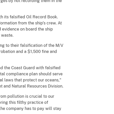
ges by not recording them in the
 its falsified Oil Record Book.
ormation from the ship’s crew. At
ed evidence on board the ship
y waste.
 to their falsification of the M/V
robation and a $1,500 fine and
ad the Coast Guard with falsified
ntal compliance plan should serve
l laws that protect our oceans,"
nt and Natural Resources Division.
om pollution is crucial to our
ing this filthy practice of
 the company has to pay will stay