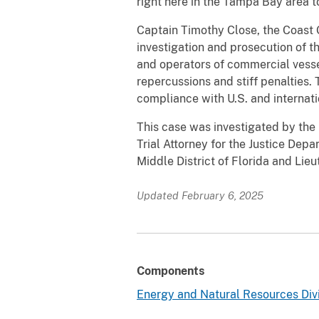
right here in the Tampa Bay area t
Captain Timothy Close, the Coast 
investigation and prosecution of 
and operators of commercial vessel
repercussions and stiff penalties.
compliance with U.S. and internati
This case was investigated by the 
Trial Attorney for the Justice Dep
Middle District of Florida and Lie
Updated February 6, 2025
Components
Energy and Natural Resources Div