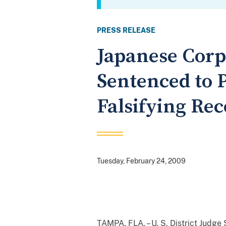
PRESS RELEASE
Japanese Corp
Sentenced to P
Falsifying Rec
Tuesday, February 24, 2009
TAMPA, FLA. – U. S. District Jud