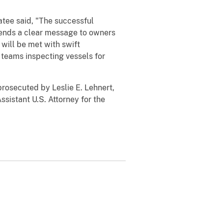
tee said, "The successful
 sends a clear message to owners
will be met with swift
 teams inspecting vessels for
prosecuted by Leslie E. Lehnert,
ssistant U.S. Attorney for the