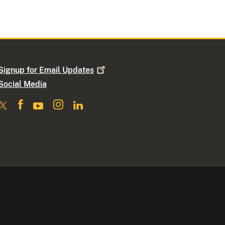
Signup for Email
Updates
Social Media