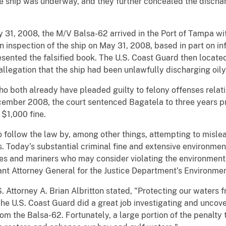
e ship was underway, and they further concealed the dischar
 31, 2008, the M/V Balsa-62 arrived in the Port of Tampa with
inspection of the ship on May 31, 2008, based in part on inf
resented the falsified book. The U.S. Coast Guard then locat
llegation that the ship had been unlawfully discharging oil
 both already have pleaded guilty to felony offenses relating
cember 2008, the court sentenced Bagatela to three years p
 $1,000 fine.
to follow the law by, among other things, attempting to misle
 Today’s substantial criminal fine and extensive environme
es and mariners who may consider violating the environmenta
ant Attorney General for the Justice Department’s Environme
Attorney A. Brian Albritton stated, "Protecting our waters fr
The U.S. Coast Guard did a great job investigating and uncover
rom the Balsa-62. Fortunately, a large portion of the penalty