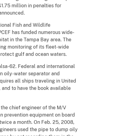
.75 million in penalties for
 announced.
ional Fish and Wildlife
). PCEF has funded numerous wide-
bitat in the Tampa Bay area. The
g monitoring of its fleet-wide
protect gulf and ocean waters.
lsa-62. Federal and international
an oily-water separator and
uires all ships traveling in United
, and to have the book available
the chief engineer of the M/V
ion prevention equipment on board
 twice a month. On Feb. 25, 2008,
gineers used the pipe to dump oily