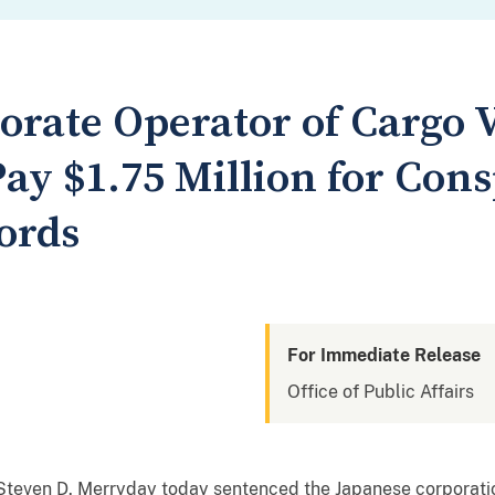
orate Operator of Cargo V
ay $1.75 Million for Con
ords
For Immediate Release
Office of Public Affairs
ge Steven D. Merryday today sentenced the Japanese corpora