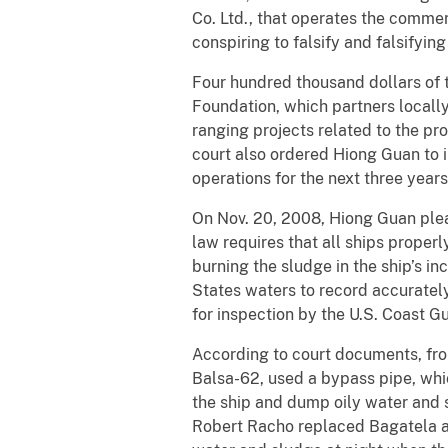
Co. Ltd., that operates the commer
conspiring to falsify and falsify
Four hundred thousand dollars of t
Foundation, which partners locall
ranging projects related to the pr
court also ordered Hiong Guan to 
operations for the next three year
On Nov. 20, 2008, Hiong Guan plead
law requires that all ships proper
burning the sludge in the ship’s in
States waters to record accurately
for inspection by the U.S. Coast G
According to court documents, fro
Balsa-62, used a bypass pipe, whic
the ship and dump oily water and 
Robert Racho replaced Bagatela as