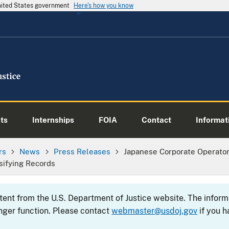
United States government
Here's how you know
ts
Internships
FOIA
Contact
Informati
rs
News
Press Releases
Japanese Corporate Operator
lsifying Records
ntent from the U.S. Department of Justice website. The info
nger function. Please contact
webmaster@usdoj.gov
if you h