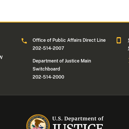
Office of Public Affairs Direct Line
202-514-2007
NW
Department of Justice Main
Switchboard
202-514-2000