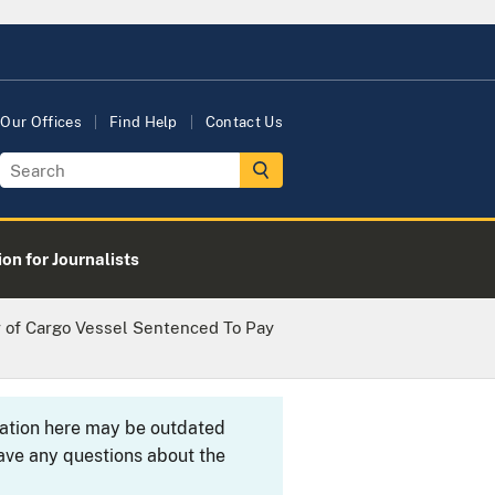
Our Offices
Find Help
Contact Us
on for Journalists
 of Cargo Vessel Sentenced To Pay
rmation here may be outdated
ave any questions about the