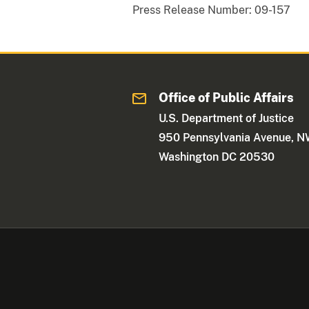
Press Release Number:
09-157
Office of Public Affairs
U.S. Department of Justice
950 Pennsylvania Avenue, 
Washington DC 20530