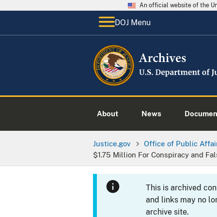
An official website of the 
DOJ Menu
About
News
Documen
Justice.gov
Office of Public Affai
$1.75 Million For Conspiracy and Fa
This is archived co
and links may no lo
archive site.