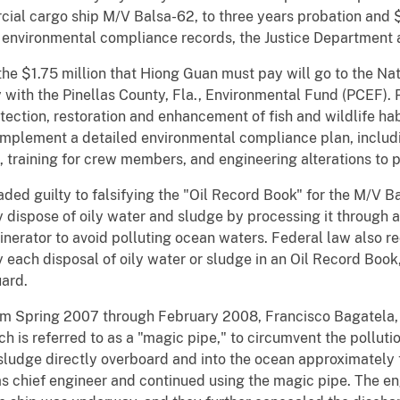
cial cargo ship M/V Balsa-62, to three years probation and $1
ing environmental compliance records, the Justice Department
he $1.75 million that Hiong Guan must pay will go to the Nat
y with the Pinellas County, Fla., Environmental Fund (PCEF
otection, restoration and enhancement of fish and wildlife ha
implement a detailed environmental compliance plan, includin
s, training for crew members, and engineering alterations to 
ed guilty to falsifying the "Oil Record Book" for the M/V Ba
ly dispose of oily water and sludge by processing it through 
cinerator to avoid polluting ocean waters. Federal law also req
 each disposal of oily water or sludge in an Oil Record Book
uard.
m Spring 2007 through February 2008, Francisco Bagatela, 
h is referred to as a "magic pipe," to circumvent the pollut
sludge directly overboard and into the ocean approximately
 chief engineer and continued using the magic pipe. The en