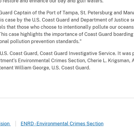
o restore and enhance our bay and gulf waters."
Guard Captain of the Port of Tampa, St. Petersburg and Mana
this case by the U.S. Coast Guard and Department of Justice
s that those who choose to intentionally pollute our oceans 
 This case highlights the importance of Coast Guard boarding
onal pollution prevention standards."
U.S. Coast Guard, Coast Guard Investigative Service. It was 
artment’s Environmental Crimes Section, Cherie L. Krigsman, A
utenant William George, U.S. Coast Guard.
ision
ENRD - Environmental Crimes Section