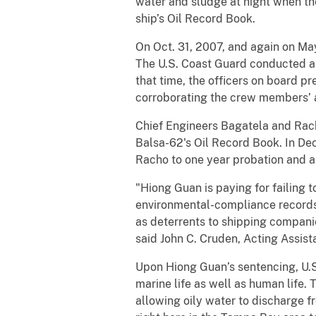
water and sludge at night when th
ship’s Oil Record Book.
On Oct. 31, 2007, and again on May
The U.S. Coast Guard conducted an 
that time, the officers on board p
corroborating the crew members’ a
Chief Engineers Bagatela and Racho
Balsa-62's Oil Record Book. In De
Racho to one year probation and a
"Hiong Guan is paying for failing 
environmental-compliance records.
as deterrents to shipping compani
said John C. Cruden, Acting Assist
Upon Hiong Guan’s sentencing, U.S. 
marine life as well as human life. 
allowing oily water to discharge f