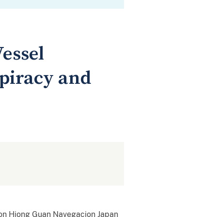
essel
spiracy and
tion Hiong Guan Navegacion Japan