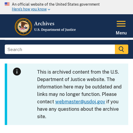
An official website of the United States government
Here's how you know
Menu
This is archived content from the U.S.
Department of Justice website. The
information here may be outdated and
links may no longer function. Please
contact
webmaster@usdoj.gov
if you
have any questions about the archive
site.