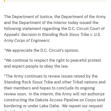
The Department of Justice, the Department of the Army
and the Department of the Interior today issued the
following statement regarding the D.C. Circuit Court of
Appeals’ decision in
Standing Rock Sioux Tribe v. U.S.
Army Corps of Engineers
:
“We appreciate the D.C. Circuit’s opinion.
“We continue to respect the right to peaceful protest
and expect people to obey the law.
“The Army continues to review issues raised by the
Standing Rock Sioux Tribe and other Tribal nations and
their members and hopes to conclude its ongoing
review soon. In the interim, the Army will not authorize
constructing the Dakota Access Pipeline on Corps land
bordering or under Lake Oahe. We repeat our request