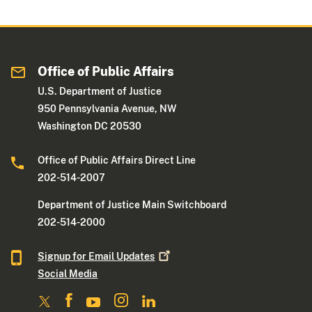
Office of Public Affairs
U.S. Department of Justice
950 Pennsylvania Avenue, NW
Washington DC 20530
Office of Public Affairs Direct Line
202-514-2007
Department of Justice Main Switchboard
202-514-2000
Signup for Email
Updates
Social Media