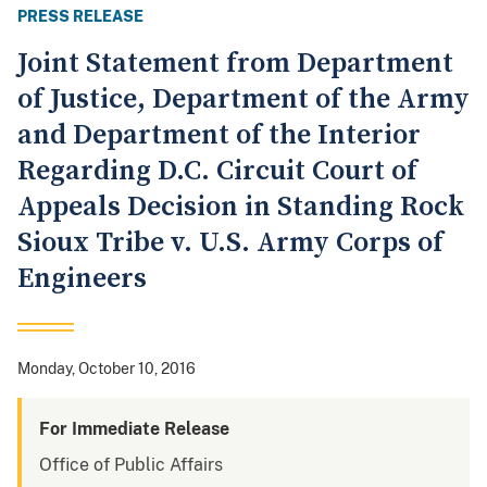
PRESS RELEASE
Joint Statement from Department
of Justice, Department of the Army
and Department of the Interior
Regarding D.C. Circuit Court of
Appeals Decision in Standing Rock
Sioux Tribe v. U.S. Army Corps of
Engineers
Monday, October 10, 2016
For Immediate Release
Office of Public Affairs