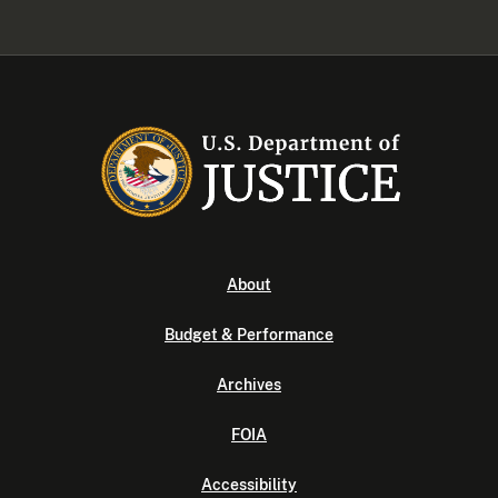
About
Budget & Performance
Archives
FOIA
Accessibility