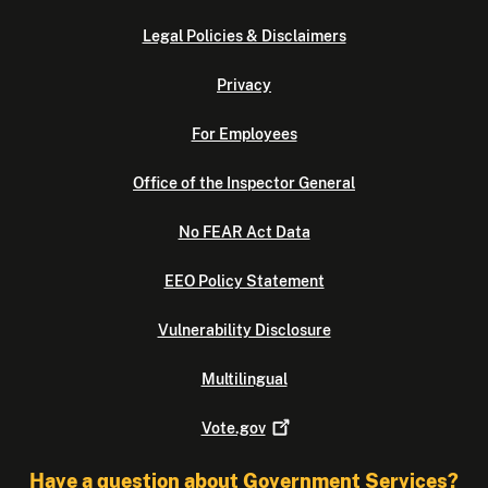
Legal Policies & Disclaimers
Privacy
For Employees
Office of the Inspector General
No FEAR Act Data
EEO Policy Statement
Vulnerability Disclosure
Multilingual
Vote.gov
Have a question about Government Services?