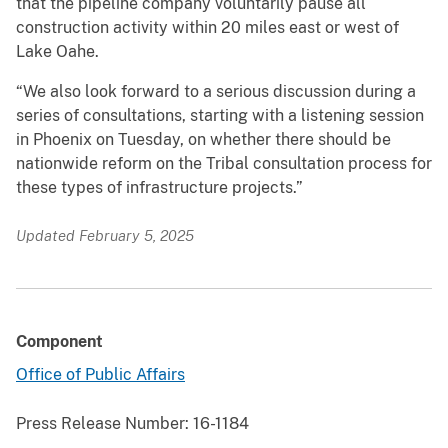
that the pipeline company voluntarily pause all
construction activity within 20 miles east or west of
Lake Oahe.
“We also look forward to a serious discussion during a
series of consultations, starting with a listening session
in Phoenix on Tuesday, on whether there should be
nationwide reform on the Tribal consultation process for
these types of infrastructure projects.”
Updated February 5, 2025
Component
Office of Public Affairs
Press Release Number:
16-1184