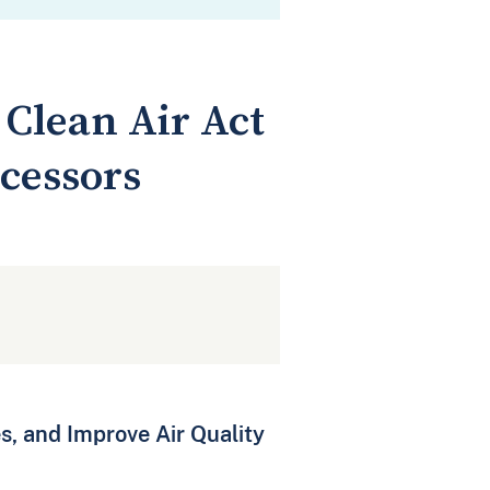
Clean Air Act
cessors
s, and Improve Air Quality