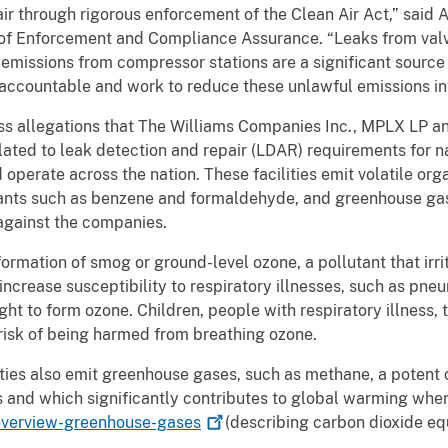
air through rigorous enforcement of the Clean Air Act,” said 
ce of Enforcement and Compliance Assurance. “Leaks from va
emissions from compressor stations are a significant source o
 accountable and work to reduce these unlawful emissions i
ss allegations that The Williams Companies Inc., MPLX LP 
elated to leak detection and repair (LDAR) requirements for n
nd operate across the nation. These facilities emit volatile o
tants such as benzene and formaldehyde, and greenhouse ga
 against the companies.
rmation of smog or ground-level ozone, a pollutant that irri
ncrease susceptibility to respiratory illnesses, such as pne
ht to form ozone. Children, people with respiratory illness, 
 risk of being harmed from breathing ozone.
ities also emit greenhouse gases, such as methane, a potent 
 and which significantly contributes to global warming whe
verview-greenhouse-gases
(describing carbon dioxide equ