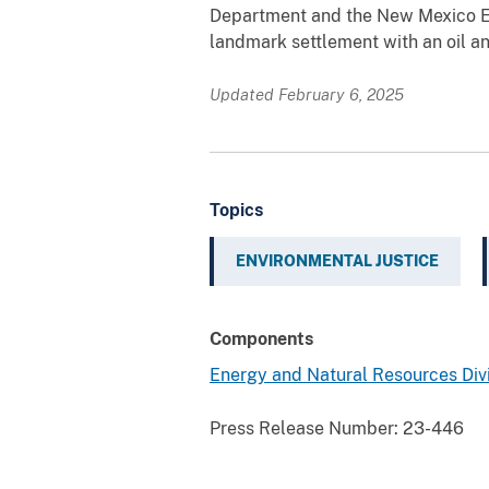
Department and the New Mexico 
landmark settlement with an oil 
Updated February 6, 2025
Topics
ENVIRONMENTAL JUSTICE
Components
Energy and Natural Resources Div
Press Release Number:
23-446