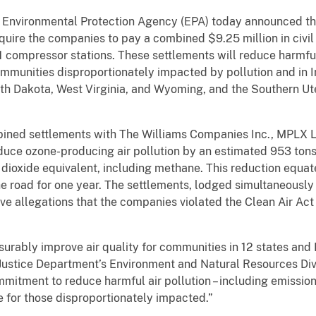
e Environmental Protection Agency (EPA) today announced th
require the companies to pay a combined $9.25 million in civ
 compressor stations. These settlements will reduce harmful 
 communities disproportionately impacted by pollution and in I
h Dakota, West Virginia, and Wyoming, and the Southern Ute 
ined settlements with The Williams Companies Inc., MPLX 
duce ozone-producing air pollution by an estimated 953 ton
dioxide equivalent, including methane. This reduction equate
 road for one year. The settlements, lodged simultaneously t
ve allegations that the companies violated the Clean Air Act 
urably improve air quality for communities in 12 states and 
 Justice Department’s Environment and Natural Resources Di
ommitment to reduce harmful air pollution – including emissi
e for those disproportionately impacted.”