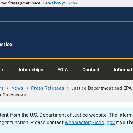
United States government
Here's how you know
ts
Internships
FOIA
Contact
Informati
rs
News
Press Releases
Justice Department and EPA
s Processors
ntent from the U.S. Department of Justice website. The info
nger function. Please contact
webmaster@usdoj.gov
if you h