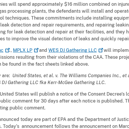
ies will spend approximately $16 million combined on injunct
gas processing plants, the defendants will install and opera
ol techniques. These commitments include installing equipm
leak detection and repair requirements, and repairing leaki
ng for leak detection and repair at their facilities, and they
ies to improve the visual detection of leaks and quickly repai
nc
.,
MPLX
LP
and
WES DJ Gathering
LLC
will impleme
ssions resulting from their violations of the CAA. These pr
 be found in the fact sheets linked above.
y are:
United States, et al. v. The Williams Companies Inc., et 
ES DJ Gathering LLC fka Kerr-McGee Gathering LLC
.
nited States will publish a notice of the Consent Decree’s lod
ublic comment for 30 days after each notice is published. T
itting public comment.
nnounced today are part of EPA and the Department of Justic
ties. Today’s announcement follows the announcement on Marc