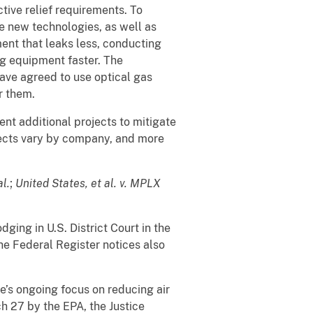
ive relief requirements. To
te new technologies, as well as
ent that leaks less, conducting
ng equipment faster. The
 have agreed to use optical gas
r them.
nt additional projects to mitigate
ojects vary by company, and more
al.
;
United States, et al. v. MPLX
ging in U.S. District Court in the
he Federal Register notices also
e’s ongoing focus on reducing air
h 27 by the EPA, the Justice