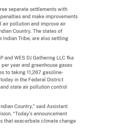
ree separate settlements with
il penalties and make improvements
air pollution and improve air
ndian Country. The states of
Indian Tribe, are also settling
LP and WES DJ Gathering LLC fka
s per year and greenhouse gases
s to taking 11,267 gasoline-
oday in the Federal District
and state air pollution control
Indian Country,” said Assistant
vision. “Today’s announcement
ons that exacerbate climate change