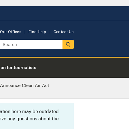
Our Offices
Find Help
Contact Us
on for Journalists
 Announce Clean Air Act
rmation here may be outdated
ave any questions about the