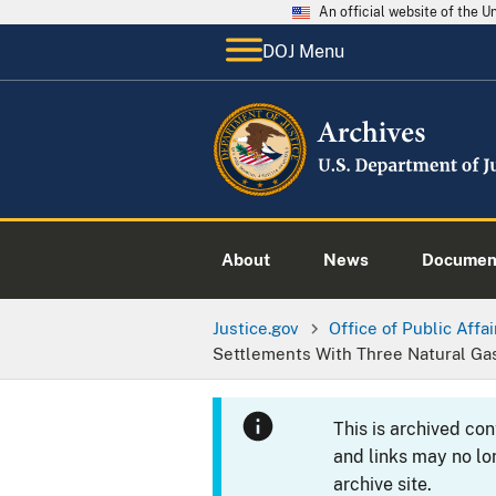
An official website of the 
DOJ Menu
About
News
Documen
Justice.gov
Office of Public Affai
Settlements With Three Natural Ga
This is archived co
and links may no lo
archive site.