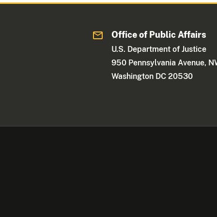
Office of Public Affairs
U.S. Department of Justice
950 Pennsylvania Avenue, 
Washington DC 20530