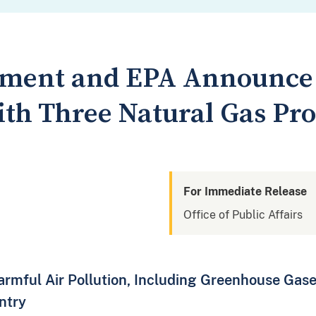
tment and EPA Announce 
ith Three Natural Gas Pro
For Immediate Release
Office of Public Affairs
rmful Air Pollution, Including Greenhouse Gase
ntry