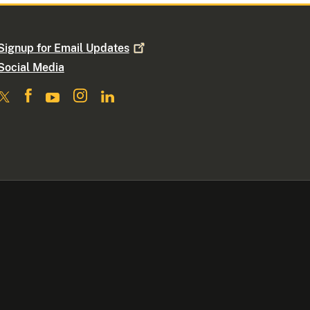
Signup for Email
Updates
Social Media