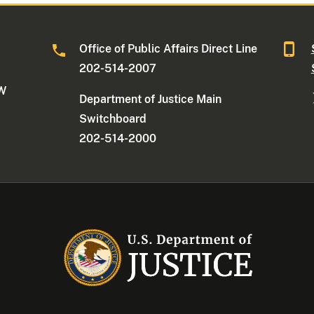
Office of Public Affairs Direct Line
202-514-2007
NW
Department of Justice Main
Switchboard
202-514-2000