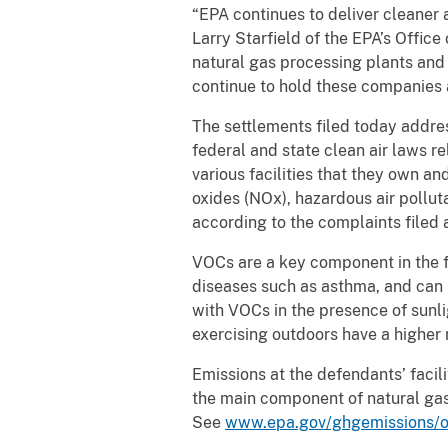
“EPA continues to deliver cleaner 
Larry Starfield of the EPA’s Offi
natural gas processing plants and 
continue to hold these companies
The settlements filed today addre
federal and state clean air laws r
various facilities that they own a
oxides (NOx), hazardous air pollu
according to the complaints filed
VOCs are a key component in the fo
diseases such as asthma, and can i
with VOCs in the presence of sunlig
exercising outdoors have a higher
Emissions at the defendants’ facil
the main component of natural gas
See
www.epa.gov/ghgemissions/o