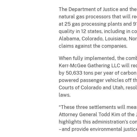
The Department of Justice and th
natural gas processors that will 
at 25 gas processing plants and 91
quality in 12 states, including in
Alabama, Colorado, Louisiana, Nort
claims against the companies.
When fully implemented, the comb
Kerr-McGee Gathering LLC will re
by 50,633 tons per year of carbon 
powered passenger vehicles off the
Courts of Colorado and Utah, resol
laws.
“These three settlements will meas
Attorney General Todd Kim of the
highlights this administration’s c
– and provide environmental justic