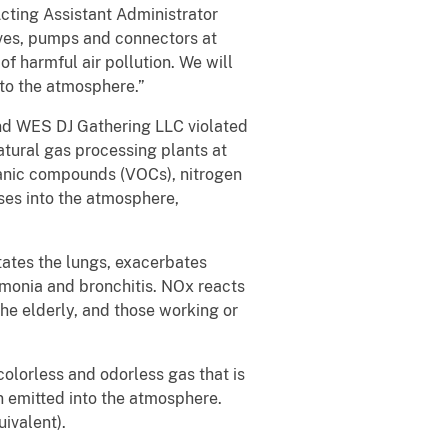
Acting Assistant Administrator
lves, pumps and connectors at
f harmful air pollution. We will
nto the atmosphere.”
and WES DJ Gathering LLC violated
atural gas processing plants at
rganic compounds (VOCs), nitrogen
ses into the atmosphere,
tates the lungs, exacerbates
umonia and bronchitis. NOx reacts
the elderly, and those working or
colorless and odorless gas that is
n emitted into the atmosphere.
ivalent).