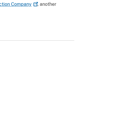
ction
Company
, another