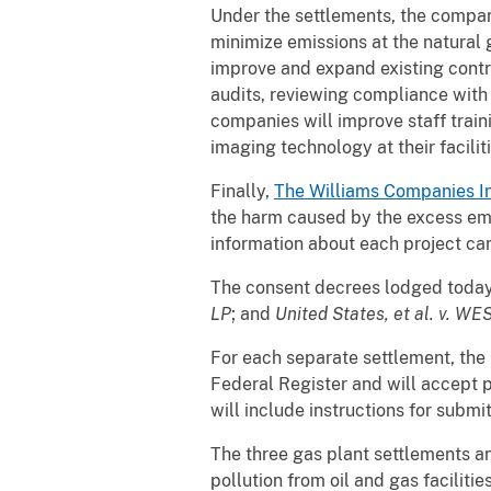
Under the settlements, the compan
minimize emissions at the natural 
improve and expand existing contr
audits, reviewing compliance with 
companies will improve staff traini
imaging technology at their facilit
Finally,
The Williams Companies
I
the harm caused by the excess emi
information about each project can
The consent decrees lodged toda
LP
; and
United States, et al. v. W
For each separate settlement, the U
Federal Register and will accept p
will include instructions for subm
The three gas plant settlements a
pollution from oil and gas facili