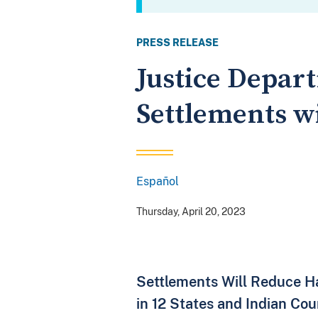
PRESS RELEASE
Justice Depar
Settlements w
Español
Spanish
Thursday, April 20, 2023
Settlements Will Reduce Ha
in 12 States and Indian Cou