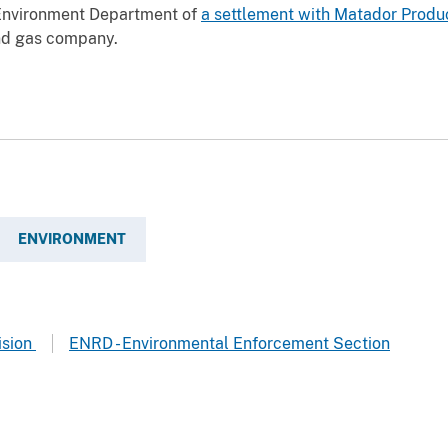
Environment Department of
a settlement with Matador Produ
and gas company.
ENVIRONMENT
ision
ENRD - Environmental Enforcement Section