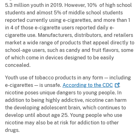
5.3 million youth in 2019. However, 10% of high school
students and almost 5% of middle school students
reported currently using e-cigarettes, and more than 1
in 4 of those e-cigarette users reported daily e-
cigarette use. Manufacturers, distributors, and retailers
market a wide range of products that appeal directly to
school-age users, such as candy and fruit flavors, some
of which come in devices designed to be easily
concealed.
Youth use of tobacco products in any form — including
e-cigarettes — is unsafe.
According to the
CDC
,
nicotine poses unique dangers to young people. In
addition to being highly addictive, nicotine can harm
the developing adolescent brain, which continues to
develop until about age 25. Young people who use
nicotine may also be at risk for addiction to other
drugs.