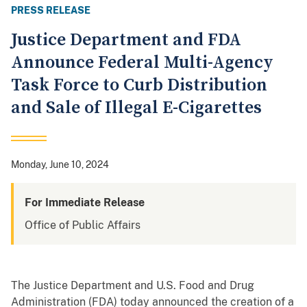
PRESS RELEASE
Justice Department and FDA
Announce Federal Multi-Agency
Task Force to Curb Distribution
and Sale of Illegal E-Cigarettes
Monday, June 10, 2024
For Immediate Release
Office of Public Affairs
The Justice Department and U.S. Food and Drug
Administration (FDA) today announced the creation of a