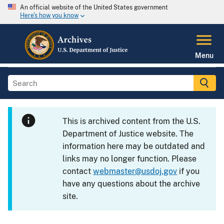
An official website of the United States government
Here's how you know
Menu
This is archived content from the U.S.
Department of Justice website. The
information here may be outdated and
links may no longer function. Please
contact
webmaster@usdoj.gov
if you
have any questions about the archive
site.