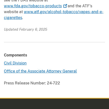
see the FDA’s website at
www.fda.gov/tobacco-products
and the ATF’s
website at
www.atf.gov/alcohol-tobacco/vapes-and-e-
cigarettes
.
Updated February 6, 2025
Components
Civil Division
Office of the Associate Attorney General
Press Release Number:
24-722