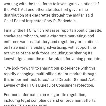
working with the task force to investigate violations of
the PACT Act and other statutes that govern the
distribution of e-cigarettes through the mails,” said
Chief Postal Inspector Gary R. Barksdale.
Finally, the FTC, which releases reports about cigarette,
smokeless tobacco, and e-cigarette marketing, and
enforces various statutory and regulatory prohibitions
on false and misleading advertising, will support the
activities of the task force, including by sharing its
knowledge about the marketplace for vaping products.
“We look forward to sharing our experience with this
rapidly changing, multi-billion-dollar market through
this important task force,” said Director Samuel A.A.
Levine of the FTC’s Bureau of Consumer Protection.
For more information on e-cigarette regulation,
including legal compliance and enforcement efforts,