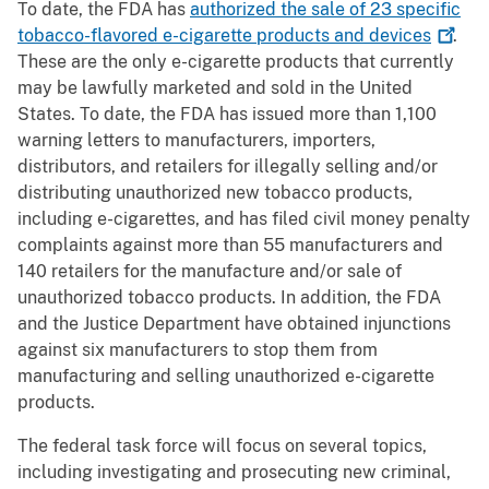
To date, the FDA has
authorized the sale of 23 specific
tobacco-flavored e-cigarette products and
devices
.
These are the only e-cigarette products that currently
may be lawfully marketed and sold in the United
States. To date, the FDA has issued more than 1,100
warning letters to manufacturers, importers,
distributors, and retailers for illegally selling and/or
distributing unauthorized new tobacco products,
including e-cigarettes, and has filed civil money penalty
complaints against more than 55 manufacturers and
140 retailers for the manufacture and/or sale of
unauthorized tobacco products. In addition, the FDA
and the Justice Department have obtained injunctions
against six manufacturers to stop them from
manufacturing and selling unauthorized e-cigarette
products.
The federal task force will focus on several topics,
including investigating and prosecuting new criminal,