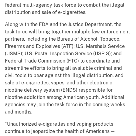
federal multi-agency task force to combat the illegal
distribution and sale of e-cigarettes.
Along with the FDA and the Justice Department, the
task force will bring together multiple law enforcement
partners, including the Bureau of Alcohol, Tobacco,
Firearms and Explosives (ATF); U.S. Marshals Service
(USMS); U.S. Postal Inspection Service (USPIS); and
Federal Trade Commission (FTC) to coordinate and
streamline efforts to bring all available criminal and
civil tools to bear against the illegal distribution, and
sale of e-cigarettes, vapes, and other electronic
nicotine delivery system (ENDS) responsible for
nicotine addiction among American youth. Additional
agencies may join the task force in the coming weeks
and months.
“Unauthorized e-cigarettes and vaping products
continue to jeopardize the health of Americans —