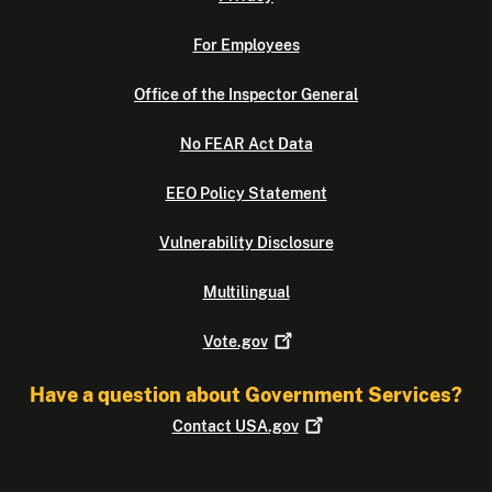
For Employees
Office of the Inspector General
No FEAR Act Data
EEO Policy Statement
Vulnerability Disclosure
Multilingual
Vote.gov
Have a question about Government Services?
Contact
USA.gov