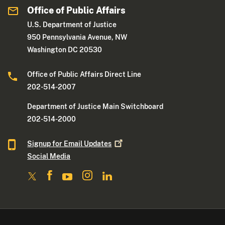
Office of Public Affairs
U.S. Department of Justice
950 Pennsylvania Avenue, NW
Washington DC 20530
Office of Public Affairs Direct Line
202-514-2007
Department of Justice Main Switchboard
202-514-2000
Signup for Email
Updates
Social Media