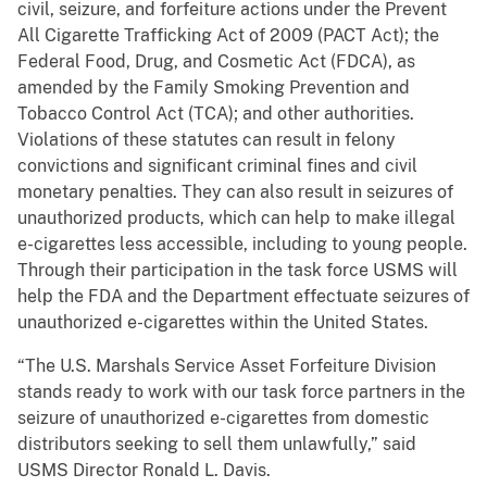
civil, seizure, and forfeiture actions under the Prevent
All Cigarette Trafficking Act of 2009 (PACT Act); the
Federal Food, Drug, and Cosmetic Act (FDCA), as
amended by the Family Smoking Prevention and
Tobacco Control Act (TCA); and other authorities.
Violations of these statutes can result in felony
convictions and significant criminal fines and civil
monetary penalties. They can also result in seizures of
unauthorized products, which can help to make illegal
e-cigarettes less accessible, including to young people.
Through their participation in the task force USMS will
help the FDA and the Department effectuate seizures of
unauthorized e-cigarettes within the United States.
“The U.S. Marshals Service Asset Forfeiture Division
stands ready to work with our task force partners in the
seizure of unauthorized e-cigarettes from domestic
distributors seeking to sell them unlawfully,” said
USMS Director Ronald L. Davis.