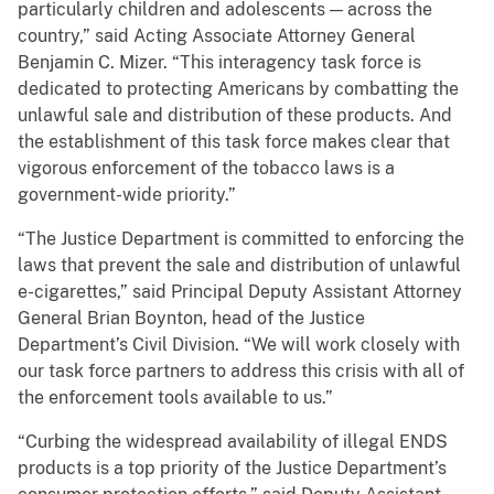
particularly children and adolescents — across the
country,” said Acting Associate Attorney General
Benjamin C. Mizer. “This interagency task force is
dedicated to protecting Americans by combatting the
unlawful sale and distribution of these products. And
the establishment of this task force makes clear that
vigorous enforcement of the tobacco laws is a
government-wide priority.”
“The Justice Department is committed to enforcing the
laws that prevent the sale and distribution of unlawful
e-cigarettes,” said Principal Deputy Assistant Attorney
General Brian Boynton, head of the Justice
Department’s Civil Division. “We will work closely with
our task force partners to address this crisis with all of
the enforcement tools available to us.”
“Curbing the widespread availability of illegal ENDS
products is a top priority of the Justice Department’s