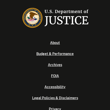
About
Budget & Performance
Archives
FOIA
Accessibility
Legal Policies & Disclaimers
Privacy