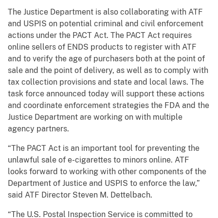
The Justice Department is also collaborating with ATF
and USPIS on potential criminal and civil enforcement
actions under the PACT Act. The PACT Act requires
online sellers of ENDS products to register with ATF
and to verify the age of purchasers both at the point of
sale and the point of delivery, as well as to comply with
tax collection provisions and state and local laws. The
task force announced today will support these actions
and coordinate enforcement strategies the FDA and the
Justice Department are working on with multiple
agency partners.
“The PACT Act is an important tool for preventing the
unlawful sale of e-cigarettes to minors online. ATF
looks forward to working with other components of the
Department of Justice and USPIS to enforce the law,”
said ATF Director Steven M. Dettelbach.
“The U.S. Postal Inspection Service is committed to