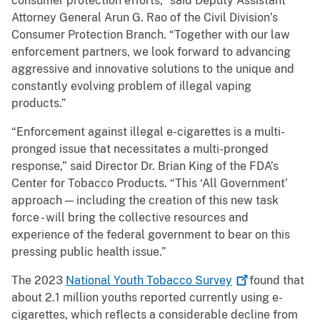
consumer protection efforts,” said Deputy Assistant
Attorney General Arun G. Rao of the Civil Division’s
Consumer Protection Branch. “Together with our law
enforcement partners, we look forward to advancing
aggressive and innovative solutions to the unique and
constantly evolving problem of illegal vaping
products.”
“Enforcement against illegal e-cigarettes is a multi-
pronged issue that necessitates a multi-pronged
response,” said Director Dr. Brian King of the FDA’s
Center for Tobacco Products. “This ‘All Government’
approach — including the creation of this new task
force - will bring the collective resources and
experience of the federal government to bear on this
pressing public health issue.”
The 2023
National Youth Tobacco
Survey
found that
about 2.1 million youths reported currently using e-
cigarettes, which reflects a considerable decline from