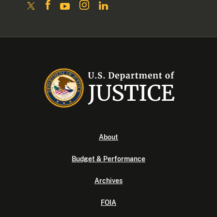
About
Budget & Performance
Archives
FOIA