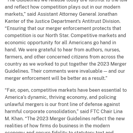
and reflect how competition plays out in our modern
markets,” said Assistant Attorney General Jonathan
Kanter of the Justice Department's Antitrust Division.
“Ensuring that our merger enforcement protects that
competition is our North Star. Competitive markets and
economic opportunity for all Americans go hand in
hand. We were grateful to hear from authors, nurses,
farmers, and other concerned citizens from across the
country as we worked to put together the 2023 Merger
Guidelines. Their comments were invaluable — and our
merger enforcement will be better as a result.”
“Fair, open, competitive markets have been essential to
America’s dynamic, thriving economy, and policing
unlawful mergers is our front line of defense against
harmful corporate consolidation,” said FTC Chair Lina
M. Khan. “The 2023 Merger Guidelines reflect the new
realities of how firms do business in the modern
economy and ensure fidelity to statutory text and