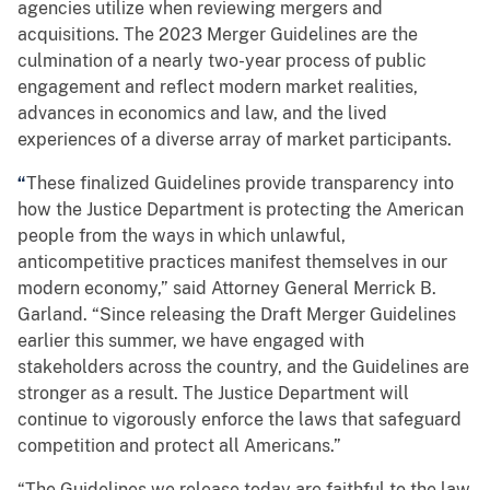
agencies utilize when reviewing mergers and
acquisitions. The 2023 Merger Guidelines are the
culmination of a nearly two-year process of public
engagement and reflect modern market realities,
advances in economics and law, and the lived
experiences of a diverse array of market participants.
“
These finalized Guidelines provide transparency into
how the Justice Department is protecting the American
people from the ways in which unlawful,
anticompetitive practices manifest themselves in our
modern economy,” said Attorney General Merrick B.
Garland. “Since releasing the Draft Merger Guidelines
earlier this summer, we have engaged with
stakeholders across the country, and the Guidelines are
stronger as a result. The Justice Department will
continue to vigorously enforce the laws that safeguard
competition and protect all Americans.”
“The Guidelines we release today are faithful to the law