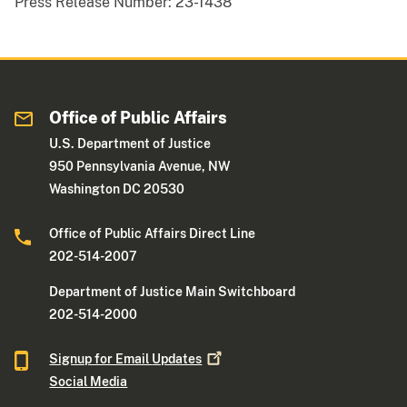
Press Release Number:
23-1438
Office of Public Affairs
U.S. Department of Justice
950 Pennsylvania Avenue, NW
Washington DC 20530
Office of Public Affairs Direct Line
202-514-2007
Department of Justice Main Switchboard
202-514-2000
Signup for Email
Updates
Social Media