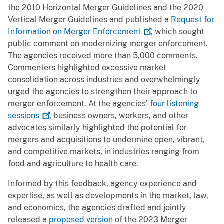
the 2010 Horizontal Merger Guidelines and the 2020
Vertical Merger Guidelines and published a
Request for
Information on Merger
Enforcement
, which sought
public comment on modernizing merger enforcement.
The agencies received more than 5,000 comments.
Commenters highlighted excessive market
consolidation across industries and overwhelmingly
urged the agencies to strengthen their approach to
merger enforcement. At the agencies’
four listening
sessions
, business owners, workers, and other
advocates similarly highlighted the potential for
mergers and acquisitions to undermine open, vibrant,
and competitive markets, in industries ranging from
food and agriculture to health care.
Informed by this feedback, agency experience and
expertise, as well as developments in the market, law,
and economics, the agencies drafted and jointly
released a
proposed version
of the 2023 Merger