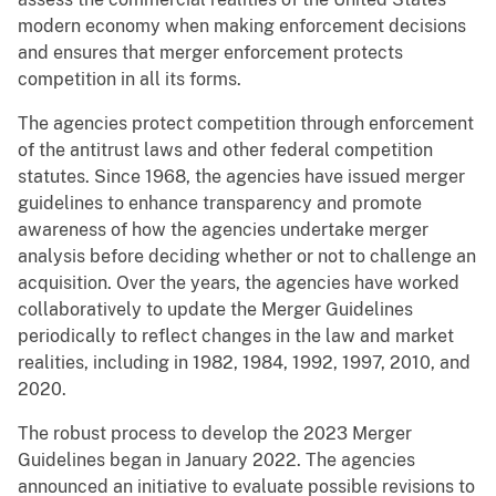
modern economy when making enforcement decisions
and ensures that merger enforcement protects
competition in all its forms.
The agencies protect competition through enforcement
of the antitrust laws and other federal competition
statutes. Since 1968, the agencies have issued merger
guidelines to enhance transparency and promote
awareness of how the agencies undertake merger
analysis before deciding whether or not to challenge an
acquisition. Over the years, the agencies have worked
collaboratively to update the Merger Guidelines
periodically to reflect changes in the law and market
realities, including in 1982, 1984, 1992, 1997, 2010, and
2020.
The robust process to develop the 2023 Merger
Guidelines began in January 2022. The agencies
announced an initiative to evaluate possible revisions to