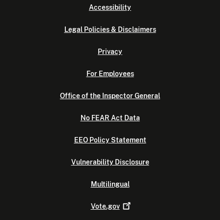
Accessibility
Legal Policies & Disclaimers
Privacy
For Employees
Office of the Inspector General
No FEAR Act Data
EEO Policy Statement
Vulnerability Disclosure
Multilingual
Vote.gov