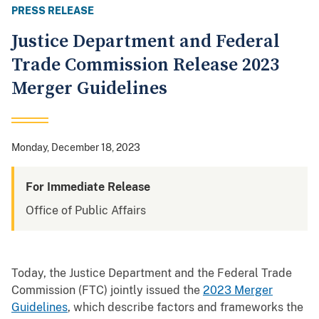
PRESS RELEASE
Justice Department and Federal
Trade Commission Release 2023
Merger Guidelines
Monday, December 18, 2023
For Immediate Release
Office of Public Affairs
Today, the Justice Department and the Federal Trade
Commission (FTC) jointly issued the
2023 Merger
Guidelines
, which describe factors and frameworks the