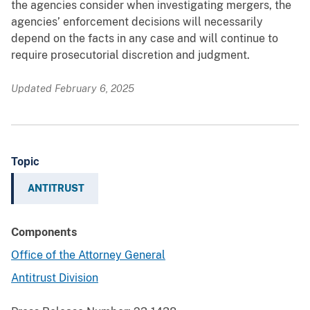
the agencies consider when investigating mergers, the
agencies’ enforcement decisions will necessarily
depend on the facts in any case and will continue to
require prosecutorial discretion and judgment.
Updated February 6, 2025
Topic
ANTITRUST
Components
Office of the Attorney General
Antitrust Division