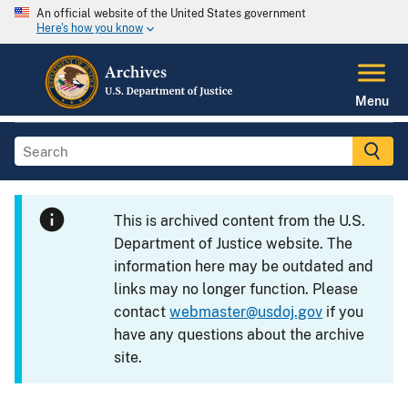
An official website of the United States government
Here's how you know
Menu
This is archived content from the U.S.
Department of Justice website. The
information here may be outdated and
links may no longer function. Please
contact
webmaster@usdoj.gov
if you
have any questions about the archive
site.