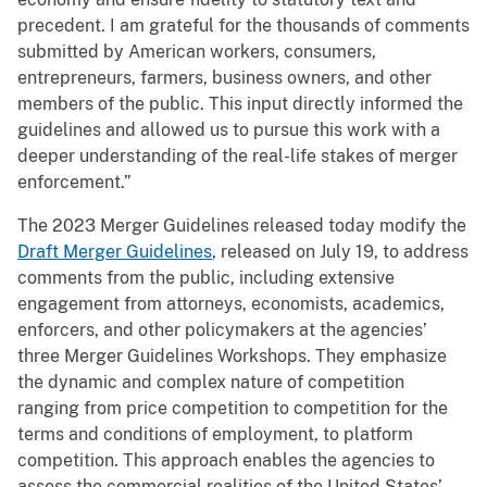
precedent. I am grateful for the thousands of comments
submitted by American workers, consumers,
entrepreneurs, farmers, business owners, and other
members of the public. This input directly informed the
guidelines and allowed us to pursue this work with a
deeper understanding of the real-life stakes of merger
enforcement.”
The 2023 Merger Guidelines released today modify the
Draft Merger Guidelines
, released on July 19, to address
comments from the public, including extensive
engagement from attorneys, economists, academics,
enforcers, and other policymakers at the agencies’
three Merger Guidelines Workshops. They emphasize
the dynamic and complex nature of competition
ranging from price competition to competition for the
terms and conditions of employment, to platform
competition. This approach enables the agencies to
assess the commercial realities of the United States’