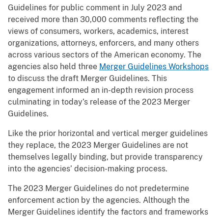
Guidelines for public comment in July 2023 and
received more than 30,000 comments reflecting the
views of consumers, workers, academics, interest
organizations, attorneys, enforcers, and many others
across various sectors of the American economy. The
agencies also held three
Merger Guidelines Workshops
to discuss the draft Merger Guidelines. This
engagement informed an in-depth revision process
culminating in today’s release of the 2023 Merger
Guidelines.
Like the prior horizontal and vertical merger guidelines
they replace, the 2023 Merger Guidelines are not
themselves legally binding, but provide transparency
into the agencies’ decision-making process.
The 2023 Merger Guidelines do not predetermine
enforcement action by the agencies. Although the
Merger Guidelines identify the factors and frameworks