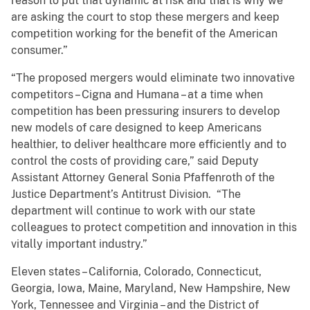
reason to put that dynamic at risk and that is why we
are asking the court to stop these mergers and keep
competition working for the benefit of the American
consumer.”
“The proposed mergers would eliminate two innovative
competitors – Cigna and Humana – at a time when
competition has been pressuring insurers to develop
new models of care designed to keep Americans
healthier, to deliver healthcare more efficiently and to
control the costs of providing care,” said Deputy
Assistant Attorney General Sonia Pfaffenroth of the
Justice Department’s Antitrust Division. “The
department will continue to work with our state
colleagues to protect competition and innovation in this
vitally important industry.”
Eleven states – California, Colorado, Connecticut,
Georgia, Iowa, Maine, Maryland, New Hampshire, New
York, Tennessee and Virginia – and the District of