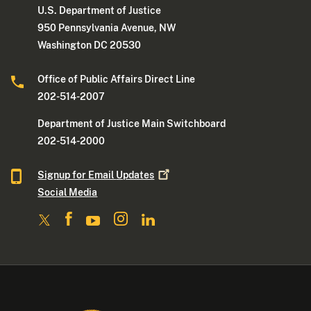
U.S. Department of Justice
950 Pennsylvania Avenue, NW
Washington DC 20530
Office of Public Affairs Direct Line
202-514-2007
Department of Justice Main Switchboard
202-514-2000
Signup for Email
Updates
Social Media