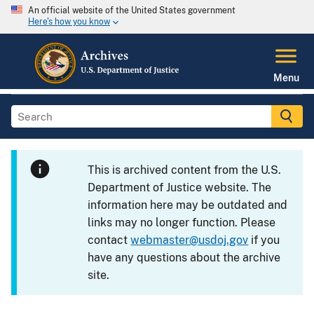
An official website of the United States government
Here's how you know
Menu
This is archived content from the U.S.
Department of Justice website. The
information here may be outdated and
links may no longer function. Please
contact
webmaster@usdoj.gov
if you
have any questions about the archive
site.