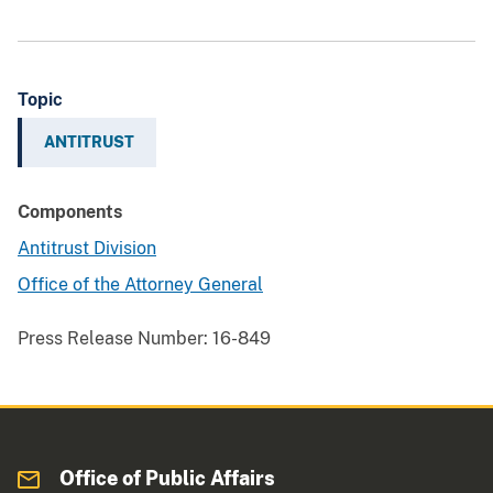
Topic
ANTITRUST
Components
Antitrust Division
Office of the Attorney General
Press Release Number:
16-849
Office of Public Affairs