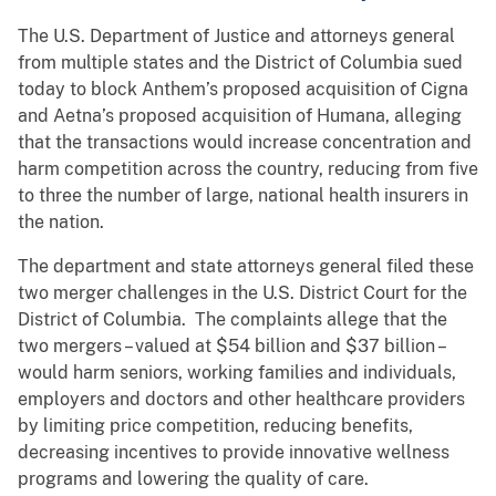
The U.S. Department of Justice and attorneys general
from multiple states and the District of Columbia sued
today to block Anthem’s proposed acquisition of Cigna
and Aetna’s proposed acquisition of Humana, alleging
that the transactions would increase concentration and
harm competition across the country, reducing from five
to three the number of large, national health insurers in
the nation.
The department and state attorneys general filed these
two merger challenges in the U.S. District Court for the
District of Columbia. The complaints allege that the
two mergers – valued at $54 billion and $37 billion –
would harm seniors, working families and individuals,
employers and doctors and other healthcare providers
by limiting price competition, reducing benefits,
decreasing incentives to provide innovative wellness
programs and lowering the quality of care.