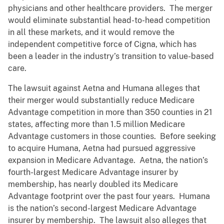
physicians and other healthcare providers. The merger
would eliminate substantial head-to-head competition
in all these markets, and it would remove the
independent competitive force of Cigna, which has
been a leader in the industry’s transition to value-based
care.
The lawsuit against Aetna and Humana alleges that
their merger would substantially reduce Medicare
Advantage competition in more than 350 counties in 21
states, affecting more than 1.5 million Medicare
Advantage customers in those counties. Before seeking
to acquire Humana, Aetna had pursued aggressive
expansion in Medicare Advantage. Aetna, the nation’s
fourth-largest Medicare Advantage insurer by
membership, has nearly doubled its Medicare
Advantage footprint over the past four years. Humana
is the nation’s second-largest Medicare Advantage
insurer by membership. The lawsuit also alleges that