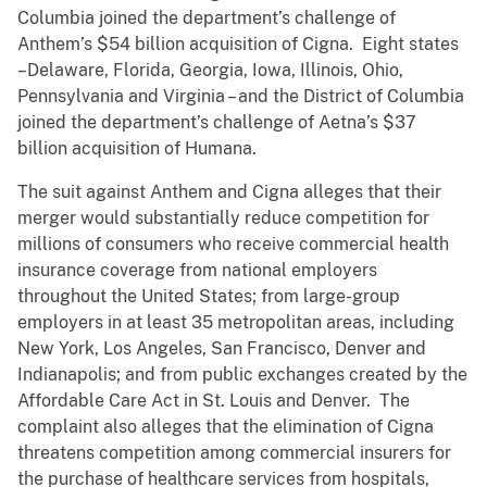
Columbia joined the department’s challenge of
Anthem’s $54 billion acquisition of Cigna. Eight states
–Delaware, Florida, Georgia, Iowa, Illinois, Ohio,
Pennsylvania and Virginia – and the District of Columbia
joined the department’s challenge of Aetna’s $37
billion acquisition of Humana.
The suit against Anthem and Cigna alleges that their
merger would substantially reduce competition for
millions of consumers who receive commercial health
insurance coverage from national employers
throughout the United States; from large-group
employers in at least 35 metropolitan areas, including
New York, Los Angeles, San Francisco, Denver and
Indianapolis; and from public exchanges created by the
Affordable Care Act in St. Louis and Denver. The
complaint also alleges that the elimination of Cigna
threatens competition among commercial insurers for
the purchase of healthcare services from hospitals,