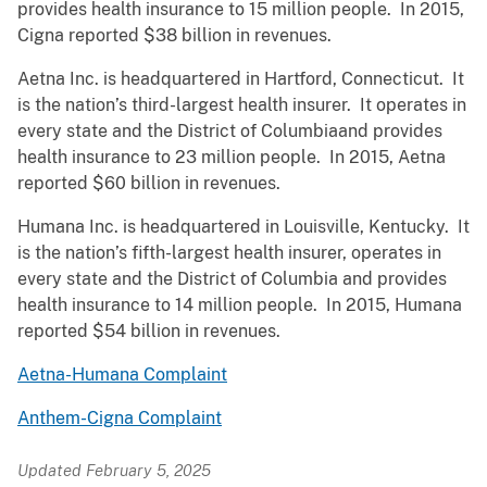
provides health insurance to 15 million people. In 2015,
Cigna reported $38 billion in revenues.
Aetna Inc. is headquartered in Hartford, Connecticut. It
is the nation’s third-largest health insurer. It operates in
every state and the District of Columbiaand provides
health insurance to 23 million people. In 2015, Aetna
reported $60 billion in revenues.
Humana Inc. is headquartered in Louisville, Kentucky. It
is the nation’s fifth-largest health insurer, operates in
every state and the District of Columbia and provides
health insurance to 14 million people. In 2015, Humana
reported $54 billion in revenues.
Aetna-Humana Complaint
Anthem-Cigna Complaint
Updated February 5, 2025