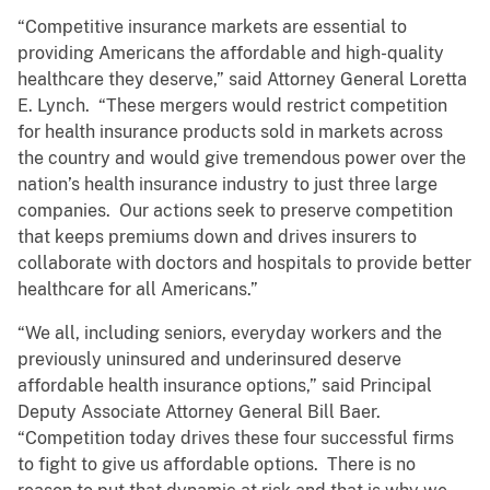
“Competitive insurance markets are essential to
providing Americans the affordable and high-quality
healthcare they deserve,” said Attorney General Loretta
E. Lynch. “These mergers would restrict competition
for health insurance products sold in markets across
the country and would give tremendous power over the
nation’s health insurance industry to just three large
companies. Our actions seek to preserve competition
that keeps premiums down and drives insurers to
collaborate with doctors and hospitals to provide better
healthcare for all Americans.”
“We all, including seniors, everyday workers and the
previously uninsured and underinsured deserve
affordable health insurance options,” said Principal
Deputy Associate Attorney General Bill Baer.
“Competition today drives these four successful firms
to fight to give us affordable options. There is no