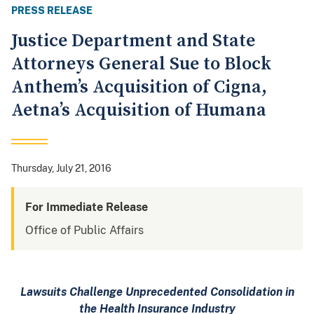
PRESS RELEASE
Justice Department and State
Attorneys General Sue to Block
Anthem’s Acquisition of Cigna,
Aetna’s Acquisition of Humana
Thursday, July 21, 2016
For Immediate Release
Office of Public Affairs
Lawsuits Challenge Unprecedented Consolidation in
the Health Insurance Industry