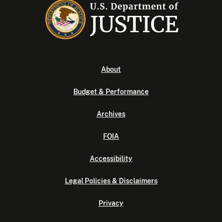
About
Budget & Performance
Archives
FOIA
Accessibility
Legal Policies & Disclaimers
Privacy