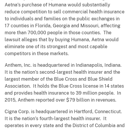
Aetna’s purchase of Humana would substantially
reduce competition to sell commercial health insurance
to individuals and families on the public exchanges in
17 counties in Florida, Georgia and Missouri, affecting
more than 700,000 people in those counties. The
lawsuit alleges that by buying Humana, Aetna would
eliminate one of its strongest and most capable
competitors in these markets.
Anthem, Inc. is headquartered in Indianapolis, Indiana.
It is the nation’s second-largest health insurer and the
largest member of the Blue Cross and Blue Shield
Association. It holds the Blue Cross license in 14 states
and provides health insurance to 39 million people. In
2015, Anthem reported over $79 billion in revenues.
Cigna Corp. is headquartered in Hartford, Connecticut.
It is the nation’s fourth-largest health insurer. It
operates in every state and the District of Columbia and