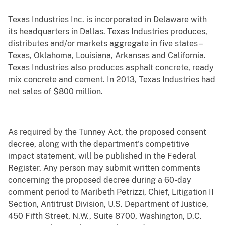
Texas Industries Inc. is incorporated in Delaware with
its headquarters in Dallas. Texas Industries produces,
distributes and/or markets aggregate in five states –
Texas, Oklahoma, Louisiana, Arkansas and California.
Texas Industries also produces asphalt concrete, ready
mix concrete and cement. In 2013, Texas Industries had
net sales of $800 million.
As required by the Tunney Act, the proposed consent
decree, along with the department's competitive
impact statement, will be published in the Federal
Register. Any person may submit written comments
concerning the proposed decree during a 60-day
comment period to Maribeth Petrizzi, Chief, Litigation II
Section, Antitrust Division, U.S. Department of Justice,
450 Fifth Street, N.W., Suite 8700, Washington, D.C.