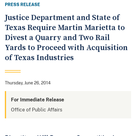
PRESS RELEASE
Justice Department and State of
Texas Require Martin Marietta to
Divest a Quarry and Two Rail
Yards to Proceed with Acquisition
of Texas Industries
Thursday, June 26, 2014
For Immediate Release
Office of Public Affairs