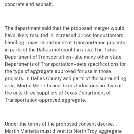
concrete and asphalt.
The department said that the proposed merger would
have likely resulted in increased prices for customers
handling Texas Department of Transportation projects
in parts of the Dallas metropolitan area. The Texas
Department of Transportation – like many other state
Departments of Transportation – sets specifications for
the type of aggregate approved for use in those
projects. In Dallas County and parts of the surrounding
area, Martin Marietta and Texas Industries are two of
the only three suppliers of Texas Department of
Transportation-approved aggregate.
Under the terms of the proposed consent decree,
Martin Marietta must divest its North Troy aggregate