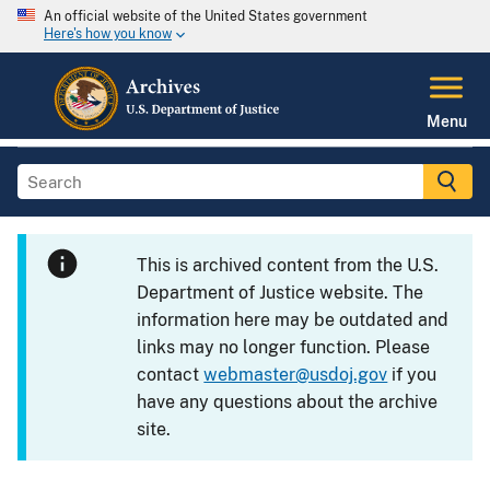
An official website of the United States government
Here's how you know
Menu
This is archived content from the U.S.
Department of Justice website. The
information here may be outdated and
links may no longer function. Please
contact
webmaster@usdoj.gov
if you
have any questions about the archive
site.