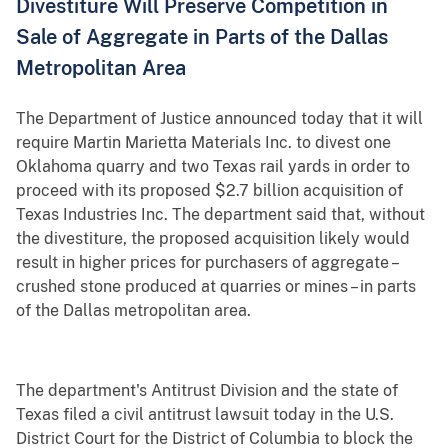
Divestiture Will Preserve Competition in
Sale of Aggregate in Parts of the Dallas
Metropolitan Area
The Department of Justice announced today that it will
require Martin Marietta Materials Inc. to divest one
Oklahoma quarry and two Texas rail yards in order to
proceed with its proposed $2.7 billion acquisition of
Texas Industries Inc. The department said that, without
the divestiture, the proposed acquisition likely would
result in higher prices for purchasers of aggregate –
crushed stone produced at quarries or mines – in parts
of the Dallas metropolitan area.
The department's Antitrust Division and the state of
Texas filed a civil antitrust lawsuit today in the U.S.
District Court for the District of Columbia to block the