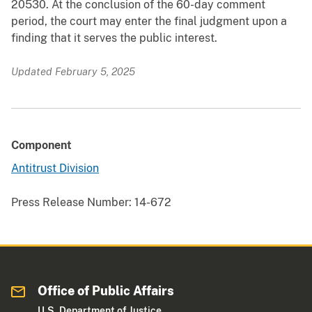
20530. At the conclusion of the 60-day comment
period, the court may enter the final judgment upon a
finding that it serves the public interest.
Updated February 5, 2025
Component
Antitrust Division
Press Release Number:
14-672
Office of Public Affairs
U.S. Department of Justice