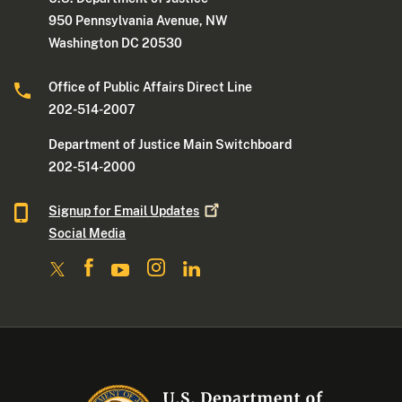
950 Pennsylvania Avenue, NW
Washington DC 20530
Office of Public Affairs Direct Line
202-514-2007
Department of Justice Main Switchboard
202-514-2000
Signup for Email
Updates
Social Media