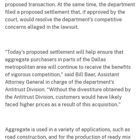
proposed transaction. At the same time, the department
filed a proposed settlement that, if approved by the
court, would resolve the department's competitive
concerns alleged in the lawsuit.
"Today’s proposed settlement will help ensure that
aggregate purchasers in parts of the Dallas
metropolitan area will continue to receive the benefits
of vigorous competition," said Bill Baer, Assistant
Attorney General in charge of the department's
Antitrust Division. “Without the divestiture obtained by
the Antitrust Division, customers would have likely
faced higher prices as a result of this acquisition."
Aggregate is used in a variety of applications, such as
road construction, and for the production of ready mix