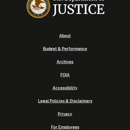
About
Budget & Performance
Archives
FOIA
Accessibility
Legal Policies & Disclaimers
Privacy
For Employees