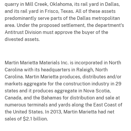
quarry in Mill Creek, Oklahoma, its rail yard in Dallas,
and its rail yard in Frisco, Texas. All of these assets
predominantly serve parts of the Dallas metropolitan
area. Under the proposed settlement, the department's
Antitrust Division must approve the buyer of the
divested assets.
Martin Marietta Materials Inc. is incorporated in North
Carolina with its headquarters in Raleigh, North
Carolina. Martin Marietta produces, distributes and/or
markets aggregate for the construction industry in 29
states and it produces aggregate in Nova Scotia,
Canada, and the Bahamas for distribution and sale at
numerous terminals and yards along the East Coast of
the United States. In 2013, Martin Marietta had net
sales of $2.1 billion.