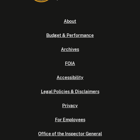
About
Budget & Performance
Archives
FOIA
Accessibility
Legal Policies & Disclaimers
Privacy
For Employees
Office of the Inspector General