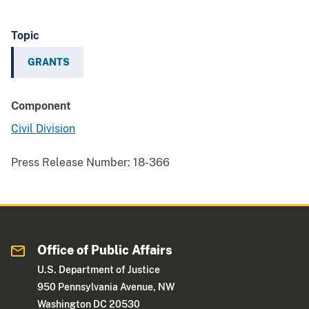
Topic
GRANTS
Component
Civil Division
Press Release Number:
18-366
Office of Public Affairs
U.S. Department of Justice
950 Pennsylvania Avenue, NW
Washington DC 20530