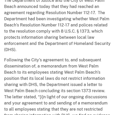
The Department of Justice and the City of West Palm
Beach announced today that they had reached an
agreement regarding Resolution Number 112-17. The
Department had been investigating whether West Palm
Beach’s Resolution Number 112-17 and polices related
to the resolution comply with 8 U.S.C. § 1373, which
protects information sharing between local law
enforcement and the Department of Homeland Security
(DHS).
Following the City’s agreement to, and subsequent
dissemination of, a memorandum from West Palm
Beach to its employees stating West Palm Beach’s
position that its local laws do not restrict information
sharing with DHS, the Department issued a letter to
West Palm Beach concluding its section 1373 review.
The letter stated, “[i]n light of our ongoing discussions
and your agreement to and sending of a memorandum
to all employees stating that they are not restricted