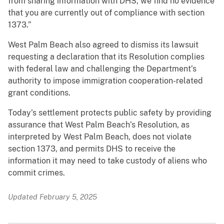
from sharing information with DHS, we find no evidence
that you are currently out of compliance with section
1373.”
West Palm Beach also agreed to dismiss its lawsuit
requesting a declaration that its Resolution complies
with federal law and challenging the Department’s
authority to impose immigration cooperation-related
grant conditions.
Today’s settlement protects public safety by providing
assurance that West Palm Beach’s Resolution, as
interpreted by West Palm Beach, does not violate
section 1373, and permits DHS to receive the
information it may need to take custody of aliens who
commit crimes.
Updated February 5, 2025