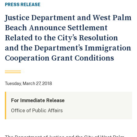
PRESS RELEASE
Justice Department and West Palm
Beach Announce Settlement
Related to the City’s Resolution
and the Department’s Immigration
Cooperation Grant Conditions
Tuesday, March 27, 2018
For Immediate Release
Office of Public Affairs