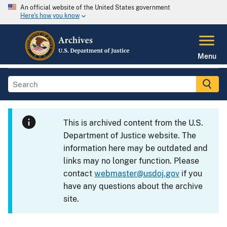
An official website of the United States government
Here's how you know
Menu
This is archived content from the U.S.
Department of Justice website. The
information here may be outdated and
links may no longer function. Please
contact
webmaster@usdoj.gov
if you
have any questions about the archive
site.