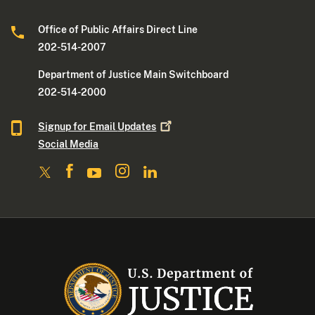
Office of Public Affairs Direct Line
202-514-2007
Department of Justice Main Switchboard
202-514-2000
Signup for Email
Updates
Social Media