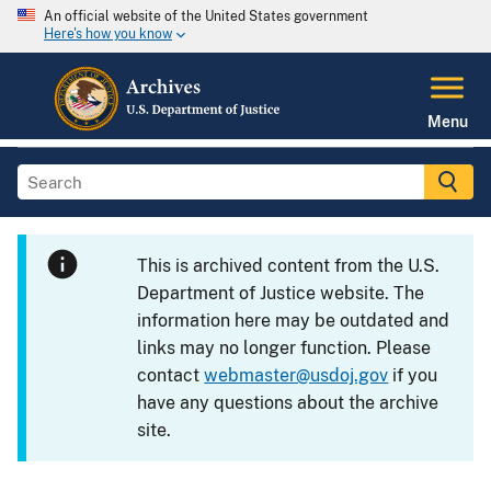
An official website of the United States government
Here's how you know
Menu
This is archived content from the U.S.
Department of Justice website. The
information here may be outdated and
links may no longer function. Please
contact
webmaster@usdoj.gov
if you
have any questions about the archive
site.