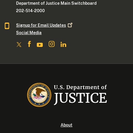
Department of Justice Main Switchboard
202-514-2000
Signup for Email
Updates
Social Media
About