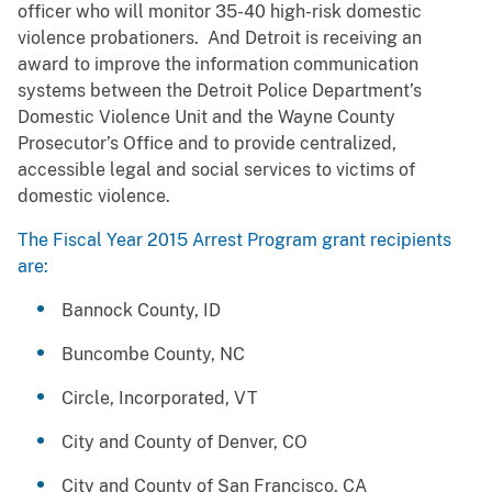
officer who will monitor 35-40 high-risk domestic
violence probationers. And Detroit is receiving an
award to improve the information communication
systems between the Detroit Police Department’s
Domestic Violence Unit and the Wayne County
Prosecutor’s Office and to provide centralized,
accessible legal and social services to victims of
domestic violence.
The Fiscal Year 2015 Arrest Program grant recipients
are:
Bannock County, ID
Buncombe County, NC
Circle, Incorporated, VT
City and County of Denver, CO
City and County of San Francisco, CA