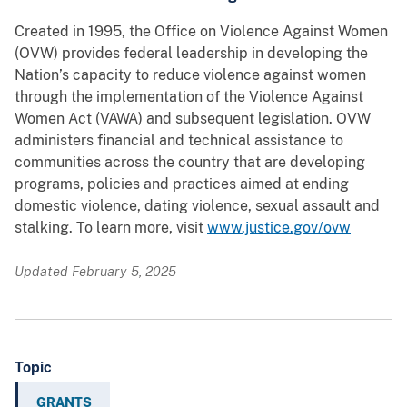
Created in 1995, the Office on Violence Against Women
(OVW) provides federal leadership in developing the
Nation’s capacity to reduce violence against women
through the implementation of the Violence Against
Women Act (VAWA) and subsequent legislation. OVW
administers financial and technical assistance to
communities across the country that are developing
programs, policies and practices aimed at ending
domestic violence, dating violence, sexual assault and
stalking. To learn more, visit
www.justice.gov/ovw
Updated February 5, 2025
Topic
GRANTS