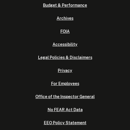
Budget & Performance
Archives
FOIA
Accessibility
Legal Policies & Disclaimers
Privacy
For Employees
Office of the Inspector General
No FEAR Act Data
EEO Policy Statement