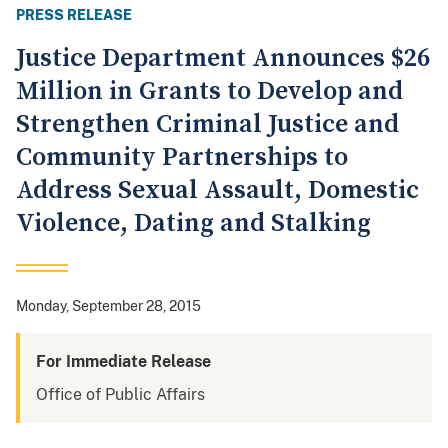
PRESS RELEASE
Justice Department Announces $26
Million in Grants to Develop and
Strengthen Criminal Justice and
Community Partnerships to
Address Sexual Assault, Domestic
Violence, Dating and Stalking
Monday, September 28, 2015
For Immediate Release
Office of Public Affairs