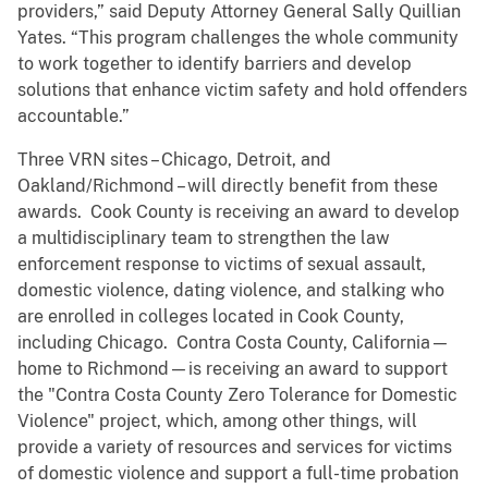
providers,” said Deputy Attorney General Sally Quillian
Yates. “This program challenges the whole community
to work together to identify barriers and develop
solutions that enhance victim safety and hold offenders
accountable.”
Three VRN sites – Chicago, Detroit, and
Oakland/Richmond – will directly benefit from these
awards. Cook County is receiving an award to develop
a multidisciplinary team to strengthen the law
enforcement response to victims of sexual assault,
domestic violence, dating violence, and stalking who
are enrolled in colleges located in Cook County,
including Chicago. Contra Costa County, California—
home to Richmond—is receiving an award to support
the "Contra Costa County Zero Tolerance for Domestic
Violence" project, which, among other things, will
provide a variety of resources and services for victims
of domestic violence and support a full-time probation