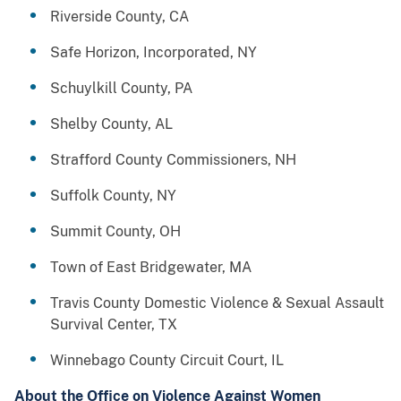
Riverside County, CA
Safe Horizon, Incorporated, NY
Schuylkill County, PA
Shelby County, AL
Strafford County Commissioners, NH
Suffolk County, NY
Summit County, OH
Town of East Bridgewater, MA
Travis County Domestic Violence & Sexual Assault
Survival Center, TX
Winnebago County Circuit Court, IL
About the Office on Violence Against Women