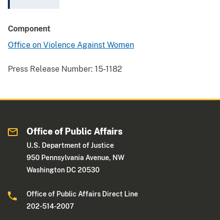
Component
Office on Violence Against Women
Press Release Number:
15-1182
Office of Public Affairs
U.S. Department of Justice
950 Pennsylvania Avenue, NW
Washington DC 20530
Office of Public Affairs Direct Line
202-514-2007