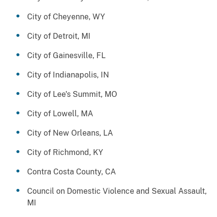
City of Cheyenne, WY
City of Detroit, MI
City of Gainesville, FL
City of Indianapolis, IN
City of Lee's Summit, MO
City of Lowell, MA
City of New Orleans, LA
City of Richmond, KY
Contra Costa County, CA
Council on Domestic Violence and Sexual Assault,
MI