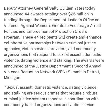
Deputy Attorney General Sally Quillian Yates today
announced 44 awards totaling over $26 million in
funding through the Department of Justice’s Office on
Violence Against Women’s Grants to Encourage Arrest
Policies and Enforcement of Protection Orders
Program. These 44 recipients will create and enhance
collaborative partnerships between criminal justice
agencies, victim services providers, and community
organizations that respond to sexual assault, domestic
violence, dating violence and stalking. The awards were
announced at the Justice Department’s Second Annual
Violence Reduction Network (VRN) Summit in Detroit,
Michigan.
“Sexual assault, domestic violence, dating violence,
and stalking are serious crimes that require a robust
criminal justice system response in coordination with
community based organizations and victim service