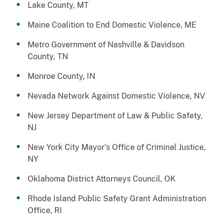
Lake County, MT
Maine Coalition to End Domestic Violence, ME
Metro Government of Nashville & Davidson
County, TN
Monroe County, IN
Nevada Network Against Domestic Violence, NV
New Jersey Department of Law & Public Safety,
NJ
New York City Mayor's Office of Criminal Justice,
NY
Oklahoma District Attorneys Council, OK
Rhode Island Public Safety Grant Administration
Office, RI