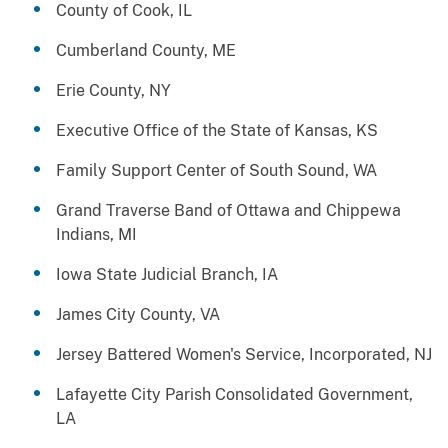
County of Cook, IL
Cumberland County, ME
Erie County, NY
Executive Office of the State of Kansas, KS
Family Support Center of South Sound, WA
Grand Traverse Band of Ottawa and Chippewa
Indians, MI
Iowa State Judicial Branch, IA
James City County, VA
Jersey Battered Women's Service, Incorporated, NJ
Lafayette City Parish Consolidated Government,
LA