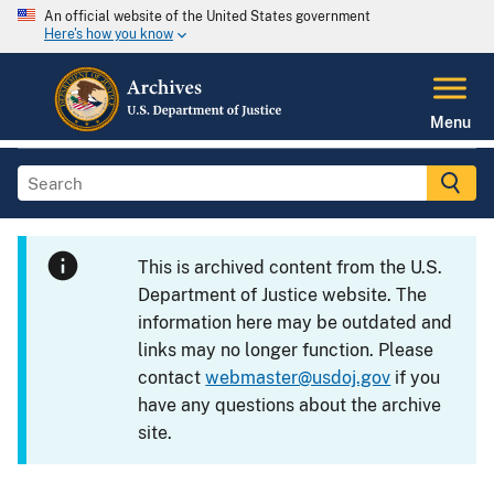
An official website of the United States government
Here's how you know
Menu
This is archived content from the U.S.
Department of Justice website. The
information here may be outdated and
links may no longer function. Please
contact
webmaster@usdoj.gov
if you
have any questions about the archive
site.