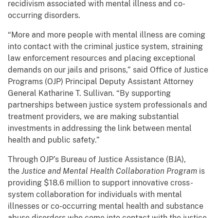
recidivism associated with mental illness and co-
occurring disorders.
“More and more people with mental illness are coming
into contact with the criminal justice system, straining
law enforcement resources and placing exceptional
demands on our jails and prisons,” said Office of Justice
Programs (OJP) Principal Deputy Assistant Attorney
General Katharine T. Sullivan. “By supporting
partnerships between justice system professionals and
treatment providers, we are making substantial
investments in addressing the link between mental
health and public safety.”
Through OJP’s Bureau of Justice Assistance (BJA),
the
Justice and Mental Health Collaboration Program
is
providing $18.6 million to support innovative cross-
system collaboration for individuals with mental
illnesses or co-occurring mental health and substance
abuse disorders who come into contact with the justice