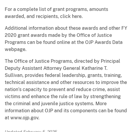
For a complete list of grant programs, amounts
awarded, and recipients, click here.
Additional information about these awards and other FY
2020 grant awards made by the Office of Justice
Programs can be found online at the OJP Awards Data
webpage.
The Office of Justice Programs, directed by Principal
Deputy Assistant Attorney General Katharine T.
Sullivan, provides federal leadership, grants, training,
technical assistance and other resources to improve the
nation’s capacity to prevent and reduce crime, assist
victims and enhance the rule of law by strengthening
the criminal and juvenile justice systems. More
information about OJP and its components can be found
at www.ojp.gov.
Updated February 5, 2025