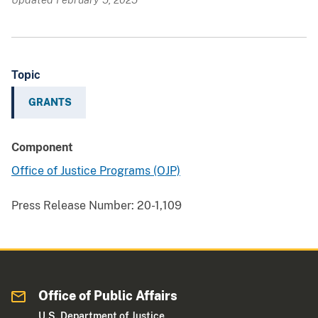
Topic
GRANTS
Component
Office of Justice Programs (OJP)
Press Release Number:
20-1,109
Office of Public Affairs
U.S. Department of Justice