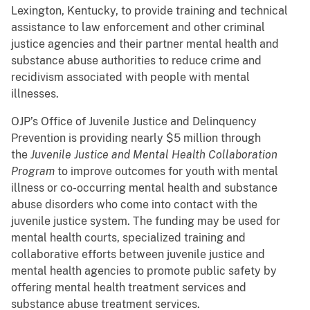
Lexington, Kentucky, to provide training and technical
assistance to law enforcement and other criminal
justice agencies and their partner mental health and
substance abuse authorities to reduce crime and
recidivism associated with people with mental
illnesses.
OJP’s Office of Juvenile Justice and Delinquency
Prevention is providing nearly $5 million through
the
Juvenile Justice and Mental Health Collaboration
Program
to improve outcomes for youth with mental
illness or co-occurring mental health and substance
abuse disorders who come into contact with the
juvenile justice system. The funding may be used for
mental health courts, specialized training and
collaborative efforts between juvenile justice and
mental health agencies to promote public safety by
offering mental health treatment services and
substance abuse treatment services.