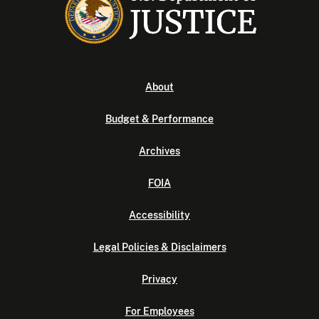
About
Budget & Performance
Archives
FOIA
Accessibility
Legal Policies & Disclaimers
Privacy
For Employees