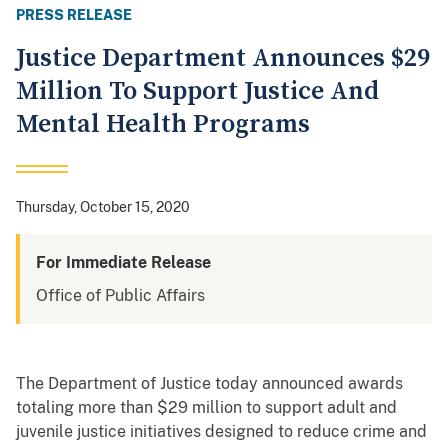
PRESS RELEASE
Justice Department Announces $29
Million To Support Justice And
Mental Health Programs
Thursday, October 15, 2020
For Immediate Release
Office of Public Affairs
The Department of Justice today announced awards
totaling more than $29 million to support adult and
juvenile justice initiatives designed to reduce crime and