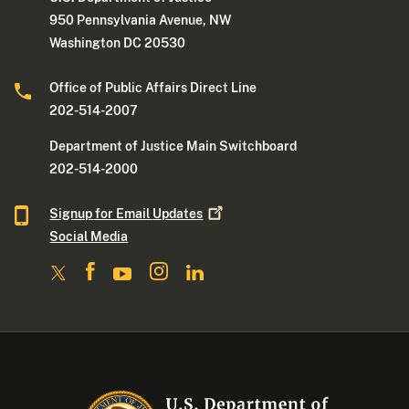
950 Pennsylvania Avenue, NW
Washington DC 20530
Office of Public Affairs Direct Line
202-514-2007
Department of Justice Main Switchboard
202-514-2000
Signup for Email
Updates
Social Media