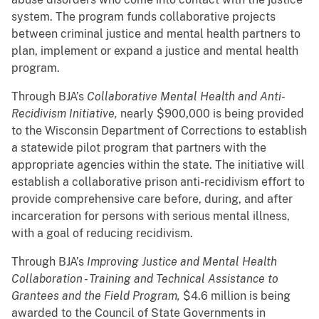
system. The program funds collaborative projects
between criminal justice and mental health partners to
plan, implement or expand a justice and mental health
program.
Through BJA’s
Collaborative Mental Health and Anti-
Recidivism Initiative,
nearly $900,000 is being provided
to the Wisconsin Department of Corrections to establish
a statewide pilot program that partners with the
appropriate agencies within the state. The initiative will
establish a collaborative prison anti-recidivism effort to
provide comprehensive care before, during, and after
incarceration for persons with serious mental illness,
with a goal of reducing recidivism.
Through BJA’s
Improving Justice and Mental Health
Collaboration - Training and Technical Assistance to
Grantees and the Field Program,
$4.6 million is being
awarded to the Council of State Governments in