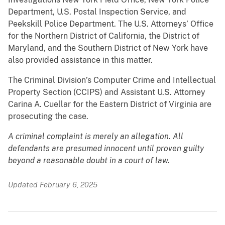
Department, U.S. Postal Inspection Service, and
Peekskill Police Department. The U.S. Attorneys’ Office
for the Northern District of California, the District of
Maryland, and the Southern District of New York have
also provided assistance in this matter.
The Criminal Division’s Computer Crime and Intellectual
Property Section (CCIPS) and Assistant U.S. Attorney
Carina A. Cuellar for the Eastern District of Virginia are
prosecuting the case.
A criminal complaint is merely an allegation. All
defendants are presumed innocent until proven guilty
beyond a reasonable doubt in a court of law.
Updated February 6, 2025