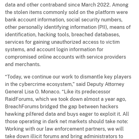
data and other contraband since March 2022. Among
the stolen items commonly sold on the platform were
bank account information, social security numbers,
other personally identifying information (PII), means of
identification, hacking tools, breached databases,
services for gaining unauthorized access to victim
systems, and account login information for
compromised online accounts with service providers
and merchants.
“Today, we continue our work to dismantle key players
in the cybercrime ecosystem,” said Deputy Attorney
General Lisa O. Monaco. “Like its predecessor
RaidForums, which we took down almost a year ago,
BreachForums bridged the gap between hackers
hawking pilfered data and buys eager to exploit it. All
those operating in dark net markets should take note:
Working with our law enforcement partners, we will
take down illicit forums and bring administrators to