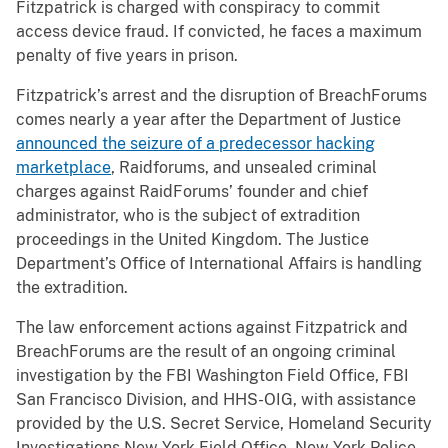
Fitzpatrick is charged with conspiracy to commit
access device fraud. If convicted, he faces a maximum
penalty of five years in prison.
Fitzpatrick’s arrest and the disruption of BreachForums
comes nearly a year after the Department of Justice
announced the seizure of a predecessor hacking
marketplace
, Raidforums, and unsealed criminal
charges against RaidForums’ founder and chief
administrator, who is the subject of extradition
proceedings in the United Kingdom. The Justice
Department’s Office of International Affairs is handling
the extradition.
The law enforcement actions against Fitzpatrick and
BreachForums are the result of an ongoing criminal
investigation by the FBI Washington Field Office, FBI
San Francisco Division, and HHS-OIG, with assistance
provided by the U.S. Secret Service, Homeland Security
Investigations New York Field Office, New York Police