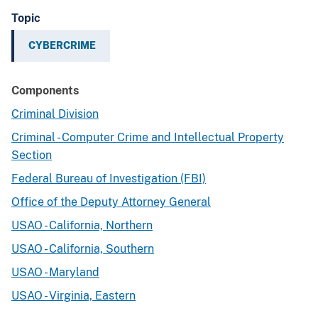
Topic
CYBERCRIME
Components
Criminal Division
Criminal - Computer Crime and Intellectual Property
Section
Federal Bureau of Investigation (FBI)
Office of the Deputy Attorney General
USAO - California, Northern
USAO - California, Southern
USAO - Maryland
USAO - Virginia, Eastern