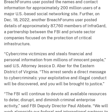
BreachForums user posted the names and contact
information for approximately 200 million users of a
major U.S.-based social networking site. Further, on
Dec. 18, 2022, another BreachForums user posted
details of approximately 87,760 members of InfraGard,
a partnership between the FBI and private sector
companies focused on the protection of critical
infrastructure.
“Cybercrime victimizes and steals financial and
personal information from millions of innocent people,”
said U.S. Attorney Jessica D. Aber for the Eastern
District of Virginia. “This arrest sends a direct message
to cybercriminals: your exploitative and illegal conduct
will be discovered, and you will be brought to justice.”
“The FBI will continue to devote all available resources
to deter, disrupt, and diminish criminal enterprise
activity,” said FBI Deputy Director Paul Abbate. “We will
work alongside our federal and international partners to