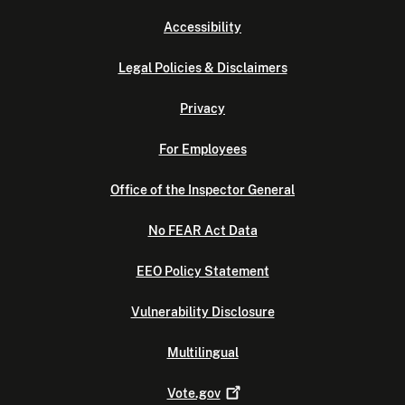
Accessibility
Legal Policies & Disclaimers
Privacy
For Employees
Office of the Inspector General
No FEAR Act Data
EEO Policy Statement
Vulnerability Disclosure
Multilingual
Vote.gov