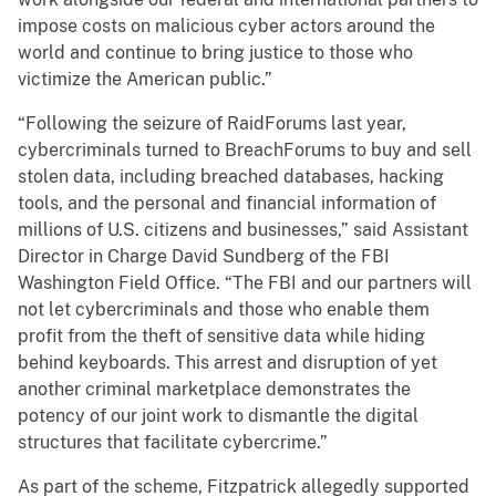
impose costs on malicious cyber actors around the
world and continue to bring justice to those who
victimize the American public.”
“Following the seizure of RaidForums last year,
cybercriminals turned to BreachForums to buy and sell
stolen data, including breached databases, hacking
tools, and the personal and financial information of
millions of U.S. citizens and businesses,” said Assistant
Director in Charge David Sundberg of the FBI
Washington Field Office. “The FBI and our partners will
not let cybercriminals and those who enable them
profit from the theft of sensitive data while hiding
behind keyboards. This arrest and disruption of yet
another criminal marketplace demonstrates the
potency of our joint work to dismantle the digital
structures that facilitate cybercrime.”
As part of the scheme, Fitzpatrick allegedly supported