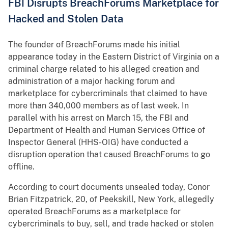
FBI Disrupts BreachForums Marketplace for
Hacked and Stolen Data
The founder of BreachForums made his initial
appearance today in the Eastern District of Virginia on a
criminal charge related to his alleged creation and
administration of a major hacking forum and
marketplace for cybercriminals that claimed to have
more than 340,000 members as of last week. In
parallel with his arrest on March 15, the FBI and
Department of Health and Human Services Office of
Inspector General (HHS-OIG) have conducted a
disruption operation that caused BreachForums to go
offline.
According to court documents unsealed today, Conor
Brian Fitzpatrick, 20, of Peekskill, New York, allegedly
operated BreachForums as a marketplace for
cybercriminals to buy, sell, and trade hacked or stolen