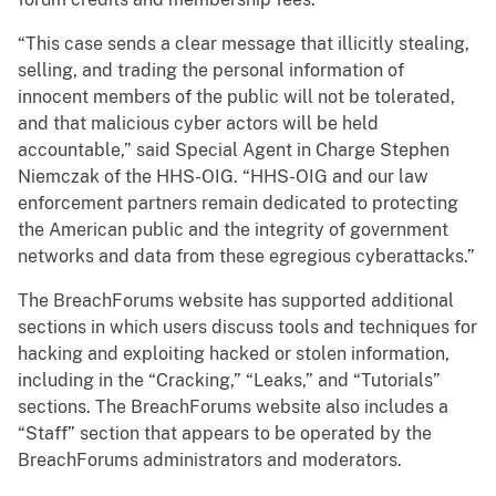
“This case sends a clear message that illicitly stealing,
selling, and trading the personal information of
innocent members of the public will not be tolerated,
and that malicious cyber actors will be held
accountable,” said Special Agent in Charge Stephen
Niemczak of the HHS-OIG. “HHS-OIG and our law
enforcement partners remain dedicated to protecting
the American public and the integrity of government
networks and data from these egregious cyberattacks.”
The BreachForums website has supported additional
sections in which users discuss tools and techniques for
hacking and exploiting hacked or stolen information,
including in the “Cracking,” “Leaks,” and “Tutorials”
sections. The BreachForums website also includes a
“Staff” section that appears to be operated by the
BreachForums administrators and moderators.