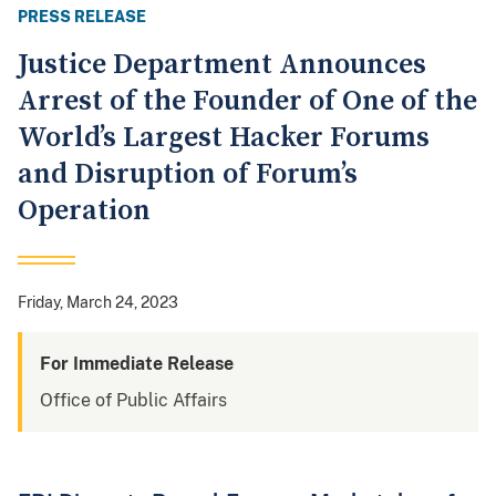
PRESS RELEASE
Justice Department Announces
Arrest of the Founder of One of the
World’s Largest Hacker Forums
and Disruption of Forum’s
Operation
Friday, March 24, 2023
For Immediate Release
Office of Public Affairs