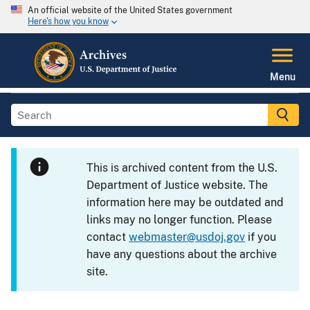
An official website of the United States government
Here's how you know
Menu
This is archived content from the U.S.
Department of Justice website. The
information here may be outdated and
links may no longer function. Please
contact
webmaster@usdoj.gov
if you
have any questions about the archive
site.