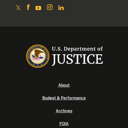
About
Budget & Performance
Archives
FOIA