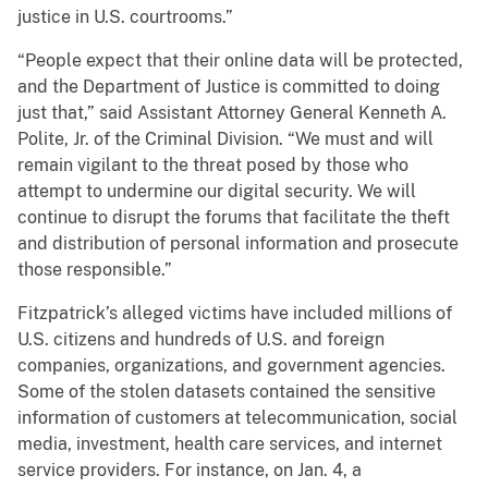
justice in U.S. courtrooms.”
“People expect that their online data will be protected,
and the Department of Justice is committed to doing
just that,” said Assistant Attorney General Kenneth A.
Polite, Jr. of the Criminal Division. “We must and will
remain vigilant to the threat posed by those who
attempt to undermine our digital security. We will
continue to disrupt the forums that facilitate the theft
and distribution of personal information and prosecute
those responsible.”
Fitzpatrick’s alleged victims have included millions of
U.S. citizens and hundreds of U.S. and foreign
companies, organizations, and government agencies.
Some of the stolen datasets contained the sensitive
information of customers at telecommunication, social
media, investment, health care services, and internet
service providers. For instance, on Jan. 4, a