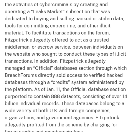
the activities of cybercriminals by creating and
operating a “Leaks Market” subsection that was
dedicated to buying and selling hacked or stolen data,
tools for committing cybercrime, and other illicit
material. To facilitate transactions on the forum,
Fitzpatrick allegedly offered to act as a trusted
middleman, or escrow service, between individuals on
the website who sought to conduct these types of illicit
transactions. In addition, Fitzpatrick allegedly
managed an “Official” databases section through which
BreachForums directly sold access to verified hacked
databases through a “credits” system administered by
the platform. As of Jan. 11, the Official database section
purported to contain 888 datasets, consisting of over 14
billion individual records. These databases belong to a
wide variety of both U.S. and foreign companies,
organizations, and government agencies. Fitzpatrick
allegedly profited from the scheme by charging for
forum credits and membership fees.