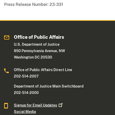
Press Release Number:
23-331
Office of Public Affairs
U.S. Department of Justice
950 Pennsylvania Avenue, NW
Washington DC 20530
Office of Public Affairs Direct Line
202-514-2007
Department of Justice Main Switchboard
202-514-2000
Signup for Email
Updates
Social Media