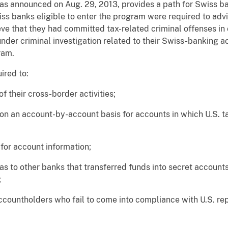
 announced on Aug. 29, 2013, provides a path for Swiss ban
Swiss banks eligible to enter the program were required to ad
eve that they had committed tax-related criminal offenses in
der criminal investigation related to their Swiss-banking act
ram.
ired to:
 their cross-border activities;
on an account-by-account basis for accounts in which U.S. ta
 for account information;
 as to other banks that transferred funds into secret accoun
;
ccountholders who fail to come into compliance with U.S. rep