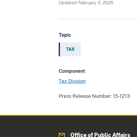
Updated February 5, 2025
Topic
TAX
Component
Tax Division
Press Release Number:
15-1213
Office of Public Affairs