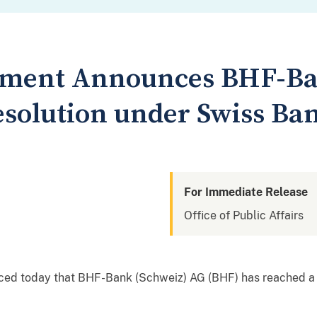
rtment Announces BHF-Ba
solution under Swiss Ba
For Immediate Release
Office of Public Affairs
ced today that BHF-Bank (Schweiz) AG (BHF) has reached a 