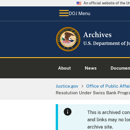
An official website of the 
DOJ Menu
About
News
Documen
Justice.gov
Office of Public Affai
Resolution Under Swiss Bank Prog
This is archived co
and links may no lo
archive site.