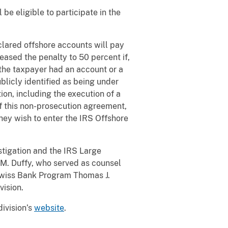
be eligible to participate in the
lared offshore accounts will pay
eased the penalty to 50 percent if,
ch the taxpayer had an account or a
blicly identified as being under
on, including the execution of a
 this non-prosecution agreement,
hey wish to enter the IRS Offshore
stigation and the IRS Large
s M. Duffy, who served as counsel
 Swiss Bank Program Thomas J.
vision.
division’s
website
.