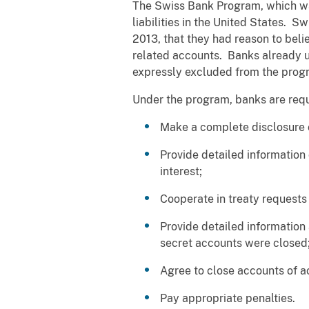
The Swiss Bank Program, which was
liabilities in the United States. 
2013, that they had reason to beli
related accounts. Banks already un
expressly excluded from the prog
Under the program, banks are requ
Make a complete disclosure of
Provide detailed information 
interest;
Cooperate in treaty requests
Provide detailed information
secret accounts were closed
Agree to close accounts of a
Pay appropriate penalties.