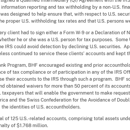
F signed a Qualified Intermediary (QI) Agreement with the IR
nformation reporting and tax withholding by a non-U.S. finan
was designed to help ensure that, with respect to U.S. securi
he proper U.S. withholding tax rates and that U.S. persons w
y client had to sign either a Form W-9 or a Declaration of 
whether he or she was a U.S. person for tax purposes. Some U
the IRS could avoid detection by declining U.S. securities. Ap
less continued to service these clients’ accounts and kept 
Bank Program, BHF encouraged existing and prior accounthold
ce of tax compliance or of participation in any of the IRS Of
lose their accounts to the IRS through such a program. BHF 
nd obtained waivers for more than 50 percent of its account
S. taxpayers that will enable the government to make reques
ica and the Swiss Confederation for the Avoidance of Doubl
 the identities of U.S. accountholders.
tal of 125 U.S.-related accounts, comprising total assets u
lty of $1.768 million.