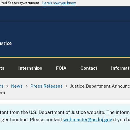
United States government
Here's how you know
ts
Internships
FOIA
Contact
Informati
rs
News
Press Releases
Justice Department Announ
ram
ntent from the U.S. Department of Justice website. The info
nger function. Please contact
webmaster@usdoj.gov
if you h