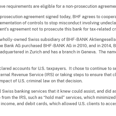
ove requirements are eligible for a non-prosecution agreeme
prosecution agreement signed today, BHF agrees to cooperate
ementation of controls to stop misconduct involving undecl
ment’s agreement not to prosecute this bank for tax-related cr
 wholly-owned Swiss subsidiary of BHF-BANK Aktiengesells
he Bank AG purchased BHF-BANK AG in 2010, and in 2014, 
eadquartered in Zurich and has a branch in Geneva. The nam
red accounts for U.S. taxpayers. It chose to continue to s
Internal Revenue Service (IRS) or taking steps to ensure that 
mpact of U.S. criminal law on that decision.
l Swiss banking services that it knew could assist, and did ass
from the IRS, such as “hold mail” services, which minimized 
 income, and debit cards, which allowed U.S. clients to acce