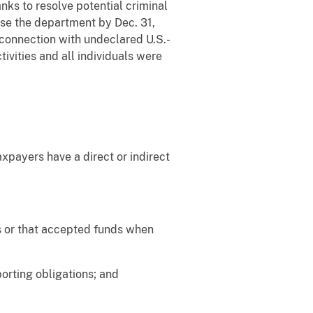
ks to resolve potential criminal
vise the department by Dec. 31,
 connection with undeclared U.S.-
ivities and all individuals were
xpayers have a direct or indirect
ts or that accepted funds when
orting obligations; and