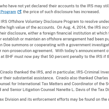
ho have not yet declared their accounts to the IRS may still 
e
Program
, the price of such disclosure has increased.
 IRS Offshore Voluntary Disclosure Program to resolve undec
 the high value of the accounts. On Aug. 4, 2014, the IRS incr
their disclosure, either a foreign financial institution at whi
r establish or maintain an offshore arrangement had been pu
John Doe summons or cooperating with a government investigati
r non-prosecution agreement. With today’s announcement of
at BHF must now pay that 50 percent penalty to the IRS if t
Ciraolo thanked the IRS, and in particular, IRS-Criminal Inve
for their substantial assistance. Ciraolo also thanked Charle
Counsel for International Tax Matters and Coordinator of the
and Senior Litigation Counsel Nanette L. Davis of the Tax Di
ax Division and its enforcement efforts may be found on the 