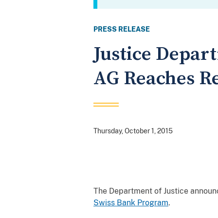
PRESS RELEASE
Justice Depa
AG Reaches Re
Thursday, October 1, 2015
The Department of Justice announ
Swiss Bank Program
.