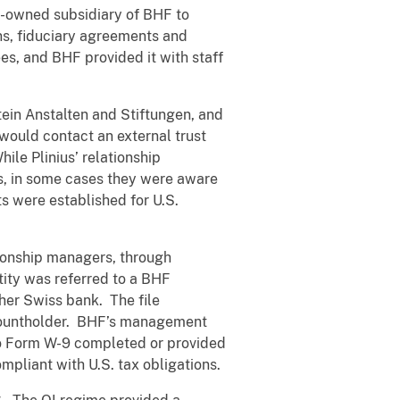
ly-owned subsidiary of BHF to
ons, fiduciary agreements and
es, and BHF provided it with staff
stein Anstalten and Stiftungen, and
t would contact an external trust
ile Plinius’ relationship
s, in some cases they were aware
s were established for U.S.
tionship managers, through
tity was referred to a BHF
her Swiss bank. The file
ccountholder. BHF’s management
no Form W-9 completed or provided
mpliant with U.S. tax obligations.