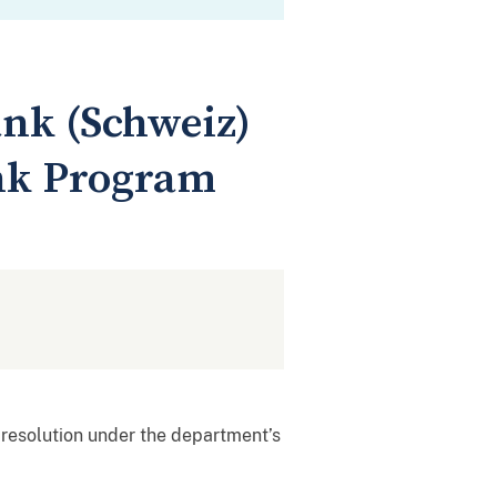
nk (Schweiz)
nk Program
resolution under the department’s