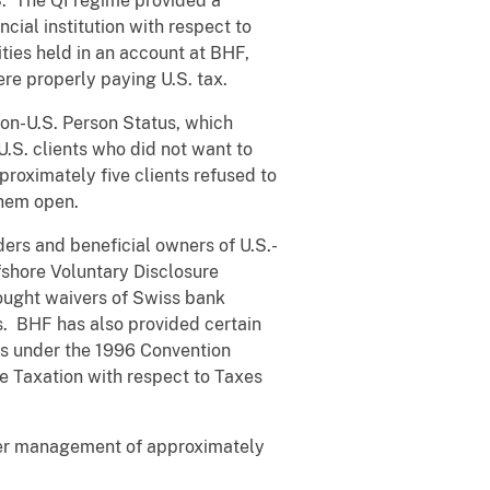
S. The QI regime provided a
cial institution with respect to
ties held in an account at BHF,
ere properly paying U.S. tax.
Non-U.S. Person Status, which
.S. clients who did not want to
proximately five clients refused to
them open.
ers and beneficial owners of U.S.-
fshore Voluntary Disclosure
sought waivers of Swiss bank
s. BHF has also provided certain
ts under the 1996 Convention
e Taxation with respect to Taxes
nder management of approximately