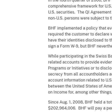
In the fourth quarter of 2000, BH
comprehensive framework for U.S. i
U.S. securities. The QI Agreement 
non-U.S. persons were subject to t
BHF implemented a policy that ever
required the customer to declare 
have their identities disclosed to 
sign a Form W-9, but BHF neverthe
While participating in the Swiss 
related accounts to provide eviden
Programs or Initiatives or to disc
secrecy from all accountholders a
account information related to U.
between the United States of Amer
on Income for, among other things,
Since Aug. 1, 2008, BHF held a to
$202,964,006. BHF will pay a pena