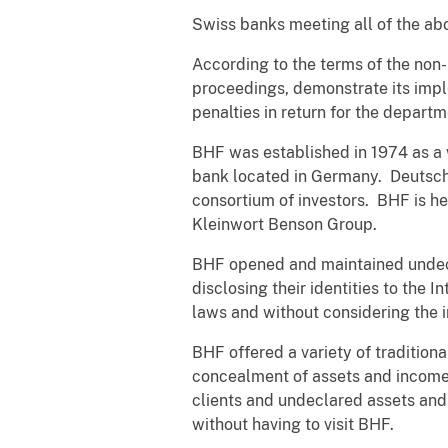
Swiss banks meeting all of the ab
According to the terms of the non-
proceedings, demonstrate its impl
penalties in return for the depart
BHF was established in 1974 as a
bank located in Germany. Deutsc
consortium of investors. BHF is h
Kleinwort Benson Group.
BHF opened and maintained undecla
disclosing their identities to the 
laws and without considering the i
BHF offered a variety of traditiona
concealment of assets and income 
clients and undeclared assets and
without having to visit BHF.