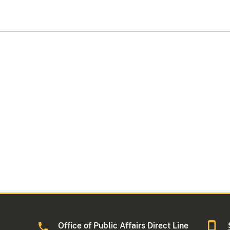
Office of Public Affairs Direct Line