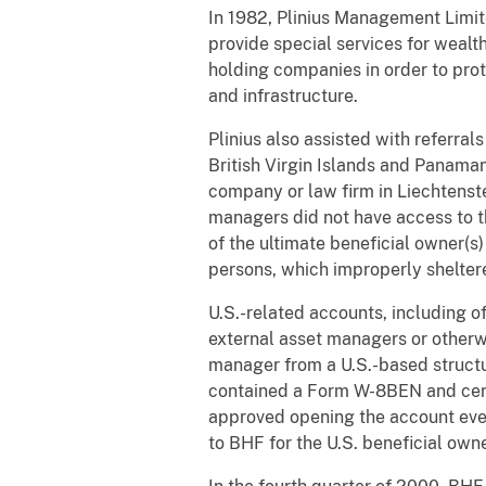
In 1982, Plinius Management Limit
provide special services for wealt
holding companies in order to prot
and infrastructure.
Plinius also assisted with referral
British Virgin Islands and Panamani
company or law firm in Liechtenstei
managers did not have access to t
of the ultimate beneficial owner(s
persons, which improperly sheltere
U.S.-related accounts, including o
external asset managers or otherw
manager from a U.S.-based structu
contained a Form W-8BEN and cert
approved opening the account eve
to BHF for the U.S. beneficial own