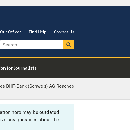
Our Offices
Find Help
Contact Us
on for Journalists
ces BHF-Bank (Schweiz) AG Reaches
rmation here may be outdated
ave any questions about the