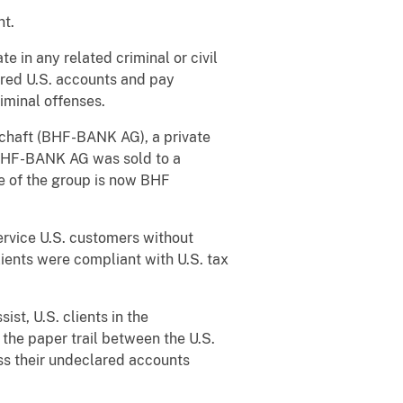
nt.
 in any related criminal or civil
ared U.S. accounts and pay
iminal offenses.
chaft (BHF-BANK AG), a private
BHF-BANK AG was sold to a
e of the group is now BHF
ervice U.S. customers without
clients were compliant with U.S. tax
ist, U.S. clients in the
the paper trail between the U.S.
ss their undeclared accounts