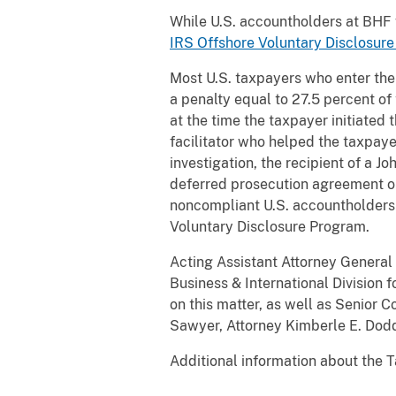
While U.S. accountholders at BHF w
IRS Offshore Voluntary Disclosur
Most U.S. taxpayers who enter the
a penalty equal to 27.5 percent of
at the time the taxpayer initiated 
facilitator who helped the taxpaye
investigation, the recipient of a 
deferred prosecution agreement o
noncompliant U.S. accountholders 
Voluntary Disclosure Program.
Acting Assistant Attorney General 
Business & International Division 
on this matter, as well as Senior 
Sawyer, Attorney Kimberle E. Dodd 
Additional information about the T