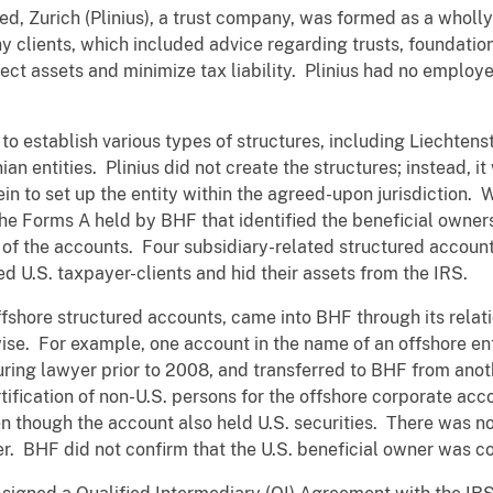
ed, Zurich (Plinius), a trust company, was formed as a whol
hy clients, which included advice regarding trusts, foundati
ect assets and minimize tax liability. Plinius had no employe
s to establish various types of structures, including Liechten
an entities. Plinius did not create the structures; instead, i
n to set up the entity within the agreed-upon jurisdiction. Wh
he Forms A held by BHF that identified the beneficial owner
) of the accounts. Four subsidiary-related structured account
d U.S. taxpayer-clients and hid their assets from the IRS.
ffshore structured accounts, came into BHF through its rela
ise. For example, one account in the name of an offshore en
ring lawyer prior to 2008, and transferred to BHF from anot
ification of non-U.S. persons for the offshore corporate a
n though the account also held U.S. securities. There was 
er. BHF did not confirm that the U.S. beneficial owner was co