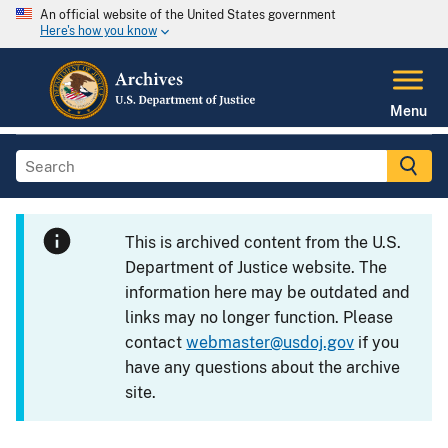
An official website of the United States government
Here's how you know
Menu
This is archived content from the U.S.
Department of Justice website. The
information here may be outdated and
links may no longer function. Please
contact
webmaster@usdoj.gov
if you
have any questions about the archive
site.