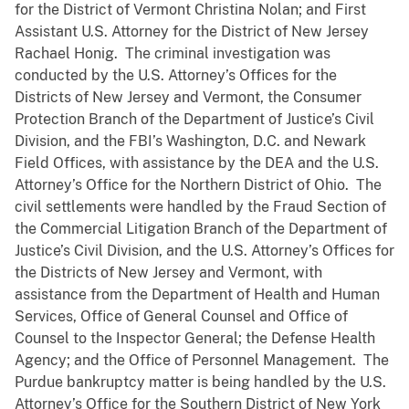
for the District of Vermont Christina Nolan; and First
Assistant U.S. Attorney for the District of New Jersey
Rachael Honig. The criminal investigation was
conducted by the U.S. Attorney’s Offices for the
Districts of New Jersey and Vermont, the Consumer
Protection Branch of the Department of Justice’s Civil
Division, and the FBI’s Washington, D.C. and Newark
Field Offices, with assistance by the DEA and the U.S.
Attorney’s Office for the Northern District of Ohio. The
civil settlements were handled by the Fraud Section of
the Commercial Litigation Branch of the Department of
Justice’s Civil Division, and the U.S. Attorney’s Offices for
the Districts of New Jersey and Vermont, with
assistance from the Department of Health and Human
Services, Office of General Counsel and Office of
Counsel to the Inspector General; the Defense Health
Agency; and the Office of Personnel Management. The
Purdue bankruptcy matter is being handled by the U.S.
Attorney’s Office for the Southern District of New York