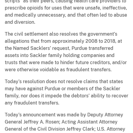
scripts” as their peers, causing health care providers to
prescribe opioids for uses that were unsafe, ineffective,
and medically unnecessary, and that often led to abuse
and diversion.
The civil settlement also resolves the government’s
allegations that from approximately 2008 to 2018, at
the Named Sacklers’ request, Purdue transferred
assets into Sackler family holding companies and
trusts that were made to hinder future creditors, and/or
were otherwise voidable as fraudulent transfers.
Today’s resolution does not resolve claims that states
may have against Purdue or members of the Sackler
family, nor does it impede the debtors’ ability to recover
any fraudulent transfers.
Today’s announcement was made by Deputy Attorney
General Jeffrey A. Rosen; Acting Assistant Attorney
General of the Civil Division Jeffrey Clark; U.S. Attorney