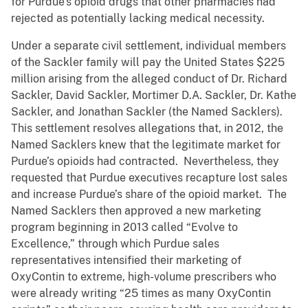
for Purdue’s opioid drugs that other pharmacies had
rejected as potentially lacking medical necessity.
Under a separate civil settlement, individual members
of the Sackler family will pay the United States $225
million arising from the alleged conduct of Dr. Richard
Sackler, David Sackler, Mortimer D.A. Sackler, Dr. Kathe
Sackler, and Jonathan Sackler (the Named Sacklers).
This settlement resolves allegations that, in 2012, the
Named Sacklers knew that the legitimate market for
Purdue’s opioids had contracted. Nevertheless, they
requested that Purdue executives recapture lost sales
and increase Purdue’s share of the opioid market. The
Named Sacklers then approved a new marketing
program beginning in 2013 called “Evolve to
Excellence,” through which Purdue sales
representatives intensified their marketing of
OxyContin to extreme, high-volume prescribers who
were already writing “25 times as many OxyContin