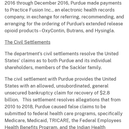
2016 through December 2016, Purdue made payments
to Practice Fusion Inc., an electronic health records
company, in exchange for referring, recommending, and
arranging for the ordering of Purdue’s extended release
opioid products – OxyContin, Butrans, and Hysingla.
The Civil Settlements
The department’s civil settlements resolve the United
States’ claims as to both Purdue and its individual
shareholders, members of the Sackler family.
The civil settlement with Purdue provides the United
States with an allowed, unsubordinated, general
unsecured bankruptcy claim for recovery of $2.8
billion. This settlement resolves allegations that from
2010 to 2018, Purdue caused false claims to be
submitted to federal health care programs, specifically
Medicare, Medicaid, TRICARE, the Federal Employees
Health Benefits Program, and the Indian Health