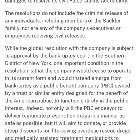
damages to resolve its civil False Claims Act liability.
The resolutions do not include the criminal release of
any individuals, including members of the Sackler
family, nor are any of the company’s executives or
employees receiving civil releases.
While the global resolution with the company is subject
to approval by the bankruptcy court in the Southern
District of New York, one important condition in the
resolution is that the company would cease to operate
in its current form and would instead emerge from
bankruptcy as a public benefit company (PBC) owned
by a trust or similar entity designed for the benefit of
the American public, to function entirely in the public
interest. Indeed, not only will the PBC endeavor to
deliver legitimate prescription drugs in a manner as
safe as possible, but it will aim to donate, or provide
steep discounts for, life-saving overdose rescue drugs
and medically assisted treatment medications to