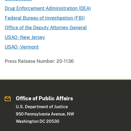
Drug Enforcement Administration (DEA)
Federal Bureau of Investigation (FBI)
Office of the Deputy Attorney General
USAO - New Jersey
USAO - Vermont
Press Release Number:
20-1136
Office of Public Affairs
U.S. Department of Justice
950 Pennsylvania Avenue, NW
Washington DC 20530