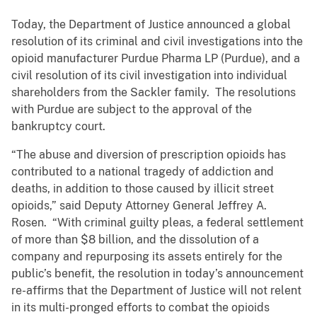
Today, the Department of Justice announced a global
resolution of its criminal and civil investigations into the
opioid manufacturer Purdue Pharma LP (Purdue), and a
civil resolution of its civil investigation into individual
shareholders from the Sackler family. The resolutions
with Purdue are subject to the approval of the
bankruptcy court.
“The abuse and diversion of prescription opioids has
contributed to a national tragedy of addiction and
deaths, in addition to those caused by illicit street
opioids,” said Deputy Attorney General Jeffrey A.
Rosen. “With criminal guilty pleas, a federal settlement
of more than $8 billion, and the dissolution of a
company and repurposing its assets entirely for the
public’s benefit, the resolution in today’s announcement
re-affirms that the Department of Justice will not relent
in its multi-pronged efforts to combat the opioids