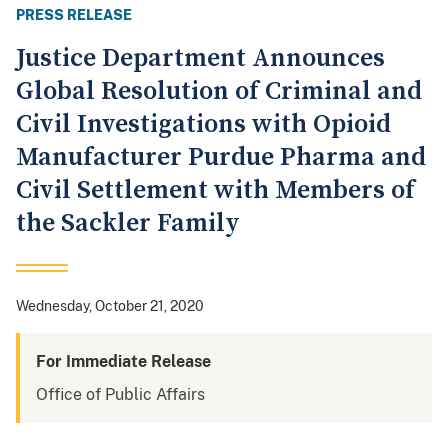
PRESS RELEASE
Justice Department Announces
Global Resolution of Criminal and
Civil Investigations with Opioid
Manufacturer Purdue Pharma and
Civil Settlement with Members of
the Sackler Family
Wednesday, October 21, 2020
For Immediate Release
Office of Public Affairs