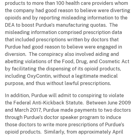
products to more than 100 health care providers whom
the company had good reason to believe were diverting
opioids and by reporting misleading information to the
DEA to boost Purdue’s manufacturing quotas. The
misleading information comprised prescription data
that included prescriptions written by doctors that
Purdue had good reason to believe were engaged in
diversion. The conspiracy also involved aiding and
abetting violations of the Food, Drug, and Cosmetic Act
by facilitating the dispensing of its opioid products,
including OxyContin, without a legitimate medical
purpose, and thus without lawful prescriptions.
In addition, Purdue will admit to conspiring to violate
the Federal Anti-Kickback Statute. Between June 2009
and March 2017, Purdue made payments to two doctors
through Purdue’s doctor speaker program to induce
those doctors to write more prescriptions of Purdue’s
opioid products. Similarly, from approximately April