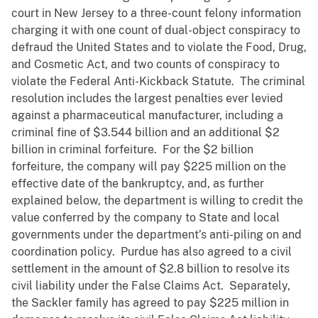
court in New Jersey to a three-count felony information
charging it with one count of dual-object conspiracy to
defraud the United States and to violate the Food, Drug,
and Cosmetic Act, and two counts of conspiracy to
violate the Federal Anti-Kickback Statute. The criminal
resolution includes the largest penalties ever levied
against a pharmaceutical manufacturer, including a
criminal fine of $3.544 billion and an additional $2
billion in criminal forfeiture. For the $2 billion
forfeiture, the company will pay $225 million on the
effective date of the bankruptcy, and, as further
explained below, the department is willing to credit the
value conferred by the company to State and local
governments under the department’s anti-piling on and
coordination policy. Purdue has also agreed to a civil
settlement in the amount of $2.8 billion to resolve its
civil liability under the False Claims Act. Separately,
the Sackler family has agreed to pay $225 million in