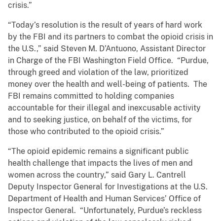
crisis.”
“Today’s resolution is the result of years of hard work
by the FBI and its partners to combat the opioid crisis in
the U.S.,” said Steven M. D’Antuono, Assistant Director
in Charge of the FBI Washington Field Office. “Purdue,
through greed and violation of the law, prioritized
money over the health and well-being of patients. The
FBI remains committed to holding companies
accountable for their illegal and inexcusable activity
and to seeking justice, on behalf of the victims, for
those who contributed to the opioid crisis.”
“The opioid epidemic remains a significant public
health challenge that impacts the lives of men and
women across the country,” said Gary L. Cantrell
Deputy Inspector General for Investigations at the U.S.
Department of Health and Human Services’ Office of
Inspector General. “Unfortunately, Purdue’s reckless