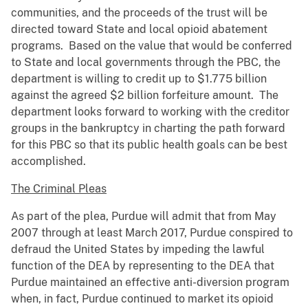
communities, and the proceeds of the trust will be
directed toward State and local opioid abatement
programs. Based on the value that would be conferred
to State and local governments through the PBC, the
department is willing to credit up to $1.775 billion
against the agreed $2 billion forfeiture amount. The
department looks forward to working with the creditor
groups in the bankruptcy in charting the path forward
for this PBC so that its public health goals can be best
accomplished.
The Criminal Pleas
As part of the plea, Purdue will admit that from May
2007 through at least March 2017, Purdue conspired to
defraud the United States by impeding the lawful
function of the DEA by representing to the DEA that
Purdue maintained an effective anti-diversion program
when, in fact, Purdue continued to market its opioid