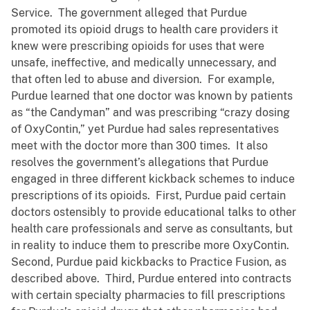
Service. The government alleged that Purdue
promoted its opioid drugs to health care providers it
knew were prescribing opioids for uses that were
unsafe, ineffective, and medically unnecessary, and
that often led to abuse and diversion. For example,
Purdue learned that one doctor was known by patients
as “the Candyman” and was prescribing “crazy dosing
of OxyContin,” yet Purdue had sales representatives
meet with the doctor more than 300 times. It also
resolves the government’s allegations that Purdue
engaged in three different kickback schemes to induce
prescriptions of its opioids. First, Purdue paid certain
doctors ostensibly to provide educational talks to other
health care professionals and serve as consultants, but
in reality to induce them to prescribe more OxyContin.
Second, Purdue paid kickbacks to Practice Fusion, as
described above. Third, Purdue entered into contracts
with certain specialty pharmacies to fill prescriptions