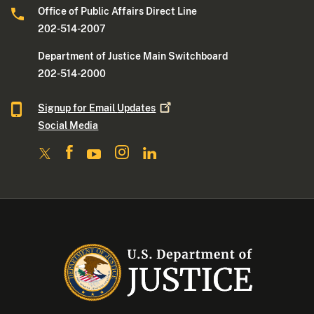
Office of Public Affairs Direct Line
202-514-2007
Department of Justice Main Switchboard
202-514-2000
Signup for Email
Updates
Social Media