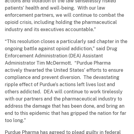
actions and violation of the law senselessly risked
patients’ health and well-being. With our law
enforcement partners, we will continue to combat the
opioid crisis, including holding the pharmaceutical
industry and its executives accountable.”
“This resolution closes a particularly sad chapter in the
ongoing battle against opioid addiction,” said Drug
Enforcement Administration (DEA) Assistant
Administrator Tim McDermott. “Purdue Pharma
actively thwarted the United States’ efforts to ensure
compliance and prevent diversion. The devastating
ripple effect of Purdue’s actions left lives lost and
others addicted. DEA will continue to work tirelessly
with our partners and the pharmaceutical industry to
address the damage that has been done, and bring an
end to this epidemic that has gripped the nation for far
too long.”
Purdue Pharma has agreed to plead guilty in federal