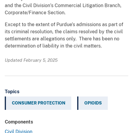
and the Civil Division’s Commercial Litigation Branch,
Corporate/Finance Section.
Except to the extent of Purdue’s admissions as part of
its criminal resolution, the claims resolved by the civil
settlements are allegations only. There has been no
determination of liability in the civil matters.
Updated February 5, 2025
Topics
CONSUMER PROTECTION
OPIOIDS
Components
Civil Division