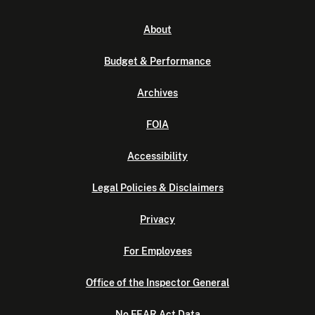
About
Budget & Performance
Archives
FOIA
Accessibility
Legal Policies & Disclaimers
Privacy
For Employees
Office of the Inspector General
No FEAR Act Data