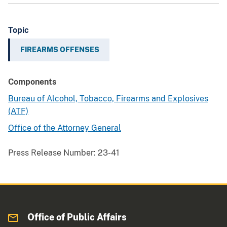
Topic
FIREARMS OFFENSES
Components
Bureau of Alcohol, Tobacco, Firearms and Explosives
(ATF)
Office of the Attorney General
Press Release Number:
23-41
Office of Public Affairs