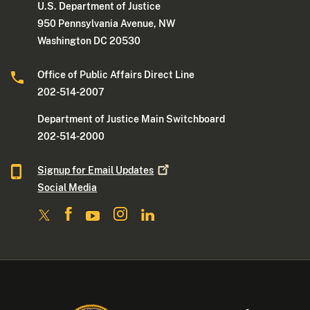
U.S. Department of Justice
950 Pennsylvania Avenue, NW
Washington DC 20530
Office of Public Affairs Direct Line
202-514-2007
Department of Justice Main Switchboard
202-514-2000
Signup for Email
Updates
Social Media