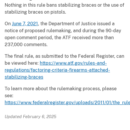
Nothing in this rule bans stabilizing braces or the use of
stabilizing braces on pistols.
On
June 7, 2021
, the Department of Justice issued a
notice of proposed rulemaking, and during the 90-day
open comment period, the ATF received more than
237,000 comments.
The final rule, as submitted to the Federal Register, can
be viewed here:
https://www.atf.gov/rules-and-
regulations/factoring-criteria-firearms-attached-
stabilizing-braces
To learn more about the rulemaking process, please
see:
https://www.federalregister.gov/uploads/2011/01/the_ru
Updated February 6, 2025