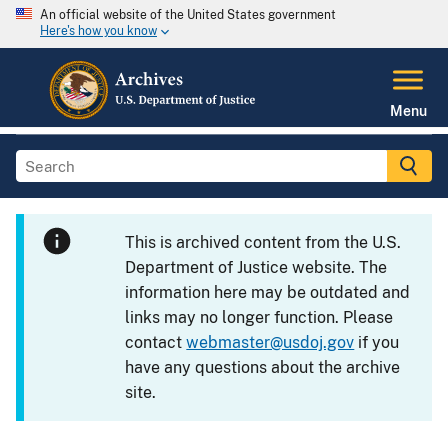
An official website of the United States government
Here's how you know
Menu
This is archived content from the U.S.
Department of Justice website. The
information here may be outdated and
links may no longer function. Please
contact
webmaster@usdoj.gov
if you
have any questions about the archive
site.