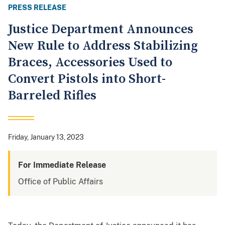
PRESS RELEASE
Justice Department Announces
New Rule to Address Stabilizing
Braces, Accessories Used to
Convert Pistols into Short-
Barreled Rifles
Friday, January 13, 2023
For Immediate Release
Office of Public Affairs