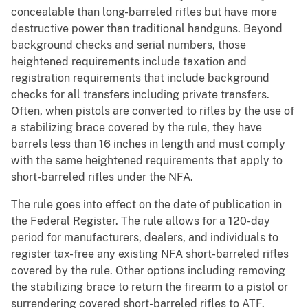
concealable than long-barreled rifles but have more
destructive power than traditional handguns. Beyond
background checks and serial numbers, those
heightened requirements include taxation and
registration requirements that include background
checks for all transfers including private transfers.
Often, when pistols are converted to rifles by the use of
a stabilizing brace covered by the rule, they have
barrels less than 16 inches in length and must comply
with the same heightened requirements that apply to
short-barreled rifles under the NFA.
The rule goes into effect on the date of publication in
the Federal Register. The rule allows for a 120-day
period for manufacturers, dealers, and individuals to
register tax-free any existing NFA short-barreled rifles
covered by the rule. Other options including removing
the stabilizing brace to return the firearm to a pistol or
surrendering covered short-barreled rifles to ATF.