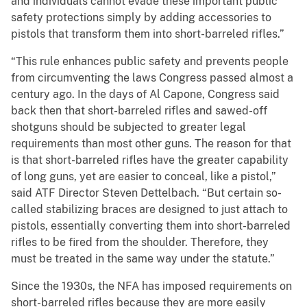
and individuals cannot evade these important public
safety protections simply by adding accessories to
pistols that transform them into short-barreled rifles.”
“This rule enhances public safety and prevents people
from circumventing the laws Congress passed almost a
century ago. In the days of Al Capone, Congress said
back then that short-barreled rifles and sawed-off
shotguns should be subjected to greater legal
requirements than most other guns. The reason for that
is that short-barreled rifles have the greater capability
of long guns, yet are easier to conceal, like a pistol,”
said ATF Director Steven Dettelbach. “But certain so-
called stabilizing braces are designed to just attach to
pistols, essentially converting them into short-barreled
rifles to be fired from the shoulder. Therefore, they
must be treated in the same way under the statute.”
Since the 1930s, the NFA has imposed requirements on
short-barreled rifles because they are more easily