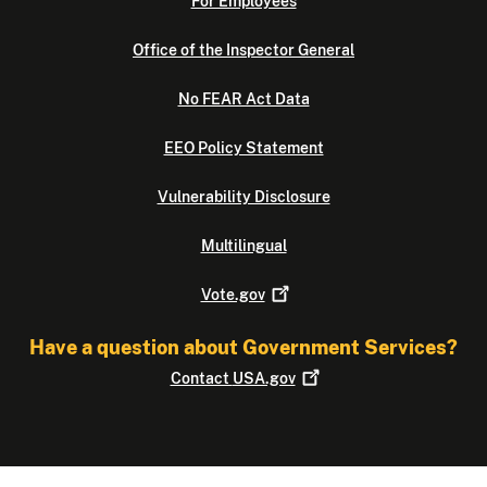
For Employees
Office of the Inspector General
No FEAR Act Data
EEO Policy Statement
Vulnerability Disclosure
Multilingual
Vote.gov
Have a question about Government Services?
Contact
USA.gov