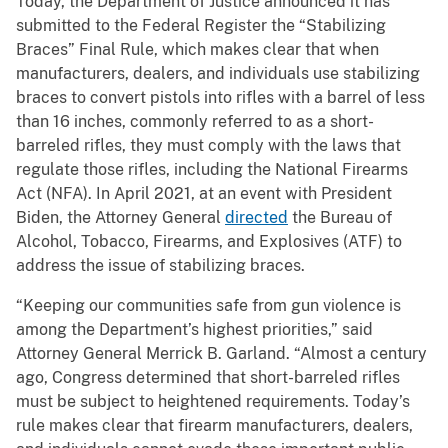
Today, the Department of Justice announced it has
submitted to the Federal Register the “Stabilizing
Braces” Final Rule, which makes clear that when
manufacturers, dealers, and individuals use stabilizing
braces to convert pistols into rifles with a barrel of less
than 16 inches, commonly referred to as a short-
barreled rifles, they must comply with the laws that
regulate those rifles, including the National Firearms
Act (NFA). In April 2021, at an event with President
Biden, the Attorney General
directed
the Bureau of
Alcohol, Tobacco, Firearms, and Explosives (ATF) to
address the issue of stabilizing braces.
“Keeping our communities safe from gun violence is
among the Department’s highest priorities,” said
Attorney General Merrick B. Garland. “Almost a century
ago, Congress determined that short-barreled rifles
must be subject to heightened requirements. Today’s
rule makes clear that firearm manufacturers, dealers,