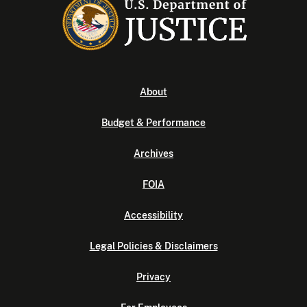
About
Budget & Performance
Archives
FOIA
Accessibility
Legal Policies & Disclaimers
Privacy