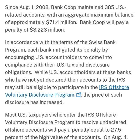
Since Aug. 1, 2008, Bank Coop maintained 385 U.S.-
related accounts, with an aggregate maximum balance
of approximately $71.4 million. Bank Coop will pay a
penalty of $3.223 million.
In accordance with the terms of the Swiss Bank
Program, each bank mitigated its penalty by
encouraging U.S. accountholders to come into
compliance with their U.S. tax and disclosure
obligations. While U.S. accountholders at these banks
who have not yet declared their accounts to the IRS
may still be eligible to participate in the
IRS Offshore
Voluntary Disclosure
Program
, the price of such
disclosure has increased.
Most U.S. taxpayers who enter the IRS Offshore
Voluntary Disclosure Program to resolve undeclared
offshore accounts will pay a penalty equal to 27.5
percent of the high value of the accounts. On Aug. 4,