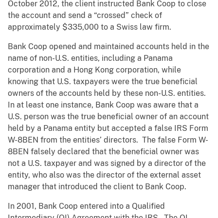
October 2012, the client instructed Bank Coop to close
the account and send a “crossed” check of
approximately $335,000 to a Swiss law firm.
Bank Coop opened and maintained accounts held in the
name of non-U.S. entities, including a Panama
corporation and a Hong Kong corporation, while
knowing that U.S. taxpayers were the true beneficial
owners of the accounts held by these non-U.S. entities.
In at least one instance, Bank Coop was aware that a
U.S. person was the true beneficial owner of an account
held by a Panama entity but accepted a false IRS Form
W-8BEN from the entities’ directors. The false Form W-
8BEN falsely declared that the beneficial owner was
not a U.S. taxpayer and was signed by a director of the
entity, who also was the director of the external asset
manager that introduced the client to Bank Coop.
In 2001, Bank Coop entered into a Qualified
Intermediary (QI) Agreement with the IRS. The QI