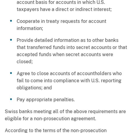
account basis for accounts in which U.S.
taxpayers have a direct or indirect interest;
Cooperate in treaty requests for account
information;
Provide detailed information as to other banks
that transferred funds into secret accounts or that
accepted funds when secret accounts were
closed;
Agree to close accounts of accountholders who
fail to come into compliance with U.S. reporting
obligations; and
Pay appropriate penalties.
Swiss banks meeting all of the above requirements are
eligible for a non-prosecution agreement.
According to the terms of the non-prosecution