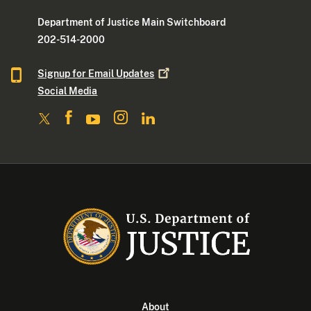
Department of Justice Main Switchboard
202-514-2000
Signup for Email
Updates
Social Media
About