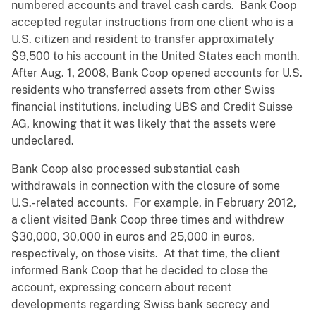
numbered accounts and travel cash cards. Bank Coop
accepted regular instructions from one client who is a
U.S. citizen and resident to transfer approximately
$9,500 to his account in the United States each month.
After Aug. 1, 2008, Bank Coop opened accounts for U.S.
residents who transferred assets from other Swiss
financial institutions, including UBS and Credit Suisse
AG, knowing that it was likely that the assets were
undeclared.
Bank Coop also processed substantial cash
withdrawals in connection with the closure of some
U.S.-related accounts. For example, in February 2012,
a client visited Bank Coop three times and withdrew
$30,000, 30,000 in euros and 25,000 in euros,
respectively, on those visits. At that time, the client
informed Bank Coop that he decided to close the
account, expressing concern about recent
developments regarding Swiss bank secrecy and