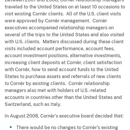
traveled to the United States on at least 10 occasions to
visit existing Cornèr clients. All of the U.S. client visits
were approved by Cornèr management. Cornèr
executives accompanied relationship managers on
several of the trips to the United States and also visited
with U.S. clients. Matters discussed during these client
visits included account performance, account fees,
account investment positions, alternative investments,
increasing client deposits at Cornèr, client satisfaction
with Cornèr, how to send account funds to the United
States to purchase assets and referrals of new clients
to Cornèr by existing clients. Cornèr relationship
managers also met with holders of U.S.-related
accounts in countries other than the United States and
Switzerland, such as Italy.
In August 2008, Cornèr’s executive board decided that:
There would be no changes to Cornèr’s existing