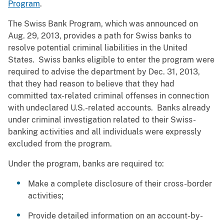
Program
.
The Swiss Bank Program, which was announced on
Aug. 29, 2013, provides a path for Swiss banks to
resolve potential criminal liabilities in the United
States. Swiss banks eligible to enter the program were
required to advise the department by Dec. 31, 2013,
that they had reason to believe that they had
committed tax-related criminal offenses in connection
with undeclared U.S.-related accounts. Banks already
under criminal investigation related to their Swiss-
banking activities and all individuals were expressly
excluded from the program.
Under the program, banks are required to:
Make a complete disclosure of their cross-border
activities;
Provide detailed information on an account-by-