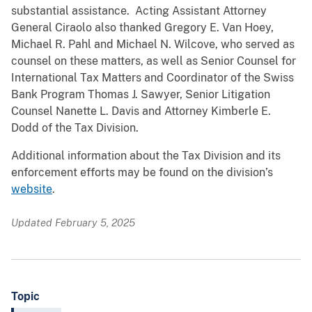
substantial assistance. Acting Assistant Attorney
General Ciraolo also thanked Gregory E. Van Hoey,
Michael R. Pahl and Michael N. Wilcove, who served as
counsel on these matters, as well as Senior Counsel for
International Tax Matters and Coordinator of the Swiss
Bank Program Thomas J. Sawyer, Senior Litigation
Counsel Nanette L. Davis and Attorney Kimberle E.
Dodd of the Tax Division.
Additional information about the Tax Division and its
enforcement efforts may be found on the division’s
website
.
Updated February 5, 2025
Topic