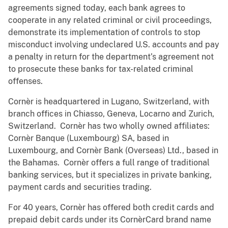
agreements signed today, each bank agrees to
cooperate in any related criminal or civil proceedings,
demonstrate its implementation of controls to stop
misconduct involving undeclared U.S. accounts and pay
a penalty in return for the department’s agreement not
to prosecute these banks for tax-related criminal
offenses.
Cornèr is headquartered in Lugano, Switzerland, with
branch offices in Chiasso, Geneva, Locarno and Zurich,
Switzerland. Cornèr has two wholly owned affiliates:
Cornèr Banque (Luxembourg) SA, based in
Luxembourg, and Cornèr Bank (Overseas) Ltd., based in
the Bahamas. Cornèr offers a full range of traditional
banking services, but it specializes in private banking,
payment cards and securities trading.
For 40 years, Cornèr has offered both credit cards and
prepaid debit cards under its CornèrCard brand name