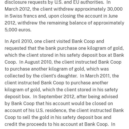
disclosure requests by U.S. and EU authorities. In
March 2012, the client withdrew approximately 30,000
in Swiss francs and, upon closing the account in June
2012, withdrew the remaining balance of approximately
5,000 euros.
In April 2010, one client visited Bank Coop and
requested that the bank purchase one kilogram of gold,
which the client stored in his safety deposit box at Bank
Coop. In August 2010, the client instructed Bank Coop
to purchase another kilogram of gold, which was
collected by the client’s daughter. In March 2011, the
client instructed Bank Coop to purchase another
kilogram of gold, which the client stored in his safety
deposit box. In September 2012, after being advised
by Bank Coop that his account would be closed on
account of his U.S. residence, the client instructed Bank
Coop to sell the gold in his safety deposit box and
credit the proceeds to his account at Bank Coop. In