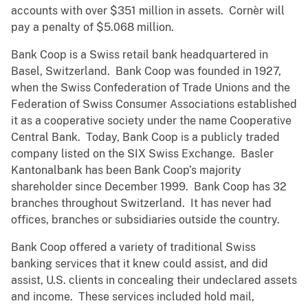
accounts with over $351 million in assets. Cornèr will
pay a penalty of $5.068 million.
Bank Coop is a Swiss retail bank headquartered in
Basel, Switzerland. Bank Coop was founded in 1927,
when the Swiss Confederation of Trade Unions and the
Federation of Swiss Consumer Associations established
it as a cooperative society under the name Cooperative
Central Bank. Today, Bank Coop is a publicly traded
company listed on the SIX Swiss Exchange. Basler
Kantonalbank has been Bank Coop’s majority
shareholder since December 1999. Bank Coop has 32
branches throughout Switzerland. It has never had
offices, branches or subsidiaries outside the country.
Bank Coop offered a variety of traditional Swiss
banking services that it knew could assist, and did
assist, U.S. clients in concealing their undeclared assets
and income. These services included hold mail,