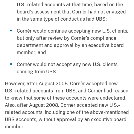
U.S.-related accounts at that time, based on the
board’s assessment that Cornèr had not engaged
in the same type of conduct as had UBS;
Cornèr would continue accepting new U.S. clients,
but only after review by Cornèr’s compliance
department and approval by an executive board
member; and
Cornèr would not accept any new U.S. clients
coming from UBS.
However, after August 2008, Cornèr accepted new
U.S.-related accounts from UBS, and Cornèr had reason
to know that some of these accounts were undeclared.
Also, after August 2008, Cornèr accepted new U.S.-
related accounts, including one of the above-mentioned
UBS accounts, without approval by an executive board
member.