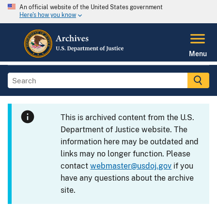
An official website of the United States government
Here's how you know
Menu
This is archived content from the U.S.
Department of Justice website. The
information here may be outdated and
links may no longer function. Please
contact
webmaster@usdoj.gov
if you
have any questions about the archive
site.