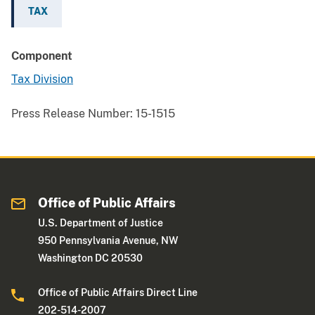
TAX
Component
Tax Division
Press Release Number:
15-1515
Office of Public Affairs
U.S. Department of Justice
950 Pennsylvania Avenue, NW
Washington DC 20530
Office of Public Affairs Direct Line
202-514-2007