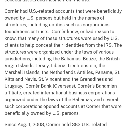
Cornèr had U.S.-related accounts that were beneficially
owned by U.S. persons but held in the names of
structures, including entities such as corporations,
foundations or trusts. Cornèr knew, or had reason to
know, that many of these structures were used by U.S.
clients to help conceal their identities from the IRS. The
structures were organized under the laws of various
jurisdictions, including the Bahamas, Belize, the British
Virgin Islands, Jersey, Liberia, Liechtenstein, the
Marshall Islands, the Netherlands Antilles, Panama, St.
Kitts and Nevis, St. Vincent and the Grenadines and
Uruguay. Cornèr Bank (Overseas), Cornèr’s Bahamian
affiliate, created international business corporations
organized under the laws of the Bahamas, and several
such corporations opened accounts at Cornèr that were
beneficially owned by U.S. persons.
Since Aug. 1, 2008, Cornèr held 383 U.S.-related