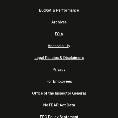
Budget & Performance
Archives
FOIA
Accessibility
Legal Policies & Disclaimers
Privacy
For Employees
Office of the Inspector General
No FEAR Act Data
EEO Policy Statement