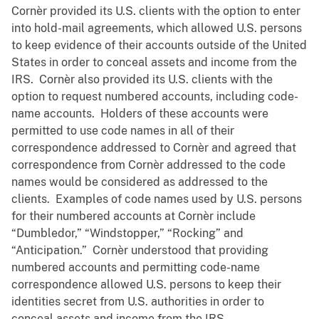
Cornèr provided its U.S. clients with the option to enter
into hold-mail agreements, which allowed U.S. persons
to keep evidence of their accounts outside of the United
States in order to conceal assets and income from the
IRS. Cornèr also provided its U.S. clients with the
option to request numbered accounts, including code-
name accounts. Holders of these accounts were
permitted to use code names in all of their
correspondence addressed to Cornèr and agreed that
correspondence from Cornèr addressed to the code
names would be considered as addressed to the
clients. Examples of code names used by U.S. persons
for their numbered accounts at Cornèr include
“Dumbledor,” “Windstopper,” “Rocking” and
“Anticipation.” Cornèr understood that providing
numbered accounts and permitting code-name
correspondence allowed U.S. persons to keep their
identities secret from U.S. authorities in order to
conceal assets and income from the IRS.