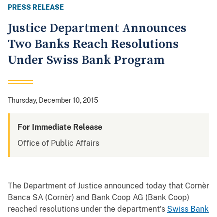
PRESS RELEASE
Justice Department Announces
Two Banks Reach Resolutions
Under Swiss Bank Program
Thursday, December 10, 2015
For Immediate Release
Office of Public Affairs
The Department of Justice announced today that Cornèr
Banca SA (Cornèr) and Bank Coop AG (Bank Coop)
reached resolutions under the department’s
Swiss Bank