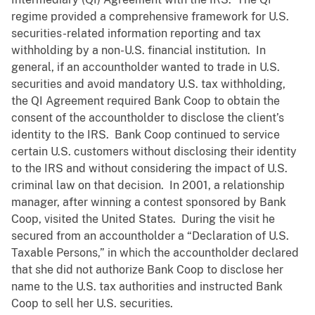
regime provided a comprehensive framework for U.S.
securities-related information reporting and tax
withholding by a non-U.S. financial institution. In
general, if an accountholder wanted to trade in U.S.
securities and avoid mandatory U.S. tax withholding,
the QI Agreement required Bank Coop to obtain the
consent of the accountholder to disclose the client’s
identity to the IRS. Bank Coop continued to service
certain U.S. customers without disclosing their identity
to the IRS and without considering the impact of U.S.
criminal law on that decision. In 2001, a relationship
manager, after winning a contest sponsored by Bank
Coop, visited the United States. During the visit he
secured from an accountholder a “Declaration of U.S.
Taxable Persons,” in which the accountholder declared
that she did not authorize Bank Coop to disclose her
name to the U.S. tax authorities and instructed Bank
Coop to sell her U.S. securities.