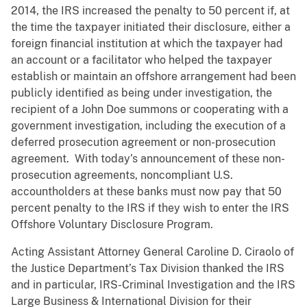
2014, the IRS increased the penalty to 50 percent if, at
the time the taxpayer initiated their disclosure, either a
foreign financial institution at which the taxpayer had
an account or a facilitator who helped the taxpayer
establish or maintain an offshore arrangement had been
publicly identified as being under investigation, the
recipient of a John Doe summons or cooperating with a
government investigation, including the execution of a
deferred prosecution agreement or non-prosecution
agreement. With today’s announcement of these non-
prosecution agreements, noncompliant U.S.
accountholders at these banks must now pay that 50
percent penalty to the IRS if they wish to enter the IRS
Offshore Voluntary Disclosure Program.
Acting Assistant Attorney General Caroline D. Ciraolo of
the Justice Department’s Tax Division thanked the IRS
and in particular, IRS-Criminal Investigation and the IRS
Large Business & International Division for their