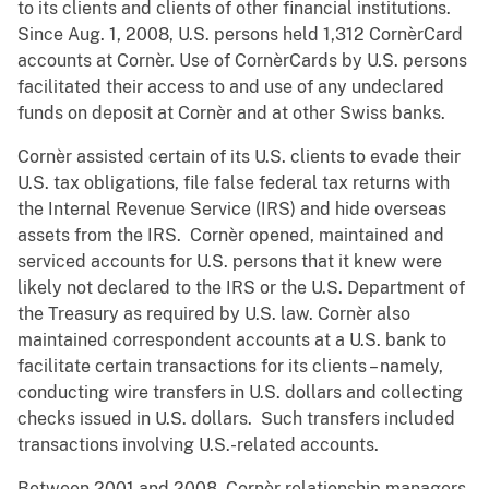
to its clients and clients of other financial institutions.
Since Aug. 1, 2008, U.S. persons held 1,312 CornèrCard
accounts at Cornèr. Use of CornèrCards by U.S. persons
facilitated their access to and use of any undeclared
funds on deposit at Cornèr and at other Swiss banks.
Cornèr assisted certain of its U.S. clients to evade their
U.S. tax obligations, file false federal tax returns with
the Internal Revenue Service (IRS) and hide overseas
assets from the IRS. Cornèr opened, maintained and
serviced accounts for U.S. persons that it knew were
likely not declared to the IRS or the U.S. Department of
the Treasury as required by U.S. law. Cornèr also
maintained correspondent accounts at a U.S. bank to
facilitate certain transactions for its clients – namely,
conducting wire transfers in U.S. dollars and collecting
checks issued in U.S. dollars. Such transfers included
transactions involving U.S.-related accounts.
Between 2001 and 2008, Cornèr relationship managers