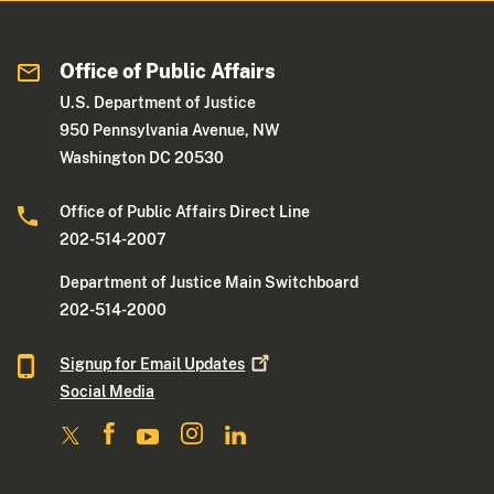
Office of Public Affairs
U.S. Department of Justice
950 Pennsylvania Avenue, NW
Washington DC 20530
Office of Public Affairs Direct Line
202-514-2007
Department of Justice Main Switchboard
202-514-2000
Signup for Email
Updates
Social Media