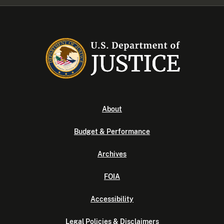
About
Budget & Performance
Archives
FOIA
Accessibility
Legal Policies & Disclaimers