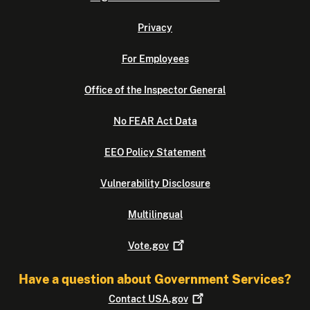
Privacy
For Employees
Office of the Inspector General
No FEAR Act Data
EEO Policy Statement
Vulnerability Disclosure
Multilingual
Vote.gov
Have a question about Government Services?
Contact
USA.gov