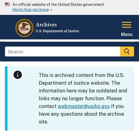
An official website of the United States government
Here's how you know
Menu
This is archived content from the U.S.
Department of Justice website. The
information here may be outdated and
links may no longer function. Please
contact
webmaster@usdoj.gov
if you
have any questions about the archive
site.