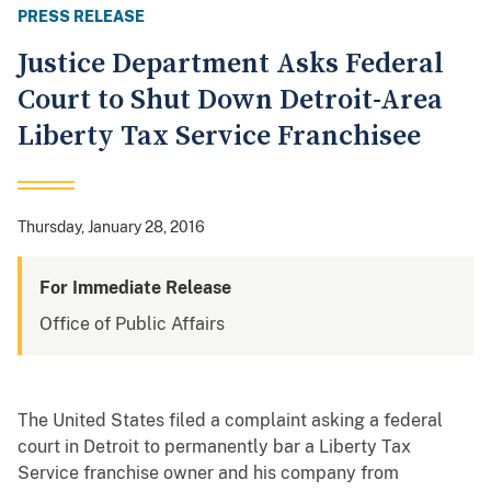
PRESS RELEASE
Justice Department Asks Federal
Court to Shut Down Detroit-Area
Liberty Tax Service Franchisee
Thursday, January 28, 2016
For Immediate Release
Office of Public Affairs
The United States filed a complaint asking a federal
court in Detroit to permanently bar a Liberty Tax
Service franchise owner and his company from