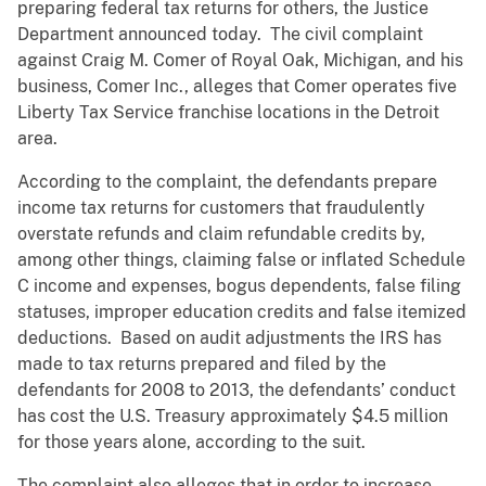
preparing federal tax returns for others, the Justice
Department announced today. The civil complaint
against Craig M. Comer of Royal Oak, Michigan, and his
business, Comer Inc., alleges that Comer operates five
Liberty Tax Service franchise locations in the Detroit
area.
According to the complaint, the defendants prepare
income tax returns for customers that fraudulently
overstate refunds and claim refundable credits by,
among other things, claiming false or inflated Schedule
C income and expenses, bogus dependents, false filing
statuses, improper education credits and false itemized
deductions. Based on audit adjustments the IRS has
made to tax returns prepared and filed by the
defendants for 2008 to 2013, the defendants’ conduct
has cost the U.S. Treasury approximately $4.5 million
for those years alone, according to the suit.
The complaint also alleges that in order to increase