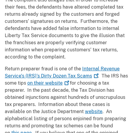
their fees, the defendants have altered completed tax
returns already signed by the customers and forged
customers’ signatures on returns. Furthermore, the
defendants have added false information to internal
Liberty Tax Service documents to give the illusion that
the franchises are properly verifying customer
information when preparing customers’ tax returns,
according to the complaint.
Return preparer fraud is one of the
Internal Revenue
Service’s (IRS)’s Dirty Dozen Tax
Scams
. The IRS has
some tips
on their
website
for choosing a tax
preparer. In the past decade, the Tax Division has
obtained injunctions against hundreds of unscrupulous
tax preparers. Information about these cases is
available on the Justice Department
website
. An
alphabetical listing of persons enjoined from preparing
returns and promoting tax schemes can be found
on
this page
. If you believe that one of the enjoined