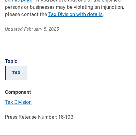
persons or businesses may be violating an injunction,
please contact the
Tax Division with details
.
Updated February 5, 2025
Topic
TAX
Component
Tax Division
Press Release Number:
16-103