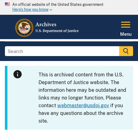
An official website of the United States government
Here's how you know
Menu
This is archived content from the U.S.
Department of Justice website. The
information here may be outdated and
links may no longer function. Please
contact
webmaster@usdoj.gov
if you
have any questions about the archive
site.