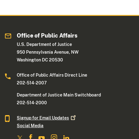
Office of Public Affairs
U.S. Department of Justice
950 Pennsylvania Avenue, NW
Washington DC 20530
Office of Public Affairs Direct Line
202-514-2007
Department of Justice Main Switchboard
202-514-2000
Signup for Email
Updates
Social Media