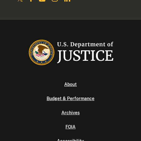
About
Budget & Performance
Archives
FOIA