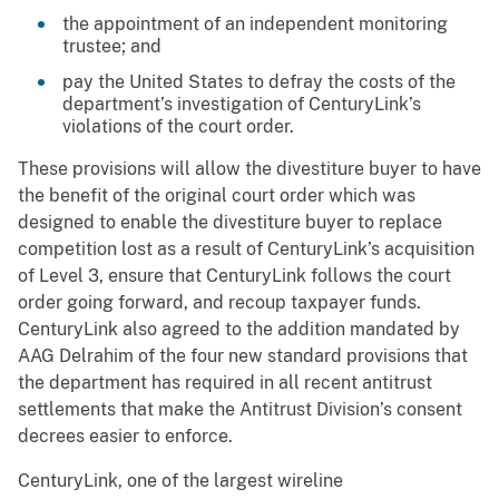
the appointment of an independent monitoring
trustee; and
pay the United States to defray the costs of the
department’s investigation of CenturyLink’s
violations of the court order.
These provisions will allow the divestiture buyer to have
the benefit of the original court order which was
designed to enable the divestiture buyer to replace
competition lost as a result of CenturyLink’s acquisition
of Level 3, ensure that CenturyLink follows the court
order going forward, and recoup taxpayer funds.
CenturyLink also agreed to the addition mandated by
AAG Delrahim of the four new standard provisions that
the department has required in all recent antitrust
settlements that make the Antitrust Division’s consent
decrees easier to enforce.
CenturyLink, one of the largest wireline