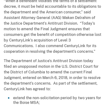
“When a defendant violates the terms of a settlement
decree, it must be held accountable to its obligations to
the department and the American consumer,” said
Assistant Attorney General (AAG) Makan Delrahim of
the Justice Department’s Antitrust Division. “Today’s
motion to amend the Final Judgment ensures that
consumers get the benefit of competition otherwise lost
by CenturyLink’s acquisition of Level 3
Communications. I also commend CenturyLink for its
cooperation in resolving the department’s concerns.”
The Department of Justice’s Antitrust Division today
filed an unopposed motion in the U.S. District Court for
the District of Columbia to amend the current Final
Judgment, entered on March 6, 2018, in order to resolve
the department’s concerns. As part of the settlement,
CenturyLink has agreed to:
extend the non-solicitation period by two years for
the Boise MSA;