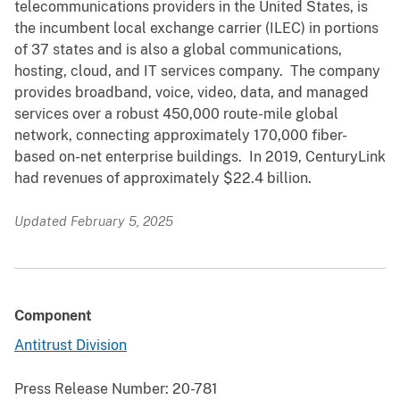
telecommunications providers in the United States, is
the incumbent local exchange carrier (ILEC) in portions
of 37 states and is also a global communications,
hosting, cloud, and IT services company. The company
provides broadband, voice, video, data, and managed
services over a robust 450,000 route-mile global
network, connecting approximately 170,000 fiber-
based on-net enterprise buildings. In 2019, CenturyLink
had revenues of approximately $22.4 billion.
Updated February 5, 2025
Component
Antitrust Division
Press Release Number:
20-781