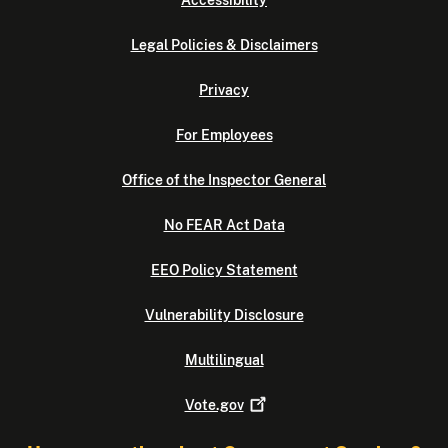
Accessibility
Legal Policies & Disclaimers
Privacy
For Employees
Office of the Inspector General
No FEAR Act Data
EEO Policy Statement
Vulnerability Disclosure
Multilingual
Vote.gov