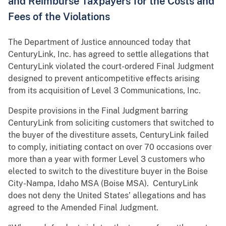
and Reimburse Taxpayers for the Costs and
Fees of the Violations
The Department of Justice announced today that
CenturyLink, Inc. has agreed to settle allegations that
CenturyLink violated the court-ordered Final Judgment
designed to prevent anticompetitive effects arising
from its acquisition of Level 3 Communications, Inc.
Despite provisions in the Final Judgment barring
CenturyLink from soliciting customers that switched to
the buyer of the divestiture assets, CenturyLink failed
to comply, initiating contact on over 70 occasions over
more than a year with former Level 3 customers who
elected to switch to the divestiture buyer in the Boise
City-Nampa, Idaho MSA (Boise MSA). CenturyLink
does not deny the United States’ allegations and has
agreed to the Amended Final Judgment.