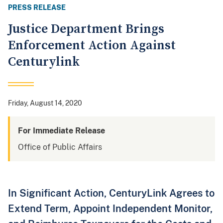
PRESS RELEASE
Justice Department Brings
Enforcement Action Against
Centurylink
Friday, August 14, 2020
For Immediate Release
Office of Public Affairs
In Significant Action, CenturyLink Agrees to
Extend Term, Appoint Independent Monitor,