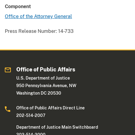
Component
Office of the Attorney General
Press Release Number:
14-733
Office of Public Affairs
U.S. Department of Justice
950 Pennsylvania Avenue, NW
Washington DC 20530
Office of Public Affairs Direct Line
202-514-2007
Department of Justice Main Switchboard
202-514-2000