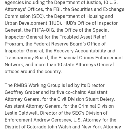
agencies including the Department of Justice, 10 U.S.
Attorneys’ Offices, the FBI, the Securities and Exchange
Commission (SEC), the Department of Housing and
Urban Development (HUD), HUD’s Office of Inspector
General, the FHFA-OIG, the Office of the Special
Inspector General for the Troubled Asset Relief
Program, the Federal Reserve Board’s Office of
Inspector General, the Recovery Accountability and
Transparency Board, the Financial Crimes Enforcement
Network, and more than 10 state Attorneys General
offices around the country.
The RMBS Working Group is led by its Director
Geoffrey Graber and its five co-chairs: Assistant
Attorney General for the Civil Division Stuart Delery,
Assistant Attorney General for the Criminal Division
Leslie Caldwell, Director of the SEC’s Division of
Enforcement Andrew Ceresney, U.S. Attorney for the
District of Colorado John Walsh and New York Attorney