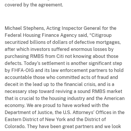
covered by the agreement.
Michael Stephens, Acting Inspector General for the
Federal Housing Finance Agency said, “Citigroup
securitized billions of dollars of defective mortgages,
after which investors suffered enormous losses by
purchasing RMBS from Citi not knowing about those
defects. Today’s settlement is another significant step
by FHFA-OIG and its law enforcement partners to hold
accountable those who committed acts of fraud and
deceit in the lead up to the financial crisis, and is a
necessary step toward reviving a sound RMBS market
that is crucial to the housing industry and the American
economy. We are proud to have worked with the
Department of Justice, the U.S. Attorneys’ Offices in the
Eastern District of New York and the District of
Colorado. They have been great partners and we look