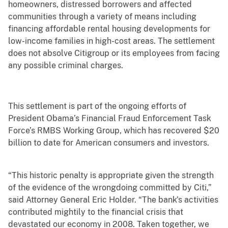
homeowners, distressed borrowers and affected
communities through a variety of means including
financing affordable rental housing developments for
low-income families in high-cost areas. The settlement
does not absolve Citigroup or its employees from facing
any possible criminal charges.
This settlement is part of the ongoing efforts of
President Obama’s Financial Fraud Enforcement Task
Force’s RMBS Working Group, which has recovered $20
billion to date for American consumers and investors.
“This historic penalty is appropriate given the strength
of the evidence of the wrongdoing committed by Citi,”
said Attorney General Eric Holder. “The bank's activities
contributed mightily to the financial crisis that
devastated our economy in 2008. Taken together, we