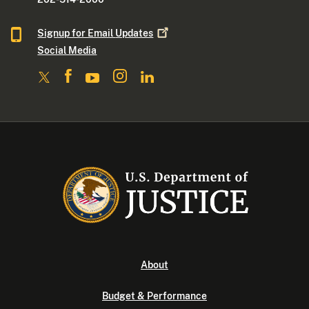
Signup for Email
Updates
Social Media
About
Budget & Performance