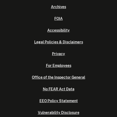
Archives
FOIA
Accessibility
Legal Policies & Disclaimers
Privacy
For Employees
Office of the Inspector General
No FEAR Act Data
EEO Policy Statement
Vulnerability Disclosure