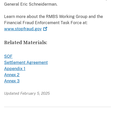
General Eric Schneiderman.
Learn more about the RMBS Working Group and the
Financial Fraud Enforcement Task Force at:
www.stopfraud.gov
Related Materials:
SOF
Settlement Agreement
Appendix 1
Annex 2
Annex 3
Updated February 5, 2025