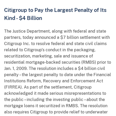
Citigroup to Pay the Largest Penalty of Its
Kind - $4 Billion
The Justice Department, along with federal and state
partners, today announced a $7 billion settlement with
Citigroup Inc. to resolve federal and state civil claims
related to Citigroup’s conduct in the packaging,
securitization, marketing, sale and issuance of
residential mortgage-backed securities (RMBS) prior to
Jan. 1, 2009. The resolution includes a $4 billion civil
penalty – the largest penalty to date under the Financial
Institutions Reform, Recovery and Enforcement Act
(FIRREA). As part of the settlement, Citigroup
acknowledged it made serious misrepresentations to
the public – including the investing public – about the
mortgage loans it securitized in RMBS. The resolution
also requires Citigroup to provide relief to underwater