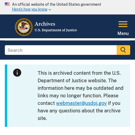
An official website of the United States government
Here's how you know
Menu
This is archived content from the U.S.
Department of Justice website. The
information here may be outdated and
links may no longer function. Please
contact
webmaster@usdoj.gov
if you
have any questions about the archive
site.