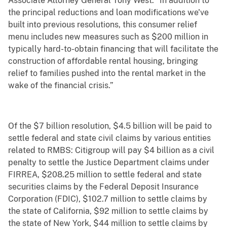
Associate Attorney General Tony West. “In addition to
the principal reductions and loan modifications we've
built into previous resolutions, this consumer relief
menu includes new measures such as $200 million in
typically hard-to-obtain financing that will facilitate the
construction of affordable rental housing, bringing
relief to families pushed into the rental market in the
wake of the financial crisis.”
Of the $7 billion resolution, $4.5 billion will be paid to
settle federal and state civil claims by various entities
related to RMBS: Citigroup will pay $4 billion as a civil
penalty to settle the Justice Department claims under
FIRREA, $208.25 million to settle federal and state
securities claims by the Federal Deposit Insurance
Corporation (FDIC), $102.7 million to settle claims by
the state of California, $92 million to settle claims by
the state of New York, $44 million to settle claims by