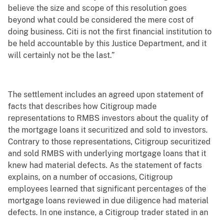
believe the size and scope of this resolution goes
beyond what could be considered the mere cost of
doing business. Citi is not the first financial institution to
be held accountable by this Justice Department, and it
will certainly not be the last.”
The settlement includes an agreed upon statement of
facts that describes how Citigroup made
representations to RMBS investors about the quality of
the mortgage loans it securitized and sold to investors.
Contrary to those representations, Citigroup securitized
and sold RMBS with underlying mortgage loans that it
knew had material defects. As the statement of facts
explains, on a number of occasions, Citigroup
employees learned that significant percentages of the
mortgage loans reviewed in due diligence had material
defects. In one instance, a Citigroup trader stated in an