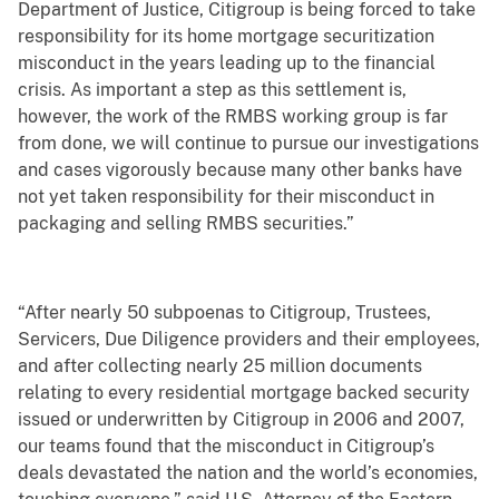
Department of Justice, Citigroup is being forced to take
responsibility for its home mortgage securitization
misconduct in the years leading up to the financial
crisis. As important a step as this settlement is,
however, the work of the RMBS working group is far
from done, we will continue to pursue our investigations
and cases vigorously because many other banks have
not yet taken responsibility for their misconduct in
packaging and selling RMBS securities.”
“After nearly 50 subpoenas to Citigroup, Trustees,
Servicers, Due Diligence providers and their employees,
and after collecting nearly 25 million documents
relating to every residential mortgage backed security
issued or underwritten by Citigroup in 2006 and 2007,
our teams found that the misconduct in Citigroup’s
deals devastated the nation and the world’s economies,