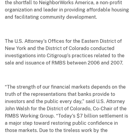
the shortfall to NeighborWorks America, a non-profit
organization and leader in providing affordable housing
and facilitating community development.
The U.S. Attorney’s Offices for the Eastern District of
New York and the District of Colorado conducted
investigations into Citigroup’s practices related to the
sale and issuance of RMBS between 2006 and 2007.
“The strength of our financial markets depends on the
truth of the representations that banks provide to
investors and the public every day,” said U.S. Attorney
John Walsh for the District of Colorado, Co-Chair of the
RMBS Working Group. “Today's $7 billion settlement is
a major step toward restoring public confidence in
those markets. Due to the tireless work by the