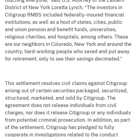
touching everyone,” said U.S. Attorney of the Eastern
District of New York Loretta Lynch. “The investors in
Citigroup RMBS included federally-insured financial
institutions, as well as a host of states, cities, public
and union pension and benefit funds, universities,
religious charities, and hospitals, among others. These
are our neighbors in Colorado, New York and around the
country, hard-working people who saved and put away
for retirement, only to see their savings decimated.”
This settlement resolves civil claims against Citigroup
arising out of certain securities packaged, securitized,
structured, marketed, and sold by Citigroup. The
agreement does not release individuals from civil
charges, nor does it release Citigroup or any individuals
from potential criminal prosecution. In addition, as part
of the settlement, Citigroup has pledged to fully
cooperate in investigations related to the conduct