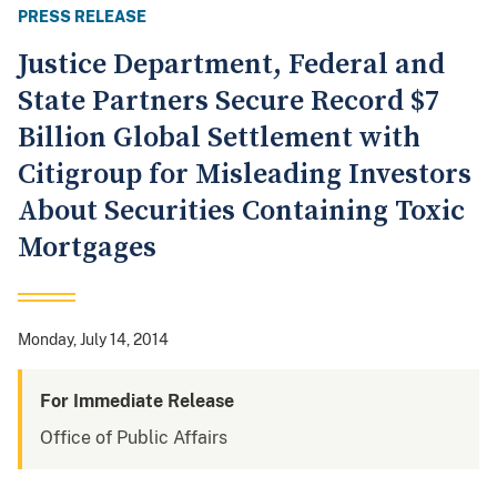
PRESS RELEASE
Justice Department, Federal and
State Partners Secure Record $7
Billion Global Settlement with
Citigroup for Misleading Investors
About Securities Containing Toxic
Mortgages
Monday, July 14, 2014
For Immediate Release
Office of Public Affairs