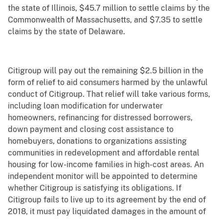
the state of Illinois, $45.7 million to settle claims by the
Commonwealth of Massachusetts, and $7.35 to settle
claims by the state of Delaware.
Citigroup will pay out the remaining $2.5 billion in the
form of relief to aid consumers harmed by the unlawful
conduct of Citigroup. That relief will take various forms,
including loan modification for underwater
homeowners, refinancing for distressed borrowers,
down payment and closing cost assistance to
homebuyers, donations to organizations assisting
communities in redevelopment and affordable rental
housing for low-income families in high-cost areas. An
independent monitor will be appointed to determine
whether Citigroup is satisfying its obligations. If
Citigroup fails to live up to its agreement by the end of
2018, it must pay liquidated damages in the amount of