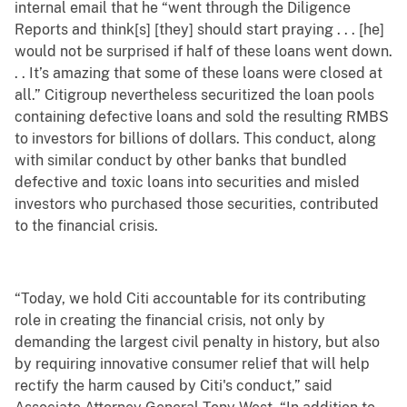
internal email that he “went through the Diligence
Reports and think[s] [they] should start praying . . . [he]
would not be surprised if half of these loans went down.
. . It’s amazing that some of these loans were closed at
all.” Citigroup nevertheless securitized the loan pools
containing defective loans and sold the resulting RMBS
to investors for billions of dollars. This conduct, along
with similar conduct by other banks that bundled
defective and toxic loans into securities and misled
investors who purchased those securities, contributed
to the financial crisis.
“Today, we hold Citi accountable for its contributing
role in creating the financial crisis, not only by
demanding the largest civil penalty in history, but also
by requiring innovative consumer relief that will help
rectify the harm caused by Citi's conduct,” said