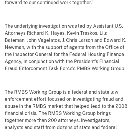
forward to our continued work together.”
The underlying investigation was led by Assistant U.S.
Attorneys Richard K. Hayes, Kevin Traskos, Lila
Bateman, John Vagelatos, J. Chris Larson and Edward K.
Newman, with the support of agents from the Office of
the Inspector General for the Federal Housing Finance
Agency, in conjunction with the President’s Financial
Fraud Enforcement Task Force’s RMBS Working Group.
The RMBS Working Group is a federal and state law
enforcement effort focused on investigating fraud and
abuse in the RMBS market that helped lead to the 2008
financial crisis. The RMBS Working Group brings
together more than 200 attorneys, investigators,
analysts and staff from dozens of state and federal