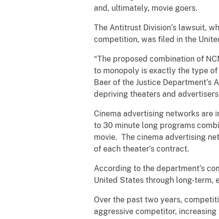
and, ultimately, movie goers.
The Antitrust Division’s lawsuit, 
competition, was filed in the Unite
“The proposed combination of NCM 
to monopoly is exactly the type of 
Baer of the Justice Department’s An
depriving theaters and advertisers
Cinema advertising networks are i
to 30 minute long programs combini
movie. The cinema advertising net
of each theater’s contract.
According to the department’s com
United States through long-term, 
Over the past two years, competit
aggressive competitor, increasing 