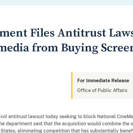
ment Files Antitrust Laws
media from Buying Scree
For Immediate Release
Office of Public Affairs
civil antitrust lawsuit today seeking to block National CineM
The department said that the acquisition would combine the o
 States, eliminating competition that has substantially benef