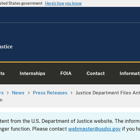
United States government
Here's how you know
ts
Internships
FOIA
Contact
Informati
rs
News
Press Releases
Justice Department Files Ant
on
ntent from the U.S. Department of Justice website. The info
nger function. Please contact
webmaster@usdoj.gov
if you h