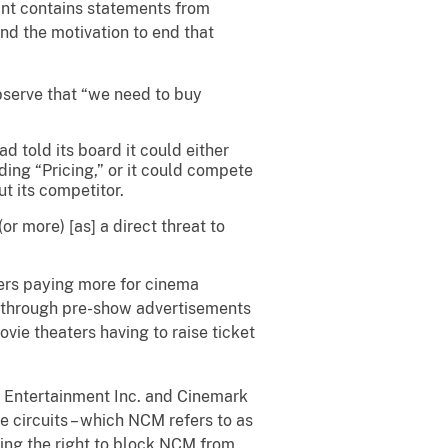
aint contains statements from
d the motivation to end that
serve that “we need to buy
 told its board it could either
ding “Pricing,” or it could compete
t its competitor.
r more) [as] a direct threat to
isers paying more for cinema
d through pre-show advertisements
vie theaters having to raise ticket
C Entertainment Inc. and Cinemark
e circuits – which NCM refers to as
ding the right to block NCM from