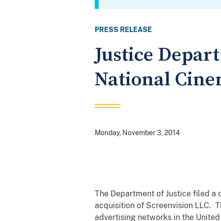
PRESS RELEASE
Justice Depart
National Cine
Monday, November 3, 2014
The Department of Justice filed a 
acquisition of Screenvision LLC. 
advertising networks in the United