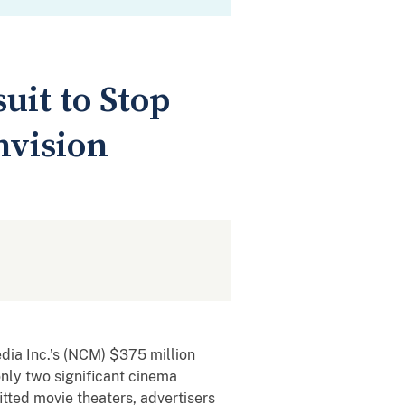
uit to Stop
nvision
edia Inc.’s (NCM) $375 million
nly two significant cinema
itted movie theaters, advertisers