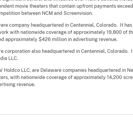
pendent movie theaters that contain upfront payments excee
ompetition between NCM and Screenvision.
are company headquartered in Centennial, Colorado. It has 
work with nationwide coverage of approximately 19,800 of t
d approximately $426 million in advertising revenue.
re corporation also headquartered in Centennial, Colorado.
edia LLC.
 SV Holdco LLC, are Delaware companies headquartered in N
ters, with nationwide coverage of approximately 14,200 scre
rtising revenue.