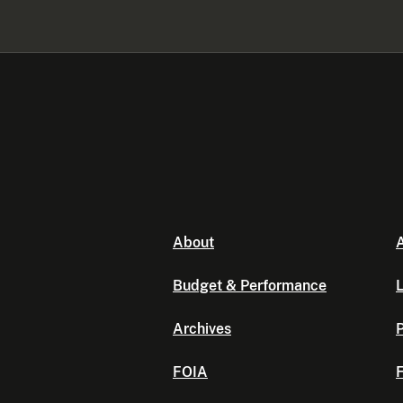
About
A
Budget & Performance
L
Archives
P
FOIA