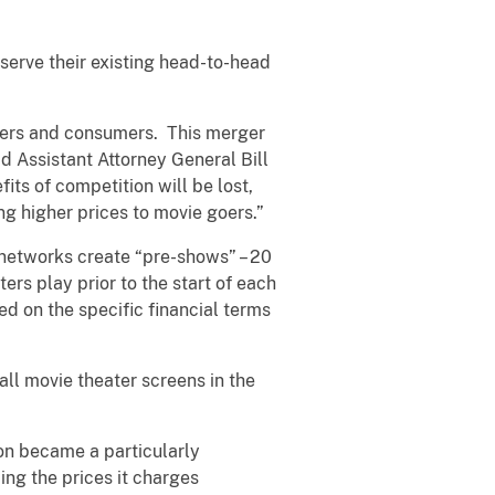
serve their existing head-to-head
isers and consumers. This merger
id Assistant Attorney General Bill
fits of competition will be lost,
ng higher prices to movie goers.”
networks create “pre-shows” – 20
rs play prior to the start of each
d on the specific financial terms
ll movie theater screens in the
on became a particularly
ing the prices it charges