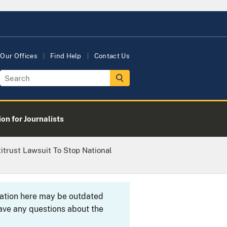
Our Offices
Find Help
Contact Us
on for Journalists
itrust Lawsuit To Stop National
rmation here may be outdated
ave any questions about the