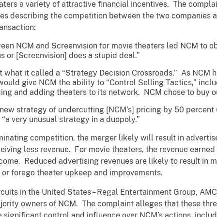
aters a variety of attractive financial incentives. The compl
es describing the competition between the two companies an
ransaction:
een NCM and Screenvision for movie theaters led NCM to ob
us or [Screenvision] does a stupid deal.”
 what it called a “Strategy Decision Crossroads.” As NCM had
ould give NCM the ability to “Control Selling Tactics,” inclu
ing and adding theaters to its network. NCM chose to buy ou
ew strategy of undercutting [NCM’s] pricing by 50 percent (o
“a very unusual strategy in a duopoly.”
minating competition, the merger likely will result in advert
ceiving less revenue. For movie theaters, the revenue earne
come. Reduced advertising revenues are likely to result in mo
s or forego theater upkeep and improvements.
ircuits in the United States – Regal Entertainment Group, AM
ajority owners of NCM. The complaint alleges that these thre
significant control and influence over NCM’s actions, inclu