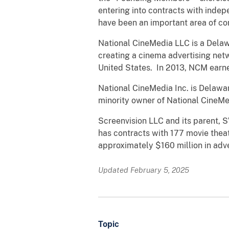
entering into contracts with inde
have been an important area of c
National CineMedia LLC is a Delaw
creating a cinema advertising net
United States. In 2013, NCM earne
National CineMedia Inc. is Delawa
minority owner of National CineM
Screenvision LLC and its parent,
has contracts with 177 movie thea
approximately $160 million in adve
Updated February 5, 2025
Topic