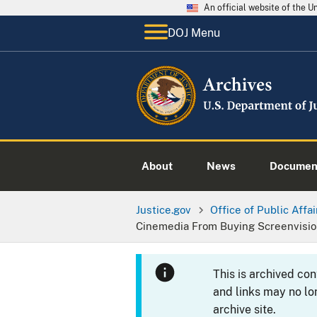
An official website of the 
DOJ Menu
About
News
Documen
Justice.gov
Office of Public Affai
Cinemedia From Buying Screenvisi
This is archived co
and links may no lo
archive site.