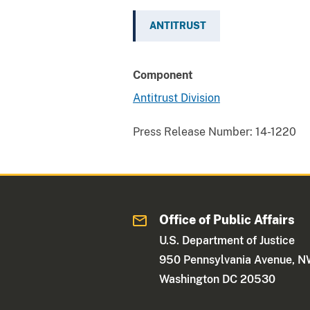
ANTITRUST
Component
Antitrust Division
Press Release Number:
14-1220
Office of Public Affairs
U.S. Department of Justice
950 Pennsylvania Avenue, 
Washington DC 20530