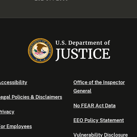
ccessibility
Office of the Inspector
General
egal Policies & Disclaimers
No FEAR Act Data
rivacy
EEO Policy Statement
For Employees
Vulnerability Disclosure