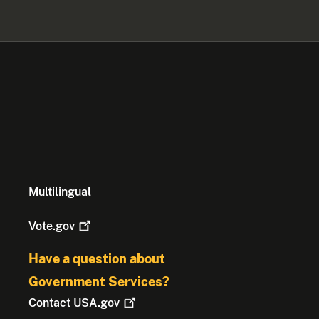
Multilingual
Vote.gov
Have a question about
Government Services?
Contact
USA.gov