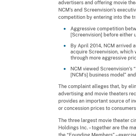
advertisers and offering movie the
NCM’s and Screenvision’s executiv
competition by entering into the t
Aggressive competition betw
[Screenvision] before either 
By April 2014, NCM arrived at
acquire Screenvision, which w
through more aggressive pric
NCM viewed Screenvision’s “n
[NCM’s] business model” and 
The complaint alleges that, by eli
advertising and movie theaters re
provides an important source of in
or concession prices to consumer
The three largest movie theater c
Holdings Inc. – together are the m
the “Founding Members” – exercise 