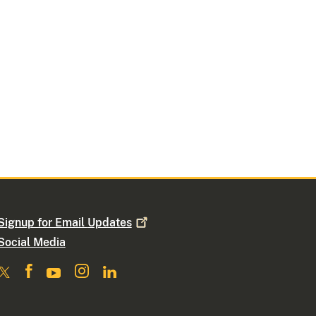
Signup for Email
Updates
Social Media