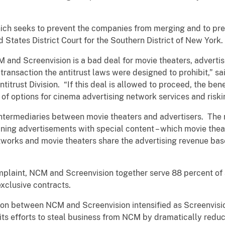
which seeks to prevent the companies from merging and to pre
d States District Court for the Southern District of New York.
and Screenvision is a bad deal for movie theaters, advert
transaction the antitrust laws were designed to prohibit,” sa
titrust Division. “If this deal is allowed to proceed, the bene
 of options for cinema advertising network services and riski
ntermediaries between movie theaters and advertisers. The 
ng advertisements with special content – which movie theate
works and movie theaters share the advertising revenue base
plaint, NCM and Screenvision together serve 88 percent of a
exclusive contracts.
ion between NCM and Screenvision intensified as Screenvisi
its efforts to steal business from NCM by dramatically reduc