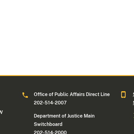
Office of Public Affairs Direct Line
202-514-2007
NW
Department of Justice Main
Switchboard
202-514-2000