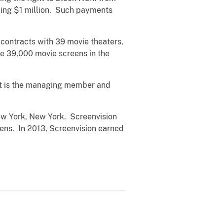
ding $1 million. Such payments
contracts with 39 movie theaters,
he 39,000 movie screens in the
 It is the managing member and
ew York, New York. Screenvision
ens. In 2013, Screenvision earned