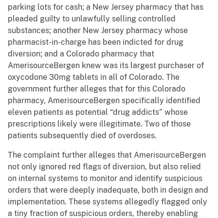
parking lots for cash; a New Jersey pharmacy that has
pleaded guilty to unlawfully selling controlled
substances; another New Jersey pharmacy whose
pharmacist-in-charge has been indicted for drug
diversion; and a Colorado pharmacy that
AmerisourceBergen knew was its largest purchaser of
oxycodone 30mg tablets in all of Colorado. The
government further alleges that for this Colorado
pharmacy, AmerisourceBergen specifically identified
eleven patients as potential “drug addicts” whose
prescriptions likely were illegitimate. Two of those
patients subsequently died of overdoses.
The complaint further alleges that AmerisourceBergen
not only ignored red flags of diversion, but also relied
on internal systems to monitor and identify suspicious
orders that were deeply inadequate, both in design and
implementation. These systems allegedly flagged only
a tiny fraction of suspicious orders, thereby enabling