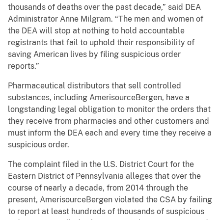
thousands of deaths over the past decade,” said DEA
Administrator Anne Milgram. “The men and women of
the DEA will stop at nothing to hold accountable
registrants that fail to uphold their responsibility of
saving American lives by filing suspicious order
reports.”
Pharmaceutical distributors that sell controlled
substances, including AmerisourceBergen, have a
longstanding legal obligation to monitor the orders that
they receive from pharmacies and other customers and
must inform the DEA each and every time they receive a
suspicious order.
The complaint filed in the U.S. District Court for the
Eastern District of Pennsylvania alleges that over the
course of nearly a decade, from 2014 through the
present, AmerisourceBergen violated the CSA by failing
to report at least hundreds of thousands of suspicious