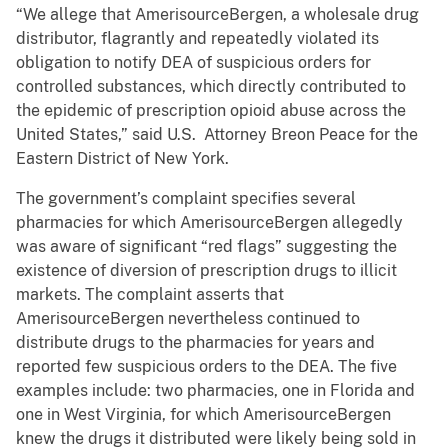
“We allege that AmerisourceBergen, a wholesale drug
distributor, flagrantly and repeatedly violated its
obligation to notify DEA of suspicious orders for
controlled substances, which directly contributed to
the epidemic of prescription opioid abuse across the
United States,” said U.S. Attorney Breon Peace for the
Eastern District of New York.
The government’s complaint specifies several
pharmacies for which AmerisourceBergen allegedly
was aware of significant “red flags” suggesting the
existence of diversion of prescription drugs to illicit
markets. The complaint asserts that
AmerisourceBergen nevertheless continued to
distribute drugs to the pharmacies for years and
reported few suspicious orders to the DEA. The five
examples include: two pharmacies, one in Florida and
one in West Virginia, for which AmerisourceBergen
knew the drugs it distributed were likely being sold in