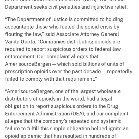
Department seeks civil penalties and injunctive relief.
“The Department of Justice is committed to holding
accountable those who fueled the opioid crisis by
flouting the law,” said Associate Attorney General
Vanita Gupta. “Companies distributing opioids are
required to report suspicious orders to federal law
enforcement. Our complaint alleges that
AmerisourceBergen — which sold billions of units of
prescription opioids over the past decade — repeatedly
failed to comply with that requirement.”
“AmerisourceBergen, one of the largest wholesale
distributors of opioids in the world, had a legal
obligation to report suspicious orders to the Drug
Enforcement Administration (DEA), and our complaint
alleges that the company’s repeated and systemic
failure to fulfill this simple obligation helped ignite an
opioid epidemic that has resulted in hundreds of