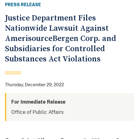
PRESS RELEASE
Justice Department Files
Nationwide Lawsuit Against
AmerisourceBergen Corp. and
Subsidiaries for Controlled
Substances Act Violations
Thursday, December 29, 2022
For Immediate Release
Office of Public Affairs