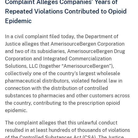
Complaint Alleges Companies’ Years of
Repeated Violations Contributed to Opioid
Epidemic
In a civil complaint filed today, the Department of
Justice alleges that AmerisourceBergen Corporation
and two of its subsidiaries, AmerisourceBergen Drug
Corporation and Integrated Commercialization
Solutions, LLC (together “AmerisourceBergen”),
collectively one of the country’s largest wholesale
pharmaceutical distributors, violated federal law in
connection with the distribution of controlled
substances to pharmacies and other customers across
the country, contributing to the prescription opioid
epidemic.
The complaint alleges that this unlawful conduct
resulted in at least hundreds of thousands of violations
of the Controlled Substances Act (CSA). The Justice