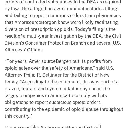
orders of controlled substances to the DEA as required
by law. The alleged unlawful conduct includes filling
and failing to report numerous orders from pharmacies
that AmerisourceBergen knew were likely facilitating
diversion of prescription opioids. Today’s filing is the
result of a multi-year investigation by the DEA, the Civil
Division’s Consumer Protection Branch and several U.S.
Attorneys’ Offices.
“For years, AmerisourceBergen put its profits from
opioid sales over the safety of Americans,” said U.S.
Attorney Philip R. Sellinger for the District of New
Jersey. “According to the complaint, this was part of a
brazen, blatant and systemic failure by one of the
largest companies in America to comply with its
obligations to report suspicious opioid orders,
contributing to the epidemic of opioid abuse throughout
this country.”
“Companies like AmerisourceBergen that sell