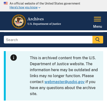
An official website of the United States government
Here's how you know
Menu
This is archived content from the U.S.
Department of Justice website. The
information here may be outdated and
links may no longer function. Please
contact
webmaster@usdoj.gov
if you
have any questions about the archive
site.