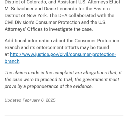
District of Colorado, and Assistant U.S. Attorneys Elliot
M. Schachner and Diane Leonardo for the Eastern
District of New York. The DEA collaborated with the
Civil Division’s Consumer Protection and the U.S.
Attorneys’ Offices to investigate the case.
Additional information about the Consumer Protection
Branch and its enforcement efforts may be found
at
http://www.justice.gov/civil/consumer-protection-
branch
.
The claims made in the complaint are allegations that, if
the case were to proceed to trial, the government must
prove by a preponderance of the evidence
.
Updated February 6, 2025