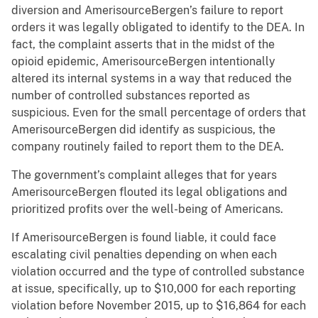
diversion and AmerisourceBergen’s failure to report
orders it was legally obligated to identify to the DEA. In
fact, the complaint asserts that in the midst of the
opioid epidemic, AmerisourceBergen intentionally
altered its internal systems in a way that reduced the
number of controlled substances reported as
suspicious. Even for the small percentage of orders that
AmerisourceBergen did identify as suspicious, the
company routinely failed to report them to the DEA.
The government’s complaint alleges that for years
AmerisourceBergen flouted its legal obligations and
prioritized profits over the well-being of Americans.
If AmerisourceBergen is found liable, it could face
escalating civil penalties depending on when each
violation occurred and the type of controlled substance
at issue, specifically, up to $10,000 for each reporting
violation before November 2015, up to $16,864 for each