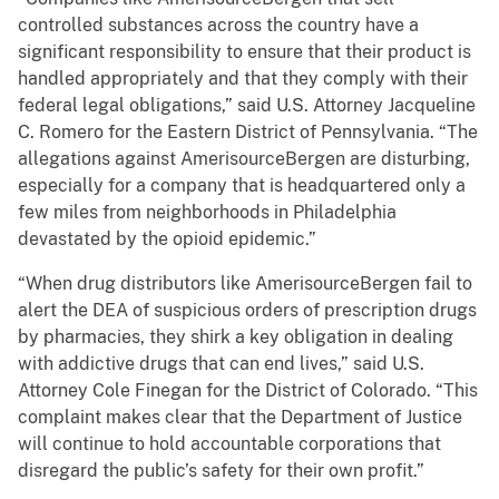
controlled substances across the country have a
significant responsibility to ensure that their product is
handled appropriately and that they comply with their
federal legal obligations,” said U.S. Attorney Jacqueline
C. Romero for the Eastern District of Pennsylvania. “The
allegations against AmerisourceBergen are disturbing,
especially for a company that is headquartered only a
few miles from neighborhoods in Philadelphia
devastated by the opioid epidemic.”
“When drug distributors like AmerisourceBergen fail to
alert the DEA of suspicious orders of prescription drugs
by pharmacies, they shirk a key obligation in dealing
with addictive drugs that can end lives,” said U.S.
Attorney Cole Finegan for the District of Colorado. “This
complaint makes clear that the Department of Justice
will continue to hold accountable corporations that
disregard the public’s safety for their own profit.”