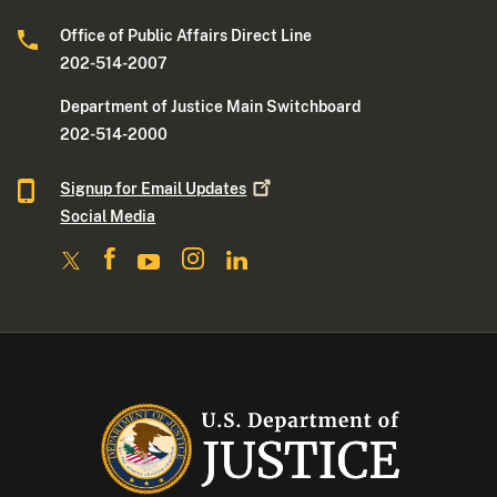
Office of Public Affairs Direct Line
202-514-2007
Department of Justice Main Switchboard
202-514-2000
Signup for Email
Updates
Social Media