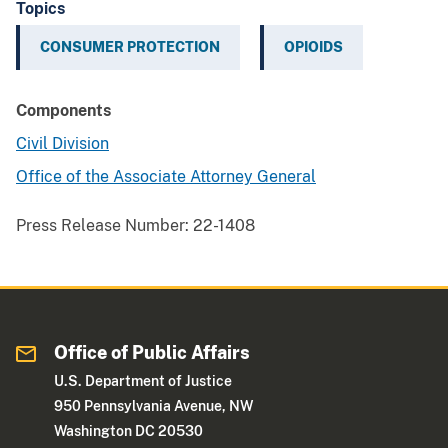
Topics
CONSUMER PROTECTION
OPIOIDS
Components
Civil Division
Office of the Associate Attorney General
Press Release Number:
22-1408
Office of Public Affairs
U.S. Department of Justice
950 Pennsylvania Avenue, NW
Washington DC 20530