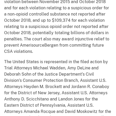
violation between November 2015 and October 2018
and for each violation relating to a suspicious order for
a non-opioid controlled substance not reported after
October 2018, and up to $109,374 for each violation
relating to a suspicious opioid order not reported after
October 2018, potentially totaling billions of dollars in
penalties. The court also may award injunctive relief to
prevent AmerisourceBergen from committing future
CSA violations.
The United States is represented in the filed action by
Trial Attorneys Michael Wadden, Amy DeLine and
Deborah Sohn of the Justice Department’s Civil
Division’s Consumer Protection Branch, Assistant U.S.
Attorneys Hayden M. Brockett and Jordann R. Conaboy
for the District of New Jersey, Assistant U.S. Attorneys
Anthony D. Scicchitano and Landon Jones for the
Eastern District of Pennsylvania, Assistant U.S.
Attorneys Amanda Rocque and David Moskowitz for the