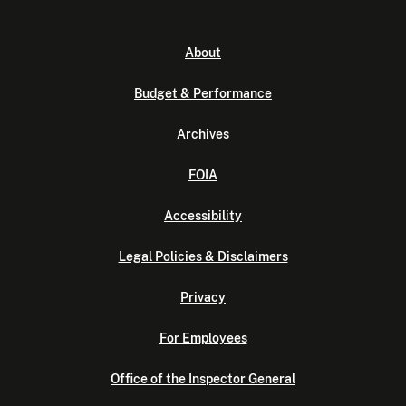
About
Budget & Performance
Archives
FOIA
Accessibility
Legal Policies & Disclaimers
Privacy
For Employees
Office of the Inspector General