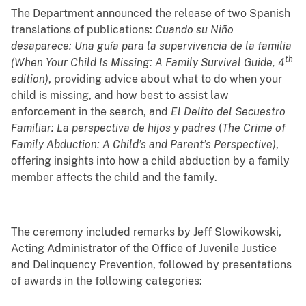
The Department announced the release of two Spanish
translations of publications:
Cuando su Niño
desaparece: Una guía para la supervivencia de la familia
th
(When Your Child Is Missing: A Family Survival Guide, 4
edition
)
, providing advice about what to do when your
child is missing, and how best to assist law
enforcement in the search, and
El Delito del Secuestro
Familiar:
La perspectiva de hijos y padres
(
The Crime of
Family Abduction: A Child’s and Parent’s Perspective
)
,
offering insights into how a child abduction by a family
member affects the child and the family.
The ceremony included remarks by Jeff Slowikowski,
Acting Administrator of the Office of Juvenile Justice
and Delinquency Prevention, followed by presentations
of awards in the following categories: