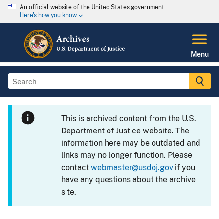
An official website of the United States government
Here's how you know
Menu
This is archived content from the U.S.
Department of Justice website. The
information here may be outdated and
links may no longer function. Please
contact
webmaster@usdoj.gov
if you
have any questions about the archive
site.