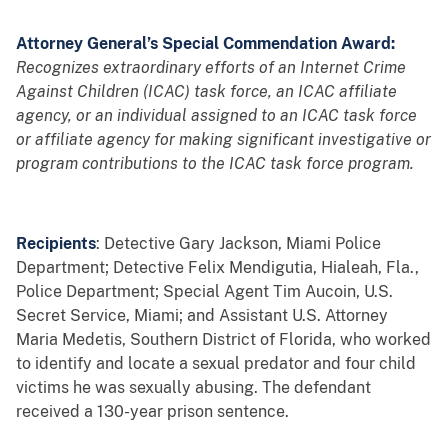
Attorney General’s Special Commendation Award:
Recognizes extraordinary efforts of an Internet Crime
Against Children (ICAC) task force, an ICAC affiliate
agency, or an individual assigned to an ICAC task force
or affiliate agency for making significant investigative or
program contributions to the ICAC task force program.
Recipients
: Detective Gary Jackson, Miami Police
Department; Detective Felix Mendigutia, Hialeah, Fla.,
Police Department; Special Agent Tim Aucoin, U.S.
Secret Service, Miami; and Assistant U.S. Attorney
Maria Medetis, Southern District of Florida, who worked
to identify and locate a sexual predator and four child
victims he was sexually abusing. The defendant
received a 130-year prison sentence.