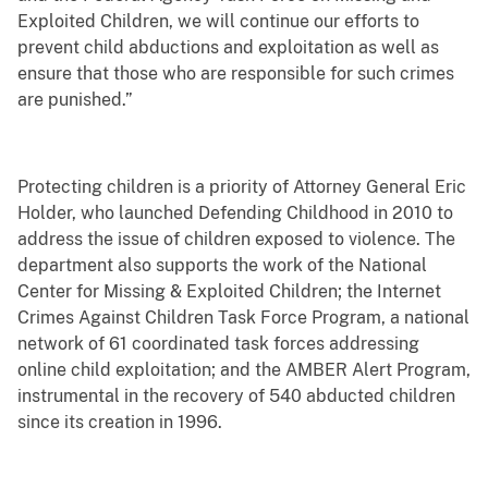
Exploited Children, we will continue our efforts to
prevent child abductions and exploitation as well as
ensure that those who are responsible for such crimes
are punished.”
Protecting children is a priority of Attorney General Eric
Holder, who launched Defending Childhood in 2010 to
address the issue of children exposed to violence. The
department also supports the work of the National
Center for Missing & Exploited Children; the Internet
Crimes Against Children Task Force Program, a national
network of 61 coordinated task forces addressing
online child exploitation; and the AMBER Alert Program,
instrumental in the recovery of 540 abducted children
since its creation in 1996.