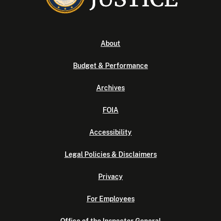
About
Budget & Performance
Archives
FOIA
Accessibility
Legal Policies & Disclaimers
Privacy
For Employees