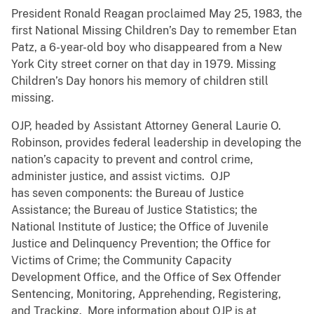
President Ronald Reagan proclaimed May 25, 1983, the
first National Missing Children’s Day to remember Etan
Patz, a 6-year-old boy who disappeared from a New
York City street corner on that day in 1979. Missing
Children’s Day honors his memory of children still
missing.
OJP, headed by Assistant Attorney General Laurie O.
Robinson, provides federal leadership in developing the
nation’s capacity to prevent and control crime,
administer justice, and assist victims. OJP
has seven components: the Bureau of Justice
Assistance; the Bureau of Justice Statistics; the
National Institute of Justice; the Office of Juvenile
Justice and Delinquency Prevention; the Office for
Victims of Crime; the Community Capacity
Development Office, and the Office of Sex Offender
Sentencing, Monitoring, Apprehending, Registering,
and Tracking. More information about OJP is at