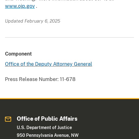
www.ojp.gov
.
Updated February 6, 2025
Component
Office of the Deputy Attorney General
Press Release Number:
11-678
Office of Public Affairs
U.S. Department of Justice
950 Pennsylvania Avenue, NW