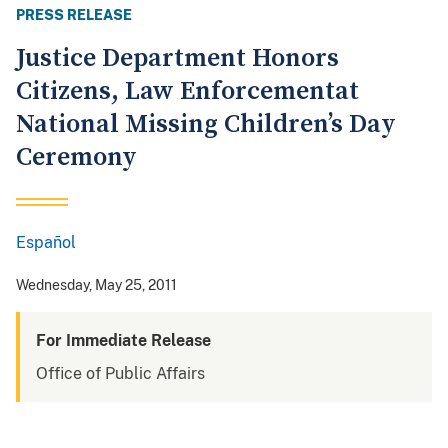
PRESS RELEASE
Justice Department Honors
Citizens, Law Enforcementat
National Missing Children’s Day
Ceremony
Español
Spanish
Wednesday, May 25, 2011
For Immediate Release
Office of Public Affairs