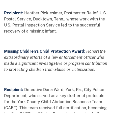
Recipient:
Heather Picklesimer, Postmaster Relief, U.S.
Postal Service, Ducktown, Tenn., whose work with the
U.S. Postal Inspection Service led to the successful
recovery of a missing infant.
Missing Children’s Child Protection Award:
Honorsthe
extraordinary efforts of a law enforcement officer who
made a significant investigative or program contribution
to protecting children from abuse or victimization.
Recipient:
Detective Dana Ward, York, Pa., City Police
Department, who served as a key drafter of protocols
for the York County Child Abduction Response Team
(CART). This team received full certification, becoming