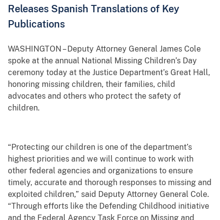
Releases Spanish Translations of Key
Publications
WASHINGTON – Deputy Attorney General James Cole
spoke at the annual National Missing Children’s Day
ceremony today at the Justice Department’s Great Hall,
honoring missing children, their families, child
advocates and others who protect the safety of
children.
“Protecting our children
is one of the department’s
highest priorities and we will continue to work with
other federal agencies and organizations to ensure
timely, accurate and thorough responses to missing and
exploited children,” said Deputy Attorney General Cole.
“Through efforts like the Defending Childhood initiative
and the Federal Agency Task Force on Missing and