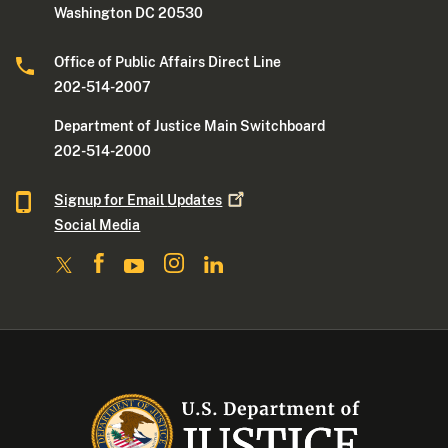
Washington DC 20530
Office of Public Affairs Direct Line
202-514-2007
Department of Justice Main Switchboard
202-514-2000
Signup for Email
Updates
Social Media