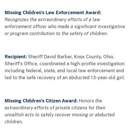
Missing Children’s Law Enforcement Award:
Recognizes the extraordinary efforts of a law
enforcement officer who made a significant investigative
or program contribution to the safety of children.
Recipient:
Sheriff David Barber, Knox County, Ohio,
Sheriff’s Office, coordinated a high-profile investigation
including federal, state, and local law enforcement and
led to the safe recovery of an abducted 13-year-old girl.
Missing Children’s Citizen Award:
Honors the
extraordinary efforts of private citizens for their
unselfish acts to safely recover missing or abducted
children
.