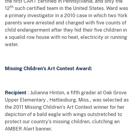
the first CART certified in Pennsylvania, and only the
th
12
such certified team in the United States. Ward was
a primary investigator in a 2010 case in which two York
parents were arrested and charged with five counts of
child endangerment after they
hid their five children in
a squalid row house with no heat, electricity or running
water.
Missing Children’s Art Contest Award:
Recipient
: Julianna Hinton, a fifth grader at
Oak Grove
Upper Elementary
, Hattiesburg, Miss.,
was selected as
the 2011 Missing Children’s Art Contest winner for her
depiction of a bald eagle with wings outstretched to
protect our country’s missing children, clutching an
AMBER Alert banner.