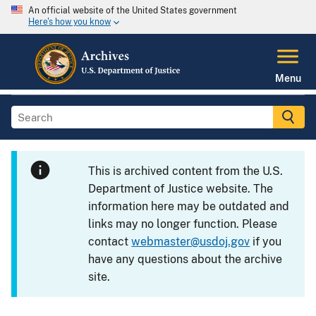
An official website of the United States government
Here's how you know
Menu
This is archived content from the U.S.
Department of Justice website. The
information here may be outdated and
links may no longer function. Please
contact
webmaster@usdoj.gov
if you
have any questions about the archive
site.