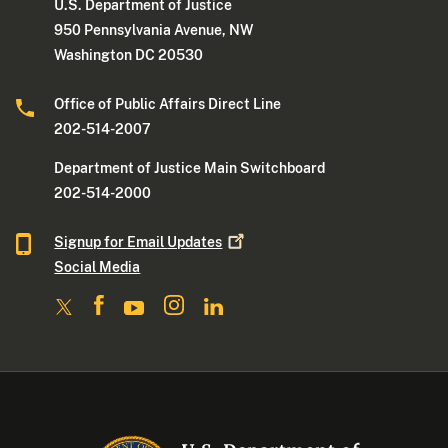
U.S. Department of Justice
950 Pennsylvania Avenue, NW
Washington DC 20530
Office of Public Affairs Direct Line
202-514-2007
Department of Justice Main Switchboard
202-514-2000
Signup for Email
Updates
Social Media