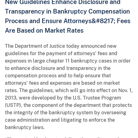
New Guidelines Enhance Disclosure and
Transparency in Bankruptcy Compensation
Process and Ensure Attorneys&#8217; Fees
Are Based on Market Rates
The Department of Justice today announced new
guidelines for the payment of attorneys’ fees and
expenses in large chapter 11 bankruptcy cases in order
to enhance disclosure and transparency in the
compensation process and to help ensure that
attorneys’ fees and expenses are based on market
rates. The guidelines, which will go into effect on Nov. 1,
2013, were developed by the U.S. Trustee Program
(USTP), the component of the department that protects
the integrity of the bankruptcy system by overseeing
case administration and litigating to enforce the
bankruptcy laws.