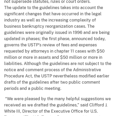
not supersede statutes, rules or court orders.
The update to the guidelines takes into account the
significant changes that have occurred in the legal
industry as well as the increasing complexity of
business bankruptcy reorganization cases. The
guidelines were originally issued in 1996 and are being
updated in phases; the first phase, announced today,
governs the USTP’s review of fees and expenses
requested by attorneys in chapter 11 cases with $50
million or more in assets and $50 million or more in
liabilities. Although the guidelines are not subject to the
notice and comment process of the Administrative
Procedure Act, the USTP nevertheless modified earlier
drafts of the guidelines after two public comment
periods and a public meeting.
“We were pleased by the many helpful suggestions we
received as we drafted the guidelines,” said Clifford J.
White III, Director of the Executive Office for U.S.