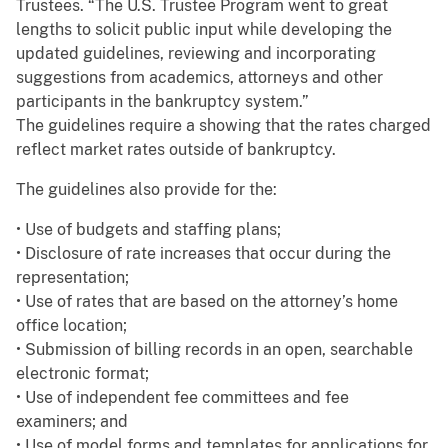
Trustees. “The U.S. Trustee Program went to great
lengths to solicit public input while developing the
updated guidelines, reviewing and incorporating
suggestions from academics, attorneys and other
participants in the bankruptcy system.”
The guidelines require a showing that the rates charged
reflect market rates outside of bankruptcy.
The guidelines also provide for the:
• Use of budgets and staffing plans;
• Disclosure of rate increases that occur during the
representation;
• Use of rates that are based on the attorney’s home
office location;
• Submission of billing records in an open, searchable
electronic format;
• Use of independent fee committees and fee
examiners; and
• Use of model forms and templates for applications for