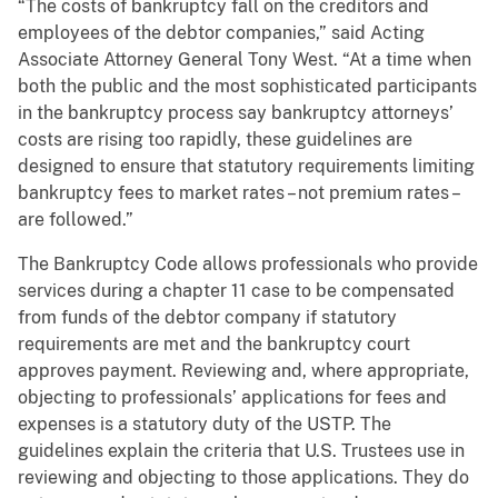
“The costs of bankruptcy fall on the creditors and
employees of the debtor companies,” said Acting
Associate Attorney General Tony West. “At a time when
both the public and the most sophisticated participants
in the bankruptcy process say bankruptcy attorneys’
costs are rising too rapidly, these guidelines are
designed to ensure that statutory requirements limiting
bankruptcy fees to market rates – not premium rates –
are followed.”
The Bankruptcy Code allows professionals who provide
services during a chapter 11 case to be compensated
from funds of the debtor company if statutory
requirements are met and the bankruptcy court
approves payment. Reviewing and, where appropriate,
objecting to professionals’ applications for fees and
expenses is a statutory duty of the USTP. The
guidelines explain the criteria that U.S. Trustees use in
reviewing and objecting to those applications. They do