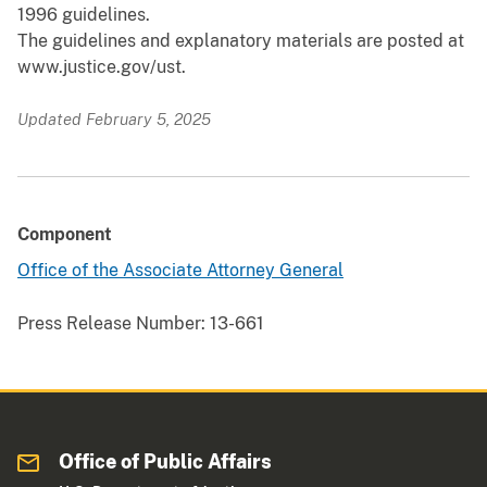
1996 guidelines.
The guidelines and explanatory materials are posted at
www.justice.gov/ust.
Updated February 5, 2025
Component
Office of the Associate Attorney General
Press Release Number:
13-661
Office of Public Affairs