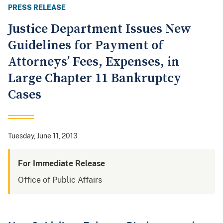
PRESS RELEASE
Justice Department Issues New
Guidelines for Payment of
Attorneys’ Fees, Expenses, in
Large Chapter 11 Bankruptcy
Cases
Tuesday, June 11, 2013
For Immediate Release
Office of Public Affairs