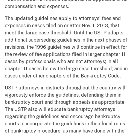
compensation and expenses.
The updated guidelines apply to attorneys’ fees and
expenses in cases filed on or after Nov. 1, 2013, that
meet the large case threshold. Until the USTP adopts
additional superseding guidelines in the next phases of
revisions, the 1996 guidelines will continue in effect for
the review of fee applications filed in larger chapter 11
cases by professionals who are not attorneys; in all
chapter 11 cases below the large case threshold; and in
cases under other chapters of the Bankruptcy Code.
USTP attorneys in districts throughout the country will
vigorously enforce the guidelines, defending them in
bankruptcy court and through appeals as appropriate.
The USTP also will educate bankruptcy attorneys
regarding the guidelines and encourage bankruptcy
courts to incorporate the guidelines in their local rules
of bankruptcy procedure, as many have done with the