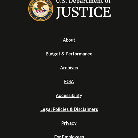
About
Budget & Performance
Archives
FOIA
Accessibility
Legal Policies & Disclaimers
Privacy
For Employees