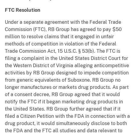
FTC Resolution
Under a separate agreement with the Federal Trade
Commission (FTC), RB Group has agreed to pay $50
million to resolve claims that it engaged in unfair
methods of competition in violation of the Federal
Trade Commission Act, 15 U.S.C. § 53(b). The FTC is
filing a complaint in the United States District Court for
the Western District of Virginia alleging anticompetitive
activities by RB Group designed to impede competition
from generic equivalents of Suboxone. RB Group no
longer manufactures or markets drug products. As part
of a consent decree, RB Group agreed that it would
notify the FTC if it began marketing drug products in
the United States. RB Group further agreed that if it
filed a Citizen Petition with the FDA in connection with a
drug product, it would simultaneously disclose to both
the FDA and the FTC all studies and data relevant to