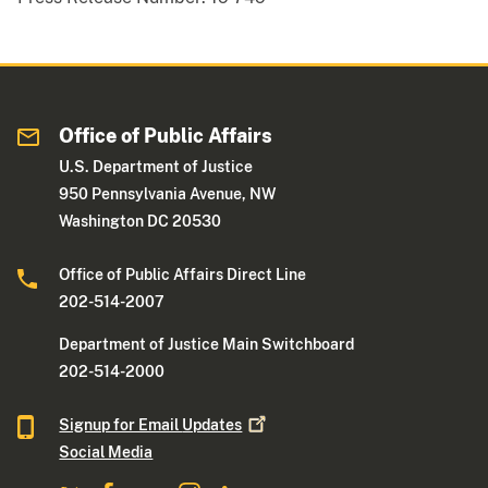
Office of Public Affairs
U.S. Department of Justice
950 Pennsylvania Avenue, NW
Washington DC 20530
Office of Public Affairs Direct Line
202-514-2007
Department of Justice Main Switchboard
202-514-2000
Signup for Email
Updates
Social Media