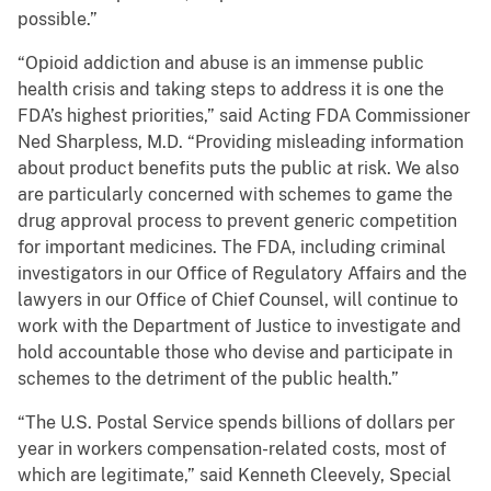
possible.”
“Opioid addiction and abuse is an immense public
health crisis and taking steps to address it is one the
FDA’s highest priorities,” said Acting FDA Commissioner
Ned Sharpless, M.D. “Providing misleading information
about product benefits puts the public at risk. We also
are particularly concerned with schemes to game the
drug approval process to prevent generic competition
for important medicines. The FDA, including criminal
investigators in our Office of Regulatory Affairs and the
lawyers in our Office of Chief Counsel, will continue to
work with the Department of Justice to investigate and
hold accountable those who devise and participate in
schemes to the detriment of the public health.”
“The U.S. Postal Service spends billions of dollars per
year in workers compensation-related costs, most of
which are legitimate,” said Kenneth Cleevely, Special