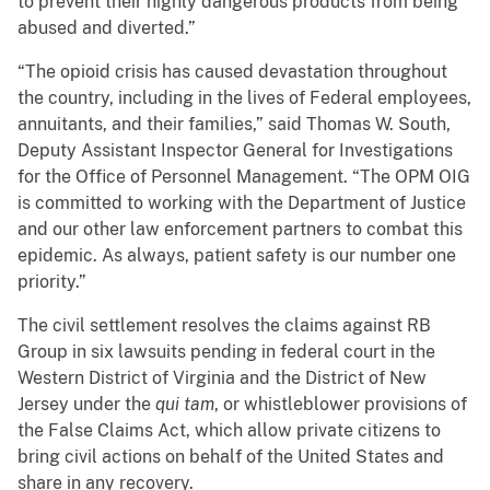
to prevent their highly dangerous products from being
abused and diverted.”
“The opioid crisis has caused devastation throughout
the country, including in the lives of Federal employees,
annuitants, and their families,” said Thomas W. South,
Deputy Assistant Inspector General for Investigations
for the Office of Personnel Management. “The OPM OIG
is committed to working with the Department of Justice
and our other law enforcement partners to combat this
epidemic. As always, patient safety is our number one
priority.”
The civil settlement resolves the claims against RB
Group in six lawsuits pending in federal court in the
Western District of Virginia and the District of New
Jersey under the
qui tam
, or whistleblower provisions of
the False Claims Act, which allow private citizens to
bring civil actions on behalf of the United States and
share in any recovery.