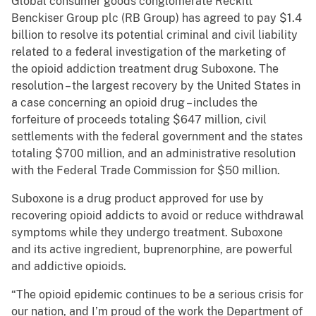
Global consumer goods conglomerate Reckitt
Benckiser Group plc (RB Group) has agreed to pay $1.4
billion to resolve its potential criminal and civil liability
related to a federal investigation of the marketing of
the opioid addiction treatment drug Suboxone. The
resolution – the largest recovery by the United States in
a case concerning an opioid drug – includes the
forfeiture of proceeds totaling $647 million, civil
settlements with the federal government and the states
totaling $700 million, and an administrative resolution
with the Federal Trade Commission for $50 million.
Suboxone is a drug product approved for use by
recovering opioid addicts to avoid or reduce withdrawal
symptoms while they undergo treatment. Suboxone
and its active ingredient, buprenorphine, are powerful
and addictive opioids.
“The opioid epidemic continues to be a serious crisis for
our nation, and I’m proud of the work the Department of