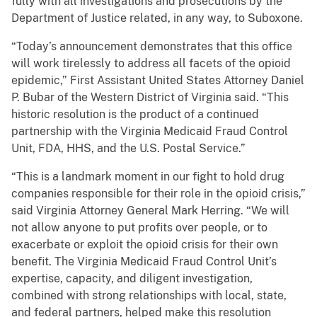
fully with all investigations and prosecutions by the
Department of Justice related, in any way, to Suboxone.
“Today’s announcement demonstrates that this office
will work tirelessly to address all facets of the opioid
epidemic,” First Assistant United States Attorney Daniel
P. Bubar of the Western District of Virginia said. “This
historic resolution is the product of a continued
partnership with the Virginia Medicaid Fraud Control
Unit, FDA, HHS, and the U.S. Postal Service.”
“This is a landmark moment in our fight to hold drug
companies responsible for their role in the opioid crisis,”
said Virginia Attorney General Mark Herring. “We will
not allow anyone to put profits over people, or to
exacerbate or exploit the opioid crisis for their own
benefit. The Virginia Medicaid Fraud Control Unit’s
expertise, capacity, and diligent investigation,
combined with strong relationships with local, state,
and federal partners, helped make this resolution