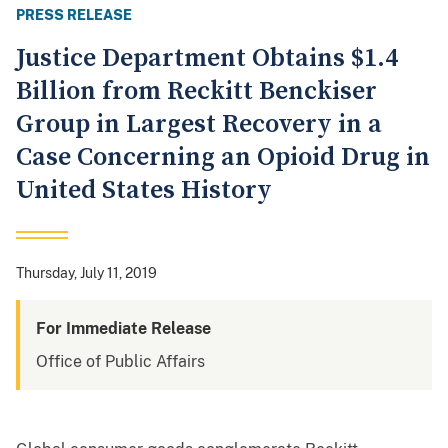
PRESS RELEASE
Justice Department Obtains $1.4
Billion from Reckitt Benckiser
Group in Largest Recovery in a
Case Concerning an Opioid Drug in
United States History
Thursday, July 11, 2019
For Immediate Release
Office of Public Affairs