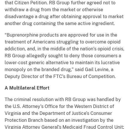
that Citizen Petition. RB Group further agreed not to
withdraw a drug from the market or otherwise
disadvantage a drug after obtaining approval to market
another drug containing the same active ingredient.
“Buprenorphine products are approved for use in the
treatment of Americans struggling to overcome opioid
addiction, and, in the middle of the nation’s opioid crisis,
RB Group allegedly sought to deny those consumers a
lower-cost generic alternative to maintain its lucrative
monopoly on the branded drug,” said Gail Levine, a
Deputy Director of the FTC’s Bureau of Competition.
A Multilateral Effort
The criminal resolution with RB Group was handled by
the U.S. Attorney’s Office for the Western District of
Virginia and the Department of Justice’s Consumer
Protection Branch based on an investigation by the
Virginia Attorney General’s Medicaid Fraud Control Unit;