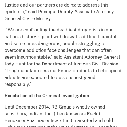
Justice and our partners are doing to address this
epidemic,” said Principal Deputy Associate Attorney
General Claire Murray.
“We are confronting the deadliest drug crisis in our
nation’s history. Opioid withdrawal is difficult, painful,
and sometimes dangerous; people struggling to
overcome addiction face challenges that can often
seem insurmountable,” said Assistant Attorney General
Jody Hunt for the Department of Justice’s Civil Division.
“Drug manufacturers marketing products to help opioid
addicts are expected to do so honestly and
responsibly.”
Resolution of the Criminal Investigation
Until December 2014, RB Group’s wholly owned
subsidiary, Indivior Inc. (then known as Reckitt
Benckiser Pharmaceuticals Inc.) marketed and sold