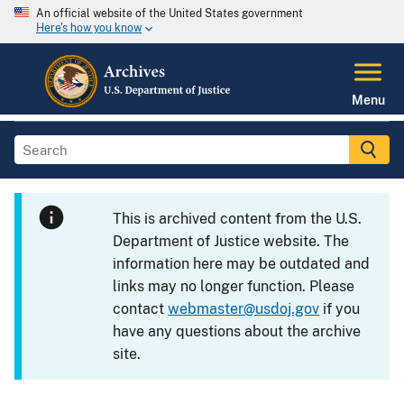
An official website of the United States government
Here's how you know
Menu
This is archived content from the U.S.
Department of Justice website. The
information here may be outdated and
links may no longer function. Please
contact
webmaster@usdoj.gov
if you
have any questions about the archive
site.