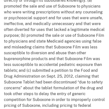
directly or through its subsidiaries knowingly: (a)
promoted the sale and use of Suboxone to physicians
who were writing prescriptions without any counseling
or psychosocial support and for uses that were unsafe,
ineffective, and medically unnecessary and that were
often diverted for uses that lacked a legitimate medical
purpose; (b) promoted the sale or use of Suboxone Film
to physicians and state Medicaid agencies using false
and misleading claims that Suboxone Film was less
susceptible to diversion and abuse than other
buprenorphine products and that Suboxone Film was
less susceptible to accidental pediatric exposure than
tablets; and (c) submitted a petition to the Food and
Drug Administration on Sept. 25, 2012, claiming that
Suboxone Tablet had been discontinued “due to safety
concerns” about the tablet formulation of the drug and
took other steps to delay the entry of generic
competition for Suboxone in order to improperly control
pricing of Suboxone, including pricing to federal