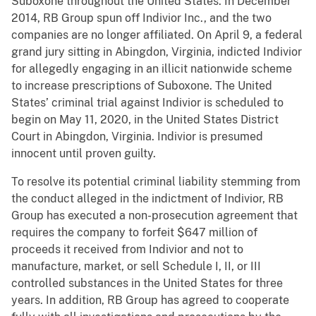
Suboxone throughout the United States. In December
2014, RB Group spun off Indivior Inc., and the two
companies are no longer affiliated. On April 9, a federal
grand jury sitting in Abingdon, Virginia, indicted Indivior
for allegedly engaging in an illicit nationwide scheme
to increase prescriptions of Suboxone. The United
States’ criminal trial against Indivior is scheduled to
begin on May 11, 2020, in the United States District
Court in Abingdon, Virginia. Indivior is presumed
innocent until proven guilty.
To resolve its potential criminal liability stemming from
the conduct alleged in the indictment of Indivior, RB
Group has executed a non-prosecution agreement that
requires the company to forfeit $647 million of
proceeds it received from Indivior and not to
manufacture, market, or sell Schedule I, II, or III
controlled substances in the United States for three
years. In addition, RB Group has agreed to cooperate