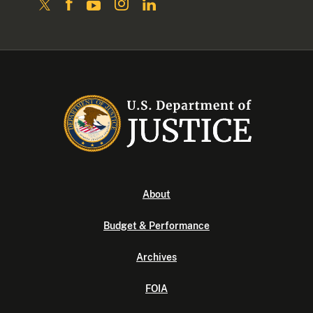
About
Budget & Performance
Archives
FOIA