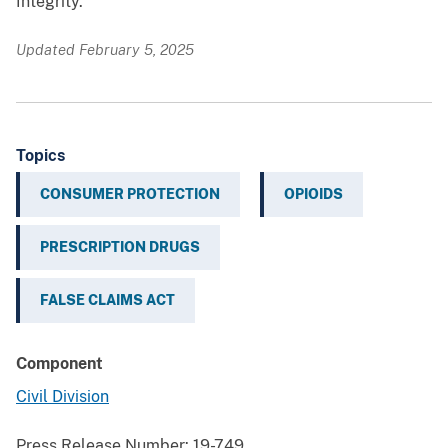
Integrity.
Updated February 5, 2025
Topics
CONSUMER PROTECTION
OPIOIDS
PRESCRIPTION DRUGS
FALSE CLAIMS ACT
Component
Civil Division
Press Release Number:
19-749