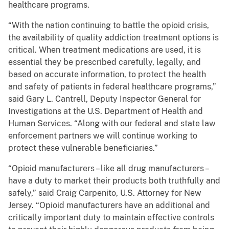
healthcare programs.
“With the nation continuing to battle the opioid crisis,
the availability of quality addiction treatment options is
critical. When treatment medications are used, it is
essential they be prescribed carefully, legally, and
based on accurate information, to protect the health
and safety of patients in federal healthcare programs,”
said Gary L. Cantrell, Deputy Inspector General for
Investigations at the U.S. Department of Health and
Human Services. “Along with our federal and state law
enforcement partners we will continue working to
protect these vulnerable beneficiaries.”
“Opioid manufacturers – like all drug manufacturers –
have a duty to market their products both truthfully and
safely,” said Craig Carpenito, U.S. Attorney for New
Jersey. “Opioid manufacturers have an additional and
critically important duty to maintain effective controls