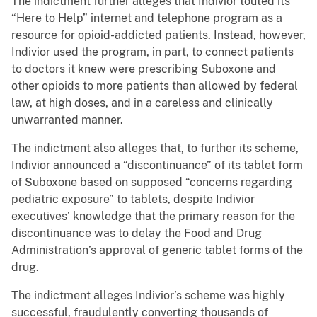
The indictment further alleges that Indivior touted its
“Here to Help” internet and telephone program as a
resource for opioid-addicted patients. Instead, however,
Indivior used the program, in part, to connect patients
to doctors it knew were prescribing Suboxone and
other opioids to more patients than allowed by federal
law, at high doses, and in a careless and clinically
unwarranted manner.
The indictment also alleges that, to further its scheme,
Indivior announced a “discontinuance” of its tablet form
of Suboxone based on supposed “concerns regarding
pediatric exposure” to tablets, despite Indivior
executives’ knowledge that the primary reason for the
discontinuance was to delay the Food and Drug
Administration’s approval of generic tablet forms of the
drug.
The indictment alleges Indivior’s scheme was highly
successful, fraudulently converting thousands of