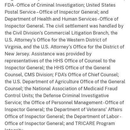
FDA - Office of Criminal Investigation; United States
Postal Service – Office of Inspector General; and
Department of Health and Human Services - Office of
Inspector General. The civil settlement was handled by
the Civil Division’s Commercial Litigation Branch, the
U.S. Attorney’s Office for the Western District of
Virginia, and the U.S. Attorney’s Office for the District of
New Jersey. Assistance was provided by
representatives of the HHS Office of Counsel to the
Inspector General; the HHS Office of the General
Counsel, CMS Division; FDA’s Office of Chief Counsel;
the U.S. Department of Agriculture Office of the General
Counsel; the National Association of Medicaid Fraud
Control Units; the Defense Criminal Investigative
Service; the Office of Personnel Management - Office of
Inspector General; the Department of Veterans’ Affairs
Office of Inspector General; the Department of Labor -
Office of Inspector General; and TRICARE Program