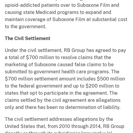
opioid-addicted patients over to Suboxone Film and
causing state Medicaid programs to expand and
maintain coverage of Suboxone Film at substantial cost
to the government.
The Civil Settlement
Under the civil settlement, RB Group has agreed to pay
a total of $700 million to resolve claims that the
marketing of Suboxone caused false claims to be
submitted to government health care programs. The
$700 million settlement amount includes $500 million
to the federal government and up to $200 million to
states that opt to participate in the agreement. The
claims settled by the civil agreement are allegations
only and there has been no determination of liability.
The civil settlement addresses allegations by the
United States that, from 2010 through 2014, RB Group