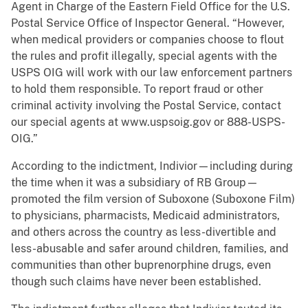
Agent in Charge of the Eastern Field Office for the U.S.
Postal Service Office of Inspector General. “However,
when medical providers or companies choose to flout
the rules and profit illegally, special agents with the
USPS OIG will work with our law enforcement partners
to hold them responsible. To report fraud or other
criminal activity involving the Postal Service, contact
our special agents at www.uspsoig.gov or 888-USPS-
OIG.”
According to the indictment, Indivior—including during
the time when it was a subsidiary of RB Group—
promoted the film version of Suboxone (Suboxone Film)
to physicians, pharmacists, Medicaid administrators,
and others across the country as less-divertible and
less-abusable and safer around children, families, and
communities than other buprenorphine drugs, even
though such claims have never been established.