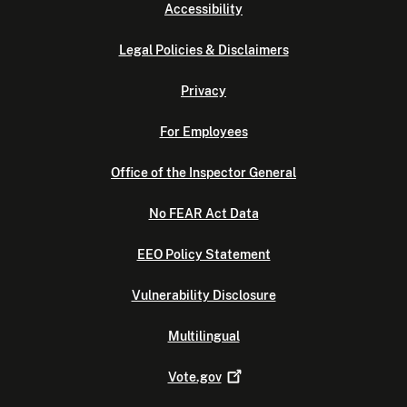
Accessibility
Legal Policies & Disclaimers
Privacy
For Employees
Office of the Inspector General
No FEAR Act Data
EEO Policy Statement
Vulnerability Disclosure
Multilingual
Vote.gov