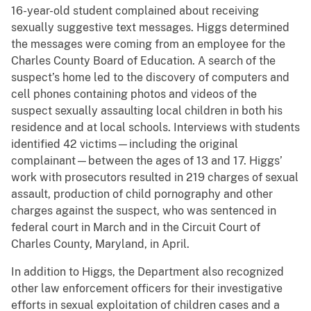
16-year-old student complained about receiving
sexually suggestive text messages. Higgs determined
the messages were coming from an employee for the
Charles County Board of Education. A search of the
suspect’s home led to the discovery of computers and
cell phones containing photos and videos of the
suspect sexually assaulting local children in both his
residence and at local schools. Interviews with students
identified 42 victims—including the original
complainant—between the ages of 13 and 17. Higgs’
work with prosecutors resulted in 219 charges of sexual
assault, production of child pornography and other
charges against the suspect, who was sentenced in
federal court in March and in the Circuit Court of
Charles County, Maryland, in April.
In addition to Higgs, the Department also recognized
other law enforcement officers for their investigative
efforts in sexual exploitation of children cases and a