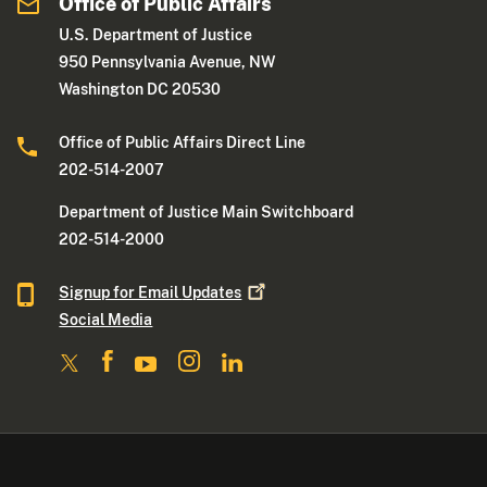
Office of Public Affairs
U.S. Department of Justice
950 Pennsylvania Avenue, NW
Washington DC 20530
Office of Public Affairs Direct Line
202-514-2007
Department of Justice Main Switchboard
202-514-2000
Signup for Email
Updates
Social Media