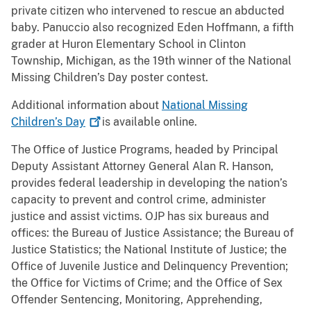
private citizen who intervened to rescue an abducted
baby. Panuccio also recognized Eden Hoffmann, a fifth
grader at Huron Elementary School in Clinton
Township, Michigan, as the 19th winner of the National
Missing Children’s Day poster contest.
Additional information about
National Missing
Children’s
Day
is available online.
The Office of Justice Programs, headed by Principal
Deputy Assistant Attorney General Alan R. Hanson,
provides federal leadership in developing the nation’s
capacity to prevent and control crime, administer
justice and assist victims. OJP has six bureaus and
offices: the Bureau of Justice Assistance; the Bureau of
Justice Statistics; the National Institute of Justice; the
Office of Juvenile Justice and Delinquency Prevention;
the Office for Victims of Crime; and the Office of Sex
Offender Sentencing, Monitoring, Apprehending,