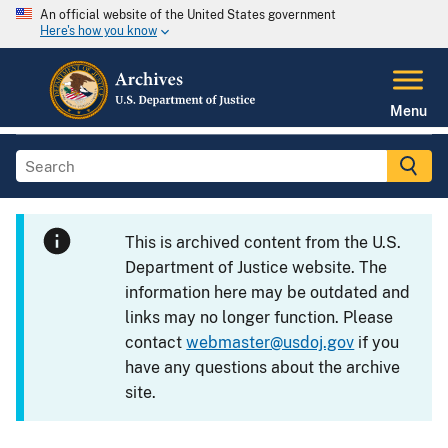
An official website of the United States government
Here's how you know
Menu
This is archived content from the U.S.
Department of Justice website. The
information here may be outdated and
links may no longer function. Please
contact
webmaster@usdoj.gov
if you
have any questions about the archive
site.