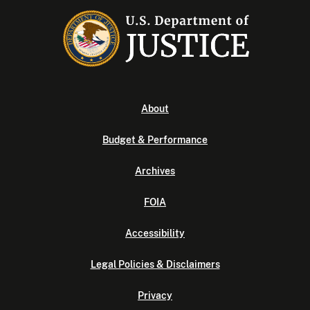
About
Budget & Performance
Archives
FOIA
Accessibility
Legal Policies & Disclaimers
Privacy