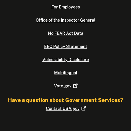
For Employees
Office of the Inspector General
No FEAR Act Data
EEO Policy Statement
Vulnerability Disclosure
Multilingual
Vote.gov
Have a question about Government Services?
Contact
USA.gov