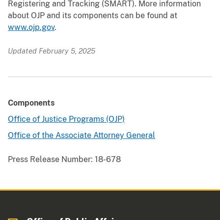
Registering and Tracking (SMART). More information
about OJP and its components can be found at
www.ojp.gov
.
Updated February 5, 2025
Components
Office of Justice Programs (OJP)
Office of the Associate Attorney General
Press Release Number:
18-678