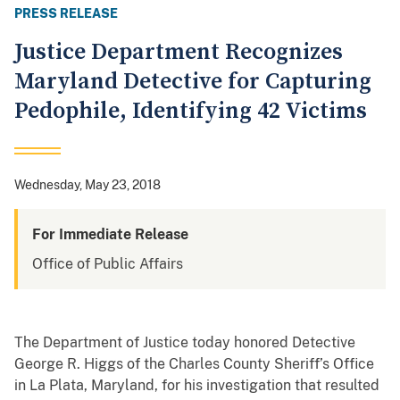
PRESS RELEASE
Justice Department Recognizes
Maryland Detective for Capturing
Pedophile, Identifying 42 Victims
Wednesday, May 23, 2018
For Immediate Release
Office of Public Affairs
The Department of Justice today honored Detective
George R. Higgs of the Charles County Sheriff’s Office
in La Plata, Maryland, for his investigation that resulted