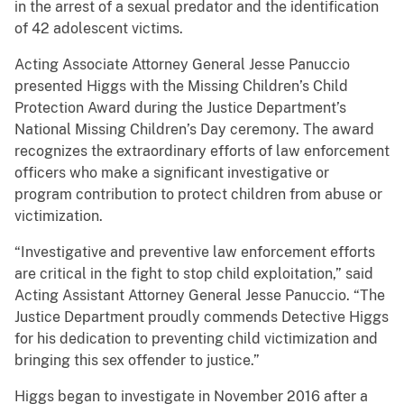
in the arrest of a sexual predator and the identification
of 42 adolescent victims.
Acting Associate Attorney General Jesse Panuccio
presented Higgs with the Missing Children’s Child
Protection Award during the Justice Department’s
National Missing Children’s Day ceremony. The award
recognizes the extraordinary efforts of law enforcement
officers who make a significant investigative or
program contribution to protect children from abuse or
victimization.
“Investigative and preventive law enforcement efforts
are critical in the fight to stop child exploitation,” said
Acting Assistant Attorney General Jesse Panuccio. “The
Justice Department proudly commends Detective Higgs
for his dedication to preventing child victimization and
bringing this sex offender to justice.”
Higgs began to investigate in November 2016 after a