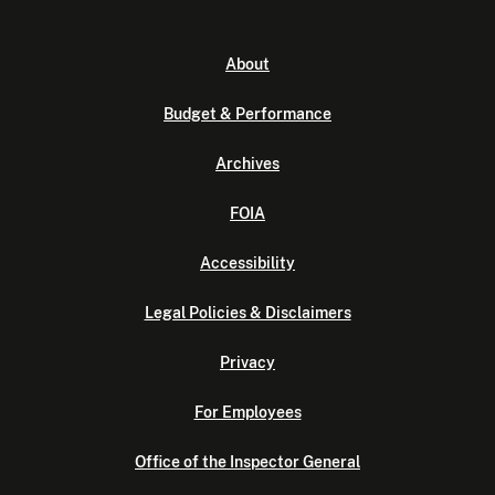
About
Budget & Performance
Archives
FOIA
Accessibility
Legal Policies & Disclaimers
Privacy
For Employees
Office of the Inspector General