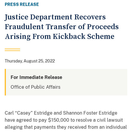
PRESS RELEASE
Justice Department Recovers
Fraudulent Transfer of Proceeds
Arising From Kickback Scheme
Thursday, August 25, 2022
For Immediate Release
Office of Public Affairs
Carl “Casey” Estridge and Shannon Foster Estridge
have agreed to pay $150,000 to resolve a civil lawsuit
alleging that payments they received from an individual