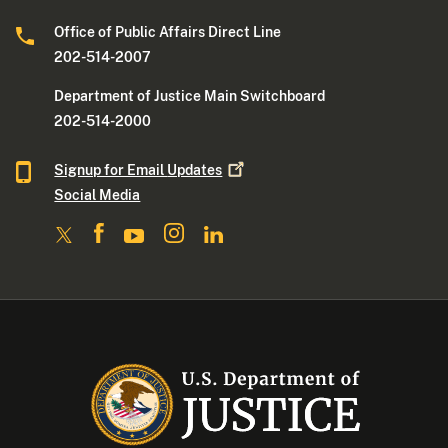
Office of Public Affairs Direct Line
202-514-2007
Department of Justice Main Switchboard
202-514-2000
Signup for Email
Updates
Social Media