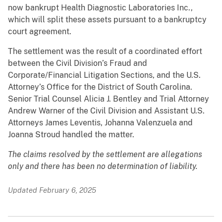
now bankrupt Health Diagnostic Laboratories Inc.,
which will split these assets pursuant to a bankruptcy
court agreement.
The settlement was the result of a coordinated effort
between the Civil Division’s Fraud and
Corporate/Financial Litigation Sections, and the U.S.
Attorney’s Office for the District of South Carolina.
Senior Trial Counsel Alicia J. Bentley and Trial Attorney
Andrew Warner of the Civil Division and Assistant U.S.
Attorneys James Leventis, Johanna Valenzuela and
Joanna Stroud handled the matter.
The claims resolved by the settlement are allegations
only and there has been no determination of liability.
Updated February 6, 2025