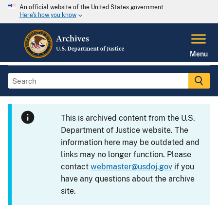
An official website of the United States government
Here's how you know
Menu
This is archived content from the U.S.
Department of Justice website. The
information here may be outdated and
links may no longer function. Please
contact
webmaster@usdoj.gov
if you
have any questions about the archive
site.