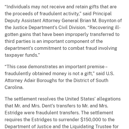
“Individuals may not receive and retain gifts that are
the proceeds of fraudulent activity,” said Principal
Deputy Assistant Attorney General Brian M. Boynton of
the Justice Department’s Civil Division. “Recovering ill-
gotten gains that have been improperly transferred to
third parties is an important component of the
department’s commitment to combat fraud involving
taxpayer funds.”
“This case demonstrates an important premise –
fraudulently obtained money is not a gift,” said U.S.
Attorney Adair Boroughs for the District of South
Carolina.
The settlement resolves the United States’ allegations
that Mr. and Mrs. Dent’s transfers to Mr. and Mrs.
Estridge were fraudulent transfers. The settlement
requires the Estridges to surrender $150,000 to the
Department of Justice and the Liquidating Trustee for