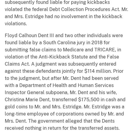
subsequently found liable for paying kickbacks
violated the federal Debt Collection Procedures Act. Mr.
and Mrs. Estridge had no involvement in the kickback
violations.
Floyd Calhoun Dent III and two other individuals were
found liable by a South Carolina jury in 2018 for
submitting false claims to Medicare and TRICARE, in
violation of the Anti-Kickback Statute and the False
Claims Act. A judgment was subsequently entered
against these defendants jointly for $114 million. Prior
to the judgment, but after Mr. Dent had been served
with a Department of Health and Human Services
Inspector General subpoena, Mr. Dent and his wife,
Christina Marie Dent, transferred $175,500 in cash and
gold coins to Mr. and Mrs. Estridge. Mr. Estridge was a
long-time employee of corporations owned by Mr. and
Mrs. Dent. The government alleged that the Dents
received nothing in return for the transferred assets.