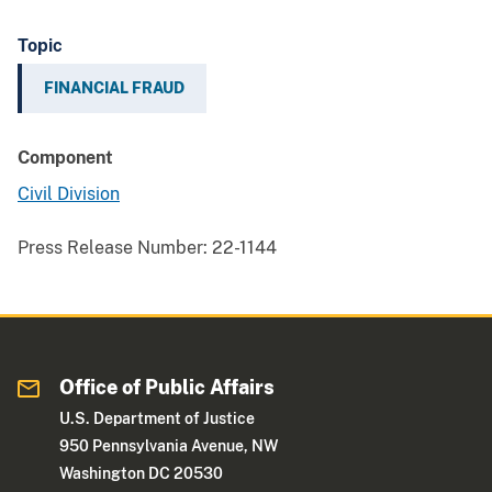
Topic
FINANCIAL FRAUD
Component
Civil Division
Press Release Number:
22-1144
Office of Public Affairs
U.S. Department of Justice
950 Pennsylvania Avenue, NW
Washington DC 20530