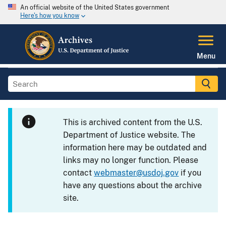
An official website of the United States government
Here's how you know
Menu
This is archived content from the U.S.
Department of Justice website. The
information here may be outdated and
links may no longer function. Please
contact
webmaster@usdoj.gov
if you
have any questions about the archive
site.