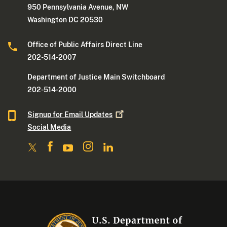
950 Pennsylvania Avenue, NW
Washington DC 20530
Office of Public Affairs Direct Line
202-514-2007
Department of Justice Main Switchboard
202-514-2000
Signup for Email
Updates
Social Media