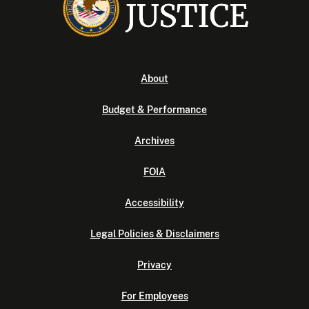
About
Budget & Performance
Archives
FOIA
Accessibility
Legal Policies & Disclaimers
Privacy
For Employees