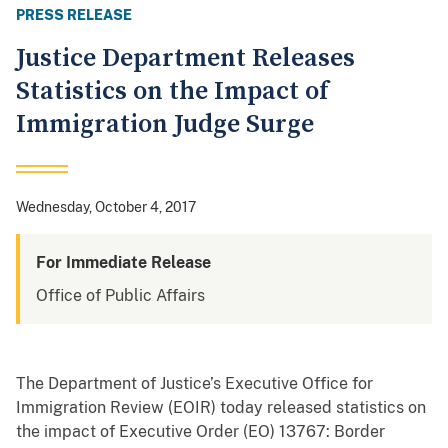
PRESS RELEASE
Justice Department Releases
Statistics on the Impact of
Immigration Judge Surge
Wednesday, October 4, 2017
For Immediate Release
Office of Public Affairs
The Department of Justice’s Executive Office for
Immigration Review (EOIR) today released statistics on
the impact of Executive Order (EO) 13767: Border