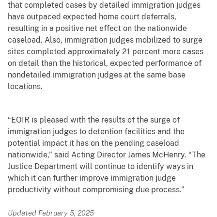
that completed cases by detailed immigration judges
have outpaced expected home court deferrals,
resulting in a positive net effect on the nationwide
caseload. Also, immigration judges mobilized to surge
sites completed approximately 21 percent more cases
on detail than the historical, expected performance of
nondetailed immigration judges at the same base
locations.
“EOIR is pleased with the results of the surge of
immigration judges to detention facilities and the
potential impact it has on the pending caseload
nationwide,” said Acting Director James McHenry. “The
Justice Department will continue to identify ways in
which it can further improve immigration judge
productivity without compromising due process.”
Updated February 5, 2025