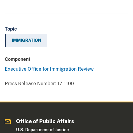
Topic
IMMIGRATION
Component
Executive Office for Immigration Review
Press Release Number:
17-1100
Office of Public Affairs
U.S. Department of Justice