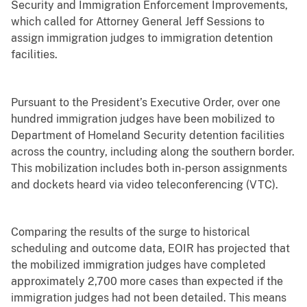
Security and Immigration Enforcement Improvements,
which called for Attorney General Jeff Sessions to
assign immigration judges to immigration detention
facilities.
Pursuant to the President’s Executive Order, over one
hundred immigration judges have been mobilized to
Department of Homeland Security detention facilities
across the country, including along the southern border.
This mobilization includes both in-person assignments
and dockets heard via video teleconferencing (VTC).
Comparing the results of the surge to historical
scheduling and outcome data, EOIR has projected that
the mobilized immigration judges have completed
approximately 2,700 more cases than expected if the
immigration judges had not been detailed. This means