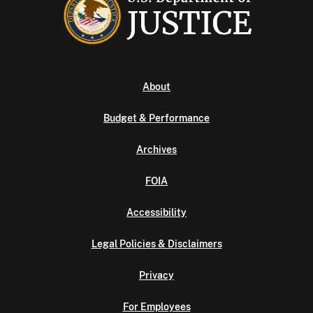
About
Budget & Performance
Archives
FOIA
Accessibility
Legal Policies & Disclaimers
Privacy
For Employees