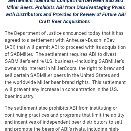
Settlement Maintains Competition between Bud and
Miller Beers, Prohibits ABI from Disadvantaging Rivals
with Distributors and Provides for Review of Future ABI
Craft Beer Acquisitions
The Department of Justice announced today that it has
agreed to a settlement with Anheuser-Busch InBev
(ABI) that will permit ABI to proceed with its acquisition
of SABMiller. The settlement requires ABI to divest
SABMiller’s entire U.S. business – including SABMiller’s
ownership interest in MillerCoors, the right to brew and
sell certain SABMiller beers in the United States and
the worldwide Miller beer brand rights. This settlement
will prevent any increase in concentration in the U.S.
beer industry.
The settlement also prohibits ABI from instituting or
continuing practices and programs that limit the ability
and incentives of independent beer distributors to sell
and promote the beers of ABI’s rivals, including high-