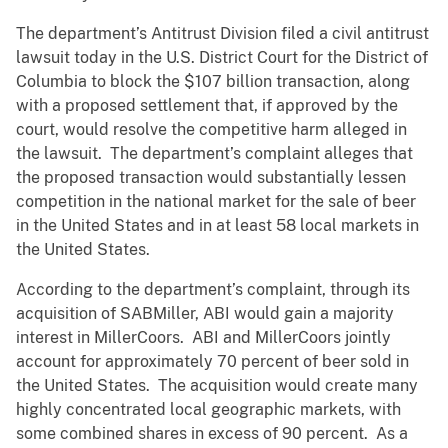
The department’s Antitrust Division filed a civil antitrust
lawsuit today in the U.S. District Court for the District of
Columbia to block the $107 billion transaction, along
with a proposed settlement that, if approved by the
court, would resolve the competitive harm alleged in
the lawsuit. The department’s complaint alleges that
the proposed transaction would substantially lessen
competition in the national market for the sale of beer
in the United States and in at least 58 local markets in
the United States.
According to the department’s complaint, through its
acquisition of SABMiller, ABI would gain a majority
interest in MillerCoors. ABI and MillerCoors jointly
account for approximately 70 percent of beer sold in
the United States. The acquisition would create many
highly concentrated local geographic markets, with
some combined shares in excess of 90 percent. As a