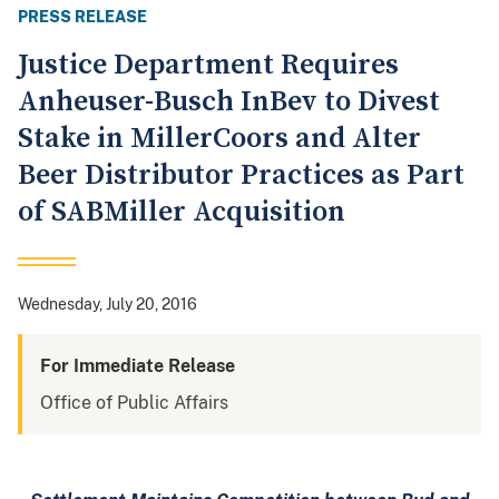
PRESS RELEASE
Justice Department Requires
Anheuser-Busch InBev to Divest
Stake in MillerCoors and Alter
Beer Distributor Practices as Part
of SABMiller Acquisition
Wednesday, July 20, 2016
For Immediate Release
Office of Public Affairs