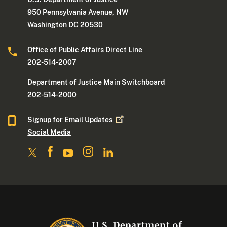
950 Pennsylvania Avenue, NW
Washington DC 20530
Office of Public Affairs Direct Line
202-514-2007
Department of Justice Main Switchboard
202-514-2000
Signup for Email
Updates
Social Media