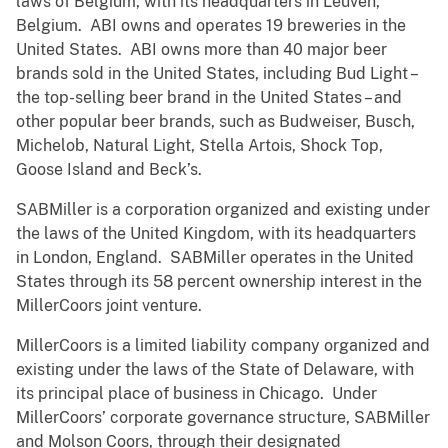
laws of Belgium, with its headquarters in Leuven,
Belgium. ABI owns and operates 19 breweries in the
United States. ABI owns more than 40 major beer
brands sold in the United States, including Bud Light –
the top-selling beer brand in the United States – and
other popular beer brands, such as Budweiser, Busch,
Michelob, Natural Light, Stella Artois, Shock Top,
Goose Island and Beck’s.
SABMiller is a corporation organized and existing under
the laws of the United Kingdom, with its headquarters
in London, England. SABMiller operates in the United
States through its 58 percent ownership interest in the
MillerCoors joint venture.
MillerCoors is a limited liability company organized and
existing under the laws of the State of Delaware, with
its principal place of business in Chicago. Under
MillerCoors’ corporate governance structure, SABMiller
and Molson Coors, through their designated