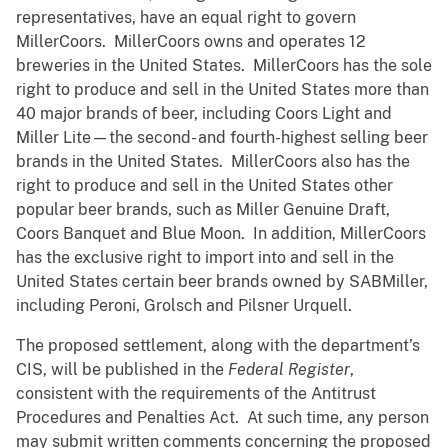
representatives, have an equal right to govern
MillerCoors. MillerCoors owns and operates 12
breweries in the United States. MillerCoors has the sole
right to produce and sell in the United States more than
40 major brands of beer, including Coors Light and
Miller Lite—the second- and fourth-highest selling beer
brands in the United States. MillerCoors also has the
right to produce and sell in the United States other
popular beer brands, such as Miller Genuine Draft,
Coors Banquet and Blue Moon. In addition, MillerCoors
has the exclusive right to import into and sell in the
United States certain beer brands owned by SABMiller,
including Peroni, Grolsch and Pilsner Urquell.
The proposed settlement, along with the department’s
CIS, will be published in the
Federal Register
,
consistent with the requirements of the Antitrust
Procedures and Penalties Act. At such time, any person
may submit written comments concerning the proposed