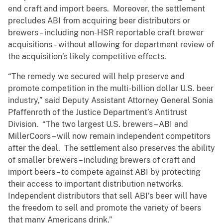
end craft and import beers. Moreover, the settlement
precludes ABI from acquiring beer distributors or
brewers – including non-HSR reportable craft brewer
acquisitions – without allowing for department review of
the acquisition’s likely competitive effects.
“The remedy we secured will help preserve and
promote competition in the multi-billion dollar U.S. beer
industry,” said Deputy Assistant Attorney General Sonia
Pfaffenroth of the Justice Department’s Antitrust
Division. “The two largest U.S. brewers – ABI and
MillerCoors – will now remain independent competitors
after the deal. The settlement also preserves the ability
of smaller brewers – including brewers of craft and
import beers – to compete against ABI by protecting
their access to important distribution networks.
Independent distributors that sell ABI’s beer will have
the freedom to sell and promote the variety of beers
that many Americans drink.”