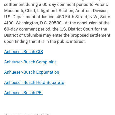
settlement during a 60-day comment period to Peter J.
Mucchetti, Chief, Litigation I Section, Antitrust Division,
U.S. Department of Justice, 450 Fifth Street, N.W., Suite
4100, Washington, D.C. 20530. At the conclusion of the
60-day comment period, the U.S. District Court for the
District of Columbia may enter the proposed settlement
upon finding that it is in the public interest.
Anheuser-Busch CIS
Anheuser-Busch Complaint
Anhueser-Busch Explanation
Anheuser-Busch Hold Separate
Anheuser-Busch PFJ