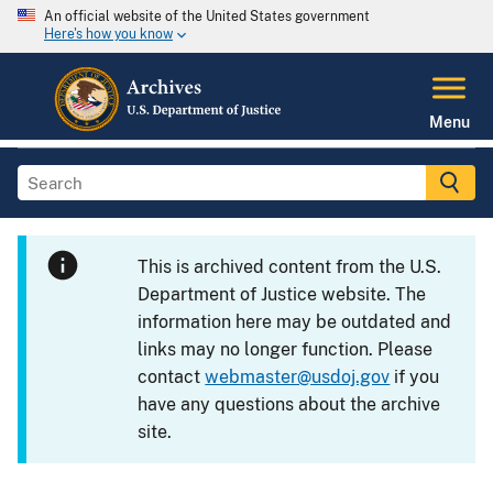
An official website of the United States government
Here's how you know
Menu
This is archived content from the U.S.
Department of Justice website. The
information here may be outdated and
links may no longer function. Please
contact
webmaster@usdoj.gov
if you
have any questions about the archive
site.