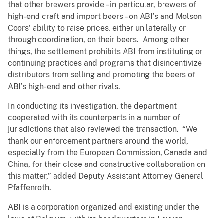
that other brewers provide – in particular, brewers of
high-end craft and import beers – on ABI’s and Molson
Coors’ ability to raise prices, either unilaterally or
through coordination, on their beers. Among other
things, the settlement prohibits ABI from instituting or
continuing practices and programs that disincentivize
distributors from selling and promoting the beers of
ABI’s high-end and other rivals.
In conducting its investigation, the department
cooperated with its counterparts in a number of
jurisdictions that also reviewed the transaction. “We
thank our enforcement partners around the world,
especially from the European Commission, Canada and
China, for their close and constructive collaboration on
this matter,” added Deputy Assistant Attorney General
Pfaffenroth.
ABI is a corporation organized and existing under the