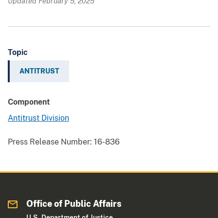
Updated February 5, 2025
Topic
ANTITRUST
Component
Antitrust Division
Press Release Number:
16-836
Office of Public Affairs
U.S. Department of Justice