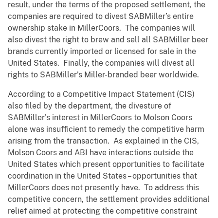
result, under the terms of the proposed settlement, the
companies are required to divest SABMiller’s entire
ownership stake in MillerCoors. The companies will
also divest the right to brew and sell all SABMiller beer
brands currently imported or licensed for sale in the
United States. Finally, the companies will divest all
rights to SABMiller’s Miller-branded beer worldwide.
According to a Competitive Impact Statement (CIS)
also filed by the department, the divesture of
SABMiller’s interest in MillerCoors to Molson Coors
alone was insufficient to remedy the competitive harm
arising from the transaction. As explained in the CIS,
Molson Coors and ABI have interactions outside the
United States which present opportunities to facilitate
coordination in the United States – opportunities that
MillerCoors does not presently have. To address this
competitive concern, the settlement provides additional
relief aimed at protecting the competitive constraint