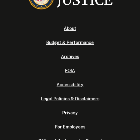
About
Budget & Performance
Archives
FOIA
Accessibility
Legal Policies & Disclaimers
Privacy
For Employees