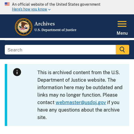
An official website of the United States government
Here's how you know
Menu
This is archived content from the U.S.
Department of Justice website. The
information here may be outdated and
links may no longer function. Please
contact
webmaster@usdoj.gov
if you
have any questions about the archive
site.