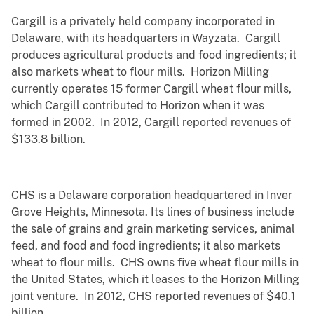
Cargill is a privately held company incorporated in
Delaware, with its headquarters in Wayzata. Cargill
produces agricultural products and food ingredients; it
also markets wheat to flour mills. Horizon Milling
currently operates 15 former Cargill wheat flour mills,
which Cargill contributed to Horizon when it was
formed in 2002. In 2012, Cargill reported revenues of
$133.8 billion.
CHS is a Delaware corporation headquartered in Inver
Grove Heights, Minnesota. Its lines of business include
the sale of grains and grain marketing services, animal
feed, and food and food ingredients; it also markets
wheat to flour mills. CHS owns five wheat flour mills in
the United States, which it leases to the Horizon Milling
joint venture. In 2012, CHS reported revenues of $40.1
billion.