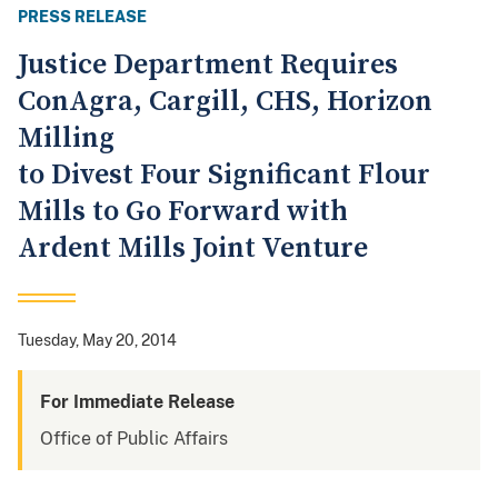
PRESS RELEASE
Justice Department Requires
ConAgra, Cargill, CHS, Horizon
Milling
to Divest Four Significant Flour
Mills to Go Forward with
Ardent Mills Joint Venture
Tuesday, May 20, 2014
For Immediate Release
Office of Public Affairs