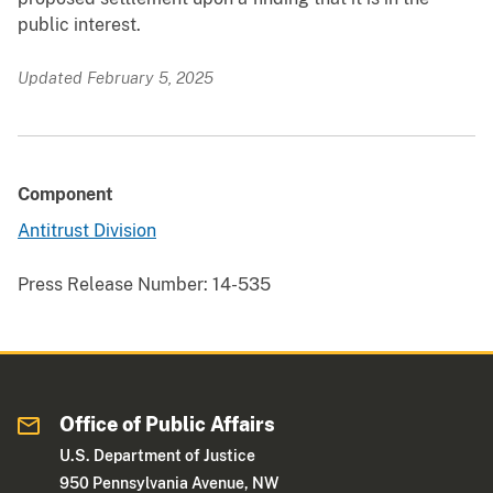
public interest.
Updated February 5, 2025
Component
Antitrust Division
Press Release Number:
14-535
Office of Public Affairs
U.S. Department of Justice
950 Pennsylvania Avenue, NW