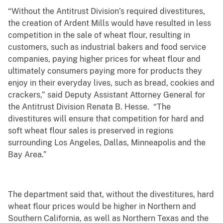
“Without the Antitrust Division’s required divestitures,
the creation of Ardent Mills would have resulted in less
competition in the sale of wheat flour, resulting in
customers, such as industrial bakers and food service
companies, paying higher prices for wheat flour and
ultimately consumers paying more for products they
enjoy in their everyday lives, such as bread, cookies and
crackers,” said Deputy Assistant Attorney General for
the Antitrust Division Renata B. Hesse. “The
divestitures will ensure that competition for hard and
soft wheat flour sales is preserved in regions
surrounding Los Angeles, Dallas, Minneapolis and the
Bay Area.”
The department said that, without the divestitures, hard
wheat flour prices would be higher in Northern and
Southern California, as well as Northern Texas and the