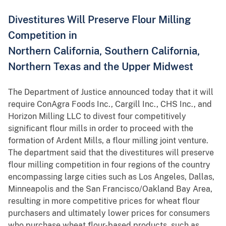
Divestitures Will Preserve Flour Milling
Competition in
Northern California, Southern California,
Northern Texas and the Upper Midwest
The Department of Justice announced today that it will
require ConAgra Foods Inc., Cargill Inc., CHS Inc., and
Horizon Milling LLC to divest four competitively
significant flour mills in order to proceed with the
formation of Ardent Mills, a flour milling joint venture.
The department said that the divestitures will preserve
flour milling competition in four regions of the country
encompassing large cities such as Los Angeles, Dallas,
Minneapolis and the San Francisco/Oakland Bay Area,
resulting in more competitive prices for wheat flour
purchasers and ultimately lower prices for consumers
who purchase wheat flour-based products, such as