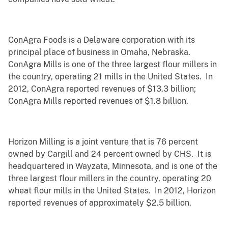
ConAgra Foods is a Delaware corporation with its
principal place of business in Omaha, Nebraska.
ConAgra Mills is one of the three largest flour millers in
the country, operating 21 mills in the United States. In
2012, ConAgra reported revenues of $13.3 billion;
ConAgra Mills reported revenues of $1.8 billion.
Horizon Milling is a joint venture that is 76 percent
owned by Cargill and 24 percent owned by CHS. It is
headquartered in Wayzata, Minnesota, and is one of the
three largest flour millers in the country, operating 20
wheat flour mills in the United States. In 2012, Horizon
reported revenues of approximately $2.5 billion.