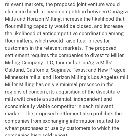
relevant markets, the proposed joint venture would
eliminate head-to-head competition between ConAgra
Mills and Horizon Milling, increase the likelihood that
flour milling capacity would be closed, and increase
the likelihood of anticompetitive coordination among
flour millers, which would raise flour prices for
customers in the relevant markets. The proposed
settlement requires the companies to divest to Miller
Milling Company LLC, four mills: ConAgra Mills’
Oakland, California; Saginaw, Texas; and New Prague,
Minnesota mills; and Horizon Milling’s Los Angeles mill.
Miller Milling has only a minimal presence in the
regions of concern; its acquisition of the divestiture
mills will create a substantial, independent and
economically viable competitor in each relevant
market. The proposed settlement also prohibits the
companies from exchanging information related to
wheat purchases or use by customers to which the
companies have sold wheat.