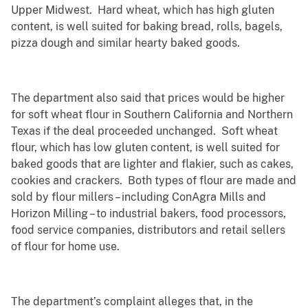
Upper Midwest. Hard wheat, which has high gluten
content, is well suited for baking bread, rolls, bagels,
pizza dough and similar hearty baked goods.
The department also said that prices would be higher
for soft wheat flour in Southern California and Northern
Texas if the deal proceeded unchanged. Soft wheat
flour, which has low gluten content, is well suited for
baked goods that are lighter and flakier, such as cakes,
cookies and crackers. Both types of flour are made and
sold by flour millers – including ConAgra Mills and
Horizon Milling – to industrial bakers, food processors,
food service companies, distributors and retail sellers
of flour for home use.
The department’s complaint alleges that, in the