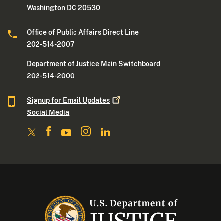
Washington DC 20530
Office of Public Affairs Direct Line
202-514-2007
Department of Justice Main Switchboard
202-514-2000
Signup for Email
Updates
Social Media