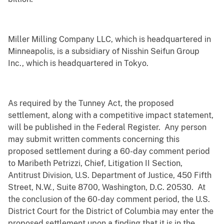
Miller Milling Company LLC, which is headquartered in
Minneapolis, is a subsidiary of Nisshin Seifun Group
Inc., which is headquartered in Tokyo.
As required by the Tunney Act, the proposed
settlement, along with a competitive impact statement,
will be published in the Federal Register. Any person
may submit written comments concerning this
proposed settlement during a 60-day comment period
to Maribeth Petrizzi, Chief, Litigation II Section,
Antitrust Division, U.S. Department of Justice, 450 Fifth
Street, N.W., Suite 8700, Washington, D.C. 20530. At
the conclusion of the 60-day comment period, the U.S.
District Court for the District of Columbia may enter the
proposed settlement upon a finding that it is in the