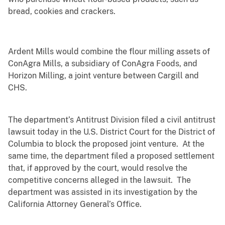
bread, cookies and crackers.
Ardent Mills would combine the flour milling assets of
ConAgra Mills, a subsidiary of ConAgra Foods, and
Horizon Milling, a joint venture between Cargill and
CHS.
The department’s Antitrust Division filed a civil antitrust
lawsuit today in the U.S. District Court for the District of
Columbia to block the proposed joint venture. At the
same time, the department filed a proposed settlement
that, if approved by the court, would resolve the
competitive concerns alleged in the lawsuit. The
department was assisted in its investigation by the
California Attorney General’s Office.