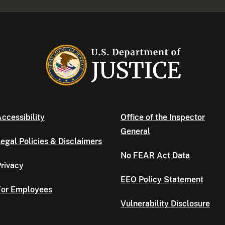
ccessibility
Office of the Inspector
General
egal Policies & Disclaimers
No FEAR Act Data
rivacy
EEO Policy Statement
For Employees
Vulnerability Disclosure