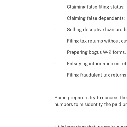
· Claiming false filing status;
· Claiming false dependents;
· Selling deceptive loan produ
· Filing tax returns without cus
· Preparing bogus W-2 forms, b
· Falsifying information on retur
· Filing fraudulent tax returns u
Some preparers try to conceal thei
numbers to misidentify the paid pr