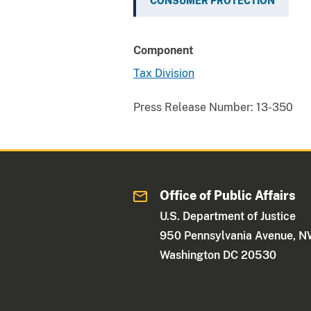
CONSUMER PROTECTION
Component
Tax Division
Press Release Number:
13-350
Office of Public Affairs
U.S. Department of Justice
950 Pennsylvania Avenue, 
Washington DC 20530