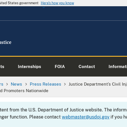
United States government
Here's how you know
ts
Internships
FOIA
Contact
Informati
rs
News
Press Releases
Justice Department’s Civil I
nd Promoters Nationwide
ntent from the U.S. Department of Justice website. The info
nger function. Please contact
webmaster@usdoj.gov
if you h