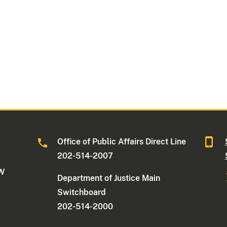
Office of Public Affairs Direct Line
202-514-2007
NW
Department of Justice Main
Switchboard
202-514-2000