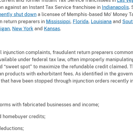
current and former Instant Tax Service franchisees in
Las Ve
on against an Instant Tax Service franchisee in
Indianapolis
. 
ently shut down
a licensee of Memphis-based Mo’ Money 
n return preparers in
Mississippi
,
Florida
,
Louisiana
and
Sout
igan
,
New York
and
Kansas
.
vil injunction complaints, fraudulent return preparers common
vailable under federal tax law, often improperly manipulati
ed “sweet spot” to maximize the refundable credit claimed. 
n products with exhorbitant fees. As identified in the gover
that have been stopped through injunction orders recently i
rms with fabricated businesses and income;
 homebuyer credits;
eductions;