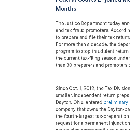
Months
The Justice Department today annou
and tax fraud promoters. Accordin
to prepare and file their tax retur
For more than a decade, the depart
program to stop fraudulent return
the current tax-filing season unde
than 30 preparers and promoters d
Since Oct. 1, 2012, the Tax Divisio
smaller, independent return prepar
Dayton, Ohio, entered
preliminary 
company that owns the Dayton-base
the fourth-largest tax-preparation 
request for a permanent injunction