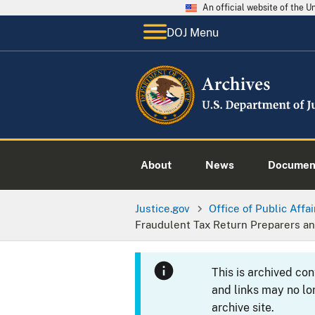
An official website of the 
DOJ Menu
About
News
Documen
Justice.gov
Office of Public Affai
Fraudulent Tax Return Preparers a
This is archived co
and links may no lo
archive site.