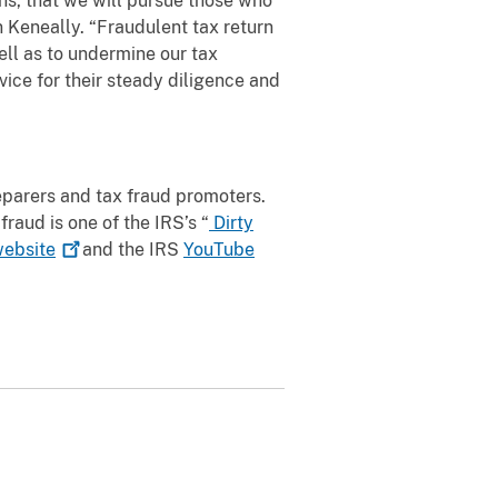
rns, that we will pursue those who
n Keneally. “Fraudulent tax return
ll as to undermine our tax
ice for their steady diligence and
reparers and tax fraud promoters.
fraud is one of the IRS’s “
Dirty
ebsite
and the IRS
YouTube