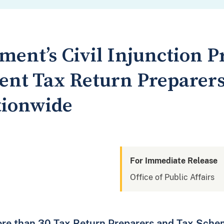
tment’s Civil Injunction 
nt Tax Return Preparer
tionwide
For Immediate Release
Office of Public Affairs
ore than 30 Tax Return Preparers and Tax Sche