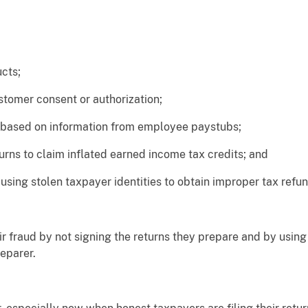
cts;
tomer consent or authorization;
ased on information from employee paystubs;
ns to claim inflated earned income tax credits; and
sing stolen taxpayer identities to obtain improper tax refun
r fraud by not signing the returns they prepare and by using 
eparer.