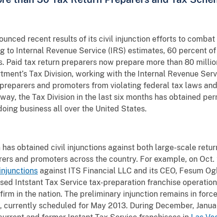
nced recent results of its civil injunction efforts to comba
g to Internal Revenue Service (IRS) estimates, 60 percent of
ns. Paid tax return preparers now prepare more than 80 million
ment’s Tax Division, working with the Internal Revenue Servic
 preparers and promoters from violating federal tax laws an
rway, the Tax Division in the last six months has obtained pe
oing business all over the United States.
n has obtained civil injunctions against both large-scale retu
ers and promoters across the country. For example, on Oct. 22
injunctions
against ITS Financial LLC and its CEO, Fesum Ogb
d Intstant Tax Service tax-preparation franchise operation.
firm in the nation. The preliminary injunction remains in forc
, currently scheduled for May 2013. During December, Januar