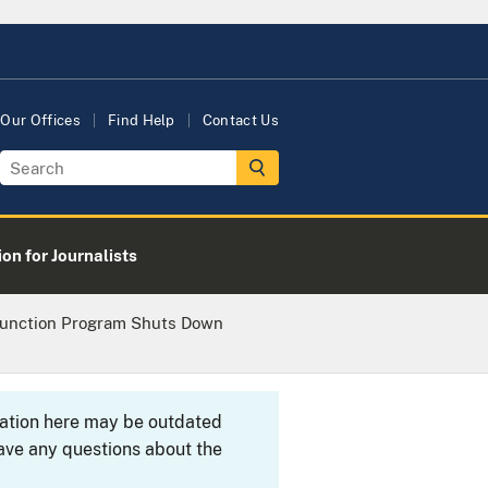
Our Offices
Find Help
Contact Us
on for Journalists
njunction Program Shuts Down
rmation here may be outdated
ave any questions about the