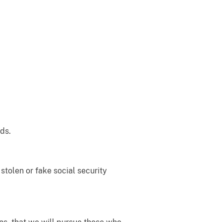
ds.
stolen or fake social security