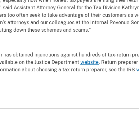
r, especially now when honest taxpayers are filing their retu
” said Assistant Attorney General for the Tax Division Kathry
s too often seek to take advantage of their customers as we
’s attorneys and our colleagues at the Internal Revenue Serv
hutting down these schemes and scams.”
on has obtained injunctions against hundreds of tax-return p
available on the Justice Department
website
. Return preparer 
nformation about choosing a tax return preparer, see the IRS
w