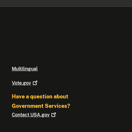
Multilingual
Vote.gov
Have a question about
Government Services?
Contact
USA.gov