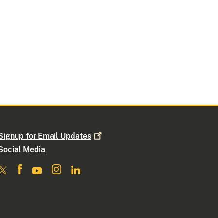
Signup for Email
Updates
Social Media