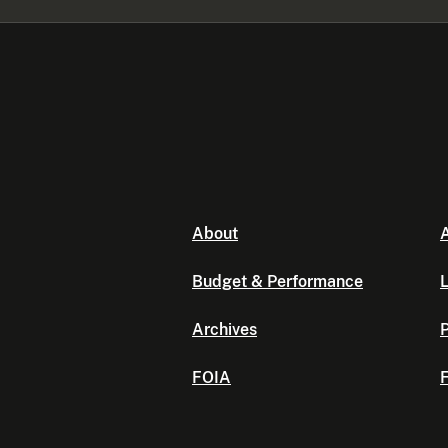
About
A
Budget & Performance
L
Archives
P
FOIA