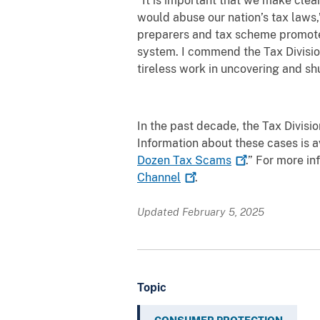
“It is important that we make clea
would abuse our nation’s tax laws,
preparers and tax scheme promoter
system. I commend the Tax Division
tireless work in uncovering and s
In the past decade, the Tax Divisi
Information about these cases is 
Dozen Tax
Scams
.” For more i
Channel
.
Updated February 5, 2025
Topic