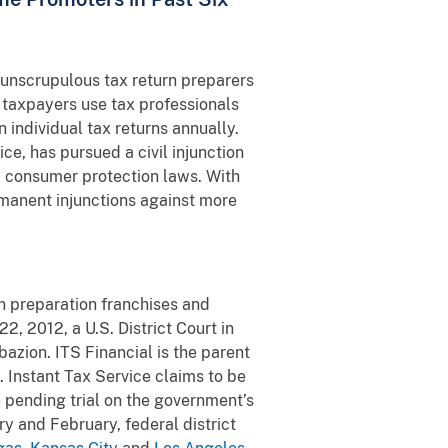
t unscrupulous tax return preparers
 taxpayers use tax professionals
 individual tax returns annually.
e, has pursued a civil injunction
d consumer protection laws. With
rmanent injunctions against more
rn preparation franchises and
, 2012, a U.S. District Court in
azion. ITS Financial is the parent
 Instant Tax Service claims to be
e pending trial on the government’s
y and February, federal district