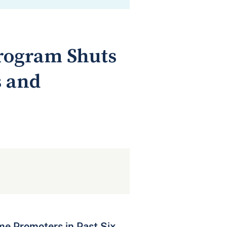
Program Shuts
s and
me Promoters in Past Six