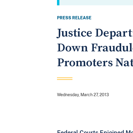
PRESS RELEASE
Justice Depar
Down Fraudule
Promoters Na
Wednesday, March 27, 2013
Federal Courts Enjoined M