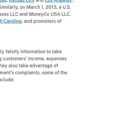
gas
,
Kansas City
and
Los Angeles
,
Similarly, on March 1, 2013, a U.S.
Taxes LLC and MoneyCo USA LLC.
h Carolina
, and promoters of
ly falsify information to take
ng customers’ income, expenses
They also take advantage of
nment’s complaints, some of the
nclude: