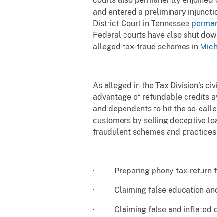
courts also permanently enjoined 
and entered a preliminary injuncti
District Court in Tennessee
perman
Federal courts have also shut dow
alleged tax-fraud schemes in
Mich
As alleged in the Tax Division’s ci
advantage of refundable credits a
and dependents to hit the so-call
customers by selling deceptive loa
fraudulent schemes and practices 
· Preparing phony tax-return fo
· Claiming false education and
· Claiming false and inflated d