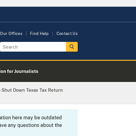
Our Offices
Find Help
Contact Us
on for Journalists
o Shut Down Texas Tax Return
rmation here may be outdated
ave any questions about the