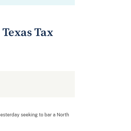
 Texas Tax
 yesterday seeking to bar a North