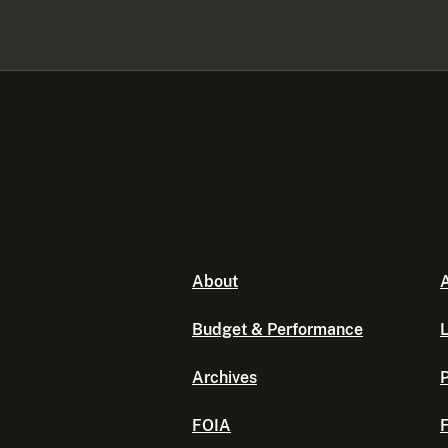
About
A
Budget & Performance
L
Archives
P
FOIA