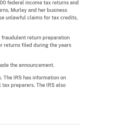
200 federal income tax returns and
urns, Murley and her business
e unlawful claims for tax credits,
e
fraudulent return preparation
r returns filed during the years
 made the announcement.
. The IRS has information on
l tax preparers. The IRS also