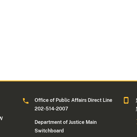
Office of Public Affairs Direct Line
202-514-2007
NW
Department of Justice Main
Switchboard