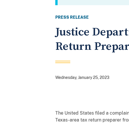
PRESS RELEASE
Justice Depar
Return Prepar
Wednesday, January 25, 2023
The United States filed a complaint
Texas-area tax return preparer fro