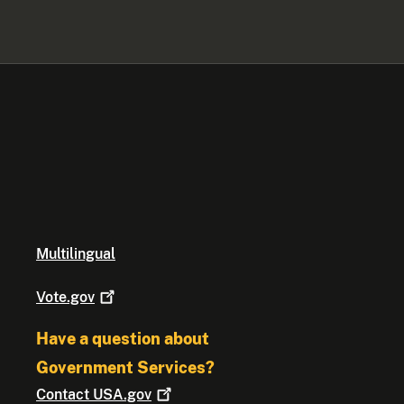
Multilingual
Vote.gov
Have a question about
Government Services?
Contact
USA.gov