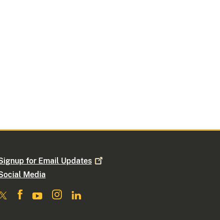
Signup for Email
Updates
Social Media