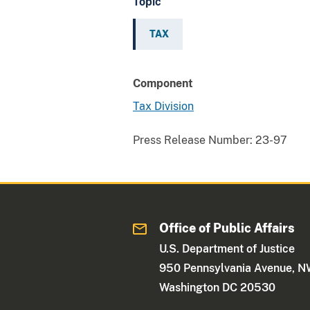
Topic
TAX
Component
Tax Division
Press Release Number:
23-97
Office of Public Affairs
U.S. Department of Justice
950 Pennsylvania Avenue, 
Washington DC 20530