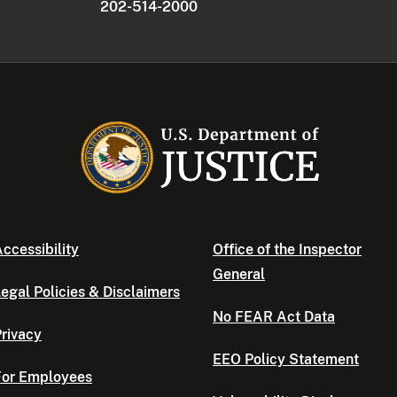
202-514-2000
ccessibility
Office of the Inspector
General
egal Policies & Disclaimers
No FEAR Act Data
rivacy
EEO Policy Statement
For Employees