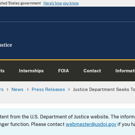
United States government
Here's how you know
ts
Internships
FOIA
Contact
Informati
rs
News
Press Releases
Justice Department Seeks T
ntent from the U.S. Department of Justice website. The info
nger function. Please contact
webmaster@usdoj.gov
if you h