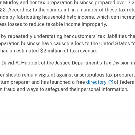
er Murley and her tax preparation business prepared over 2,
22. According to the complaint, in a number of these tax ret
nds by fabricating household help income, which can increas
iness losses to reduce taxable income improperly.
 by repeatedly understating her customers’ tax liabilities th
eparation business have caused a loss to the United States fo
han an estimated $2 million of tax revenue.
 David A. Hubbert of the Justice Department’s Tax Division
er should remain vigilant against unscrupulous tax preparers
eturn preparer and has launched a free
directory
of federa
n fraud and ways to safeguard their personal information.