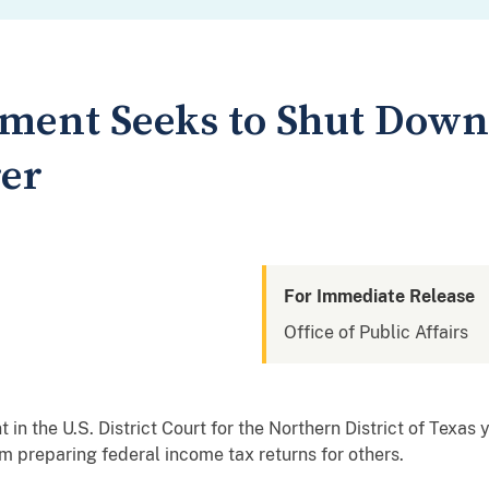
tment Seeks to Shut Down
er
For Immediate Release
Office of Public Affairs
 in the U.S. District Court for the Northern District of Texas
m preparing federal income tax returns for others.