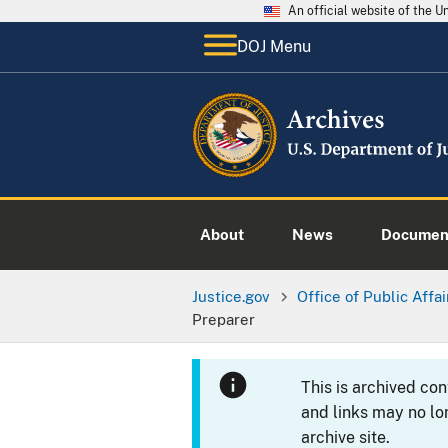
An official website of the 
DOJ Menu
About
News
Documen
Justice.gov
Office of Public Affai
Preparer
This is archived co
and links may no lo
archive site.