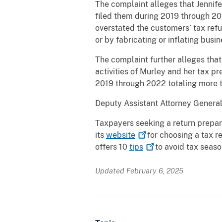
The complaint alleges that Jennif
filed them during 2019 through 20
overstated the customers’ tax refu
or by fabricating or inflating bus
The complaint further alleges that
activities of Murley and her tax pr
2019 through 2022 totaling more t
Deputy Assistant Attorney General
Taxpayers seeking a return prepar
its
website
for choosing a tax r
offers 10
tips
to avoid tax seaso
Updated February 6, 2025