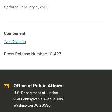
Updated February 5, 2025
Component
Tax Division
Press Release Number:
10-427
Office of Public Affairs
U.S. Department of Justice
950 Pennsylvania Avenue, NW
Washington DC 20530