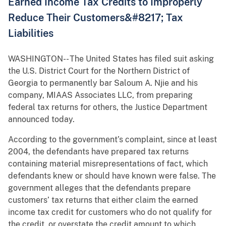
Earned Income Tax Credits to Improperly
Reduce Their Customers&#8217; Tax
Liabilities
WASHINGTON-- The United States has filed suit asking
the U.S. District Court for the Northern District of
Georgia to permanently bar Saloum A. Njie and his
company, MIAAS Associates LLC, from preparing
federal tax returns for others, the Justice Department
announced today.
According to the government’s complaint, since at least
2004, the defendants have prepared tax returns
containing material misrepresentations of fact, which
defendants knew or should have known were false. The
government alleges that the defendants prepare
customers’ tax returns that either claim the earned
income tax credit for customers who do not qualify for
the credit, or overstate the credit amount to which