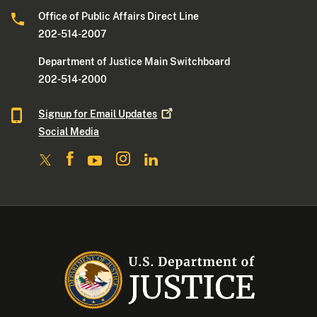
Office of Public Affairs Direct Line
202-514-2007
Department of Justice Main Switchboard
202-514-2000
Signup for Email
Updates
Social Media