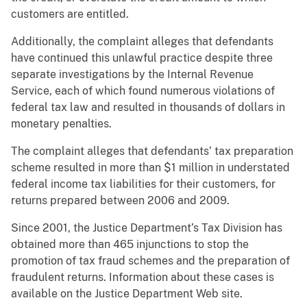
customers are entitled.
Additionally, the complaint alleges that defendants
have continued this unlawful practice despite three
separate investigations by the Internal Revenue
Service, each of which found numerous violations of
federal tax law and resulted in thousands of dollars in
monetary penalties.
The complaint alleges that defendants’ tax preparation
scheme resulted in more than $1 million in understated
federal income tax liabilities for their customers, for
returns prepared between 2006 and 2009.
Since 2001, the Justice Department’s Tax Division has
obtained more than 465 injunctions to stop the
promotion of tax fraud schemes and the preparation of
fraudulent returns. Information about these cases is
available on the Justice Department Web site.