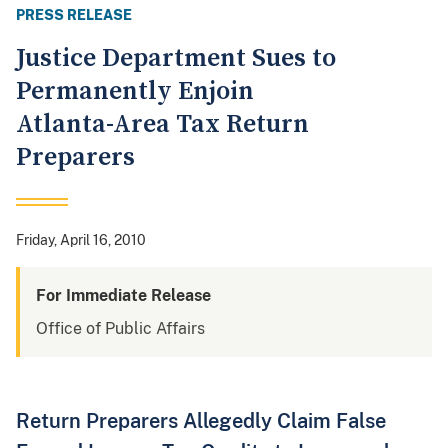
PRESS RELEASE
Justice Department Sues to
Permanently Enjoin
Atlanta-Area Tax Return
Preparers
Friday, April 16, 2010
For Immediate Release
Office of Public Affairs
Return Preparers Allegedly Claim False