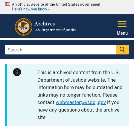
An official website of the United States government
Here's how you know
Menu
This is archived content from the U.S.
Department of Justice website. The
information here may be outdated and
links may no longer function. Please
contact
webmaster@usdoj.gov
if you
have any questions about the archive
site.