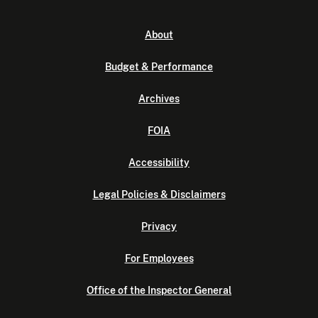
About
Budget & Performance
Archives
FOIA
Accessibility
Legal Policies & Disclaimers
Privacy
For Employees
Office of the Inspector General