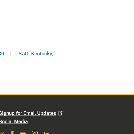
BI)
USAO - Kentucky,
Signup for Email
Updates
Social Media