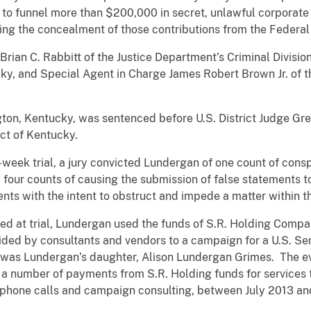
 to funnel more than $200,000 in secret, unlawful corporate 
ing the concealment of those contributions from the Federal
Brian C. Rabbitt of the Justice Department’s Criminal Divisio
ucky, and Special Agent in Charge James Robert Brown Jr. of th
ton, Kentucky, was sentenced before U.S. District Judge Gre
ict of Kentucky.
e-week trial, a jury convicted Lundergan of one count of cons
four counts of causing the submission of false statements t
ents with the intent to obstruct and impede a matter within th
ed at trial, Lundergan used the funds of S.R. Holding Compa
ided by consultants and vendors to a campaign for a U.S. Sen
t was Lundergan’s daughter, Alison Lundergan Grimes. The e
a number of payments from S.R. Holding funds for services 
lephone calls and campaign consulting, between July 2013 