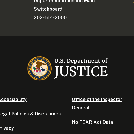
Department of Justice Main
Switchboard
202-514-2000
ccessibility
Office of the Inspector
General
egal Policies & Disclaimers
No FEAR Act Data
rivacy