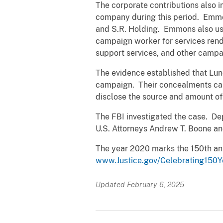
The corporate contributions also 
company during this period. Emmo
and S.R. Holding. Emmons also use
campaign worker for services rend
support services, and other campa
The evidence established that Lun
campaign. Their concealments caus
disclose the source and amount of 
The FBI investigated the case. Dep
U.S. Attorneys Andrew T. Boone and
The year 2020 marks the 150th ann
www.Justice.gov/Celebrating150Y
Updated February 6, 2025