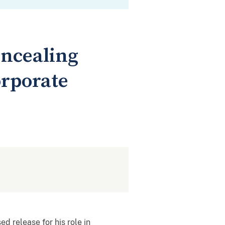
oncealing
orporate
 release for his role in