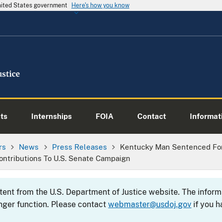
United States government
Here's how you know
ts
Internships
FOIA
Contact
Informati
rs
News
Press Releases
Kentucky Man Sentenced For
ontributions To U.S. Senate Campaign
ntent from the U.S. Department of Justice website. The info
nger function. Please contact
webmaster@usdoj.gov
if you h