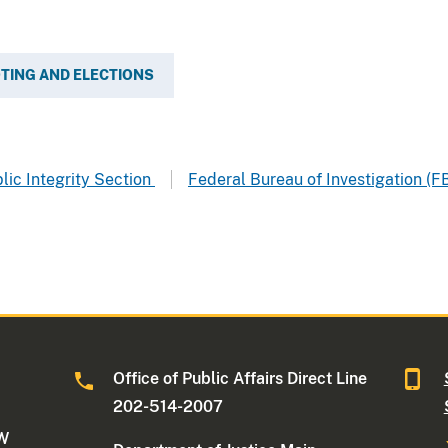
TING AND ELECTIONS
blic Integrity Section
Federal Bureau of Investigation (F
Office of Public Affairs Direct Line
202-514-2007
NW