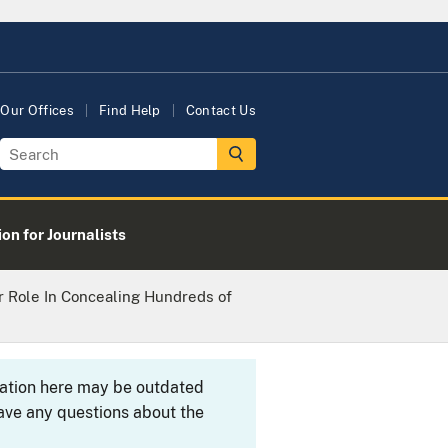
Our Offices
Find Help
Contact Us
on for Journalists
 Role In Concealing Hundreds of
rmation here may be outdated
ave any questions about the