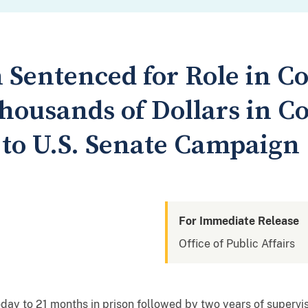
Sentenced for Role in C
housands of Dollars in C
 to U.S. Senate Campaign
For Immediate Release
Office of Public Affairs
y to 21 months in prison followed by two years of supervised