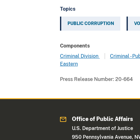
Topics
PUBLIC CORRUPTION
VO
Components
Criminal Division
Criminal - Pu
Eastern
Press Release Number:
20-664
Office of Public Affairs
U.S. Department of Justice
950 Pennsylvania Avenue, 