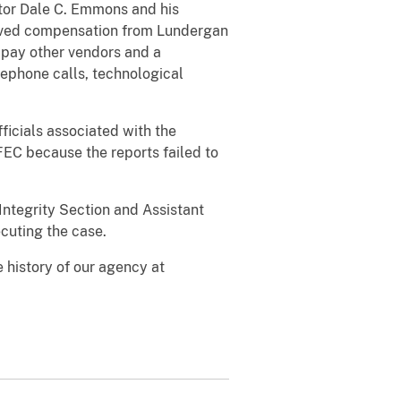
tor Dale C. Emmons and his
ived compensation from Lundergan
 pay other vendors and a
ephone calls, technological
icials associated with the
FEC because the reports failed to
 Integrity Section and Assistant
ecuting the case.
 history of our agency at