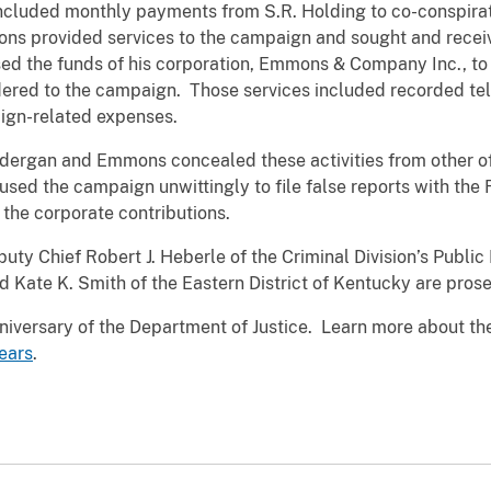
included monthly payments from S.R. Holding to co-conspira
ns provided services to the campaign and sought and rece
d the funds of his corporation, Emmons & Company Inc., to
ered to the campaign. Those services included recorded tel
ign-related expenses.
dergan and Emmons concealed these activities from other off
ed the campaign unwittingly to file false reports with the 
the corporate contributions.
uty Chief Robert J. Heberle of the Criminal Division’s Public
 Kate K. Smith of the Eastern District of Kentucky are pros
iversary of the Department of Justice. Learn more about the
ears
.