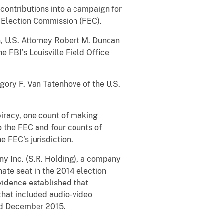
contributions into a campaign for
 Election Commission (FEC).
n, U.S. Attorney Robert M. Duncan
e FBI’s Louisville Field Office
gory F. Van Tatenhove of the U.S.
piracy, one count of making
o the FEC and four counts of
e FEC’s jurisdiction.
ny Inc. (S.R. Holding), a company
ate seat in the 2014 election
vidence established that
that included audio-video
and December 2015.