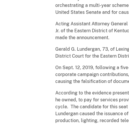
orchestrating a multi-year scheme
United States Senate and for caus
Acting Assistant Attorney General 
Jr. of the Eastern District of Kent
made the announcement.
Gerald G. Lundergan, 73, of Lexing
District Court for the Eastern Distr
On Sept. 12, 2019, following a fiv
corporate campaign contributions, 
causing the falsification of docum
According to the evidence present
he owned, to pay for services prov
cycle. The candidate for this sea
Lundergan caused the issuance of 
production, lighting, recorded te