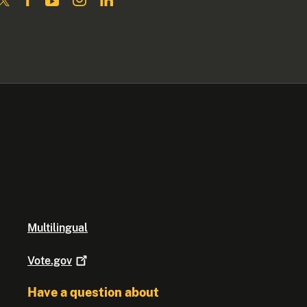
Multilingual
Vote.gov
Have a question about