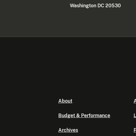
Washington DC 20530
About
A
Budget & Performance
L
Archives
P