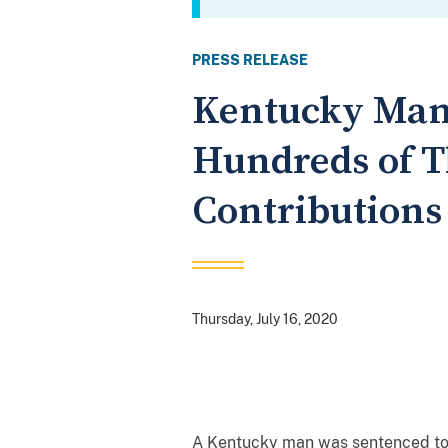
PRESS RELEASE
Kentucky Man 
Hundreds of T
Contributions
Thursday, July 16, 2020
A Kentucky man was sentenced toda