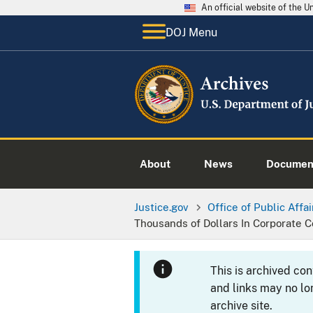
An official website of the 
DOJ Menu
About
News
Documen
Justice.gov
Office of Public Affai
Thousands of Dollars In Corporate C
This is archived co
and links may no lo
archive site.