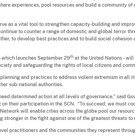
share experiences, pool resources and build a community of ci
rve as a vital tool to strengthen capacity-building and impro
ontinue to counter a range of domestic and global terror threa
other, to develop best practices and to build social cohesion
th
– which launches September 29
at the United Nations – wil
society and safeguarding the rights of local citizens and comm
planning and practices to address violent extremism in all it
her sub-national authorities.
need determined action at all levels of governance,” said G
on their participation in the SCN. “To succeed, we must coo
 Network will enable cities across the globe pool our resou
 stronger in the fight against one of the greatest threats to
level practitioners and the communities they represent throug