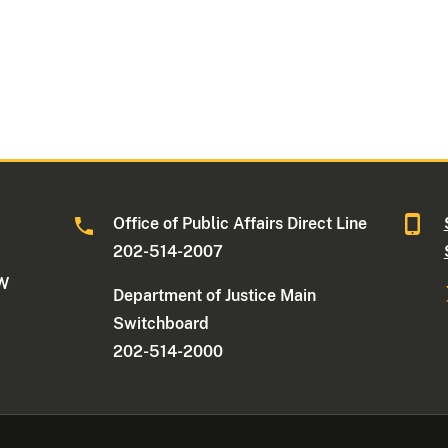
Office of Public Affairs Direct Line
202-514-2007
NW
Department of Justice Main
Switchboard
202-514-2000