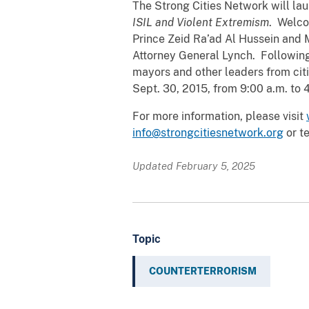
The Strong Cities Network will la
ISIL and Violent Extremism
. Welco
Prince Zeid Ra’ad Al Hussein and M
Attorney General Lynch. Following 
mayors and other leaders from citi
Sept. 30, 2015, from 9:00 a.m. to 
For more information, please visit
info@strongcitiesnetwork.org
or t
Updated February 5, 2025
Topic
COUNTERTERRORISM