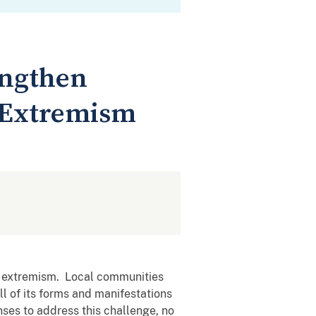
engthen
 Extremism
lent extremism. Local communities
ll of its forms and manifestations
nses to address this challenge, no