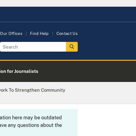
Our Offices
Find Help
Contact Us
on for Journalists
twork To Strengthen Community
rmation here may be outdated
ave any questions about the