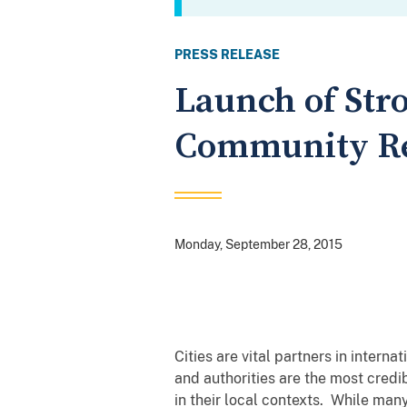
PRESS RELEASE
Launch of Str
Community Res
Monday, September 28, 2015
Cities are vital partners in intern
and authorities are the most credi
in their local contexts. While man