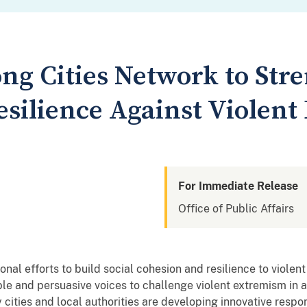
ong Cities Network to Str
ilience Against Violent
For Immediate Release
Office of Public Affairs
ational efforts to build social cohesion and resilience to vio
ble and persuasive voices to challenge violent extremism in a
y cities and local authorities are developing innovative respo