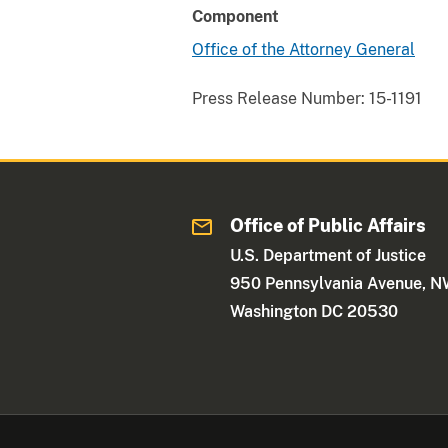
Component
Office of the Attorney General
Press Release Number:
15-1191
Office of Public Affairs
U.S. Department of Justice
950 Pennsylvania Avenue, 
Washington DC 20530