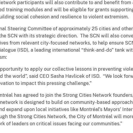
etwork participants will also contribute to and benefit from 
 training modules and will be eligible for grants supporting 
building social cohesion and resilience to violent extremism.
nal Steering Committee of approximately 25 cities and other
 the SCN with its strategic direction. The SCN will also conv
ves from relevant city-focused networks, to help ensure SCN 
Dialogue (ISD), a leading international “think-and-do” tank wi
ism:
ortunity to apply our collective lessons in preventing viole
d the world”, said CEO Sasha Havlicek of ISD. “We look forw
novation to impact this pressing challenge.”
Montréal has agreed to join the Strong Cities Network founder
 network is designed to build on community-based approache
 expand upon local initiatives like Montréal’s Mayors’ Inte
ugh the Strong Cities Network, the City of Montréal will mor
rk of leaders on critical issues facing our communities.”