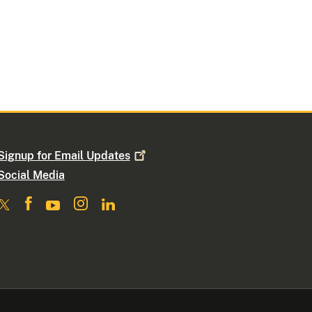
Signup for Email
Updates
Social Media