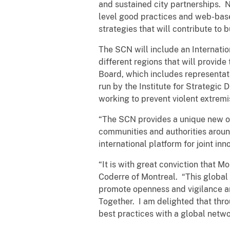
and sustained city partnerships. N
level good practices and web-based
strategies that will contribute to 
The SCN will include an Internatio
different regions that will provide
Board, which includes representati
run by the Institute for Strategic 
working to prevent violent extrem
“The SCN provides a unique new opp
communities and authorities aroun
international platform for joint in
“It is with great conviction that 
Coderre of Montreal. “This global
promote openness and vigilance and
Together. I am delighted that thro
best practices with a global netwo