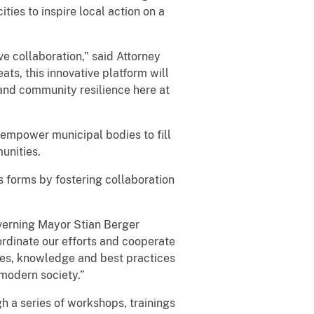
ties to inspire local action on a
ve collaboration,” said Attorney
ts, this innovative platform will
 and community resilience here at
l empower municipal bodies to fill
unities.
s forms by fostering collaboration
overning Mayor Stian Berger
rdinate our efforts and cooperate
rces, knowledge and best practices
 modern society.”
h a series of workshops, trainings