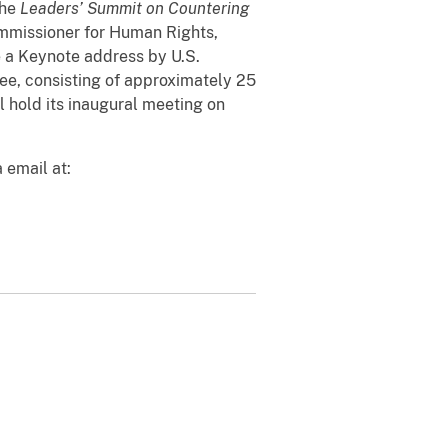
the
Leaders
’
Summit on Countering
ommissioner for Human Rights,
e a Keynote address by U.S.
tee, consisting of approximately 25
l hold its inaugural meeting on
 email at: