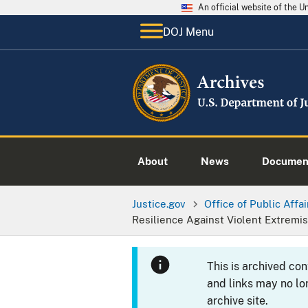
An official website of the 
DOJ Menu
About
News
Documen
Justice.gov
Office of Public Affai
Resilience Against Violent Extremi
This is archived co
and links may no lo
archive site.