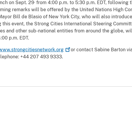
,
unch on Sept. 29
from 4:00 p.m. to 5:30 p.m. EDT, following 
ming remarks will be offered by the United Nations High C
ayor Bill de Blasio of New York City, who will also introduc
this event, the Strong Cities International Steering Commit
es and other sub-national entities from around the globe, wil
4:00 p.m. EDT.
www.strongcitiesnetwork.org
or contact Sabine Barton via
elephone: +44 207 493 9333.