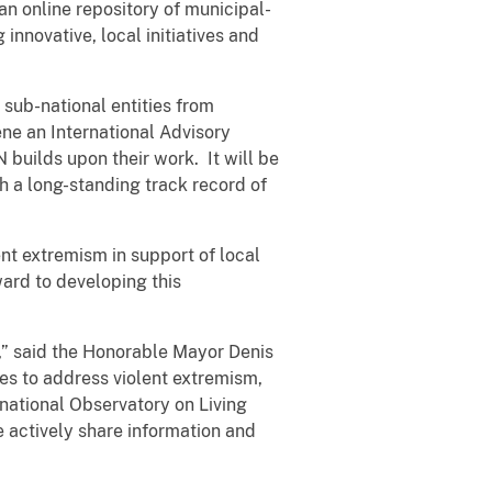
an online repository of municipal-
innovative, local initiatives and
 sub-national entities from
ene an International Advisory
builds upon their work. It will be
th a long-standing track record of
nt extremism in support of local
ard to developing this
s,” said the Honorable Mayor Denis
s to address violent extremism,
rnational Observatory on Living
e actively share information and