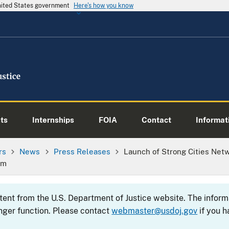
United States government
Here's how you know
ts
Internships
FOIA
Contact
Informati
rs
News
Press Releases
Launch of Strong Cities Ne
sm
ntent from the U.S. Department of Justice website. The info
nger function. Please contact
webmaster@usdoj.gov
if you h