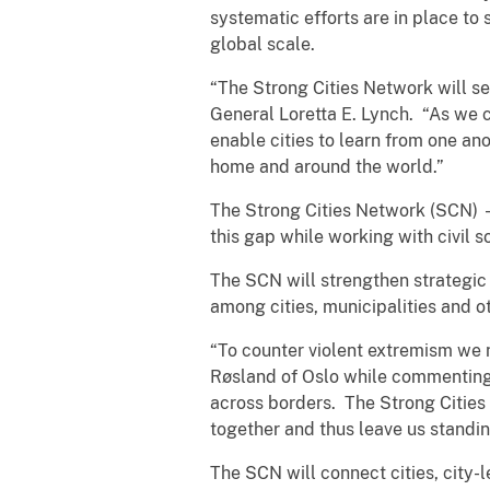
systematic efforts are in place to 
global scale.
“The Strong Cities Network will se
General Loretta E. Lynch. “As we c
enable cities to learn from one an
home and around the world.”
The Strong Cities Network (SCN) 
this gap while working with civil 
The SCN will strengthen strategic 
among cities, municipalities and ot
“To counter violent extremism we 
Røsland of Oslo while commenting 
across borders. The Strong Cities
together and thus leave us standing
The SCN will connect cities, city-