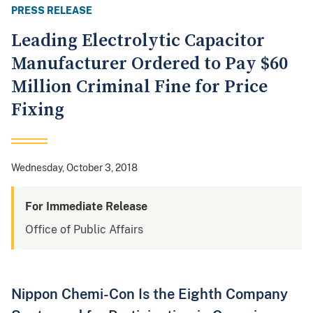
PRESS RELEASE
Leading Electrolytic Capacitor
Manufacturer Ordered to Pay $60
Million Criminal Fine for Price
Fixing
Wednesday, October 3, 2018
For Immediate Release
Office of Public Affairs
Nippon Chemi-Con Is the Eighth Company