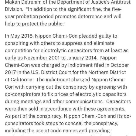
Makan Delrahim of the Department of Justice’s Antitrust
Division. “In addition to the significant fine, the five-
year probation period promotes deterrence and will
help to protect the public.”
In May 2018, Nippon Chemi-Con pleaded guilty to
conspiring with others to suppress and eliminate
competition for electrolytic capacitors from at least as
early as November 2001 to January 2014. Nippon
Chemi-Con was charged by indictment filed in October
2017 in the U.S. District Court for the Northern District
of California. The indictment charged Nippon Chemi-
Con with carrying out the conspiracy by agreeing with
co-conspirators to fix prices of electrolytic capacitors
during meetings and other communications. Capacitors
were then sold in accordance with these agreements.
As part of the conspiracy, Nippon Chemi-Con and its co-
conspirators took steps to conceal the conspiracy,
including the use of code names and providing