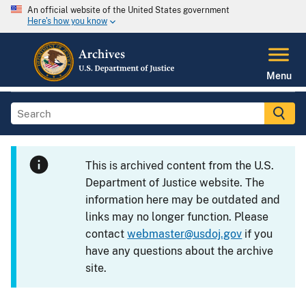
An official website of the United States government
Here's how you know
Menu
This is archived content from the U.S.
Department of Justice website. The
information here may be outdated and
links may no longer function. Please
contact
webmaster@usdoj.gov
if you
have any questions about the archive
site.