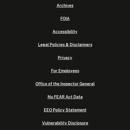
Archives
FOIA
Accessibility
Legal Policies & Disclaimers
Privacy
For Employees
Office of the Inspector General
No FEAR Act Data
EEO Policy Statement
Vulnerability Disclosure