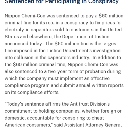
Sentenced for Participating in Conspiracy
Nippon Chemi-Con was sentenced to pay a $60 million
criminal fine for its role in a conspiracy to fix prices for
electrolytic capacitors sold to customers in the United
States and elsewhere, the Department of Justice
announced today. The $60 million fine is the largest
fine imposed in the Justice Department’s investigation
into collusion in the capacitors industry. In addition to
the $60 million criminal fine, Nippon Chemi-Con was
also sentenced to a five-year term of probation during
which the company must implement an effective
compliance program and submit annual written reports
on its compliance efforts.
"Today’s sentence affirms the Antitrust Division’s
commitment to holding companies, whether foreign or
domestic, accountable for conspiring to cheat
American consumers,” said Assistant Attorney General