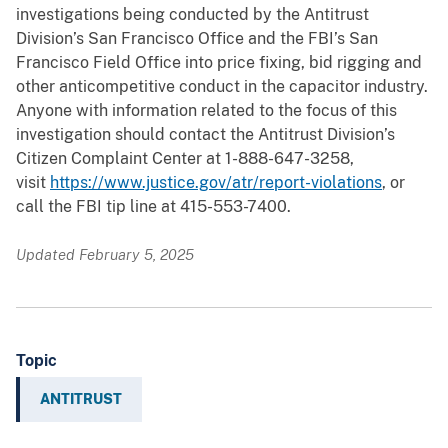
investigations being conducted by the Antitrust
Division’s San Francisco Office and the FBI’s San
Francisco Field Office into price fixing, bid rigging and
other anticompetitive conduct in the capacitor industry.
Anyone with information related to the focus of this
investigation should contact the Antitrust Division’s
Citizen Complaint Center at 1-888-647-3258,
visit
https://www.justice.gov/atr/report-violations
, or
call the FBI tip line at 415-553-7400.
Updated February 5, 2025
Topic
ANTITRUST