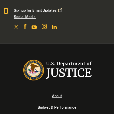
Signup for Email
Updates
Social Media
About
Budget & Performance