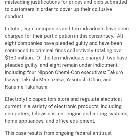
misleading justifications for prices and bids submitted
to customers in order to cover up their collusive
conduct.
In total, eight companies and ten individuals have been
charged for their participation in this conspiracy. All
eight companies have pleaded guilty and have been
sentenced to criminal fines collectively totaling over
$150 million. Of the ten individuals charged, two have
pleaded guilty, and eight remain under indictment,
including four Nippon Chemi-Con executives: Takuro
Isawa, Takeshi Matsuzaka, Yasutoshi Ohno, and
Kaname Takahashi.
Electrolytic capacitors store and regulate electrical
current in a variety of electronic products, including
computers, televisions, car engine and airbag systems,
home appliances, and office equipment.
This case results from ongoing federal antitrust