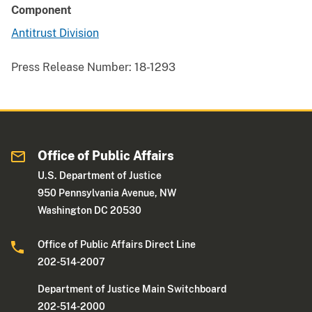
Component
Antitrust Division
Press Release Number:
18-1293
Office of Public Affairs
U.S. Department of Justice
950 Pennsylvania Avenue, NW
Washington DC 20530
Office of Public Affairs Direct Line
202-514-2007
Department of Justice Main Switchboard
202-514-2000