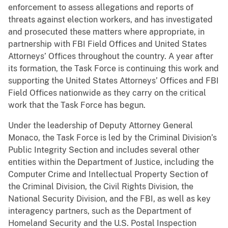
enforcement to assess allegations and reports of
threats against election workers, and has investigated
and prosecuted these matters where appropriate, in
partnership with FBI Field Offices and United States
Attorneys’ Offices throughout the country. A year after
its formation, the Task Force is continuing this work and
supporting the United States Attorneys’ Offices and FBI
Field Offices nationwide as they carry on the critical
work that the Task Force has begun.
Under the leadership of Deputy Attorney General
Monaco, the Task Force is led by the Criminal Division’s
Public Integrity Section and includes several other
entities within the Department of Justice, including the
Computer Crime and Intellectual Property Section of
the Criminal Division, the Civil Rights Division, the
National Security Division, and the FBI, as well as key
interagency partners, such as the Department of
Homeland Security and the U.S. Postal Inspection