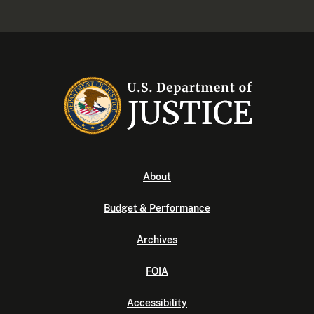
About
Budget & Performance
Archives
FOIA
Accessibility