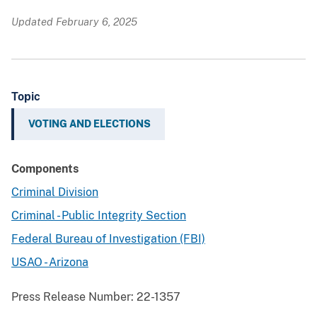
Updated February 6, 2025
Topic
VOTING AND ELECTIONS
Components
Criminal Division
Criminal - Public Integrity Section
Federal Bureau of Investigation (FBI)
USAO - Arizona
Press Release Number:
22-1357