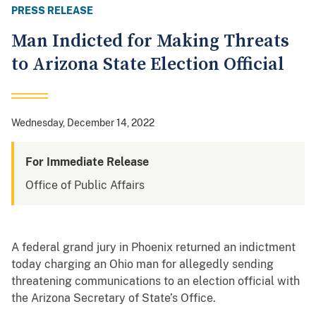
PRESS RELEASE
Man Indicted for Making Threats
to Arizona State Election Official
Wednesday, December 14, 2022
For Immediate Release
Office of Public Affairs
A federal grand jury in Phoenix returned an indictment
today charging an Ohio man for allegedly sending
threatening communications to an election official with
the Arizona Secretary of State’s Office.