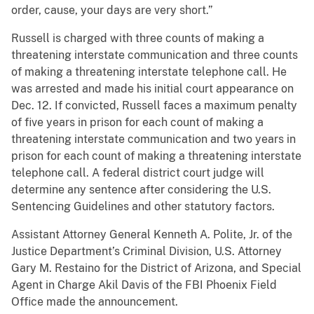
order, cause, your days are very short.”
Russell is charged with three counts of making a
threatening interstate communication and three counts
of making a threatening interstate telephone call. He
was arrested and made his initial court appearance on
Dec. 12. If convicted, Russell faces a maximum penalty
of five years in prison for each count of making a
threatening interstate communication and two years in
prison for each count of making a threatening interstate
telephone call. A federal district court judge will
determine any sentence after considering the U.S.
Sentencing Guidelines and other statutory factors.
Assistant Attorney General Kenneth A. Polite, Jr. of the
Justice Department’s Criminal Division, U.S. Attorney
Gary M. Restaino for the District of Arizona, and Special
Agent in Charge Akil Davis of the FBI Phoenix Field
Office made the announcement.