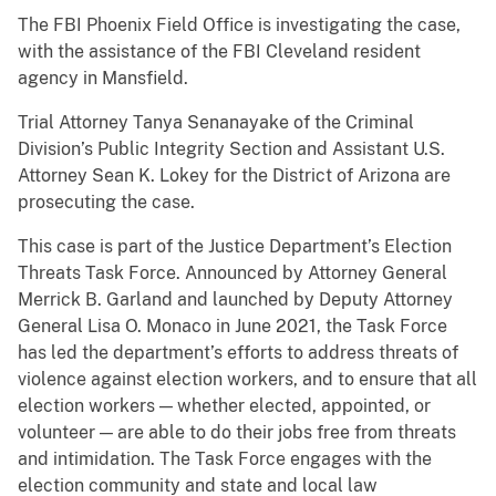
The FBI Phoenix Field Office is investigating the case,
with the assistance of the FBI Cleveland resident
agency in Mansfield.
Trial Attorney Tanya Senanayake of the Criminal
Division’s Public Integrity Section and Assistant U.S.
Attorney Sean K. Lokey for the District of Arizona are
prosecuting the case.
This case is part of the Justice Department’s Election
Threats Task Force. Announced by Attorney General
Merrick B. Garland and launched by Deputy Attorney
General Lisa O. Monaco in June 2021, the Task Force
has led the department’s efforts to address threats of
violence against election workers, and to ensure that all
election workers — whether elected, appointed, or
volunteer — are able to do their jobs free from threats
and intimidation. The Task Force engages with the
election community and state and local law