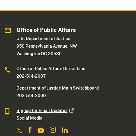
Office of Public Affairs
U.S. Department of Justice
950 Pennsylvania Avenue, NW
Washington DC 20530
Office of Public Affairs Direct Line
202-514-2007
Department of Justice Main Switchboard
202-514-2000
Signup for Email
Updates
Social Media