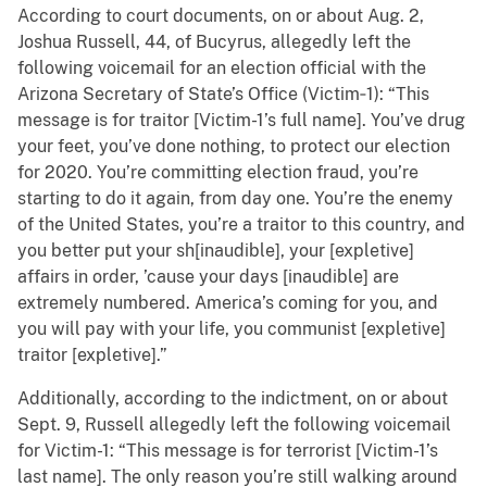
According to court documents, on or about Aug. 2,
Joshua Russell, 44, of Bucyrus, allegedly left the
following voicemail for an election official with the
Arizona Secretary of State’s Office (Victim‑1): “This
message is for traitor [Victim-1’s full name]. You’ve drug
your feet, you’ve done nothing, to protect our election
for 2020. You’re committing election fraud, you’re
starting to do it again, from day one. You’re the enemy
of the United States, you’re a traitor to this country, and
you better put your sh[inaudible], your [expletive]
affairs in order, ’cause your days [inaudible] are
extremely numbered. America’s coming for you, and
you will pay with your life, you communist [expletive]
traitor [expletive].”
Additionally, according to the indictment, on or about
Sept. 9, Russell allegedly left the following voicemail
for Victim-1: “This message is for terrorist [Victim-1’s
last name]. The only reason you’re still walking around