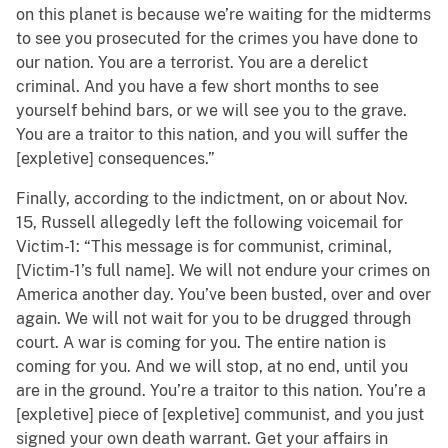
on this planet is because we’re waiting for the midterms
to see you prosecuted for the crimes you have done to
our nation. You are a terrorist. You are a derelict
criminal. And you have a few short months to see
yourself behind bars, or we will see you to the grave.
You are a traitor to this nation, and you will suffer the
[expletive] consequences.”
Finally, according to the indictment, on or about Nov.
15, Russell allegedly left the following voicemail for
Victim-1: “This message is for communist, criminal,
[Victim-1’s full name]. We will not endure your crimes on
America another day. You’ve been busted, over and over
again. We will not wait for you to be drugged through
court. A war is coming for you. The entire nation is
coming for you. And we will stop, at no end, until you
are in the ground. You’re a traitor to this nation. You’re a
[expletive] piece of [expletive] communist, and you just
signed your own death warrant. Get your affairs in