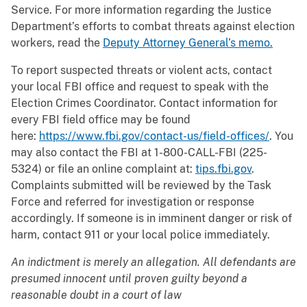
Service. For more information regarding the Justice
Department’s efforts to combat threats against election
workers, read the
Deputy Attorney General’s memo.
To report suspected threats or violent acts, contact
your local FBI office and request to speak with the
Election Crimes Coordinator. Contact information for
every FBI field office may be found
here:
https://www.fbi.gov/contact-us/field-offices/
. You
may also contact the FBI at 1-800-CALL-FBI (225-
5324) or file an online complaint at:
tips.fbi.gov
.
Complaints submitted will be reviewed by the Task
Force and referred for investigation or response
accordingly. If someone is in imminent danger or risk of
harm, contact 911 or your local police immediately.
An indictment is merely an allegation. All defendants are
presumed innocent until proven guilty beyond a
reasonable doubt in a court of law