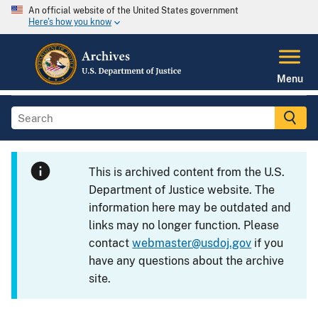
An official website of the United States government
Here's how you know
Menu
This is archived content from the U.S.
Department of Justice website. The
information here may be outdated and
links may no longer function. Please
contact
webmaster@usdoj.gov
if you
have any questions about the archive
site.