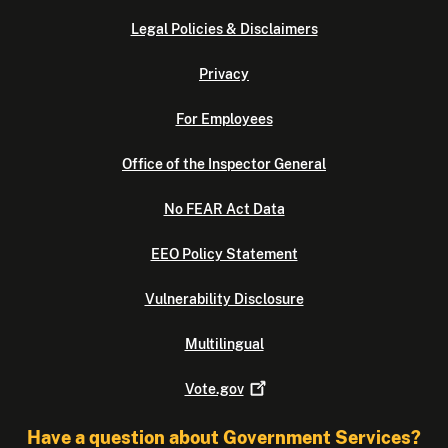
Legal Policies & Disclaimers
Privacy
For Employees
Office of the Inspector General
No FEAR Act Data
EEO Policy Statement
Vulnerability Disclosure
Multilingual
Vote.gov
Have a question about Government Services?