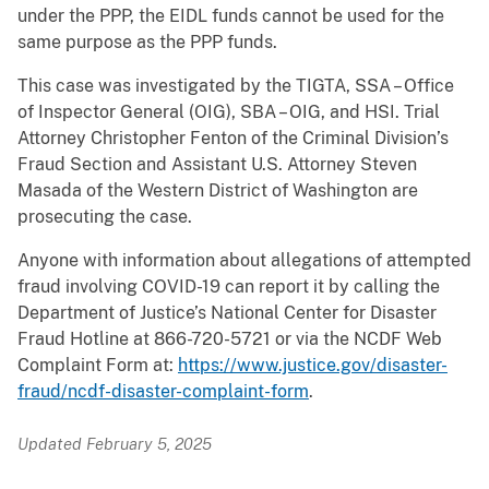
under the PPP, the EIDL funds cannot be used for the
same purpose as the PPP funds.
This case was investigated by the TIGTA, SSA – Office
of Inspector General (OIG), SBA – OIG, and HSI. Trial
Attorney Christopher Fenton of the Criminal Division’s
Fraud Section and Assistant U.S. Attorney Steven
Masada of the Western District of Washington are
prosecuting the case.
Anyone with information about allegations of attempted
fraud involving COVID-19 can report it by calling the
Department of Justice’s National Center for Disaster
Fraud Hotline at 866-720-5721 or via the NCDF Web
Complaint Form at:
https://www.justice.gov/disaster-
fraud/ncdf-disaster-complaint-form
.
Updated February 5, 2025