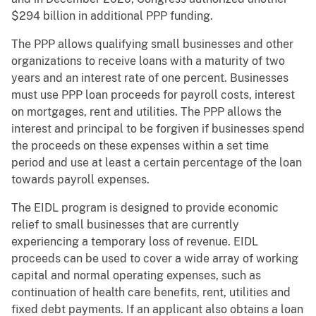
$294 billion in additional PPP funding.
The PPP allows qualifying small businesses and other
organizations to receive loans with a maturity of two
years and an interest rate of one percent. Businesses
must use PPP loan proceeds for payroll costs, interest
on mortgages, rent and utilities. The PPP allows the
interest and principal to be forgiven if businesses spend
the proceeds on these expenses within a set time
period and use at least a certain percentage of the loan
towards payroll expenses.
The EIDL program is designed to provide economic
relief to small businesses that are currently
experiencing a temporary loss of revenue. EIDL
proceeds can be used to cover a wide array of working
capital and normal operating expenses, such as
continuation of health care benefits, rent, utilities and
fixed debt payments. If an applicant also obtains a loan