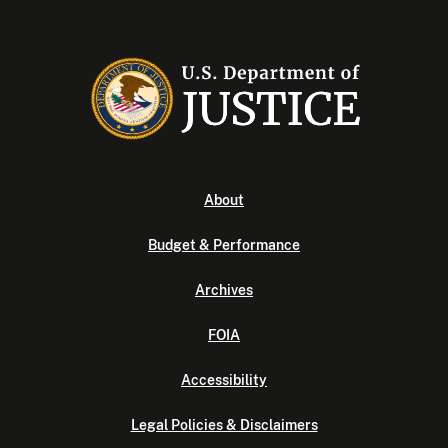
About
Budget & Performance
Archives
FOIA
Accessibility
Legal Policies & Disclaimers