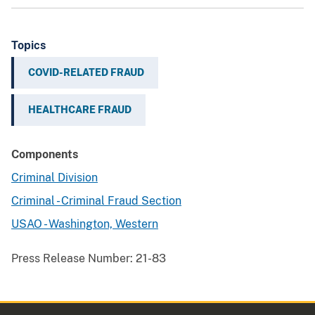
Topics
COVID-RELATED FRAUD
HEALTHCARE FRAUD
Components
Criminal Division
Criminal - Criminal Fraud Section
USAO - Washington, Western
Press Release Number:
21-83