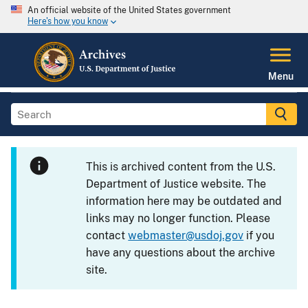
An official website of the United States government
Here's how you know
Menu
This is archived content from the U.S.
Department of Justice website. The
information here may be outdated and
links may no longer function. Please
contact
webmaster@usdoj.gov
if you
have any questions about the archive
site.