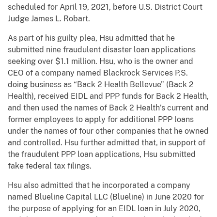
scheduled for April 19, 2021, before U.S. District Court
Judge James L. Robart.
As part of his guilty plea, Hsu admitted that he
submitted nine fraudulent disaster loan applications
seeking over $1.1 million. Hsu, who is the owner and
CEO of a company named Blackrock Services P.S.
doing business as “Back 2 Health Bellevue” (Back 2
Health), received EIDL and PPP funds for Back 2 Health,
and then used the names of Back 2 Health’s current and
former employees to apply for additional PPP loans
under the names of four other companies that he owned
and controlled. Hsu further admitted that, in support of
the fraudulent PPP loan applications, Hsu submitted
fake federal tax filings.
Hsu also admitted that he incorporated a company
named Blueline Capital LLC (Blueline) in June 2020 for
the purpose of applying for an EIDL loan in July 2020,