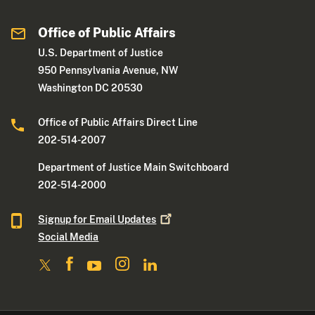
Office of Public Affairs
U.S. Department of Justice
950 Pennsylvania Avenue, NW
Washington DC 20530
Office of Public Affairs Direct Line
202-514-2007
Department of Justice Main Switchboard
202-514-2000
Signup for Email
Updates
Social Media