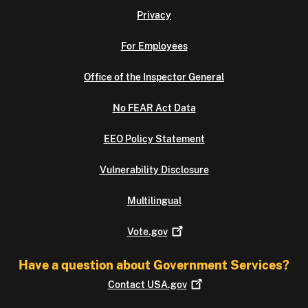
Privacy
For Employees
Office of the Inspector General
No FEAR Act Data
EEO Policy Statement
Vulnerability Disclosure
Multilingual
Vote.gov
Have a question about Government Services?
Contact
USA.gov