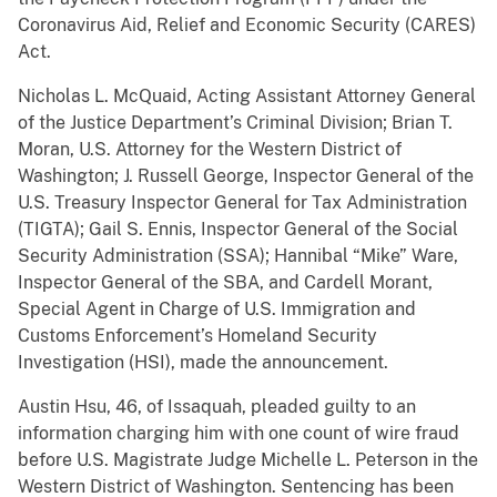
Coronavirus Aid, Relief and Economic Security (CARES)
Act.
Nicholas L. McQuaid, Acting Assistant Attorney General
of the Justice Department’s Criminal Division; Brian T.
Moran, U.S. Attorney for the Western District of
Washington; J. Russell George, Inspector General of the
U.S. Treasury Inspector General for Tax Administration
(TIGTA); Gail S. Ennis, Inspector General of the Social
Security Administration (SSA); Hannibal “Mike” Ware,
Inspector General of the SBA, and Cardell Morant,
Special Agent in Charge of U.S. Immigration and
Customs Enforcement’s Homeland Security
Investigation (HSI), made the announcement.
Austin Hsu, 46, of Issaquah, pleaded guilty to an
information charging him with one count of wire fraud
before U.S. Magistrate Judge Michelle L. Peterson in the
Western District of Washington. Sentencing has been