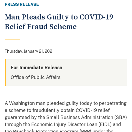
PRESS RELEASE
Man Pleads Guilty to COVID-19
Relief Fraud Scheme
Thursday, January 21, 2021
For Immediate Release
Office of Public Affairs
A Washington man pleaded guilty today to perpetrating
a scheme to fraudulently obtain COVID-19 relief
guaranteed by the Small Business Administration (SBA)
through the Economic Injury Disaster Loan (EIDL) and
the Paycheck Protection Program (PPP) under the