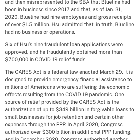
and then misrepresented to the SBA that Blueline had
been in business since 2017 and that, as of Jan. 31,
2020, Blueline had nine employees and gross receipts
of over $1.5 million. Hsu admitted that, in truth, Blueline
had no business or operations.
Six of Hsu’s nine fraudulent loan applications were
approved, and he fraudulently obtained more than
$700,000 in COVID-19 relief funds.
The CARES Act is a federal law enacted March 29. It is
designed to provide emergency financial assistance to
millions of Americans who are suffering the economic
effects resulting from the COVID-19 pandemic. One
source of relief provided by the CARES Act is the
authorization of up to $349 billion in forgivable loans to
small businesses for job retention and certain other
expenses through the PPP. In April 2020, Congress
authorized over $300 billion in additional PPP funding,
and in December 2020, Congress authorized another