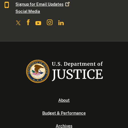
Signup for Email
Updates
Social Media
About
Budget & Performance
Archives