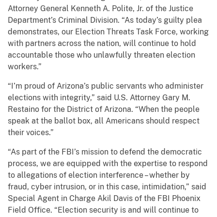
Attorney General Kenneth A. Polite, Jr. of the Justice
Department’s Criminal Division. “As today’s guilty plea
demonstrates, our Election Threats Task Force, working
with partners across the nation, will continue to hold
accountable those who unlawfully threaten election
workers.”
“I’m proud of Arizona’s public servants who administer
elections with integrity,” said U.S. Attorney Gary M.
Restaino for the District of Arizona. “When the people
speak at the ballot box, all Americans should respect
their voices.”
“As part of the FBI’s mission to defend the democratic
process, we are equipped with the expertise to respond
to allegations of election interference – whether by
fraud, cyber intrusion, or in this case, intimidation,” said
Special Agent in Charge Akil Davis of the FBI Phoenix
Field Office. “Election security is and will continue to