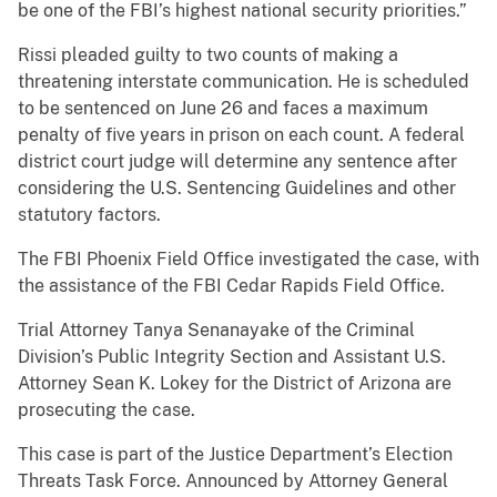
be one of the FBI’s highest national security priorities.”
Rissi pleaded guilty to two counts of making a
threatening interstate communication. He is scheduled
to be sentenced on June 26 and faces a maximum
penalty of five years in prison on each count. A federal
district court judge will determine any sentence after
considering the U.S. Sentencing Guidelines and other
statutory factors.
The FBI Phoenix Field Office investigated the case, with
the assistance of the FBI Cedar Rapids Field Office.
Trial Attorney Tanya Senanayake of the Criminal
Division’s Public Integrity Section and Assistant U.S.
Attorney Sean K. Lokey for the District of Arizona are
prosecuting the case.
This case is part of the Justice Department’s Election
Threats Task Force. Announced by Attorney General