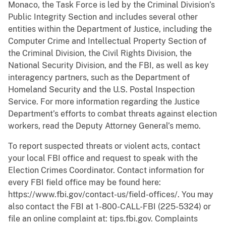
Monaco, the Task Force is led by the Criminal Division’s
Public Integrity Section and includes several other
entities within the Department of Justice, including the
Computer Crime and Intellectual Property Section of
the Criminal Division, the Civil Rights Division, the
National Security Division, and the FBI, as well as key
interagency partners, such as the Department of
Homeland Security and the U.S. Postal Inspection
Service. For more information regarding the Justice
Department’s efforts to combat threats against election
workers, read the Deputy Attorney General’s memo.
To report suspected threats or violent acts, contact
your local FBI office and request to speak with the
Election Crimes Coordinator. Contact information for
every FBI field office may be found here:
https://www.fbi.gov/contact-us/field-offices/. You may
also contact the FBI at 1-800-CALL-FBI (225-5324) or
file an online complaint at: tips.fbi.gov. Complaints