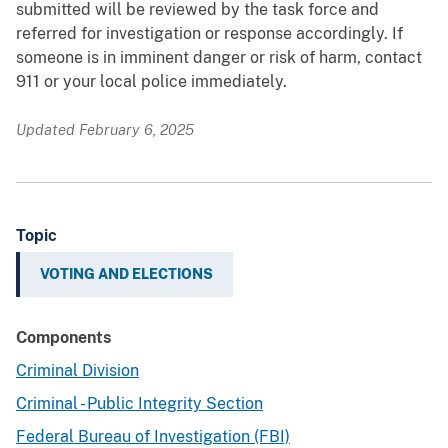
submitted will be reviewed by the task force and
referred for investigation or response accordingly. If
someone is in imminent danger or risk of harm, contact
911 or your local police immediately.
Updated February 6, 2025
Topic
VOTING AND ELECTIONS
Components
Criminal Division
Criminal - Public Integrity Section
Federal Bureau of Investigation (FBI)