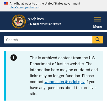
An official website of the United States government
Here's how you know
Menu
This is archived content from the U.S.
Department of Justice website. The
information here may be outdated and
links may no longer function. Please
contact
webmaster@usdoj.gov
if you
have any questions about the archive
site.