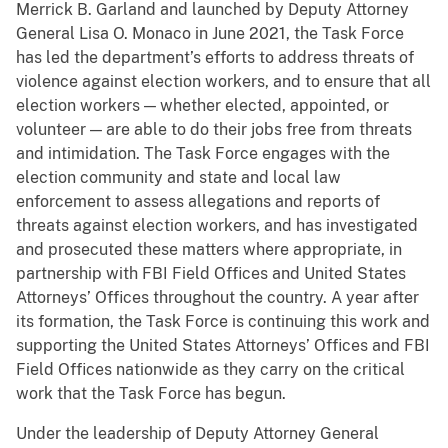
Merrick B. Garland and launched by Deputy Attorney
General Lisa O. Monaco in June 2021, the Task Force
has led the department’s efforts to address threats of
violence against election workers, and to ensure that all
election workers — whether elected, appointed, or
volunteer — are able to do their jobs free from threats
and intimidation. The Task Force engages with the
election community and state and local law
enforcement to assess allegations and reports of
threats against election workers, and has investigated
and prosecuted these matters where appropriate, in
partnership with FBI Field Offices and United States
Attorneys’ Offices throughout the country. A year after
its formation, the Task Force is continuing this work and
supporting the United States Attorneys’ Offices and FBI
Field Offices nationwide as they carry on the critical
work that the Task Force has begun.
Under the leadership of Deputy Attorney General