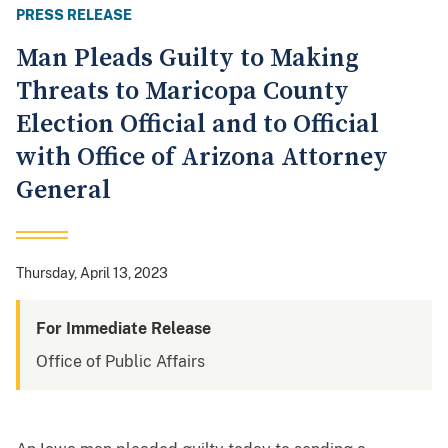
PRESS RELEASE
Man Pleads Guilty to Making
Threats to Maricopa County
Election Official and to Official
with Office of Arizona Attorney
General
Thursday, April 13, 2023
For Immediate Release
Office of Public Affairs