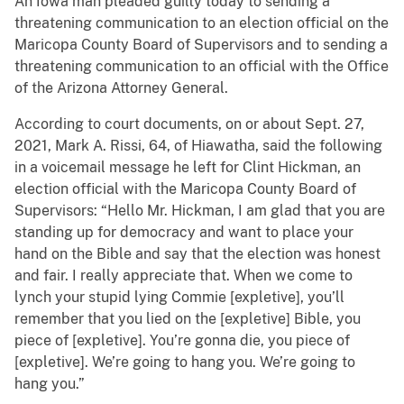
An Iowa man pleaded guilty today to sending a
threatening communication to an election official on the
Maricopa County Board of Supervisors and to sending a
threatening communication to an official with the Office
of the Arizona Attorney General.
According to court documents, on or about Sept. 27,
2021, Mark A. Rissi, 64, of Hiawatha, said the following
in a voicemail message he left for Clint Hickman, an
election official with the Maricopa County Board of
Supervisors: “Hello Mr. Hickman, I am glad that you are
standing up for democracy and want to place your
hand on the Bible and say that the election was honest
and fair. I really appreciate that. When we come to
lynch your stupid lying Commie [expletive], you’ll
remember that you lied on the [expletive] Bible, you
piece of [expletive]. You’re gonna die, you piece of
[expletive]. We’re going to hang you. We’re going to
hang you.”