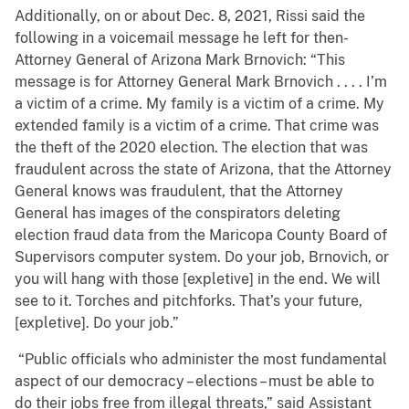
Additionally, on or about Dec. 8, 2021, Rissi said the
following in a voicemail message he left for then-
Attorney General of Arizona Mark Brnovich: “This
message is for Attorney General Mark Brnovich . . . . I’m
a victim of a crime. My family is a victim of a crime. My
extended family is a victim of a crime. That crime was
the theft of the 2020 election. The election that was
fraudulent across the state of Arizona, that the Attorney
General knows was fraudulent, that the Attorney
General has images of the conspirators deleting
election fraud data from the Maricopa County Board of
Supervisors computer system. Do your job, Brnovich, or
you will hang with those [expletive] in the end. We will
see to it. Torches and pitchforks. That’s your future,
[expletive]. Do your job.”
“Public officials who administer the most fundamental
aspect of our democracy – elections – must be able to
do their jobs free from illegal threats,” said Assistant