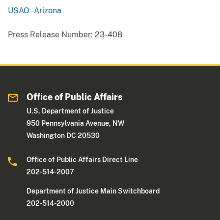
USAO - Arizona
Press Release Number:
23-408
Office of Public Affairs
U.S. Department of Justice
950 Pennsylvania Avenue, NW
Washington DC 20530
Office of Public Affairs Direct Line
202-514-2007
Department of Justice Main Switchboard
202-514-2000