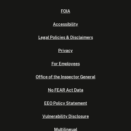
FOIA
Accessibility
Legal Policies & Disclaimers
Privacy
For Employees
Office of the Inspector General
No FEAR Act Data
EEO Policy Statement
Vulnerability Disclosure
Multilingual