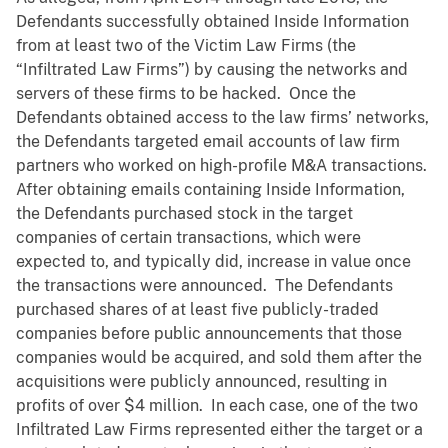
Defendants successfully obtained Inside Information
from at least two of the Victim Law Firms (the
“Infiltrated Law Firms”) by causing the networks and
servers of these firms to be hacked. Once the
Defendants obtained access to the law firms’ networks,
the Defendants targeted email accounts of law firm
partners who worked on high-profile M&A transactions.
After obtaining emails containing Inside Information,
the Defendants purchased stock in the target
companies of certain transactions, which were
expected to, and typically did, increase in value once
the transactions were announced. The Defendants
purchased shares of at least five publicly-traded
companies before public announcements that those
companies would be acquired, and sold them after the
acquisitions were publicly announced, resulting in
profits of over $4 million. In each case, one of the two
Infiltrated Law Firms represented either the target or a