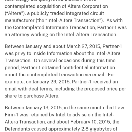
contemplated acquisition of Altera Corporation
(“Altera”), a publicly traded integrated circuit
manufacturer (the “Intel-Altera Transaction”). As with
the Contemplated Intermune Transaction, Partner-1 was
an attorney working on the Intel-Altera Transaction.
Between January and about March 27, 2015, Partner-1
was privy to Inside Information about the Intel-Altera
Transaction. On several occasions during this time
period, Partner-1 obtained confidential information
about the contemplated transaction via email. For
example, on January 29, 2015, Partner-1 received an
email with deal terms, including the proposed price per
share to purchase Altera.
Between January 13, 2015, in the same month that Law
Firm-1 was retained by Intel to advise on the Intel-
Altera Transaction, and about February 10, 2015, the
Defendants caused approximately 2.8 gigabytes of