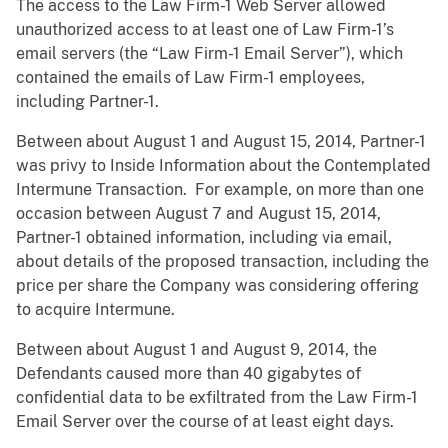
The access to the Law Firm-1 Web Server allowed
unauthorized access to at least one of Law Firm-1’s
email servers (the “Law Firm-1 Email Server”), which
contained the emails of Law Firm-1 employees,
including Partner-1.
Between about August 1 and August 15, 2014, Partner-1
was privy to Inside Information about the Contemplated
Intermune Transaction. For example, on more than one
occasion between August 7 and August 15, 2014,
Partner-1 obtained information, including via email,
about details of the proposed transaction, including the
price per share the Company was considering offering
to acquire Intermune.
Between about August 1 and August 9, 2014, the
Defendants caused more than 40 gigabytes of
confidential data to be exfiltrated from the Law Firm-1
Email Server over the course of at least eight days.