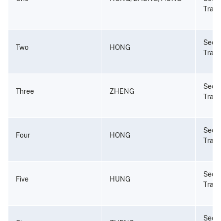
Tradi
Secur
Two
HONG
Tradi
Secur
Three
ZHENG
Tradi
Secur
Four
HONG
Tradi
Secur
Five
HUNG
Tradi
Secur