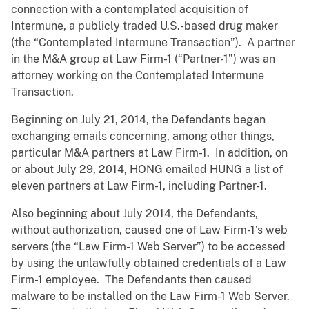
connection with a contemplated acquisition of
Intermune, a publicly traded U.S.-based drug maker
(the “Contemplated Intermune Transaction”). A partner
in the M&A group at Law Firm-1 (“Partner-1”) was an
attorney working on the Contemplated Intermune
Transaction.
Beginning on July 21, 2014, the Defendants began
exchanging emails concerning, among other things,
particular M&A partners at Law Firm-1. In addition, on
or about July 29, 2014, HONG emailed HUNG a list of
eleven partners at Law Firm-1, including Partner-1.
Also beginning about July 2014, the Defendants,
without authorization, caused one of Law Firm-1’s web
servers (the “Law Firm-1 Web Server”) to be accessed
by using the unlawfully obtained credentials of a Law
Firm-1 employee. The Defendants then caused
malware to be installed on the Law Firm-1 Web Server.