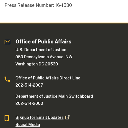
Press Release Number:
16-1530
Office of Public Affairs
U.S. Department of Justice
950 Pennsylvania Avenue, NW
Washington DC 20530
Office of Public Affairs Direct Line
202-514-2007
Department of Justice Main Switchboard
202-514-2000
Signup for Email
Updates
Social Media