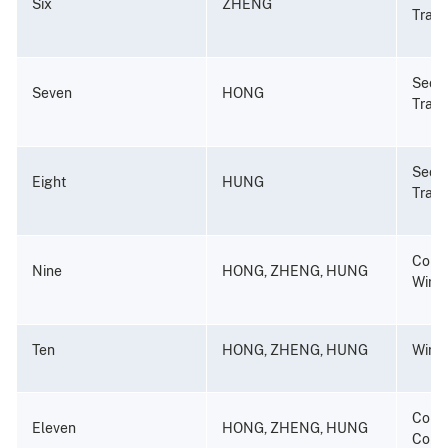
Six
ZHENG
Tradin
Secur
Seven
HONG
Tradi
Secur
Eight
HUNG
Tradi
Consp
Nine
HONG, ZHENG, HUNG
Wire 
Ten
HONG, ZHENG, HUNG
Wire 
Consp
Eleven
HONG, ZHENG, HUNG
Compu