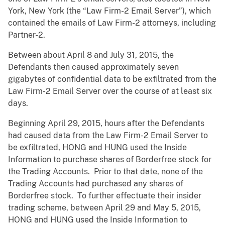
York, New York (the “Law Firm-2 Email Server”), which
contained the emails of Law Firm-2 attorneys, including
Partner-2.
Between about April 8 and July 31, 2015, the
Defendants then caused approximately seven
gigabytes of confidential data to be exfiltrated from the
Law Firm-2 Email Server over the course of at least six
days.
Beginning April 29, 2015, hours after the Defendants
had caused data from the Law Firm-2 Email Server to
be exfiltrated, HONG and HUNG used the Inside
Information to purchase shares of Borderfree stock for
the Trading Accounts. Prior to that date, none of the
Trading Accounts had purchased any shares of
Borderfree stock. To further effectuate their insider
trading scheme, between April 29 and May 5, 2015,
HONG and HUNG used the Inside Information to