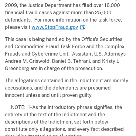
2009, the Justice Department has filed over 18,000
financial fraud cases against more than 25,000
defendants. For more information on the task force,
please visit
www.StopFraud.gov
.
This case is being handled by the Office’s Securities
and Commodities Fraud Task Force and the Complex
Frauds and Cybercrime Unit. Assistant U.S. Attorneys
Andrea M. Griswold, Daniel B. Tehrani, and Kristy J.
Greenberg are in charge of the prosecution.
The allegations contained in the Indictment are merely
accusations, and the defendants are presumed
innocent unless and until proven guilty.
NOTE: 1- As the introductory phrase signifies, the
entirety of the text of the Indictment and the
descriptions of the Indictment set forth below
constitute only allegations, and every fact described