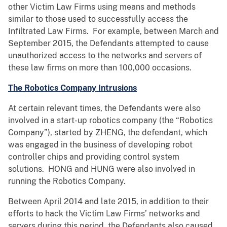
other Victim Law Firms using means and methods
similar to those used to successfully access the
Infiltrated Law Firms. For example, between March and
September 2015, the Defendants attempted to cause
unauthorized access to the networks and servers of
these law firms on more than 100,000 occasions.
The Robotics Company Intrusions
At certain relevant times, the Defendants were also
involved in a start-up robotics company (the “Robotics
Company”), started by ZHENG, the defendant, which
was engaged in the business of developing robot
controller chips and providing control system
solutions. HONG and HUNG were also involved in
running the Robotics Company.
Between April 2014 and late 2015, in addition to their
efforts to hack the Victim Law Firms’ networks and
servers during this period, the Defendants also caused