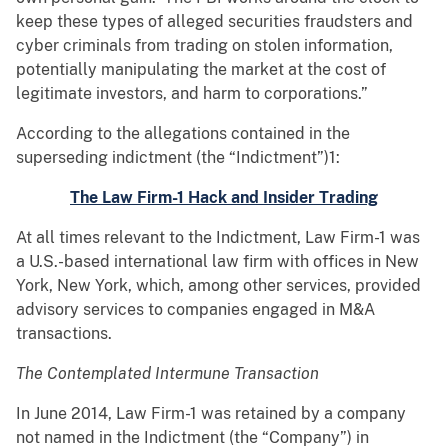
keep these types of alleged securities fraudsters and
cyber criminals from trading on stolen information,
potentially manipulating the market at the cost of
legitimate investors, and harm to corporations.”
According to the allegations contained in the
superseding indictment (the “Indictment”)1:
The Law Firm-1 Hack and Insider Trading
At all times relevant to the Indictment, Law Firm-1 was
a U.S.-based international law firm with offices in New
York, New York, which, among other services, provided
advisory services to companies engaged in M&A
transactions.
The Contemplated Intermune Transaction
In June 2014, Law Firm-1 was retained by a company
not named in the Indictment (the “Company”) in