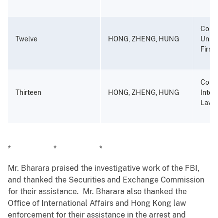
Compu
Twelve
HONG, ZHENG, HUNG
Unlaw
Firm-
Compu
Thirteen
HONG, ZHENG, HUNG
Inten
Law F
* * *
Mr. Bharara praised the investigative work of the FBI,
and thanked the Securities and Exchange Commission
for their assistance. Mr. Bharara also thanked the
Office of International Affairs and Hong Kong law
enforcement for their assistance in the arrest and