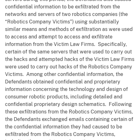
confidential information to be exfiltrated from the
networks and servers of two robotics companies (the
“Robotics Company Victims”) using substantially
similar means and methods of exfiltration as were used
to access and attempt to access and exfiltrate
information from the Victim Law Firms. Specifically,
certain of the same servers that were used to carry out
the hacks and attempted hacks of the Victim Law Firms
were used to carry out hacks of the Robotics Company
Victims. Among other confidential information, the
Defendants obtained confidential and proprietary
information concerning the technology and design of
consumer robotic products, including detailed and
confidential proprietary design schematics. Following
these exfiltrations from the Robotics Company Victims,
the Defendants exchanged emails containing certain of
the confidential information they had caused to be
exfiltrated from the Robotics Company Victims,