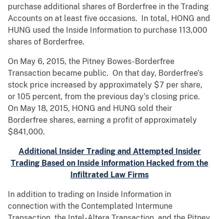
purchase additional shares of Borderfree in the Trading
Accounts on at least five occasions. In total, HONG and
HUNG used the Inside Information to purchase 113,000
shares of Borderfree.
On May 6, 2015, the Pitney Bowes-Borderfree
Transaction became public. On that day, Borderfree’s
stock price increased by approximately $7 per share,
or 105 percent, from the previous day’s closing price.
On May 18, 2015, HONG and HUNG sold their
Borderfree shares, earning a profit of approximately
$841,000.
Additional Insider Trading and Attempted Insider
Trading Based on Inside Information Hacked from the
Infiltrated Law Firms
In addition to trading on Inside Information in
connection with the Contemplated Intermune
Transaction, the Intel-Altera Transaction, and the Pitney