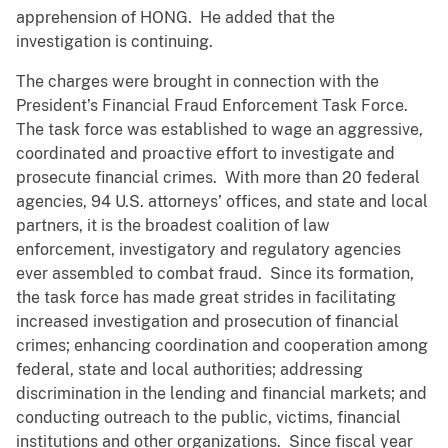
apprehension of HONG. He added that the
investigation is continuing.
The charges were brought in connection with the
President’s Financial Fraud Enforcement Task Force.
The task force was established to wage an aggressive,
coordinated and proactive effort to investigate and
prosecute financial crimes. With more than 20 federal
agencies, 94 U.S. attorneys’ offices, and state and local
partners, it is the broadest coalition of law
enforcement, investigatory and regulatory agencies
ever assembled to combat fraud. Since its formation,
the task force has made great strides in facilitating
increased investigation and prosecution of financial
crimes; enhancing coordination and cooperation among
federal, state and local authorities; addressing
discrimination in the lending and financial markets; and
conducting outreach to the public, victims, financial
institutions and other organizations. Since fiscal year