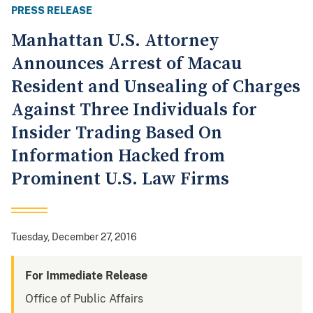
PRESS RELEASE
Manhattan U.S. Attorney
Announces Arrest of Macau
Resident and Unsealing of Charges
Against Three Individuals for
Insider Trading Based On
Information Hacked from
Prominent U.S. Law Firms
Tuesday, December 27, 2016
For Immediate Release
Office of Public Affairs