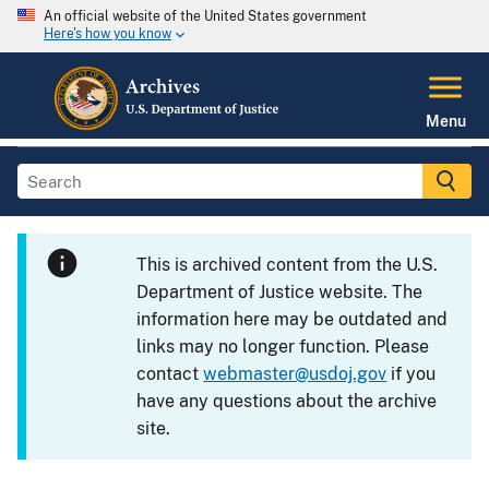
An official website of the United States government
Here's how you know
Menu
This is archived content from the U.S.
Department of Justice website. The
information here may be outdated and
links may no longer function. Please
contact
webmaster@usdoj.gov
if you
have any questions about the archive
site.