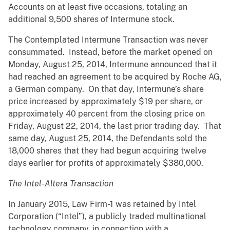
Accounts on at least five occasions, totaling an
additional 9,500 shares of Intermune stock.
The Contemplated Intermune Transaction was never
consummated. Instead, before the market opened on
Monday, August 25, 2014, Intermune announced that it
had reached an agreement to be acquired by Roche AG,
a German company. On that day, Intermune’s share
price increased by approximately $19 per share, or
approximately 40 percent from the closing price on
Friday, August 22, 2014, the last prior trading day. That
same day, August 25, 2014, the Defendants sold the
18,000 shares that they had begun acquiring twelve
days earlier for profits of approximately $380,000.
The Intel-Altera Transaction
In January 2015, Law Firm-1 was retained by Intel
Corporation (“Intel”), a publicly traded multinational
technology company, in connection with a