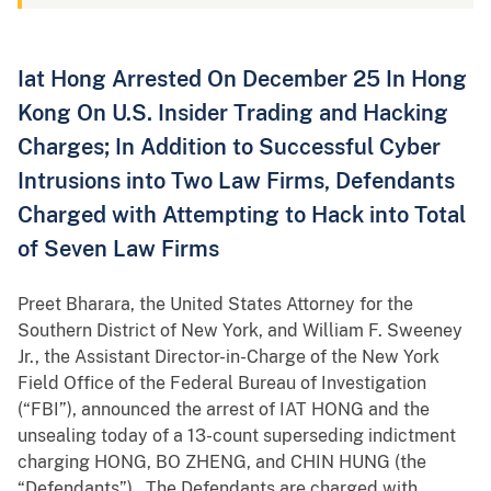
Iat Hong Arrested On December 25 In Hong
Kong On U.S. Insider Trading and Hacking
Charges; In Addition to Successful Cyber
Intrusions into Two Law Firms, Defendants
Charged with Attempting to Hack into Total
of Seven Law Firms
Preet Bharara, the United States Attorney for the
Southern District of New York, and William F. Sweeney
Jr., the Assistant Director-in-Charge of the New York
Field Office of the Federal Bureau of Investigation
(“FBI”), announced the arrest of IAT HONG and the
unsealing today of a 13-count superseding indictment
charging HONG, BO ZHENG, and CHIN HUNG (the
“Defendants”). The Defendants are charged with