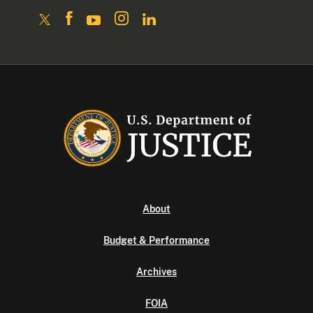
About
Budget & Performance
Archives
FOIA