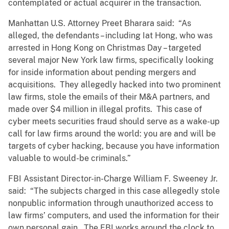
contemplated or actual acquirer in the transaction.
Manhattan U.S. Attorney Preet Bharara said: “As
alleged, the defendants – including Iat Hong, who was
arrested in Hong Kong on Christmas Day – targeted
several major New York law firms, specifically looking
for inside information about pending mergers and
acquisitions. They allegedly hacked into two prominent
law firms, stole the emails of their M&A partners, and
made over $4 million in illegal profits. This case of
cyber meets securities fraud should serve as a wake-up
call for law firms around the world: you are and will be
targets of cyber hacking, because you have information
valuable to would-be criminals.”
FBI Assistant Director-in-Charge William F. Sweeney Jr.
said: “The subjects charged in this case allegedly stole
nonpublic information through unauthorized access to
law firms’ computers, and used the information for their
own personal gain. The FBI works around the clock to