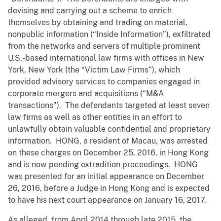
devising and carrying out a scheme to enrich
themselves by obtaining and trading on material,
nonpublic information (“Inside Information”), exfiltrated
from the networks and servers of multiple prominent
U.S.-based international law firms with offices in New
York, New York (the “Victim Law Firms”), which
provided advisory services to companies engaged in
corporate mergers and acquisitions (“M&A
transactions”). The defendants targeted at least seven
law firms as well as other entities in an effort to
unlawfully obtain valuable confidential and proprietary
information. HONG, a resident of Macau, was arrested
on these charges on December 25, 2016, in Hong Kong
and is now pending extradition proceedings. HONG
was presented for an initial appearance on December
26, 2016, before a Judge in Hong Kong and is expected
to have his next court appearance on January 16, 2017.
As alleged, from April 2014 through late 2015, the