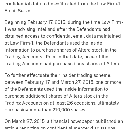
confidential data to be exfiltrated from the Law Firm-1
Email Server.
Beginning February 17, 2015, during the time Law Firm-
1 was advising Intel and after the Defendants had
obtained access to confidential email data maintained
at Law Firm-1, the Defendants used the Inside
Information to purchase shares of Altera stock in the
Trading Accounts. Prior to that date, none of the
Trading Accounts had purchased any shares of Altera.
To further effectuate their insider trading scheme,
between February 17 and March 27, 2015, one or more
of the Defendants used the Inside Information to
purchase additional shares of Altera stock in the
Trading Accounts on at least 26 occasions, ultimately
purchasing more than 210,000 shares.
On March 27, 2015, a financial newspaper published an
article reporting on confidential merger discussions