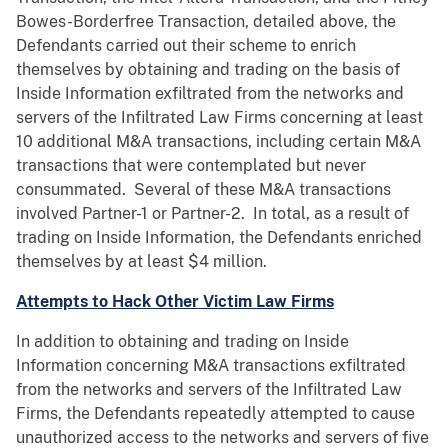
Bowes-Borderfree Transaction, detailed above, the
Defendants carried out their scheme to enrich
themselves by obtaining and trading on the basis of
Inside Information exfiltrated from the networks and
servers of the Infiltrated Law Firms concerning at least
10 additional M&A transactions, including certain M&A
transactions that were contemplated but never
consummated. Several of these M&A transactions
involved Partner-1 or Partner-2. In total, as a result of
trading on Inside Information, the Defendants enriched
themselves by at least $4 million.
Attempts to Hack Other Victim Law Firms
In addition to obtaining and trading on Inside
Information concerning M&A transactions exfiltrated
from the networks and servers of the Infiltrated Law
Firms, the Defendants repeatedly attempted to cause
unauthorized access to the networks and servers of five