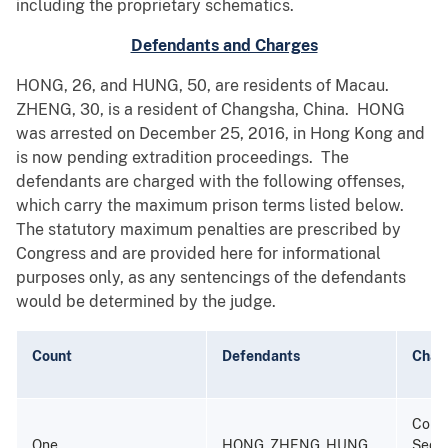
including the proprietary schematics.
Defendants and Charges
HONG, 26, and HUNG, 50, are residents of Macau.
ZHENG, 30, is a resident of Changsha, China. HONG
was arrested on December 25, 2016, in Hong Kong and
is now pending extradition proceedings. The
defendants are charged with the following offenses,
which carry the maximum prison terms listed below.
The statutory maximum penalties are prescribed by
Congress and are provided here for informational
purposes only, as any sentencings of the defendants
would be determined by the judge.
Count
Defendants
Char
Consp
One
HONG, ZHENG, HUNG
Secur