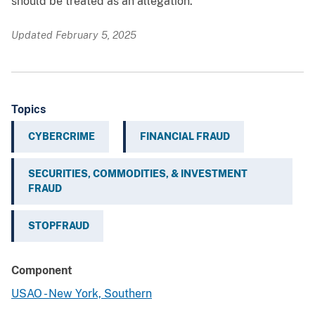
should be treated as an allegation.
Updated February 5, 2025
Topics
CYBERCRIME
FINANCIAL FRAUD
SECURITIES, COMMODITIES, & INVESTMENT
FRAUD
STOPFRAUD
Component
USAO - New York, Southern