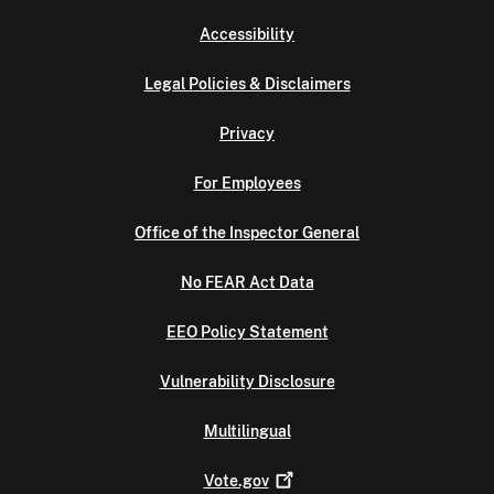
Accessibility
Legal Policies & Disclaimers
Privacy
For Employees
Office of the Inspector General
No FEAR Act Data
EEO Policy Statement
Vulnerability Disclosure
Multilingual
Vote.gov