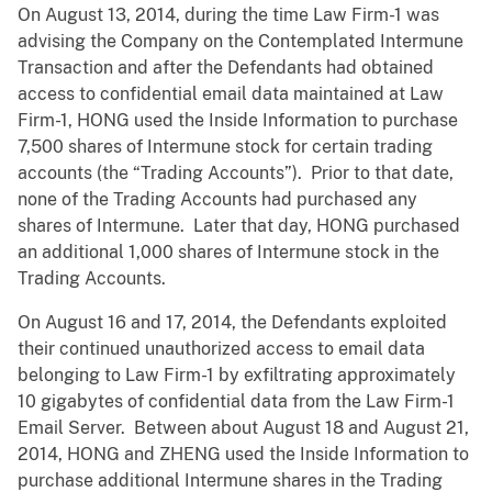
On August 13, 2014, during the time Law Firm-1 was
advising the Company on the Contemplated Intermune
Transaction and after the Defendants had obtained
access to confidential email data maintained at Law
Firm-1, HONG used the Inside Information to purchase
7,500 shares of Intermune stock for certain trading
accounts (the “Trading Accounts”). Prior to that date,
none of the Trading Accounts had purchased any
shares of Intermune. Later that day, HONG purchased
an additional 1,000 shares of Intermune stock in the
Trading Accounts.
On August 16 and 17, 2014, the Defendants exploited
their continued unauthorized access to email data
belonging to Law Firm-1 by exfiltrating approximately
10 gigabytes of confidential data from the Law Firm-1
Email Server. Between about August 18 and August 21,
2014, HONG and ZHENG used the Inside Information to
purchase additional Intermune shares in the Trading