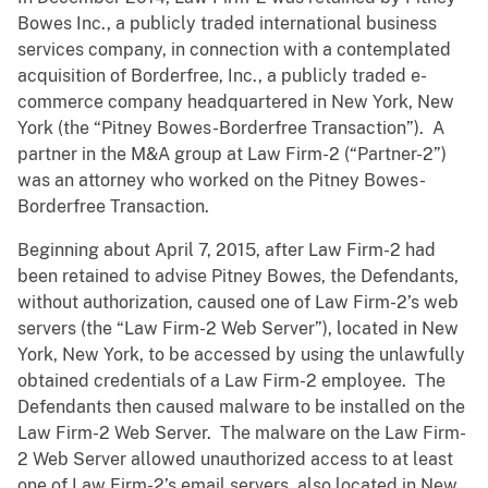
Bowes Inc., a publicly traded international business
services company, in connection with a contemplated
acquisition of Borderfree, Inc., a publicly traded e-
commerce company headquartered in New York, New
York (the “Pitney Bowes-Borderfree Transaction”). A
partner in the M&A group at Law Firm-2 (“Partner-2”)
was an attorney who worked on the Pitney Bowes-
Borderfree Transaction.
Beginning about April 7, 2015, after Law Firm-2 had
been retained to advise Pitney Bowes, the Defendants,
without authorization, caused one of Law Firm-2’s web
servers (the “Law Firm-2 Web Server”), located in New
York, New York, to be accessed by using the unlawfully
obtained credentials of a Law Firm-2 employee. The
Defendants then caused malware to be installed on the
Law Firm-2 Web Server. The malware on the Law Firm-
2 Web Server allowed unauthorized access to at least
one of Law Firm-2’s email servers, also located in New