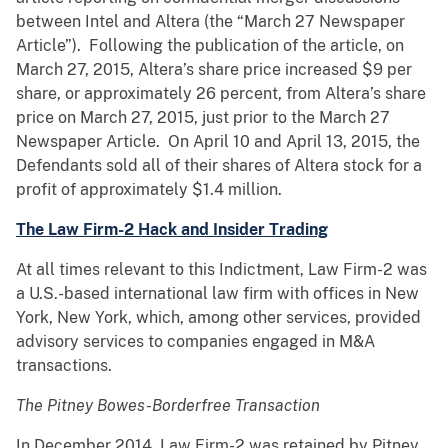
between Intel and Altera (the “March 27 Newspaper
Article”). Following the publication of the article, on
March 27, 2015, Altera’s share price increased $9 per
share, or approximately 26 percent, from Altera’s share
price on March 27, 2015, just prior to the March 27
Newspaper Article. On April 10 and April 13, 2015, the
Defendants sold all of their shares of Altera stock for a
profit of approximately $1.4 million.
The Law Firm-2 Hack and Insider Trading
At all times relevant to this Indictment, Law Firm-2 was
a U.S.-based international law firm with offices in New
York, New York, which, among other services, provided
advisory services to companies engaged in M&A
transactions.
The Pitney Bowes-Borderfree Transaction
In December 2014, Law Firm-2 was retained by Pitney