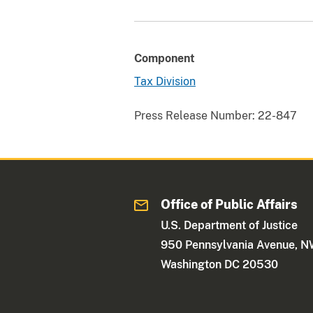
Component
Tax Division
Press Release Number:
22-847
Office of Public Affairs
U.S. Department of Justice
950 Pennsylvania Avenue, 
Washington DC 20530