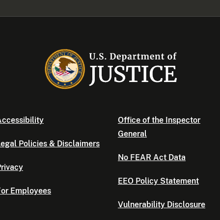
ccessibility
Office of the Inspector
General
egal Policies & Disclaimers
No FEAR Act Data
rivacy
EEO Policy Statement
For Employees
Vulnerability Disclosure