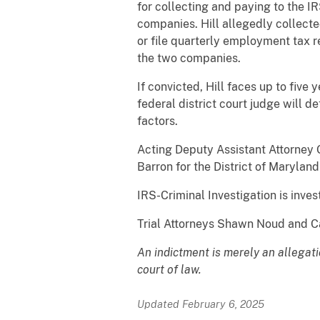
for collecting and paying to the 
companies. Hill allegedly collect
or file quarterly employment tax re
the two companies.
If convicted, Hill faces up to five 
federal district court judge will 
factors.
Acting Deputy Assistant Attorney G
Barron for the District of Maryla
IRS-Criminal Investigation is inves
Trial Attorneys Shawn Noud and Ca
An indictment is merely an allegat
court of law.
Updated February 6, 2025