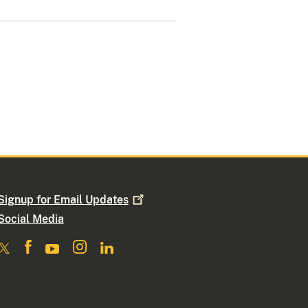
Signup for Email
Updates
Social Media