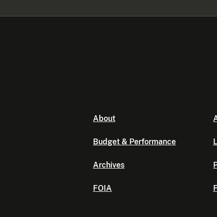
About
A
Budget & Performance
L
Archives
P
FOIA