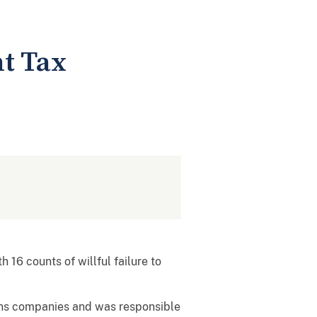
t Tax
16 counts of willful failure to
ons companies and was responsible