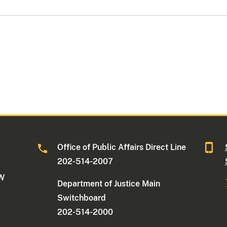
Office of Public Affairs Direct Line
202-514-2007
NW
Department of Justice Main
Switchboard
202-514-2000