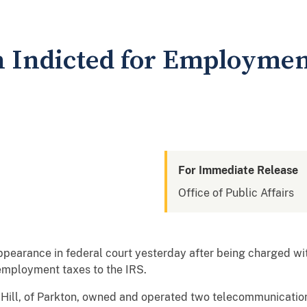
 Indicted for Employmen
For Immediate Release
Office of Public Affairs
pearance in federal court yesterday after being charged with 
 employment taxes to the IRS.
t Hill, of Parkton, owned and operated two telecommunicati