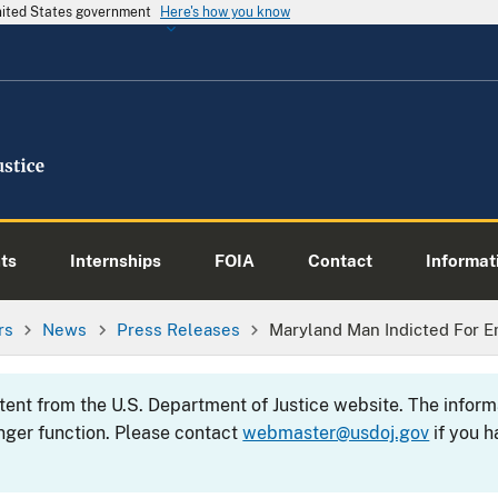
United States government
Here's how you know
ts
Internships
FOIA
Contact
Informati
rs
News
Press Releases
Maryland Man Indicted For E
ntent from the U.S. Department of Justice website. The info
nger function. Please contact
webmaster@usdoj.gov
if you h