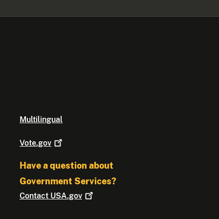
Multilingual
Vote.gov
Have a question about
Government Services?
Contact
USA.gov