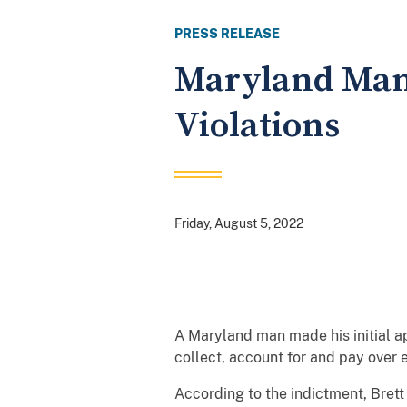
PRESS RELEASE
Maryland Man
Violations
Friday, August 5, 2022
A Maryland man made his initial ap
collect, account for and pay over
According to the indictment, Bret