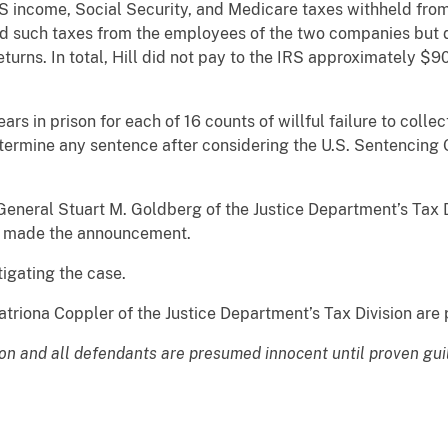
IRS income, Social Security, and Medicare taxes withheld fr
ed such taxes from the employees of the two companies but d
turns. In total, Hill did not pay to the IRS approximately $9
years in prison for each of 16 counts of willful failure to col
determine any sentence after considering the U.S. Sentencing 
eneral Stuart M. Goldberg of the Justice Department’s Tax Di
nd made the announcement.
tigating the case.
triona Coppler of the Justice Department’s Tax Division are 
ion and all defendants are presumed innocent until proven gui