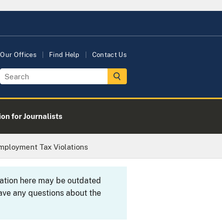
Our Offices
Find Help
Contact Us
on for Journalists
mployment Tax Violations
rmation here may be outdated
ave any questions about the