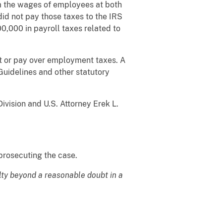
om the wages of employees at both
id not pay those taxes to the IRS
00,000 in payroll taxes related to
lect or pay over employment taxes. A
Guidelines and other statutory
vision and U.S. Attorney Erek L.
prosecuting the case.
lty beyond a reasonable doubt in a