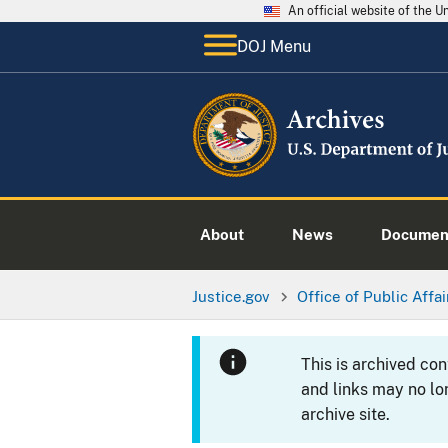
An official website of the 
DOJ Menu
About
News
Documen
Justice.gov
Office of Public Affai
This is archived co
and links may no lo
archive site.