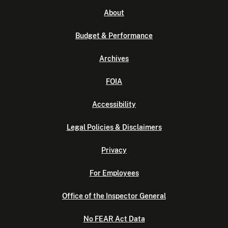
About
Budget & Performance
Archives
FOIA
Accessibility
Legal Policies & Disclaimers
Privacy
For Employees
Office of the Inspector General
No FEAR Act Data