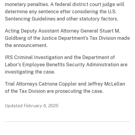
monetary penalties. A federal district court judge will
determine any sentence after considering the U.S.
Sentencing Guidelines and other statutory factors.
Acting Deputy Assistant Attorney General Stuart M.
Goldberg of the Justice Department’s Tax Division made
the announcement.
IRS Criminal Investigation and the Department of
Labor’s Employee Benefits Security Administration are
investigating the case.
Trial Attorneys Catriona Coppler and Jeffrey McLellan
of the Tax Division are prosecuting the case.
Updated February 6, 2025