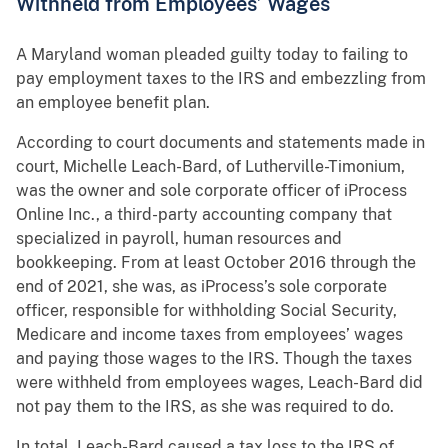
Withheld from Employees’ Wages
A Maryland woman pleaded guilty today to failing to
pay employment taxes to the IRS and embezzling from
an employee benefit plan.
According to court documents and statements made in
court, Michelle Leach-Bard, of Lutherville-Timonium,
was the owner and sole corporate officer of iProcess
Online Inc., a third-party accounting company that
specialized in payroll, human resources and
bookkeeping. From at least October 2016 through the
end of 2021, she was, as iProcess’s sole corporate
officer, responsible for withholding Social Security,
Medicare and income taxes from employees’ wages
and paying those wages to the IRS. Though the taxes
were withheld from employees wages, Leach-Bard did
not pay them to the IRS, as she was required to do.
In total, Leach-Bard caused a tax loss to the IRS of