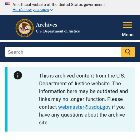
An official website of the United States government
Here's how you know
Menu
This is archived content from the U.S.
Department of Justice website. The
information here may be outdated and
links may no longer function. Please
contact
webmaster@usdoj.gov
if you
have any questions about the archive
site.