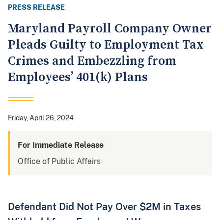
PRESS RELEASE
Maryland Payroll Company Owner
Pleads Guilty to Employment Tax
Crimes and Embezzling from
Employees’ 401(k) Plans
Friday, April 26, 2024
For Immediate Release
Office of Public Affairs
Defendant Did Not Pay Over $2M in Taxes