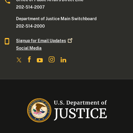
202-514-2007
Department of Justice Main Switchboard
202-514-2000
Signup for Email
Updates
Social Media