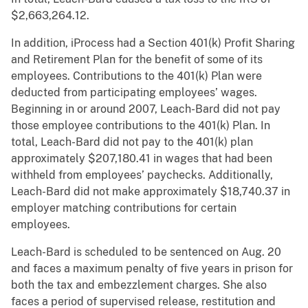
$2,663,264.12.
In addition, iProcess had a Section 401(k) Profit Sharing
and Retirement Plan for the benefit of some of its
employees. Contributions to the 401(k) Plan were
deducted from participating employees’ wages.
Beginning in or around 2007, Leach-Bard did not pay
those employee contributions to the 401(k) Plan. In
total, Leach-Bard did not pay to the 401(k) plan
approximately $207,180.41 in wages that had been
withheld from employees’ paychecks. Additionally,
Leach-Bard did not make approximately $18,740.37 in
employer matching contributions for certain
employees.
Leach-Bard is scheduled to be sentenced on Aug. 20
and faces a maximum penalty of five years in prison for
both the tax and embezzlement charges. She also
faces a period of supervised release, restitution and