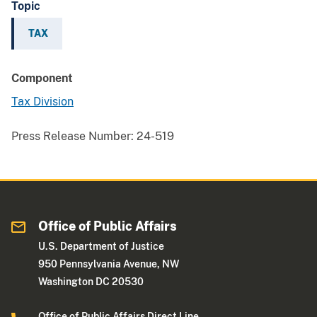
Topic
TAX
Component
Tax Division
Press Release Number:
24-519
Office of Public Affairs
U.S. Department of Justice
950 Pennsylvania Avenue, NW
Washington DC 20530
Office of Public Affairs Direct Line