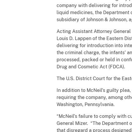
company with delivering for introd
liquid medicines, the Department o
subsidiary of Johnson & Johnson, ag
Acting Assistant Attorney General B
Louis D. Lappen of the Eastern Dis
delivering for introduction into i
the criminal charge, the infants’ 
processed, packed or held in conf
Drug and Cosmetic Act (FDCA).
The U.S. District Court for the Eas
In addition to McNeil’s guilty plea
requiring the company, among othe
Washington, Pennsylvania.
“McNeil’s failure to comply with c
General Mizer. “The Department of
that disregard a process designed 