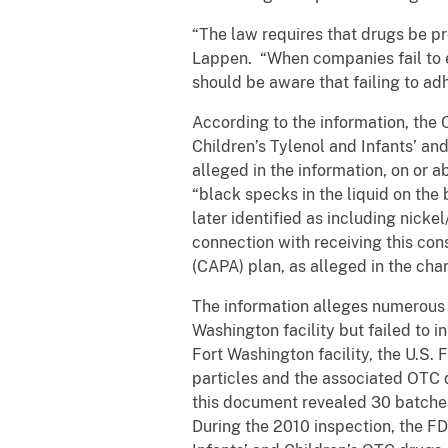
“The law requires that drugs be pr
Lappen. “When companies fail to e
should be aware that failing to ad
According to the information, the 
Children’s Tylenol and Infants’ an
alleged in the information, on or
“black specks in the liquid on the 
later identified as including nicke
connection with receiving this con
(CAPA) plan, as alleged in the ch
The information alleges numerous o
Washington facility but failed to 
Fort Washington facility, the U.S.
particles and the associated OTC 
this document revealed 30 batches 
During the 2010 inspection, the FD