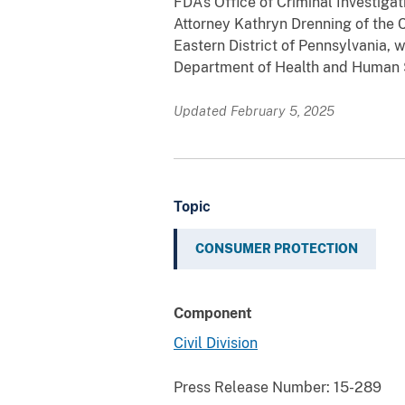
FDA’s Office of Criminal Investiga
Attorney Kathryn Drenning of the C
Eastern District of Pennsylvania, 
Department of Health and Human Se
Updated February 5, 2025
Topic
CONSUMER PROTECTION
Component
Civil Division
Press Release Number:
15-289