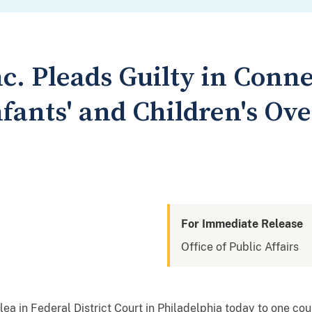
c. Pleads Guilty in Conne
nfants' and Children's Ov
For Immediate Release
Office of Public Affairs
lea in Federal District Court in Philadelphia today to one cou