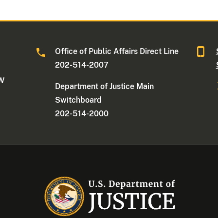
Office of Public Affairs Direct Line
202-514-2007
NW
Department of Justice Main
Switchboard
202-514-2000