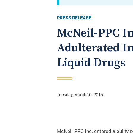
PRESS RELEASE
McNeil-PPC In
Adulterated I
Liquid Drugs
Tuesday, March 10, 2015
McNeil-PPC Inc. entered a guilty p