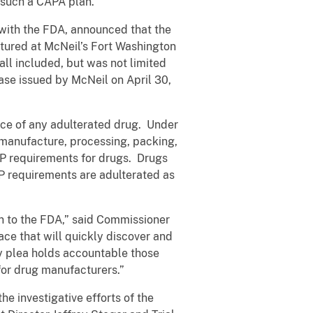
 such a CAPA plan.
 with the FDA, announced that the
ctured at McNeil’s Fort Washington
all included, but was not limited
ease issued by McNeil on April 30,
erce of any adulterated drug. Under
he manufacture, processing, packing,
MP requirements for drugs. Drugs
P requirements are adulterated as
rn to the FDA,” said Commissioner
e that will quickly discover and
y plea holds accountable those
 for drug manufacturers.”
e investigative efforts of the