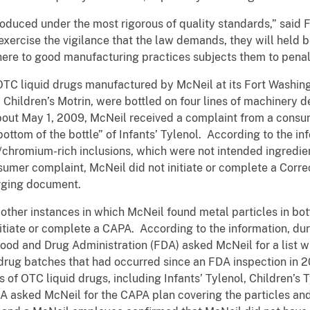
oduced under the most rigorous of quality standards,” said Fi
xercise the vigilance that the law demands, they will held
here to good manufacturing practices subjects them to penal
OTC liquid drugs manufactured by McNeil at its Fort Washingto
d Children’s Motrin, were bottled on four lines of machinery d
 about May 1, 2009, McNeil received a complaint from a cons
bottom of the bottle” of Infants’ Tylenol. According to the in
l/chromium-rich inclusions, which were not intended ingredien
sumer complaint, McNeil did not initiate or complete a Corre
arging document.
ther instances in which McNeil found metal particles in bottle
initiate or complete a CAPA. According to the information, du
 Food and Drug Administration (FDA) asked McNeil for a list 
drug batches that had occurred since an FDA inspection in 2
of OTC liquid drugs, including Infants’ Tylenol, Children’s T
A asked McNeil for the CAPA plan covering the particles and