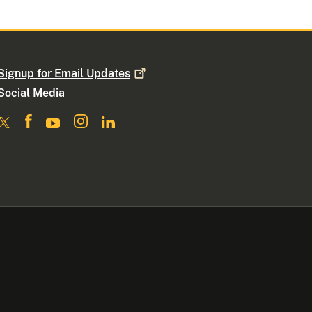
Signup for Email
Updates
Social Media