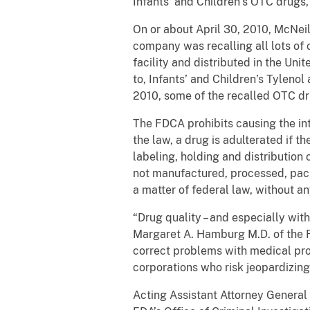
Infants’ and Children’s OTC drugs
On or about April 30, 2010, McNeil
company was recalling all lots of
facility and distributed in the Uni
to, Infants’ and Children’s Tylenol
2010, some of the recalled OTC dr
The FDCA prohibits causing the int
the law, a drug is adulterated if t
labeling, holding and distributio
not manufactured, processed, pack
a matter of federal law, without a
“Drug quality – and especially wit
Margaret A. Hamburg M.D. of the F
correct problems with medical pro
corporations who risk jeopardizing
Acting Assistant Attorney General 