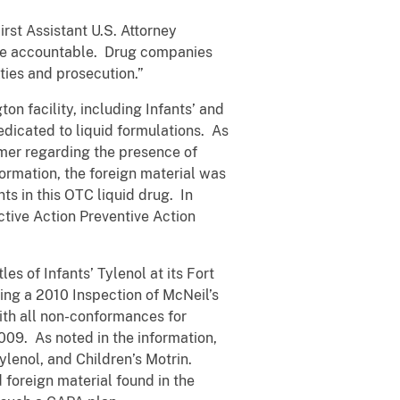
rst Assistant U.S. Attorney
 be accountable. Drug companies
ties and prosecution.”
n facility, including Infants’ and
edicated to liquid formulations. As
umer regarding the presence of
formation, the foreign material was
ts in this OTC liquid drug. In
ctive Action Preventive Action
s of Infants’ Tylenol at its Fort
ring a 2010 Inspection of McNeil’s
with all non-conformances for
009. As noted in the information,
ylenol, and Children’s Motrin.
 foreign material found in the