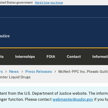
United States government
Here's how you know
ts
Internships
FOIA
Contact
Informati
rs
News
Press Releases
McNeil-PPC Inc. Pleads Guil
unter Liquid Drugs
ntent from the U.S. Department of Justice website. The info
nger function. Please contact
webmaster@usdoj.gov
if you h