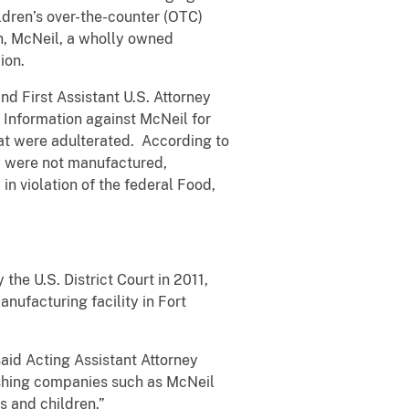
ldren’s over-the-counter (OTC)
on, McNeil, a wholly owned
ion.
nd First Assistant U.S. Attorney
l Information against McNeil for
hat were adulterated. According to
ey were not manufactured,
n violation of the federal Food,
the U.S. District Court in 2011,
ufacturing facility in Fort
said Acting Assistant Attorney
ishing companies such as McNeil
s and children.”