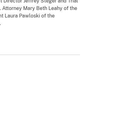
t Director Jeffrey Steger and Trial
. Attorney Mary Beth Leahy of the
nt Laura Pawloski of the
.