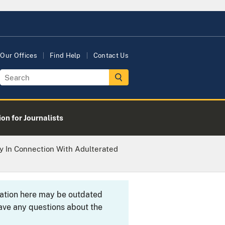
Our Offices
Find Help
Contact Us
on for Journalists
ty In Connection With Adulterated
rmation here may be outdated
ave any questions about the