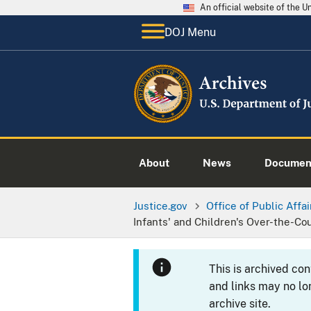
An official website of the 
DOJ Menu
About
News
Documen
Justice.gov
Office of Public Affai
Infants' and Children's Over-the-Co
This is archived co
and links may no lo
archive site.