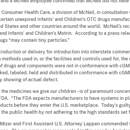
, and a McNeil employee confirmed that McNeil did not have
 Consumer Health Care, a division of McNeil, in consultation
 certain unexpired Infants’ and Children’s OTC drugs manufa
ted States and other countries around the world. McNeil’s rec
 and Infants’ and Children’s Motrin. According to a press rel
ugs “may contain tiny particles.”
roduction or delivery for introduction into interstate comm
he methods used in, or the facilities and controls used for, t
n of drugs and components were not in conformance with cG
ed, labeled, held and distributed in conformance with cGM
ny showing of actual defect.
h the medicines we give our children – is of paramount conce
DA. “The FDA expects manufacturers to have systems in plac
ducts before they enter the U.S. marketplace. Today’s guilt
 the public health by not adhering to the high standards set
Mizer and First Assistant U.S. Attorney Lappen commended th