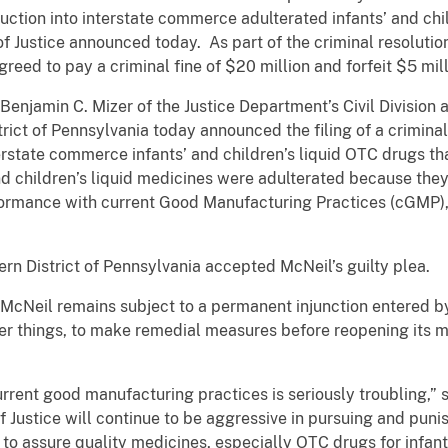
uction into interstate commerce adulterated infants’ and chi
f Justice announced today. As part of the criminal resoluti
reed to pay a criminal fine of $20 million and forfeit $5 mill
enjamin C. Mizer of the Justice Department’s Civil Division a
trict of Pennsylvania today announced the filing of a crimina
nterstate commerce infants’ and children’s liquid OTC drugs t
and children’s liquid medicines were adulterated because th
ormance with current Good Manufacturing Practices (cGMP), i
tern District of Pennsylvania accepted McNeil’s guilty plea.
, McNeil remains subject to a permanent injunction entered by 
r things, to make remedial measures before reopening its man
urrent good manufacturing practices is seriously troubling,” 
 Justice will continue to be aggressive in pursuing and pun
to assure quality medicines, especially OTC drugs for infant