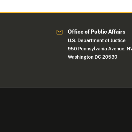
Office of Public Affairs
U.S. Department of Justice
950 Pennsylvania Avenue, 
Washington DC 20530