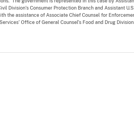
tions. The government is represented in this case by Assistan
ivil Division’s Consumer Protection Branch and Assistant U.S
with the assistance of Associate Chief Counsel for Enforceme
rvices’ Office of General Counsel’s Food and Drug Division