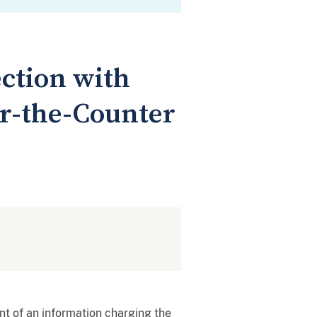
ction with
er-the-Counter
nt of an information charging the