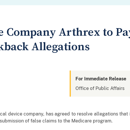
e Company Arthrex to Pay
kback Allegations
For Immediate Release
Office of Public Affairs
cal device company, has agreed to resolve allegations that 
 submission of false claims to the Medicare program.