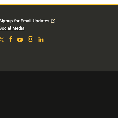
Signup for Email
Updates
Social Media