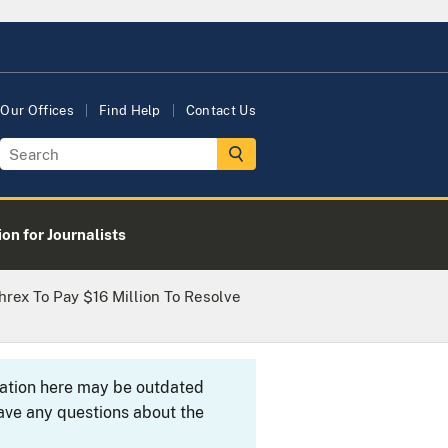
Our Offices
Find Help
Contact Us
on for Journalists
rex To Pay $16 Million To Resolve
rmation here may be outdated
ave any questions about the