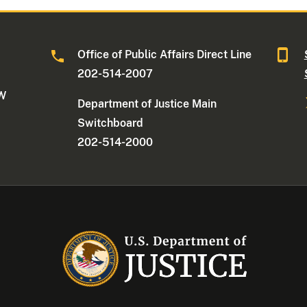
Office of Public Affairs Direct Line
202-514-2007
NW
Department of Justice Main
Switchboard
202-514-2000