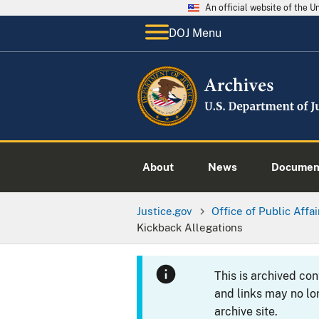
An official website of the 
DOJ Menu
About
News
Documen
Justice.gov
Office of Public Affai
Kickback Allegations
This is archived co
and links may no lo
archive site.