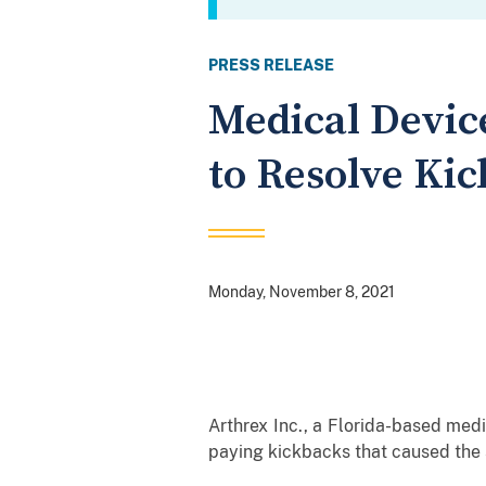
PRESS RELEASE
Medical Devic
to Resolve Kic
Monday, November 8, 2021
Arthrex Inc., a Florida-based medi
paying kickbacks that caused the