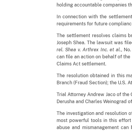
holding accountable companies tha
In connection with the settlement
requirements for future complianc
The settlement resolves claims b
Joseph Shea. The lawsuit was filed
rel. Shea v. Arthrex Inc. et al.
, No
can file an action on behalf of the
Claims Act settlement.
The resolution obtained in this ma
Branch (Fraud Section); the U.S. A
Trial Attorney Andrew Jaco of the 
Derusha and Charles Weinograd of 
The investigation and resolution o
most powerful tools in this effor
abuse and mismanagement can b