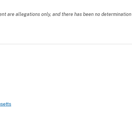
nt are allegations only, and there has been no determination o
setts