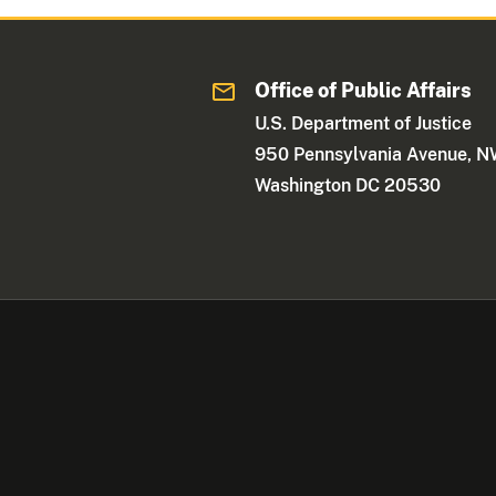
Office of Public Affairs
U.S. Department of Justice
950 Pennsylvania Avenue, 
Washington DC 20530