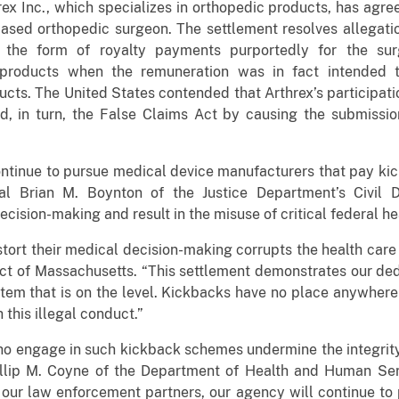
ex Inc., which specializes in orthopedic products, has agre
ased orthopedic surgeon. The settlement resolves allegatio
 the form of royalty payments purportedly for the surge
products when the remuneration was in fact intended t
cts. The United States contended that Arthrex’s participatio
d, in turn, the False Claims Act by causing the submissio
ntinue to pursue medical device manufacturers that pay kick
al Brian M. Boynton of the Justice Department’s Civil 
ecision-making and result in the misuse of critical federal h
stort their medical decision-making corrupts the health care
rict of Massachusetts. “This settlement demonstrates our ded
stem that is on the level. Kickbacks have no place anywhere
 this illegal conduct.”
o engage in such kickback schemes undermine the integrity 
llip M. Coyne of the Department of Health and Human Serv
our law enforcement partners, our agency will continue to