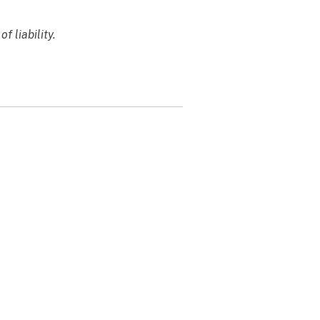
f liability.