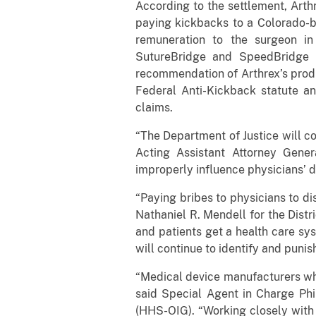
According to the settlement, Arthr
paying kickbacks to a Colorado-b
remuneration to the surgeon in
SutureBridge and SpeedBridge 
recommendation of Arthrex’s produ
Federal Anti-Kickback statute an
claims.
“The Department of Justice will co
Acting Assistant Attorney Gener
improperly influence physicians’ d
“Paying bribes to physicians to di
Nathaniel R. Mendell for the Dist
and patients get a health care sy
will continue to identify and punish
“Medical device manufacturers wh
said Special Agent in Charge Phi
(HHS-OIG). “Working closely with 