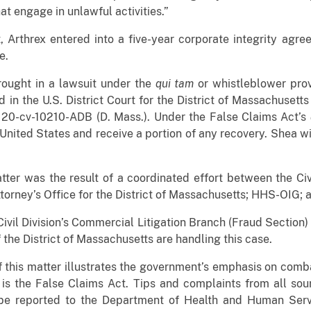
t engage in unlawful activities.”
, Arthrex entered into a five-year corporate integrity agr
e.
rought in a lawsuit under the
qui tam
or whistleblower prov
 in the U.S. District Court for the District of Massachusett
. 20-cv-10210-ADB (D. Mass.). Under the False Claims Act’s
 United States and receive a portion of any recovery. Shea wi
tter was the result of a coordinated effort between the Civ
ttorney’s Office for the District of Massachusetts; HHS-OIG;
Civil Division’s Commercial Litigation Branch (Fraud Section)
the District of Massachusetts are handling this case.
f this matter illustrates the government’s emphasis on comb
t is the False Claims Act. Tips and complaints from all sou
e reported to the Department of Health and Human Serv