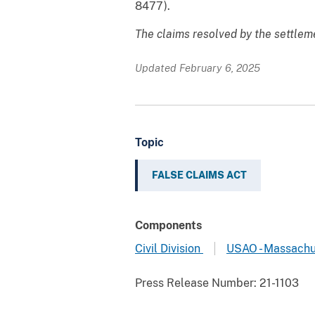
8477).
The claims resolved by the settleme
Updated February 6, 2025
Topic
FALSE CLAIMS ACT
Components
Civil Division
USAO - Massachu
Press Release Number:
21-1103