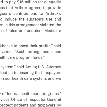
ed to pay $16 million for allegedly
ns that Arthrex agreed to provide
on’s contributions to Arthrex’s
o induce the surgeon’s use and
n in this arrangement violated the
n of false or fraudulent Medicare
backs to boost their profits,” said
Division. “Such arrangements can
ealth care program funds.”
 system,” said Acting U.S. Attorney
ication to ensuring that taxpayers
 in our health care system, and we
of federal health care programs,”
ices Office of Inspector General
 protect patients and taxpayers by