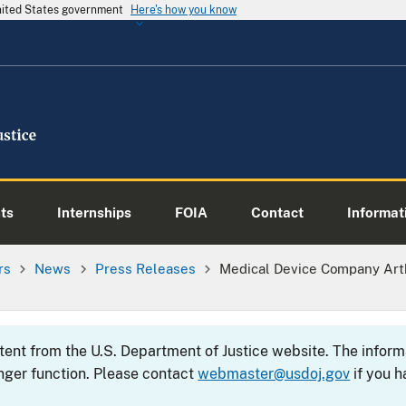
United States government
Here's how you know
ts
Internships
FOIA
Contact
Informati
rs
News
Press Releases
Medical Device Company Arth
ntent from the U.S. Department of Justice website. The info
nger function. Please contact
webmaster@usdoj.gov
if you h