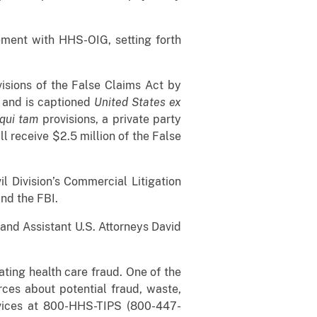
eement with HHS-OIG, setting forth
isions of the False Claims Act by
s and is captioned
United States ex
qui tam
provisions, a private party
ll receive $2.5 million of the False
il Division’s Commercial Litigation
 and the FBI.
 and Assistant U.S. Attorneys David
ating health care fraud. One of the
rces about potential fraud, waste,
ices at 800-HHS-TIPS (800-447-