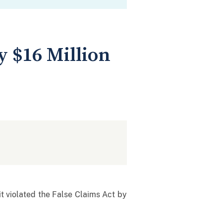
 $16 Million
it violated the False Claims Act by