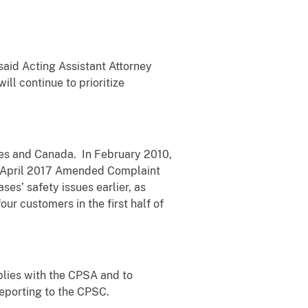
said Acting Assistant Attorney
ll continue to prioritize
es and Canada. In February 2010,
’s April 2017 Amended Complaint
es’ safety issues earlier, as
ur customers in the first half of
plies with the CPSA and to
reporting to the CPSC.