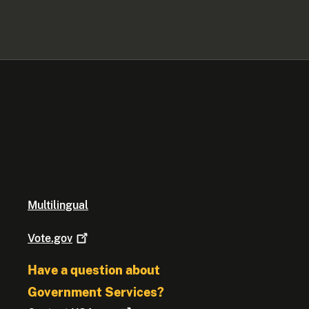
Multilingual
Vote.gov
Have a question about
Government Services?