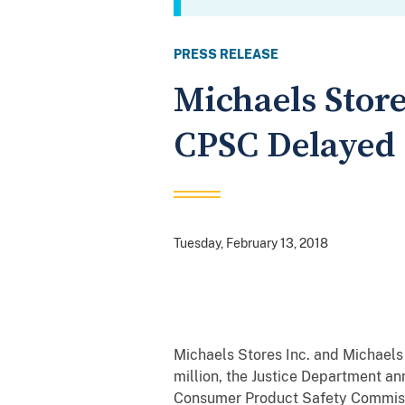
PRESS RELEASE
Michaels Store
CPSC Delayed 
Tuesday, February 13, 2018
Michaels Stores Inc. and Michaels
million, the Justice Department an
Consumer Product Safety Commissi