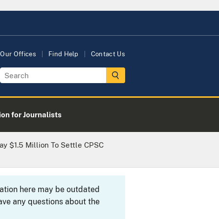
Our Offices
Find Help
Contact Us
on for Journalists
y $1.5 Million To Settle CPSC
rmation here may be outdated
ave any questions about the