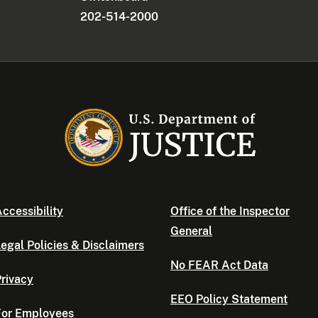
202-514-2000
ccessibility
Office of the Inspector
General
egal Policies & Disclaimers
No FEAR Act Data
rivacy
EEO Policy Statement
For Employees