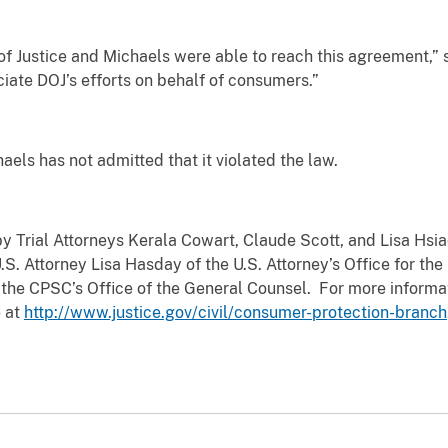
of Justice and Michaels were able to reach this agreement,
iate DOJ’s efforts on behalf of consumers.”
haels has not admitted that it violated the law.
y Trial Attorneys Kerala Cowart, Claude Scott, and Lisa Hsiao
S. Attorney Lisa Hasday of the U.S. Attorney’s Office for the 
of the CPSC’s Office of the General Counsel. For more infor
e at
http://www.justice.gov/civil/consumer-protection-branch