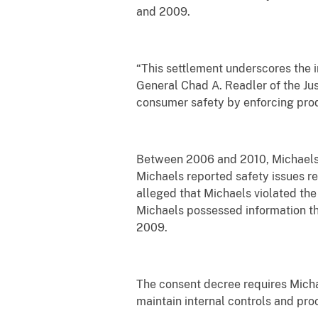
and 2009.
“This settlement underscores the i
General Chad A. Readler of the Just
consumer safety by enforcing prod
Between 2006 and 2010, Michaels 
Michaels reported safety issues r
alleged that Michaels violated the
Michaels possessed information tha
2009.
The consent decree requires Micha
maintain internal controls and pr