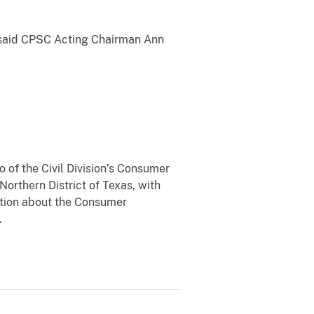
” said CPSC Acting Chairman Ann
 of the Civil Division’s Consumer
Northern District of Texas, with
mation about the Consumer
.