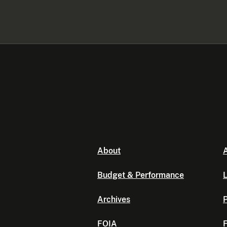
About
A
Budget & Performance
L
Archives
P
FOIA