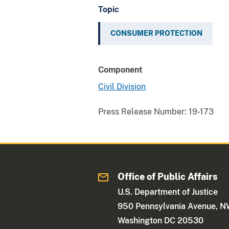
Topic
CONSUMER PROTECTION
Component
Civil Division
Press Release Number:
19-173
Office of Public Affairs
U.S. Department of Justice
950 Pennsylvania Avenue, 
Washington DC 20530