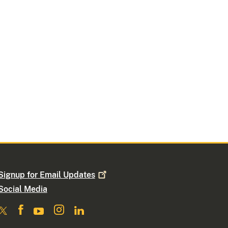
Signup for Email
Updates
Social Media