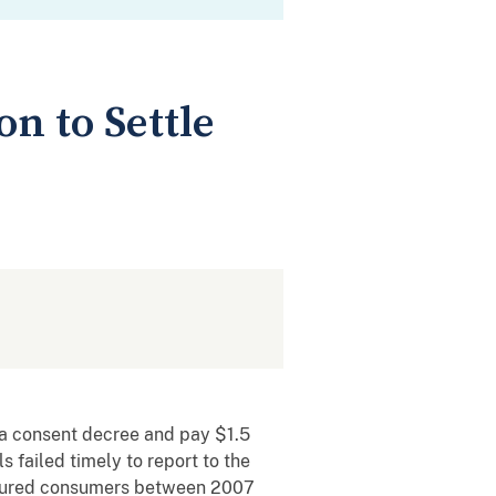
on to Settle
 a consent decree and pay $1.5
 failed timely to report to the
injured consumers between 2007