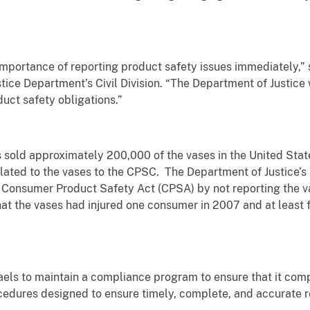
mportance of reporting product safety issues immediately,” 
ice Department’s Civil Division. “The Department of Justice wi
uct safety obligations.”
sold approximately 200,000 of the vases in the United Stat
elated to the vases to the CPSC. The Department of Justice
 Consumer Product Safety Act (CPSA) by not reporting the vas
t the vases had injured one consumer in 2007 and at least fo
els to maintain a compliance program to ensure that it com
ocedures designed to ensure timely, complete, and accurate 