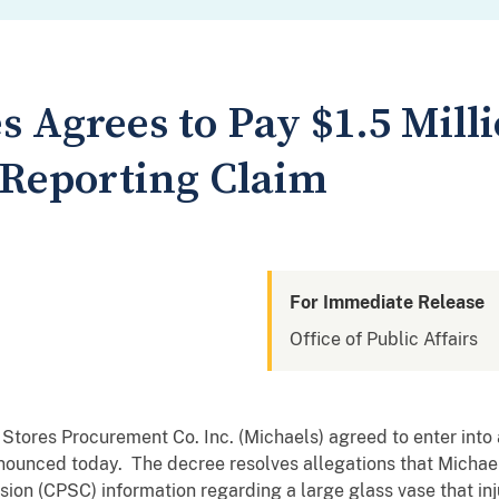
s Agrees to Pay $1.5 Milli
Reporting Claim
For Immediate Release
Office of Public Affairs
 Stores Procurement Co. Inc. (Michaels) agreed to enter into
nounced today. The decree resolves allegations that Michaels
on (CPSC) information regarding a large glass vase that 