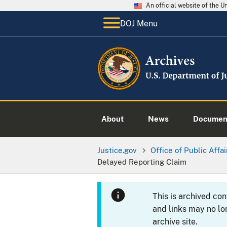
An official website of the 
DOJ Menu
About
News
Documen
Justice.gov
Office of Public Affai
Delayed Reporting Claim
This is archived co
and links may no lo
archive site.