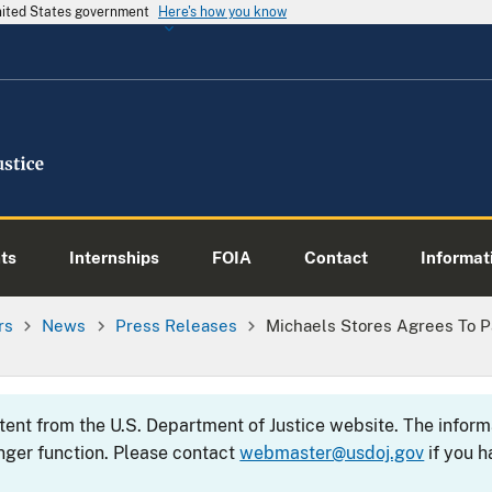
United States government
Here's how you know
ts
Internships
FOIA
Contact
Informati
rs
News
Press Releases
Michaels Stores Agrees To Pa
ntent from the U.S. Department of Justice website. The info
nger function. Please contact
webmaster@usdoj.gov
if you h