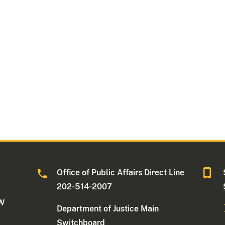
Office of Public Affairs Direct Line
202-514-2007
NW
Department of Justice Main
Switchboard