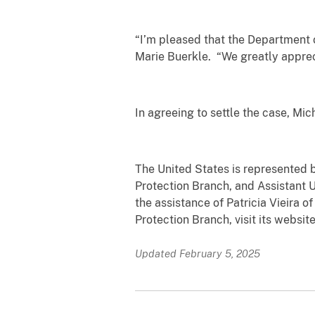
“I’m pleased that the Department 
Marie Buerkle. “We greatly apprec
In agreeing to settle the case, Mic
The United States is represented b
Protection Branch, and Assistant U.
the assistance of Patricia Vieira 
Protection Branch, visit its websit
Updated February 5, 2025