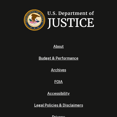
About
Budget & Performance
Archives
FOIA
Accessibility
Legal Policies & Disclaimers