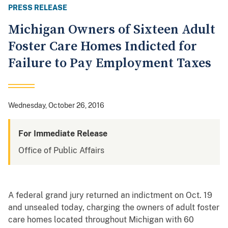
PRESS RELEASE
Michigan Owners of Sixteen Adult
Foster Care Homes Indicted for
Failure to Pay Employment Taxes
Wednesday, October 26, 2016
For Immediate Release
Office of Public Affairs
A federal grand jury returned an indictment on Oct. 19
and unsealed today, charging the owners of adult foster
care homes located throughout Michigan with 60