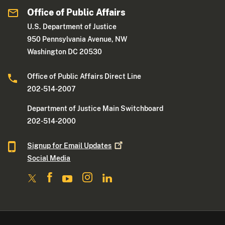
Office of Public Affairs
U.S. Department of Justice
950 Pennsylvania Avenue, NW
Washington DC 20530
Office of Public Affairs Direct Line
202-514-2007
Department of Justice Main Switchboard
202-514-2000
Signup for Email
Updates
Social Media