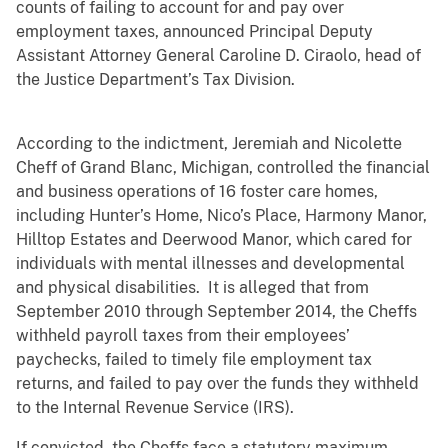
counts of failing to account for and pay over
employment taxes, announced Principal Deputy
Assistant Attorney General Caroline D. Ciraolo, head of
the Justice Department’s Tax Division.
According to the indictment, Jeremiah and Nicolette
Cheff of Grand Blanc, Michigan, controlled the financial
and business operations of 16 foster care homes,
including Hunter’s Home, Nico’s Place, Harmony Manor,
Hilltop Estates and Deerwood Manor, which cared for
individuals with mental illnesses and developmental
and physical disabilities. It is alleged that from
September 2010 through September 2014, the Cheffs
withheld payroll taxes from their employees’
paychecks, failed to timely file employment tax
returns, and failed to pay over the funds they withheld
to the Internal Revenue Service (IRS).
If convicted, the Cheffs face a statutory maximum