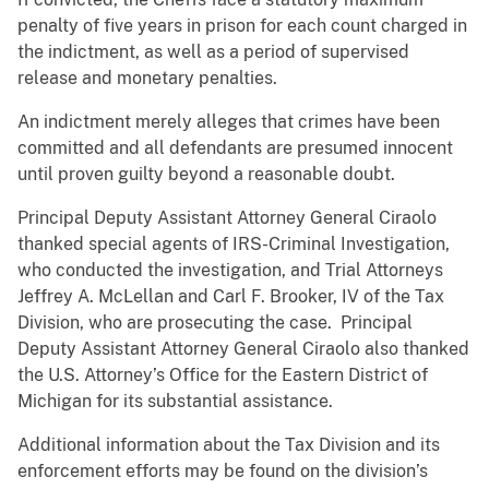
penalty of five years in prison for each count charged in
the indictment, as well as a period of supervised
release and monetary penalties.
An indictment merely alleges that crimes have been
committed and all defendants are presumed innocent
until proven guilty beyond a reasonable doubt.
Principal Deputy Assistant Attorney General Ciraolo
thanked special agents of IRS-Criminal Investigation,
who conducted the investigation, and Trial Attorneys
Jeffrey A. McLellan and Carl F. Brooker, IV of the Tax
Division, who are prosecuting the case. Principal
Deputy Assistant Attorney General Ciraolo also thanked
the U.S. Attorney’s Office for the Eastern District of
Michigan for its substantial assistance.
Additional information about the Tax Division and its
enforcement efforts may be found on the division’s