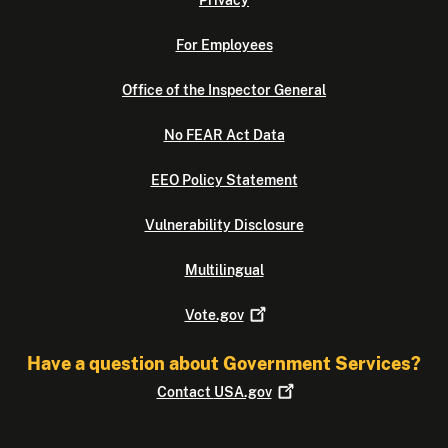
Privacy
For Employees
Office of the Inspector General
No FEAR Act Data
EEO Policy Statement
Vulnerability Disclosure
Multilingual
Vote.gov
Have a question about Government Services?
Contact
USA.gov