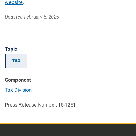
website
.
Updated February 5, 2025
Topic
TAX
Component
Tax Division
Press Release Number:
16-1251