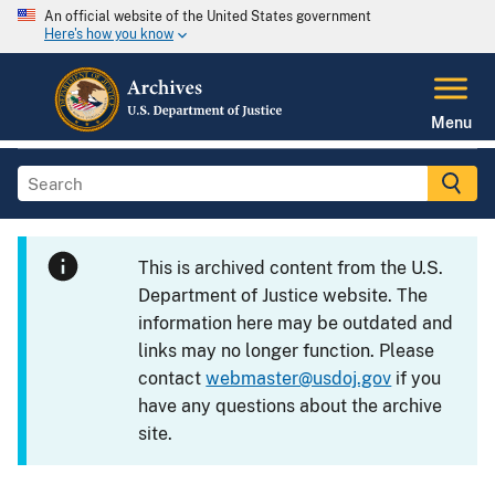
An official website of the United States government
Here's how you know
Menu
This is archived content from the U.S.
Department of Justice website. The
information here may be outdated and
links may no longer function. Please
contact
webmaster@usdoj.gov
if you
have any questions about the archive
site.