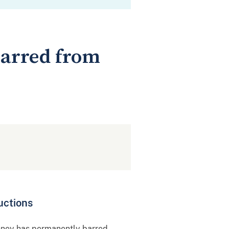
Barred from
uctions
oney has permanently barred