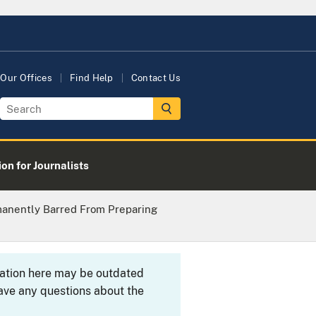
Our Offices
Find Help
Contact Us
on for Journalists
manently Barred From Preparing
rmation here may be outdated
ave any questions about the