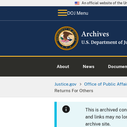
An official website of the 
DOJ Menu
About
News
Documen
Justice.gov
Office of Public Affai
Returns For Others
This is archived co
and links may no lo
archive site.