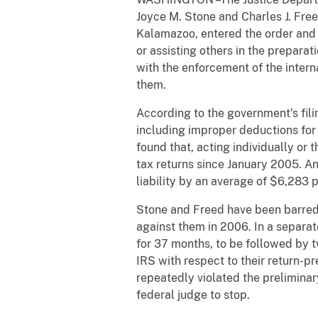
Joyce M. Stone and Charles J. Freed
Kalamazoo, entered the order and 
or assisting others in the prepara
with the enforcement of the intern
them.
According to the government’s fil
including improper deductions for 
found that, acting individually or
tax returns since January 2005. A
liability by an average of $6,283 p
Stone and Freed have been barred f
against them in 2006. In a separa
for 37 months, to be followed by t
IRS with respect to their return-p
repeatedly violated the preliminar
federal judge to stop.