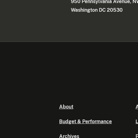
950 Pennsylvania Avenue, 
Washington DC 20530
About
A
Budget & Performance
L
Archives
P