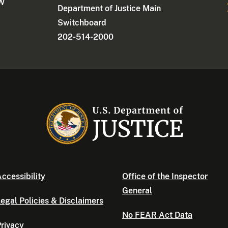
NW
Department of Justice Main
Switchboard
202-514-2000
ccessibility
Office of the Inspector
General
egal Policies & Disclaimers
No FEAR Act Data
rivacy