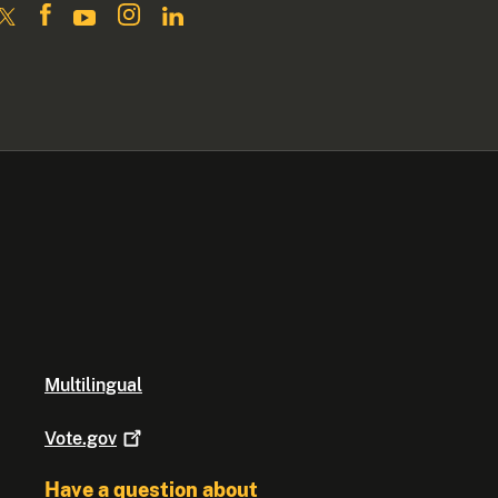
Multilingual
Vote.gov
Have a question about