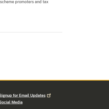
x-scheme promoters and tax
Signup for Email
Updates
Social Media