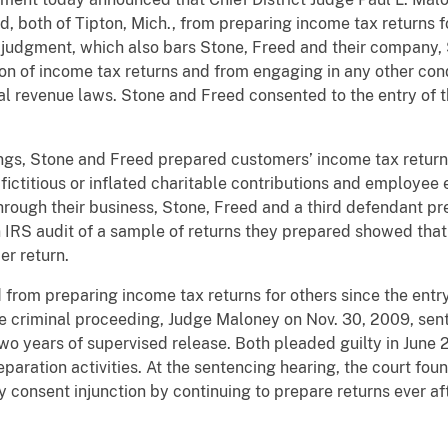
, both of Tipton, Mich., from preparing income tax returns fo
judgment, which also bars Stone, Freed and their company, 
tion of income tax returns and from engaging in any other cond
al revenue laws. Stone and Freed consented to the entry of 
ings, Stone and Freed prepared customers’ income tax retur
fictitious or inflated charitable contributions and employee
 through their business, Stone, Freed and a third defendant
n IRS audit of a sample of returns they prepared showed that
er return.
rom preparing income tax returns for others since the entry 
te criminal proceeding, Judge Maloney on Nov. 30, 2009, se
wo years of supervised release. Both pleaded guilty in June 
reparation activities. At the sentencing hearing, the court fo
y consent injunction by continuing to prepare returns ever a