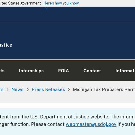
United States government
Here's how you know
ts
Internships
FOIA
Contact
Informati
rs
News
Press Releases
Michigan Tax Preparers Per
ntent from the U.S. Department of Justice website. The info
nger function. Please contact
webmaster@usdoj.gov
if you h