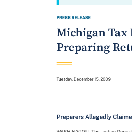
PRESS RELEASE
Michigan Tax 
Preparing Ret
Tuesday, December 15, 2009
Preparers Allegedly Claim
WASHINGTON –The Justice Departme