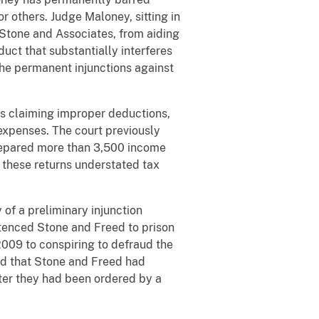
r others. Judge Maloney, sitting in
Stone and Associates, from aiding
uct that substantially interferes
the permanent injunctions against
ns claiming improper deductions,
 expenses. The court previously
 prepared more than 3,500 income
 these returns understated tax
of a preliminary injunction
ntenced Stone and Freed to prison
2009 to conspiring to defraud the
und that Stone and Freed had
fter they had been ordered by a