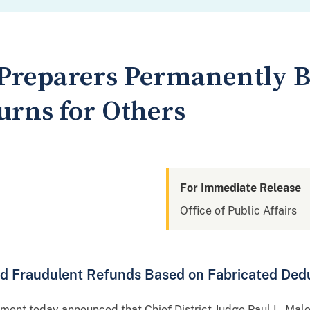
Preparers Permanently 
urns for Others
For Immediate Release
Office of Public Affairs
ed Fraudulent Refunds Based on Fabricated Ded
nt today announced that Chief District Judge Paul L. Mal