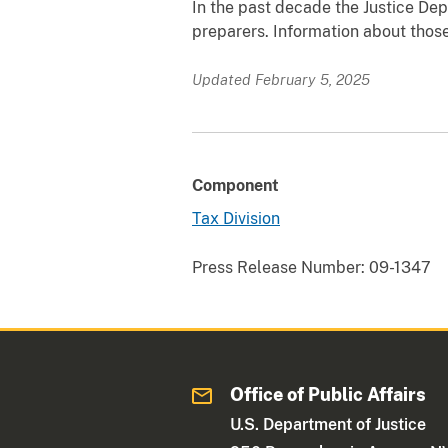
In the past decade the Justice De
preparers. Information about those
Updated February 5, 2025
Component
Tax Division
Press Release Number:
09-1347
Office of Public Affairs
U.S. Department of Justice