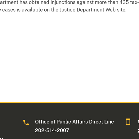
partment has obtained injunctions against more than 435 ta
 cases is available on the Justice Department Web site.
Office of Public Affairs Direct Line
202-514-2007