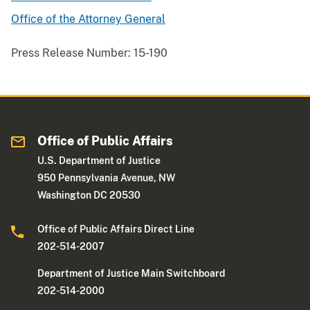
Office of the Attorney General
Press Release Number:
15-190
Office of Public Affairs
U.S. Department of Justice
950 Pennsylvania Avenue, NW
Washington DC 20530
Office of Public Affairs Direct Line
202-514-2007
Department of Justice Main Switchboard
202-514-2000