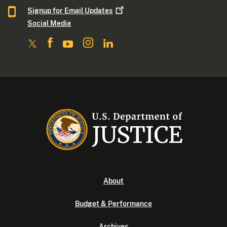
Signup for Email
Updates
Social Media
About
Budget & Performance
Archives