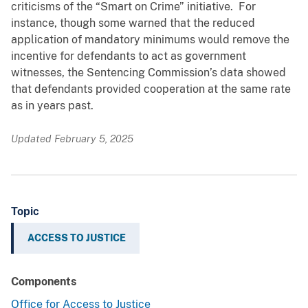
criticisms of the “Smart on Crime” initiative. For
instance, though some warned that the reduced
application of mandatory minimums would remove the
incentive for defendants to act as government
witnesses, the Sentencing Commission’s data showed
that defendants provided cooperation at the same rate
as in years past.
Updated February 5, 2025
Topic
ACCESS TO JUSTICE
Components
Office for Access to Justice