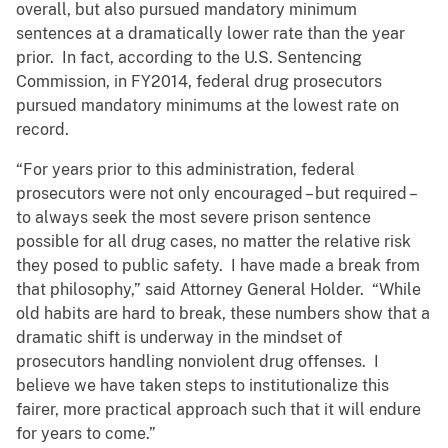
overall, but also pursued mandatory minimum
sentences at a dramatically lower rate than the year
prior. In fact, according to the U.S. Sentencing
Commission, in FY2014, federal drug prosecutors
pursued mandatory minimums at the lowest rate on
record.
“For years prior to this administration, federal
prosecutors were not only encouraged – but required –
to always seek the most severe prison sentence
possible for all drug cases, no matter the relative risk
they posed to public safety. I have made a break from
that philosophy,” said Attorney General Holder. “While
old habits are hard to break, these numbers show that a
dramatic shift is underway in the mindset of
prosecutors handling nonviolent drug offenses. I
believe we have taken steps to institutionalize this
fairer, more practical approach such that it will endure
for years to come.”