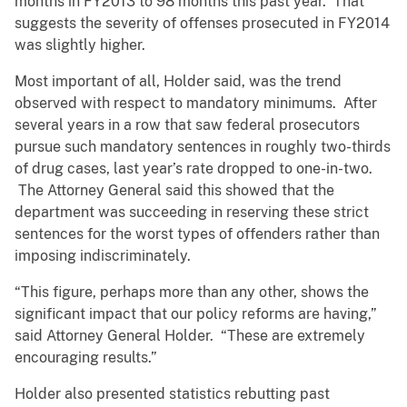
months in FY2013 to 98 months this past year. That
suggests the severity of offenses prosecuted in FY2014
was slightly higher.
Most important of all, Holder said, was the trend
observed with respect to mandatory minimums. After
several years in a row that saw federal prosecutors
pursue such mandatory sentences in roughly two-thirds
of drug cases, last year’s rate dropped to one-in-two.
The Attorney General said this showed that the
department was succeeding in reserving these strict
sentences for the worst types of offenders rather than
imposing indiscriminately.
“This figure, perhaps more than any other, shows the
significant impact that our policy reforms are having,”
said Attorney General Holder. “These are extremely
encouraging results.”
Holder also presented statistics rebutting past