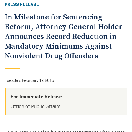
PRESS RELEASE
In Milestone for Sentencing
Reform, Attorney General Holder
Announces Record Reduction in
Mandatory Minimums Against
Nonviolent Drug Offenders
Tuesday, February 17, 2015
For Immediate Release
Office of Public Affairs