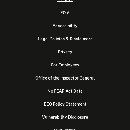
FOIA
Accessibility
Legal Policies & Disclaimers
Privacy
For Employees
Office of the Inspector General
No FEAR Act Data
EEO Policy Statement
Vulnerability Disclosure