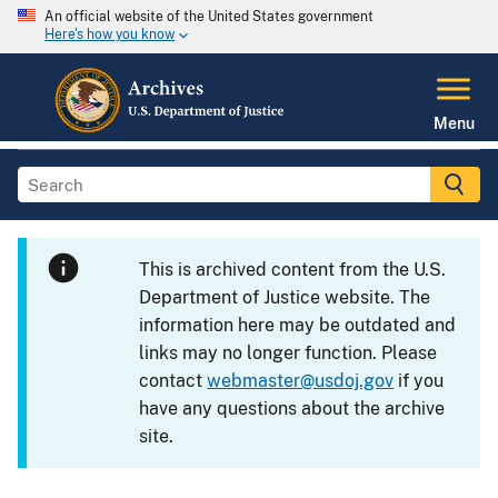
An official website of the United States government
Here's how you know
Menu
This is archived content from the U.S.
Department of Justice website. The
information here may be outdated and
links may no longer function. Please
contact
webmaster@usdoj.gov
if you
have any questions about the archive
site.