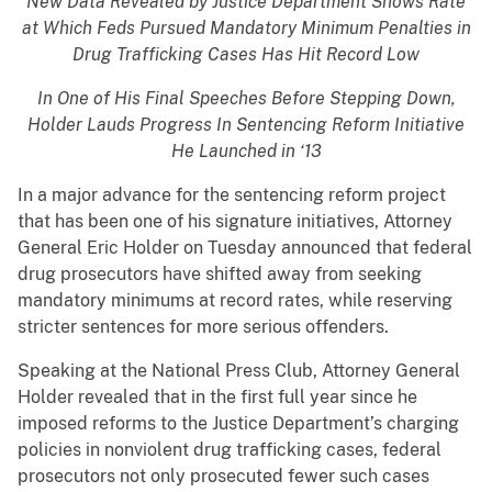
New Data Revealed by Justice Department Shows Rate
at Which Feds Pursued Mandatory Minimum Penalties in
Drug Trafficking Cases Has Hit Record Low
In One of His Final Speeches Before Stepping Down,
Holder Lauds Progress In Sentencing Reform Initiative
He Launched in ‘13
In a major advance for the sentencing reform project
that has been one of his signature initiatives, Attorney
General Eric Holder on Tuesday announced that federal
drug prosecutors have shifted away from seeking
mandatory minimums at record rates, while reserving
stricter sentences for more serious offenders.
Speaking at the National Press Club, Attorney General
Holder revealed that in the first full year since he
imposed reforms to the Justice Department’s charging
policies in nonviolent drug trafficking cases, federal
prosecutors not only prosecuted fewer such cases