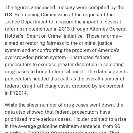
The figures announced Tuesday were compiled by the
U.S. Sentencing Commission at the request of the
Justice Department to measure the impact of several
reforms implemented in 2013 through Attorney General
Holder’s “Smart on Crime” initiative. Those reforms—
aimed at restoring fairness to the criminal justice
system and at confronting the problem of America’s
overcrowded prison system—instructed federal
prosecutors to exercise greater discretion in selecting
drug cases to bring to federal court. The data suggests
prosecutors heeded that call, as the overall number of
federal drug trafficking cases dropped by six percent
in FY2014.
While the sheer number of drug cases went down, the
data also showed that federal prosecutors have
prioritized more serious cases. Holder pointed to a rise
in the average guideline minimum sentence, from 96