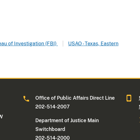
au of Investigation (FBI)
USAO - Texas, Eastern
Office of Public Affairs Direct Line
202-514-2007
NW
Department of Justice Main
Switchboard
202-514-2000