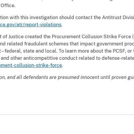
 Office.
ion with this investigation should contact the Antitrust Divi
ce.gov/atr/report-violations
.
of Justice created the Procurement Collusion Strike Force (
s and related fraudulent schemes that impact government pr
 – federal, state and local. To learn more about the PCSF, or
ing and other anticompetitive conduct related to defense-rela
ement-collusion-strike-force
.
ion, and all defendants are presumed innocent until proven gu