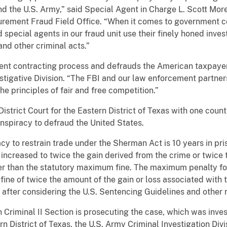
d the U.S. Army,” said Special Agent in Charge L. Scott More
ocurement Fraud Field Office. “When it comes to government c
 special agents in our fraud unit use their finely honed inves
and other criminal acts.”
ent contracting process and defrauds the American taxpayer,”
stigative Division. “The FBI and our law enforcement partner
e principles of fair and free competition.”
strict Court for the Eastern District of Texas with one count o
spiracy to defraud the United States.
 to restrain trade under the Sherman Act is 10 years in priso
ncreased to twice the gain derived from the crime or twice t
ater than the statutory maximum fine. The maximum penalty fo
 fine of twice the amount of the gain or loss associated with t
after considering the U.S. Sentencing Guidelines and other r
n Criminal II Section is prosecuting the case, which was inves
ern District of Texas, the U.S. Army Criminal Investigation Div