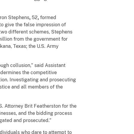
Aaron Stephens
,
52
,
formed
o give the false impression of
 two different schemes, Stephens
million from the government for
kana, Texas; the U.S. Army
ugh collusion,” said Assistant
undermines the competitive
tion. Investigating and prosecuting
ustice and all members of the
. Attorney Brit Featherston for the
sinesses, and the bidding process
tigated and prosecuted.”
ndividuals who dare to attempt to