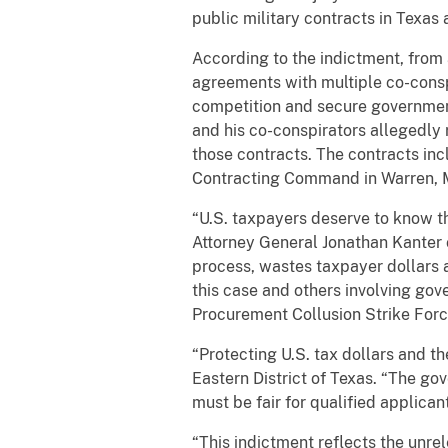
public military contracts in Texas
According to the indictment, from 
agreements with multiple co-conspi
competition and secure government
and his co-conspirators allegedly 
those contracts. The contracts in
Contracting Command in Warren, Mi
“U.S. taxpayers deserve to know th
Attorney General Jonathan Kanter o
process, wastes taxpayer dollars a
this case and others involving gov
Procurement Collusion Strike Forc
“Protecting U.S. tax dollars and t
Eastern District of Texas. “The go
must be fair for qualified applican
“This indictment reflects the unre