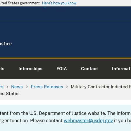
United States government
Here's how you know
ts
Internships
FOIA
Contact
Informati
rs
News
Press Releases
Military Contractor Indicted
ed States
ntent from the U.S. Department of Justice website. The info
nger function. Please contact
webmaster@usdoj.gov
if you h