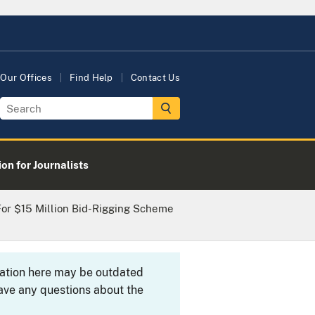
Our Offices
Find Help
Contact Us
on for Journalists
 For $15 Million Bid-Rigging Scheme
rmation here may be outdated
ave any questions about the