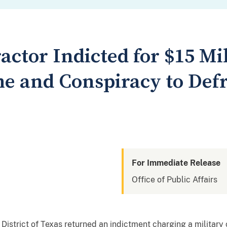
actor Indicted for $15 Mil
e and Conspiracy to Def
For Immediate Release
Office of Public Affairs
 District of Texas returned an indictment charging a military 