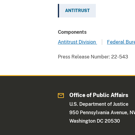
ANTITRUST
Components
Antitrust Division
Federal Bure
Press Release Number:
22-543
Office of Public Affairs
U.S. Department of Justice
950 Pennsylvania Avenue, 
Washington DC 20530