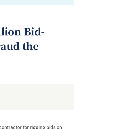
lion Bid-
raud the
contractor for rigging bids on