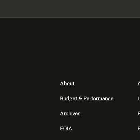
About
A
Budget & Performance
L
Archives
P
FOIA