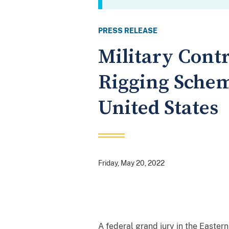
PRESS RELEASE
Military Contr
Rigging Schem
United States
Friday, May 20, 2022
A federal grand jury in the Eastern