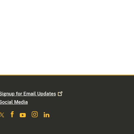
Signup for Email
Updates
Social Media