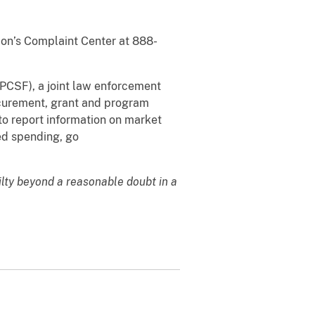
sion’s Complaint Center at 888-
PCSF), a joint law enforcement
ocurement, grant and program
 to report information on market
ted spending, go
ilty beyond a reasonable doubt in a