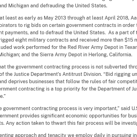
 and Michigan and defrauding the United States.
at least as early as May 2013 through at least April 2018, 
rators to rig bids on certain government contracts in order t
 payments, and to defraud the United States. As a part of
rigged eight military contracts and received more than $15 
cluded work performed for the Red River Army Depot in Texar
chigan; and the Sierra Army Depot in Herlong, California.
at the government contracting process is not subverted thro
f the Justice Department’s Antitrust Division. “Bid rigging 
nd deprives businesses that follow the rules of fair competi
ernment contracting is a top priority for the Department of J
e.”
he government contracting process is very important,” said U.S
vernment provides significant economic opportunities for bu
ts. Any action taken to thwart this fair process will be inves
lenting approach and tenacity we employ daily in pursuing i