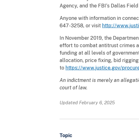
Agency, and the FBI’s Dallas Field
Anyone with information in connect
647-3258, or visit
http://www.justi
In November 2019, the Department 
effort to combat antitrust crime
funding at all levels of government
allocation, price fixing, bid rigg
to
https://www.justice.gov/procur
An indictment is merely an allegat
court of law.
Updated February 6, 2025
Topic