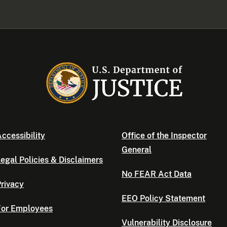
ccessibility
Office of the Inspector
General
egal Policies & Disclaimers
No FEAR Act Data
rivacy
EEO Policy Statement
For Employees
Vulnerability Disclosure