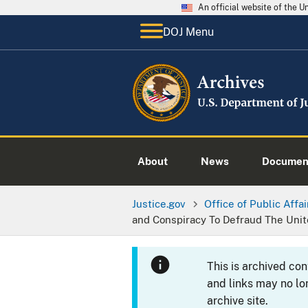
An official website of the 
DOJ Menu
About
News
Documen
Justice.gov
Office of Public Affai
and Conspiracy To Defraud The Unit
This is archived co
and links may no lo
archive site.