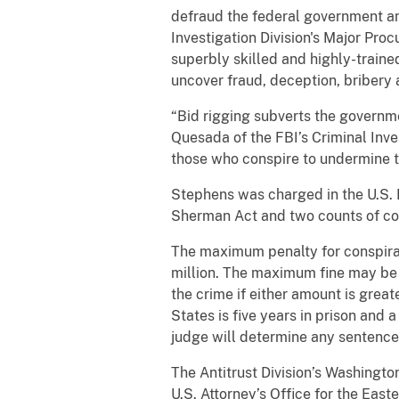
defraud the federal government an
Investigation Division's Major Pr
superbly skilled and highly-trained
uncover fraud, deception, bribery 
“Bid rigging subverts the governm
Quesada of the FBI’s Criminal Inve
those who conspire to undermine th
Stephens was charged in the U.S. Di
Sherman Act and two counts of con
The maximum penalty for conspiracy
million. The maximum fine may be i
the crime if either amount is gre
States is five years in prison and a
judge will determine any sentence 
The Antitrust Division’s Washingto
U.S. Attorney’s Office for the East