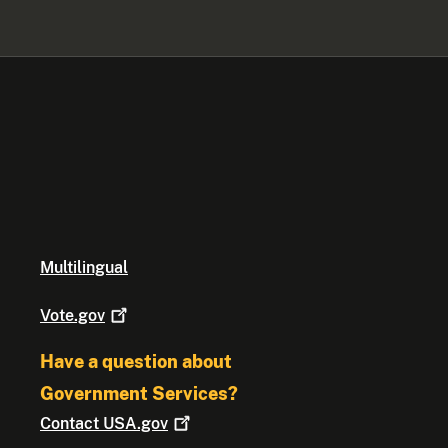
Multilingual
Vote.gov
Have a question about
Government Services?
Contact
USA.gov