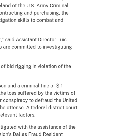
land of the U.S. Army Criminal
ontracting and purchasing, the
tigation skills to combat and
 said Assistant Director Luis
s are committed to investigating
f bid rigging in violation of the
n and a criminal fine of $ 1
he loss suffered by the victims of
r conspiracy to defraud the United
he offense. A federal district court
elevant factors.
tigated with the assistance of the
ision’s Dallas Fraud Resident