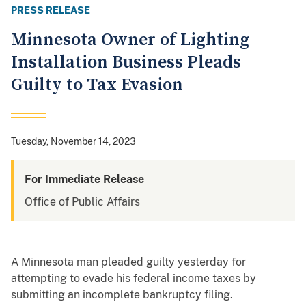
PRESS RELEASE
Minnesota Owner of Lighting
Installation Business Pleads
Guilty to Tax Evasion
Tuesday, November 14, 2023
For Immediate Release
Office of Public Affairs
A Minnesota man pleaded guilty yesterday for
attempting to evade his federal income taxes by
submitting an incomplete bankruptcy filing.