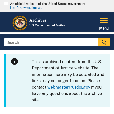
An official website of the United States government
Here's how you know
Menu
This is archived content from the U.S.
Department of Justice website. The
information here may be outdated and
links may no longer function. Please
contact
webmaster@usdoj.gov
if you
have any questions about the archive
site.