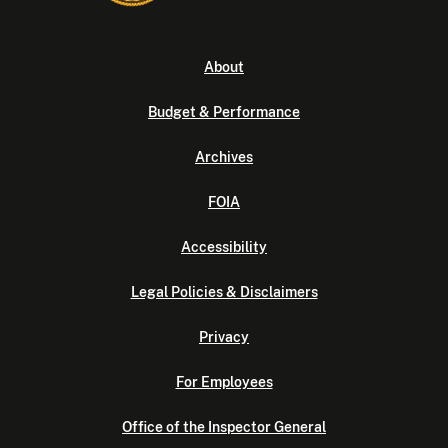
About
Budget & Performance
Archives
FOIA
Accessibility
Legal Policies & Disclaimers
Privacy
For Employees
Office of the Inspector General