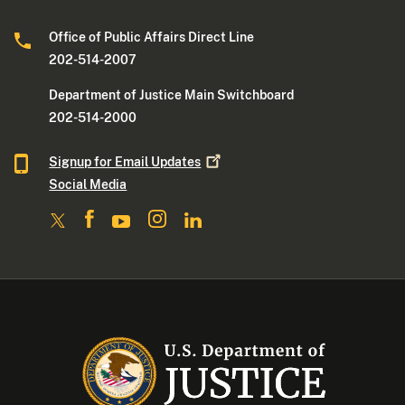
Office of Public Affairs Direct Line
202-514-2007
Department of Justice Main Switchboard
202-514-2000
Signup for Email
Updates
Social Media