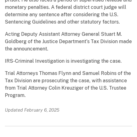
monetary penalties. A federal district court judge will
determine any sentence after considering the U.S.
Sentencing Guidelines and other statutory factors.
Acting Deputy Assistant Attorney General Stuart M.
Goldberg of the Justice Department’s Tax Division made
the announcement.
IRS-Criminal Investigation is investigating the case.
Trial Attorneys Thomas Flynn and Samuel Robins of the
Tax Division are prosecuting the case, with assistance
from Trial Attorney Colin Kreuziger of the U.S. Trustee
Program.
Updated February 6, 2025