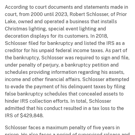
According to court documents and statements made in
court, from 2000 until 2023, Robert Schlosser, of Prior
Lake, owned and operated a business that installs
Christmas lighting, special event lighting and
decoration displays for its customers. In 2018,
Schlosser filed for bankruptcy and listed the IRS as a
creditor for his unpaid federal income taxes. As part of
the bankruptcy, Schlosser was required to sign and file,
under penalty of perjury, a bankruptcy petition and
schedules providing information regarding his assets,
income and other financial affairs. Schlosser attempted
to evade the payment of his delinquent taxes by filing
false bankruptcy schedules that concealed assets to
hinder IRS collection efforts. In total, Schlosser
admitted that his conduct resulted in a tax loss to the
IRS of $429,848.
Schlosser faces a maximum penalty of five years in
prison. He also faces a period of supervised release and