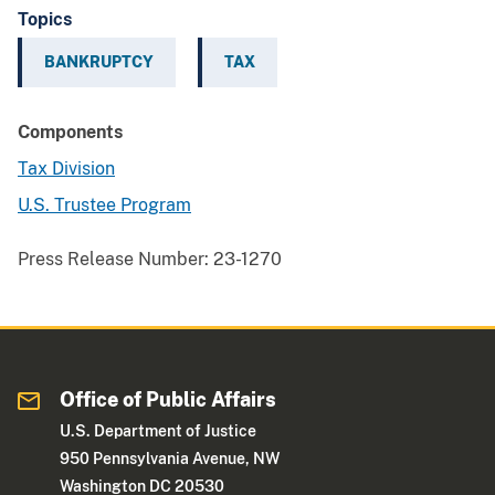
Topics
BANKRUPTCY
TAX
Components
Tax Division
U.S. Trustee Program
Press Release Number:
23-1270
Office of Public Affairs
U.S. Department of Justice
950 Pennsylvania Avenue, NW
Washington DC 20530