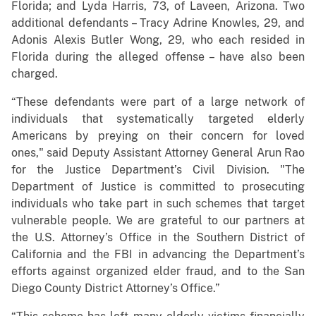
Florida; and Lyda Harris, 73, of Laveen, Arizona. Two
additional defendants – Tracy Adrine Knowles, 29, and
Adonis Alexis Butler Wong, 29, who each resided in
Florida during the alleged offense – have also been
charged.
“These defendants were part of a large network of
individuals that systematically targeted elderly
Americans by preying on their concern for loved
ones," said Deputy Assistant Attorney General Arun Rao
for the Justice Department’s Civil Division. "The
Department of Justice is committed to prosecuting
individuals who take part in such schemes that target
vulnerable people. We are grateful to our partners at
the U.S. Attorney’s Office in the Southern District of
California and the FBI in advancing the Department’s
efforts against organized elder fraud, and to the San
Diego County District Attorney’s Office.”