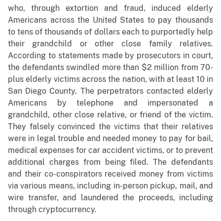
who, through extortion and fraud, induced elderly
Americans across the United States to pay thousands
to tens of thousands of dollars each to purportedly help
their grandchild or other close family relatives.
According to statements made by prosecutors in court,
the defendants swindled more than $2 million from 70-
plus elderly victims across the nation, with at least 10 in
San Diego County. The perpetrators contacted elderly
Americans by telephone and impersonated a
grandchild, other close relative, or friend of the victim.
They falsely convinced the victims that their relatives
were in legal trouble and needed money to pay for bail,
medical expenses for car accident victims, or to prevent
additional charges from being filed. The defendants
and their co-conspirators received money from victims
via various means, including in-person pickup, mail, and
wire transfer, and laundered the proceeds, including
through cryptocurrency.