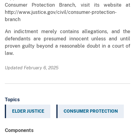
Consumer Protection Branch, visit its website at
http://www.justice.gov/civil/consumer-protection-
branch
An indictment merely contains allegations, and the
defendants are presumed innocent unless and until
proven guilty beyond a reasonable doubt in a court of
law.
Updated February 6, 2025
Topics
ELDER JUSTICE
CONSUMER PROTECTION
Components