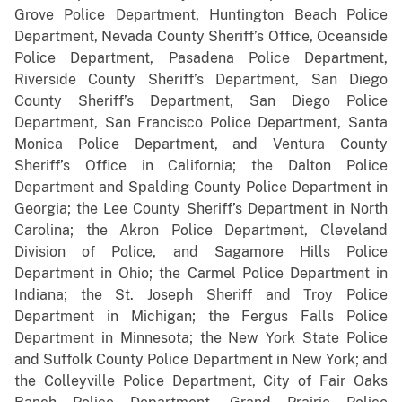
Grove Police Department, Huntington Beach Police
Department, Nevada County Sheriff’s Office, Oceanside
Police Department, Pasadena Police Department,
Riverside County Sheriff’s Department, San Diego
County Sheriff’s Department, San Diego Police
Department, San Francisco Police Department, Santa
Monica Police Department, and Ventura County
Sheriff’s Office in California; the Dalton Police
Department and Spalding County Police Department in
Georgia; the Lee County Sheriff’s Department in North
Carolina; the Akron Police Department, Cleveland
Division of Police, and Sagamore Hills Police
Department in Ohio; the Carmel Police Department in
Indiana; the St. Joseph Sheriff and Troy Police
Department in Michigan; the Fergus Falls Police
Department in Minnesota; the New York State Police
and Suffolk County Police Department in New York; and
the Colleyville Police Department, City of Fair Oaks