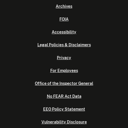
Archives
FOIA
Accessibility
Legal Policies & Disclaimers
Privacy
For Employees
Office of the Inspector General
No FEAR Act Data
EEO Policy Statement
Vulnerability Disclosure