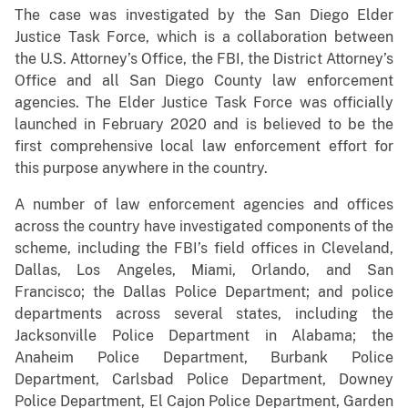
The case was investigated by the San Diego Elder
Justice Task Force, which is a collaboration between
the U.S. Attorney’s Office, the FBI, the District Attorney’s
Office and all San Diego County law enforcement
agencies. The Elder Justice Task Force was officially
launched in February 2020 and is believed to be the
first comprehensive local law enforcement effort for
this purpose anywhere in the country.
A number of law enforcement agencies and offices
across the country have investigated components of the
scheme, including the FBI’s field offices in Cleveland,
Dallas, Los Angeles, Miami, Orlando, and San
Francisco; the Dallas Police Department; and police
departments across several states, including the
Jacksonville Police Department in Alabama; the
Anaheim Police Department, Burbank Police
Department, Carlsbad Police Department, Downey
Police Department, El Cajon Police Department, Garden