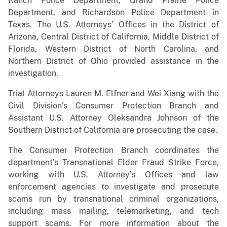
Ranch Police Department, Grand Prairie Police
Department, and Richardson Police Department in
Texas. The U.S. Attorneys’ Offices in the District of
Arizona, Central District of California, Middle District of
Florida, Western District of North Carolina, and
Northern District of Ohio provided assistance in the
investigation.
Trial Attorneys Lauren M. Elfner and Wei Xiang with the
Civil Division’s Consumer Protection Branch and
Assistant U.S. Attorney Oleksandra Johnson of the
Southern District of California are prosecuting the case.
The Consumer Protection Branch coordinates the
department’s Transnational Elder Fraud Strike Force,
working with U.S. Attorney’s Offices and law
enforcement agencies to investigate and prosecute
scams run by transnational criminal organizations,
including mass mailing, telemarketing, and tech
support scams. For more information about the