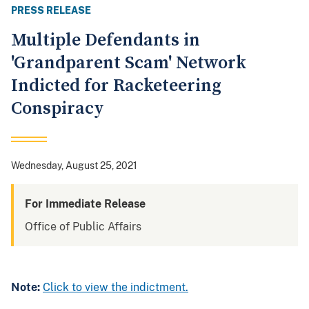
PRESS RELEASE
Multiple Defendants in
'Grandparent Scam' Network
Indicted for Racketeering
Conspiracy
Wednesday, August 25, 2021
For Immediate Release
Office of Public Affairs
Note:
Click to view the indictment.