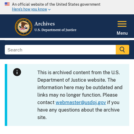
An official website of the United States government
Here's how you know
Menu
This is archived content from the U.S.
Department of Justice website. The
information here may be outdated and
links may no longer function. Please
contact
webmaster@usdoj.gov
if you
have any questions about the archive
site.