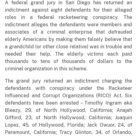
A federal grand jury in San Diego has returned an
indictment against eight defendants for their alleged
roles in a federal racketeering conspiracy. The
indictment alleges the defendants were members and
associates of a criminal enterprise that defrauded
elderly Americans by making them falsely believe that
a grandchild (or other close relative) was in trouble and
needed their help. The elderly victims each paid
thousands to tens of thousands of dollars to the
criminal organization in this scheme.
The grand jury returned an indictment charging the
defendants with conspiracy under the Racketeer
Influenced and Corrupt Organizations (RICO) Act. Six
defendants have been arrested – Timothy Ingram aka
Bleezy, 29, of North Hollywood, California; Anajah
Gifford, 23, of North Hollywood, California; Joaquin
Lopez, 45, of Hollywood, Florida; Jack Owuor, 24, of
Paramount, California; Tracy Glinton, 34, of Orlando,