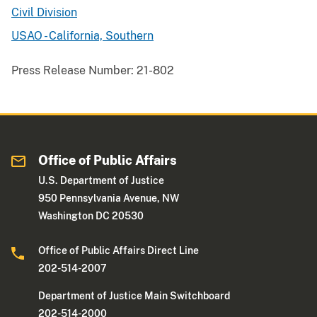
Civil Division
USAO - California, Southern
Press Release Number:
21-802
Office of Public Affairs
U.S. Department of Justice
950 Pennsylvania Avenue, NW
Washington DC 20530
Office of Public Affairs Direct Line
202-514-2007
Department of Justice Main Switchboard
202-514-2000