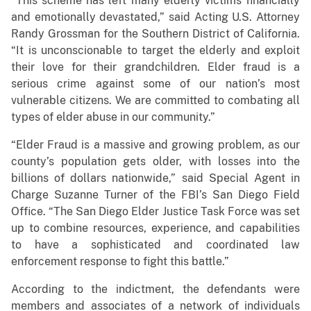
“This scheme has left many elderly victims financially
and emotionally devastated,” said Acting U.S. Attorney
Randy Grossman for the Southern District of California.
“It is unconscionable to target the elderly and exploit
their love for their grandchildren. Elder fraud is a
serious crime against some of our nation’s most
vulnerable citizens. We are committed to combating all
types of elder abuse in our community.”
“Elder Fraud is a massive and growing problem, as our
county’s population gets older, with losses into the
billions of dollars nationwide,” said Special Agent in
Charge Suzanne Turner of the FBI’s San Diego Field
Office. “The San Diego Elder Justice Task Force was set
up to combine resources, experience, and capabilities
to have a sophisticated and coordinated law
enforcement response to fight this battle.”
According to the indictment, the defendants were
members and associates of a network of individuals