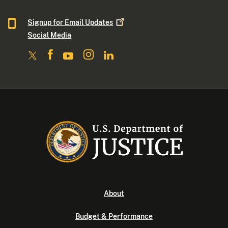
Signup for Email
Updates
Social Media
About
Budget & Performance