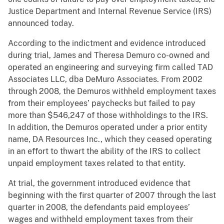
Justice Department and Internal Revenue Service (IRS)
announced today.
According to the indictment and evidence introduced
during trial, James and Theresa Demuro co-owned and
operated an engineering and surveying firm called TAD
Associates LLC, dba DeMuro Associates. From 2002
through 2008, the Demuros withheld employment taxes
from their employees’ paychecks but failed to pay
more than $546,247 of those withholdings to the IRS.
In addition, the Demuros operated under a prior entity
name, DA Resources Inc., which they ceased operating
in an effort to thwart the ability of the IRS to collect
unpaid employment taxes related to that entity.
At trial, the government introduced evidence that
beginning with the first quarter of 2007 through the last
quarter in 2008, the defendants paid employees’
wages and withheld employment taxes from their