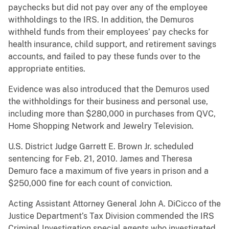
paychecks but did not pay over any of the employee
withholdings to the IRS. In addition, the Demuros
withheld funds from their employees’ pay checks for
health insurance, child support, and retirement savings
accounts, and failed to pay these funds over to the
appropriate entities.
Evidence was also introduced that the Demuros used
the withholdings for their business and personal use,
including more than $280,000 in purchases from QVC,
Home Shopping Network and Jewelry Television.
U.S. District Judge Garrett E. Brown Jr. scheduled
sentencing for Feb. 21, 2010. James and Theresa
Demuro face a maximum of five years in prison and a
$250,000 fine for each count of conviction.
Acting Assistant Attorney General John A. DiCicco of the
Justice Department’s Tax Division commended the IRS
Criminal Investigation special agents who investigated