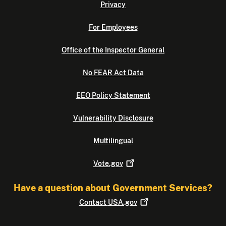
Privacy
For Employees
Office of the Inspector General
No FEAR Act Data
EEO Policy Statement
Vulnerability Disclosure
Multilingual
Vote.gov
Have a question about Government Services?
Contact
USA.gov