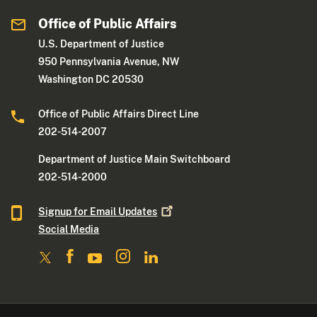
Office of Public Affairs
U.S. Department of Justice
950 Pennsylvania Avenue, NW
Washington DC 20530
Office of Public Affairs Direct Line
202-514-2007
Department of Justice Main Switchboard
202-514-2000
Signup for Email
Updates
Social Media