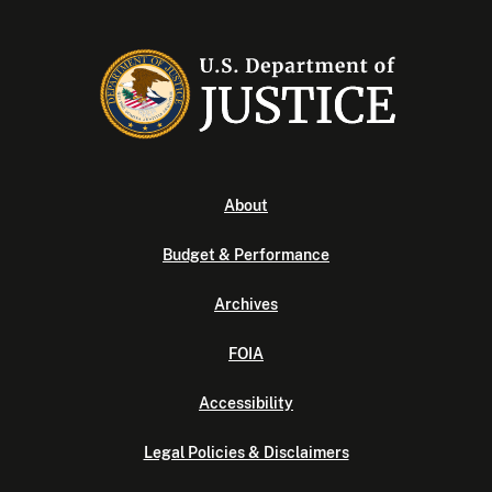
About
Budget & Performance
Archives
FOIA
Accessibility
Legal Policies & Disclaimers