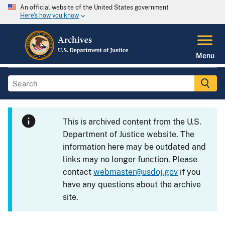
An official website of the United States government
Here's how you know
Menu
This is archived content from the U.S.
Department of Justice website. The
information here may be outdated and
links may no longer function. Please
contact
webmaster@usdoj.gov
if you
have any questions about the archive
site.