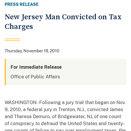
PRESS RELEASE
New Jersey Man Convicted on Tax
Charges
Thursday, November 18, 2010
For Immediate Release
Office of Public Affairs
WASHINGTON - Following a jury trial that began on Nov.
9, 2010, a federal jury in Trenton, N.J., convicted James
and Theresa Demuro, of Bridgewater, NJ, of one count
of conspiracy to defraud the United States and twenty-
one counts of failure to pay over employment taxes, the