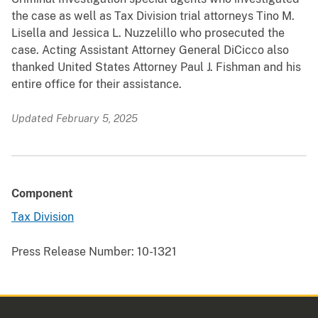
the case as well as Tax Division trial attorneys Tino M.
Lisella and Jessica L. Nuzzelillo who prosecuted the
case. Acting Assistant Attorney General DiCicco also
thanked United States Attorney Paul J. Fishman and his
entire office for their assistance.
Updated February 5, 2025
Component
Tax Division
Press Release Number:
10-1321